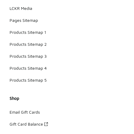
LCKR Media
Pages Sitemap
Products Sitemap 1
Products Sitemap 2
Products Sitemap 3
Products Sitemap 4
Products Sitemap 5
Shop
Email Gift Cards
Gift Card Balance