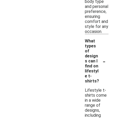
body type
and personal
preference,
ensuring
comfort and
style for any
occasion.
What
types
of
design
-
s can I
find on
lifestyl
e t-
shirts?
Lifestyle t-
shirts come
in a wide
range of
designs,
including