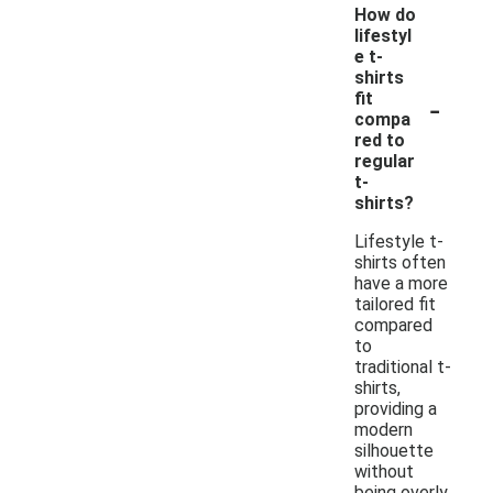
How do
lifestyl
e t-
shirts
-
fit
compa
red to
regular
t-
shirts?
Lifestyle t-
shirts often
have a more
tailored fit
compared
to
traditional t-
shirts,
providing a
modern
silhouette
without
being overly