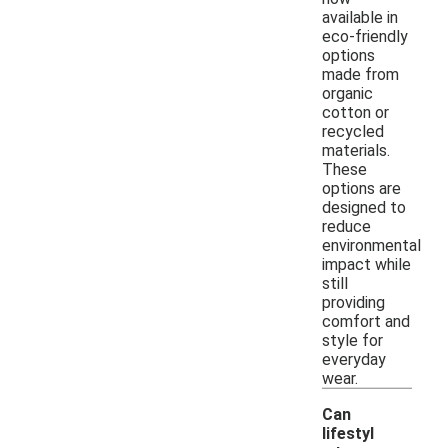
available in
eco-friendly
options
made from
organic
cotton or
recycled
materials.
These
options are
designed to
reduce
environmental
impact while
still
providing
comfort and
style for
everyday
wear.
Can
lifestyl