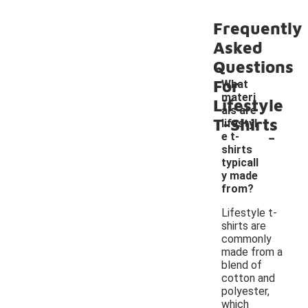
Frequently
Asked
Questions
For
What
materi
Lifestyle
als are
T-Shirts
lifestyl
-
e t-
shirts
typicall
y made
from?
Lifestyle t-
shirts are
commonly
made from a
blend of
cotton and
polyester,
which