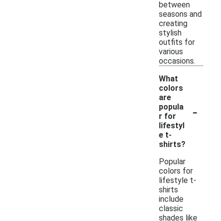
between
seasons and
creating
stylish
outfits for
various
occasions.
What
colors
are
-
popula
r for
lifestyl
e t-
shirts?
Popular
colors for
lifestyle t-
shirts
include
classic
shades like