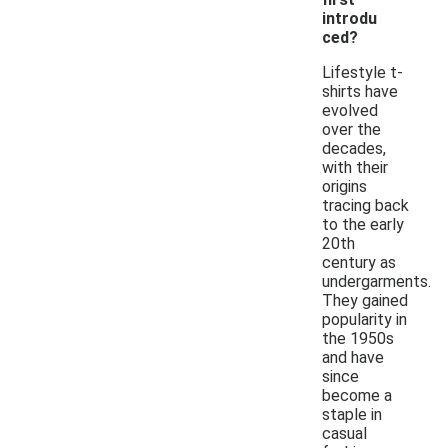
introdu
ced?
Lifestyle t-
shirts have
evolved
over the
decades,
with their
origins
tracing back
to the early
20th
century as
undergarments.
They gained
popularity in
the 1950s
and have
since
become a
staple in
casual