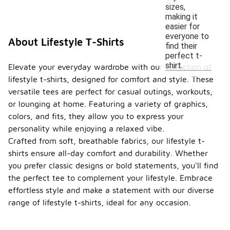
sizes,
making it
easier for
everyone to
About Lifestyle T-Shirts
find their
perfect t-
shirt.
Elevate your everyday wardrobe with our collection of
lifestyle t-shirts, designed for comfort and style. These
versatile tees are perfect for casual outings, workouts,
or lounging at home. Featuring a variety of graphics,
colors, and fits, they allow you to express your
personality while enjoying a relaxed vibe.
Crafted from soft, breathable fabrics, our lifestyle t-
shirts ensure all-day comfort and durability. Whether
you prefer classic designs or bold statements, you'll find
the perfect tee to complement your lifestyle. Embrace
effortless style and make a statement with our diverse
range of lifestyle t-shirts, ideal for any occasion.