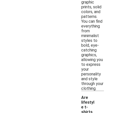
graphic
prints, solid
colors, and
patterns.
You can find
everything
from
minimalist
styles to
bold, eye-
catching
graphics,
allowing you
to express
your
personality
and style
through your
clothing.
Are
lifestyl
e t-
shirts