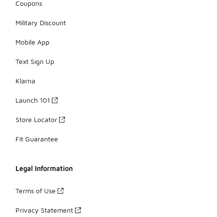
Coupons
Military Discount
Mobile App
Text Sign Up
Klarna
Launch 101
Store Locator
Fit Guarantee
Legal Information
Terms of Use
Privacy Statement