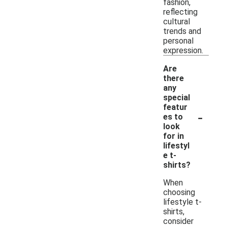
fashion,
reflecting
cultural
trends and
personal
expression.
Are
there
any
special
featur
-
es to
look
for in
lifestyl
e t-
shirts?
When
choosing
lifestyle t-
shirts,
consider