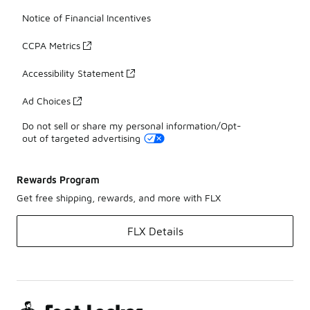
Notice of Financial Incentives
CCPA Metrics
Accessibility Statement
Ad Choices
Do not sell or share my personal information/Opt-
out of targeted advertising
Rewards Program
Get free shipping, rewards, and more with FLX
FLX Details