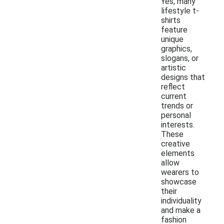
Yes, many
lifestyle t-
shirts
feature
unique
graphics,
slogans, or
artistic
designs that
reflect
current
trends or
personal
interests.
These
creative
elements
allow
wearers to
showcase
their
individuality
and make a
fashion