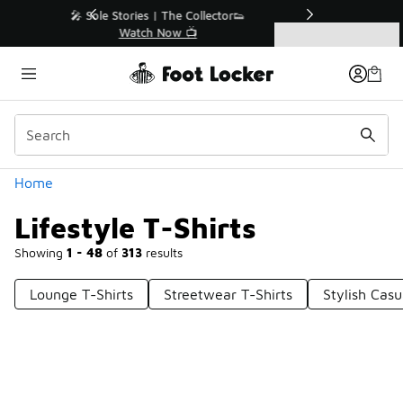
Similar
r👟
🛍️ Buy Online, Pick-Up In Store 🚗
Get Your Order Today
Categories
Lifestyle T-Shirts
Home
Lifestyle T-Shirts
Showing
1 - 48
of
313
results
Lounge T-Shirts
Streetwear T-Shirts
Stylish Casu
Prev
1
2
3
4
7
Next