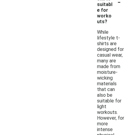
-
suitabl
e for
worko
uts?
While
lifestyle t-
shirts are
designed for
casual wear,
many are
made from
moisture-
wicking
materials
that can
also be
suitable for
light
workouts.
However, for
more
intense