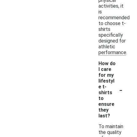
physical
activities, it
is
recommended
to choose t-
shirts
specifically
designed for
athletic
performance.
How do
I care
for my
lifestyl
-
e t-
shirts
to
ensure
they
last?
To maintain
the quality