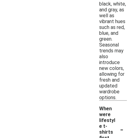
black, white,
and gray, as
well as
vibrant hues
such as red,
blue, and
green.
Seasonal
trends may
also
introduce
new colors,
allowing for
fresh and
updated
wardrobe
options.
When
were
lifestyl
-
e t-
shirts
first