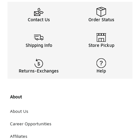
Contact Us
Order Status
Shipping Info
Store Pickup
Returns-Exchanges
Help
About
About Us
Career Opportunities
Affiliates