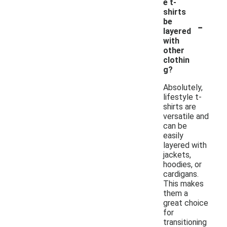
e t-
shirts
-
be
layered
with
other
clothin
g?
Absolutely,
lifestyle t-
shirts are
versatile and
can be
easily
layered with
jackets,
hoodies, or
cardigans.
This makes
them a
great choice
for
transitioning