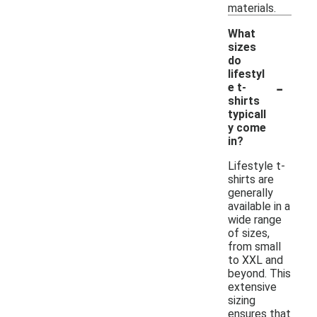
materials.
What
sizes
do
lifestyl
-
e t-
shirts
typicall
y come
in?
Lifestyle t-
shirts are
generally
available in a
wide range
of sizes,
from small
to XXL and
beyond. This
extensive
sizing
ensures that