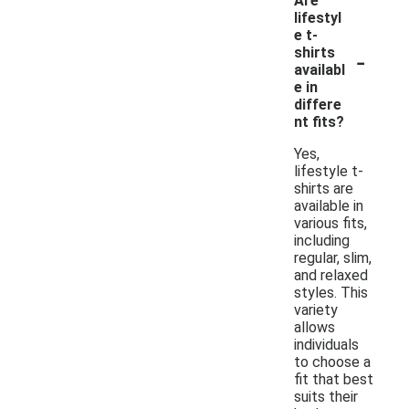
Are
lifestyl
e t-
-
shirts
availabl
e in
differe
nt fits?
Yes,
lifestyle t-
shirts are
available in
various fits,
including
regular, slim,
and relaxed
styles. This
variety
allows
individuals
to choose a
fit that best
suits their