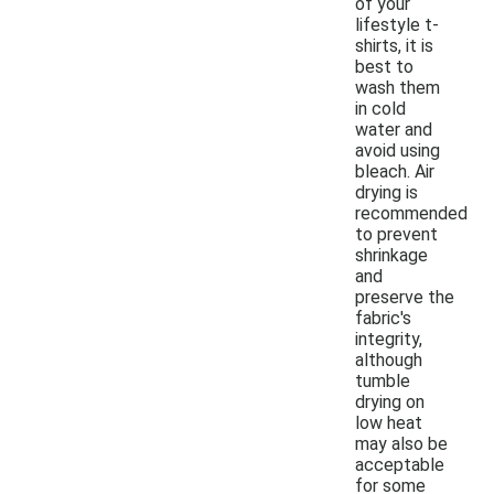
of your
lifestyle t-
shirts, it is
best to
wash them
in cold
water and
avoid using
bleach. Air
drying is
recommended
to prevent
shrinkage
and
preserve the
fabric's
integrity,
although
tumble
drying on
low heat
may also be
acceptable
for some