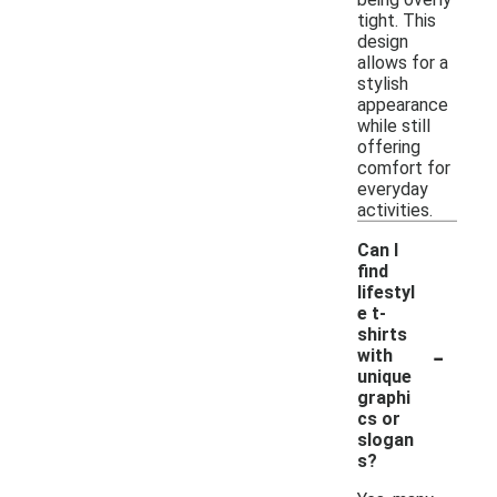
tight. This
design
allows for a
stylish
appearance
while still
offering
comfort for
everyday
activities.
Can I
find
lifestyl
e t-
shirts
-
with
unique
graphi
cs or
slogan
s?