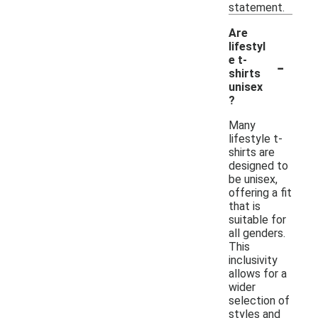
statement.
Are
lifestyl
-
e t-
shirts
unisex
?
Many
lifestyle t-
shirts are
designed to
be unisex,
offering a fit
that is
suitable for
all genders.
This
inclusivity
allows for a
wider
selection of
styles and