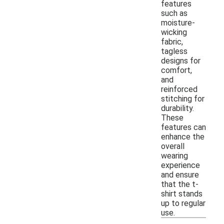
features
such as
moisture-
wicking
fabric,
tagless
designs for
comfort,
and
reinforced
stitching for
durability.
These
features can
enhance the
overall
wearing
experience
and ensure
that the t-
shirt stands
up to regular
use.