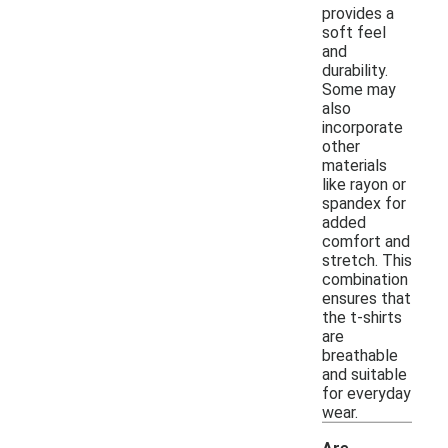
provides a
soft feel
and
durability.
Some may
also
incorporate
other
materials
like rayon or
spandex for
added
comfort and
stretch. This
combination
ensures that
the t-shirts
are
breathable
and suitable
for everyday
wear.