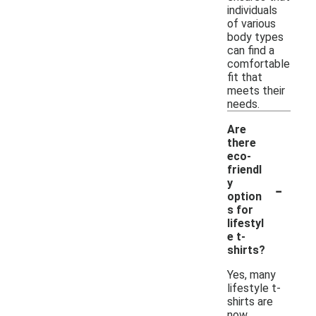
individuals
of various
body types
can find a
comfortable
fit that
meets their
needs.
Are
there
eco-
friendl
-
y
option
s for
lifestyl
e t-
shirts?
Yes, many
lifestyle t-
shirts are
now