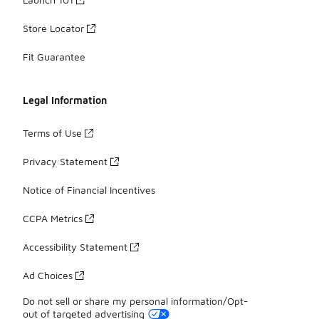
Store Locator
Fit Guarantee
Legal Information
Terms of Use
Privacy Statement
Notice of Financial Incentives
CCPA Metrics
Accessibility Statement
Ad Choices
Do not sell or share my personal information/Opt-
out of targeted advertising