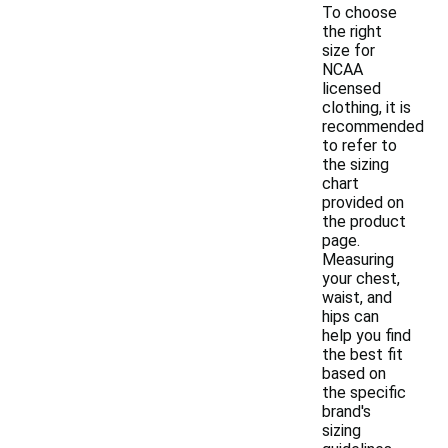
To choose
the right
size for
NCAA
licensed
clothing, it is
recommended
to refer to
the sizing
chart
provided on
the product
page.
Measuring
your chest,
waist, and
hips can
help you find
the best fit
based on
the specific
brand's
sizing