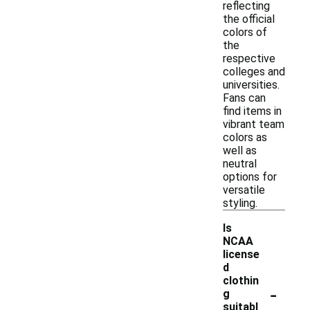
reflecting
the official
colors of
the
respective
colleges and
universities.
Fans can
find items in
vibrant team
colors as
well as
neutral
options for
versatile
styling.
Is
NCAA
license
d
clothin
-
g
suitabl