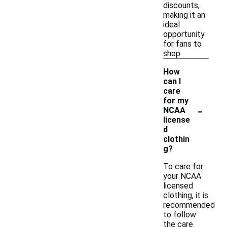
discounts,
making it an
ideal
opportunity
for fans to
shop.
How
can I
care
for my
-
NCAA
license
d
clothin
g?
To care for
your NCAA
licensed
clothing, it is
recommended
to follow
the care