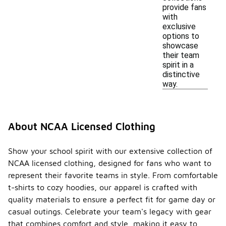
provide fans
with
exclusive
options to
showcase
their team
spirit in a
distinctive
way.
About NCAA Licensed Clothing
Show your school spirit with our extensive collection of
NCAA licensed clothing, designed for fans who want to
represent their favorite teams in style. From comfortable
t-shirts to cozy hoodies, our apparel is crafted with
quality materials to ensure a perfect fit for game day or
casual outings. Celebrate your team's legacy with gear
that combines comfort and style, making it easy to