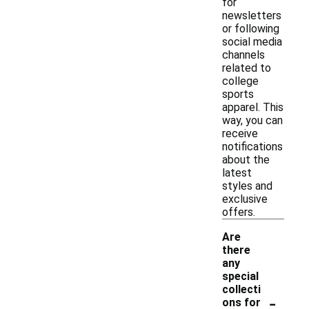
for
newsletters
or following
social media
channels
related to
college
sports
apparel. This
way, you can
receive
notifications
about the
latest
styles and
exclusive
offers.
Are
there
any
special
collecti
-
ons for