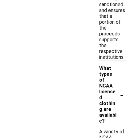
sanctioned
and ensures
that a
portion of
the
proceeds
supports
the
respective
institutions.
What
types
of
NCAA
-
license
d
clothin
g are
availabl
e?
A variety of
NCAA