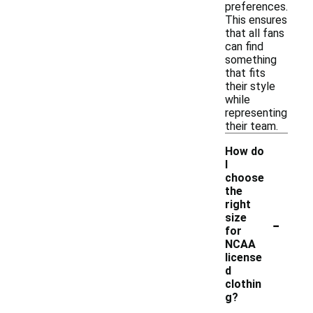
preferences.
This ensures
that all fans
can find
something
that fits
their style
while
representing
their team.
How do
I
choose
the
right
-
size
for
NCAA
license
d
clothin
g?