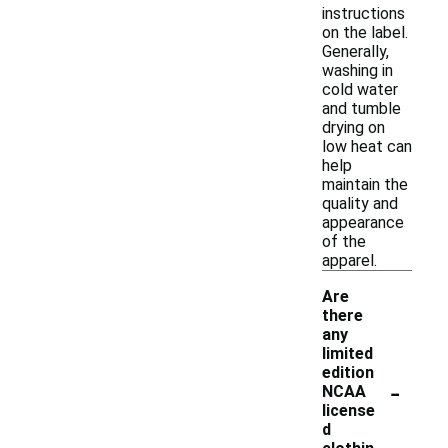
instructions
on the label.
Generally,
washing in
cold water
and tumble
drying on
low heat can
help
maintain the
quality and
appearance
of the
apparel.
Are
there
any
limited
edition
-
NCAA
license
d