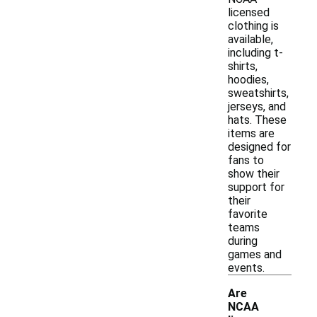
licensed
clothing is
available,
including t-
shirts,
hoodies,
sweatshirts,
jerseys, and
hats. These
items are
designed for
fans to
show their
support for
their
favorite
teams
during
games and
events.
Are
NCAA