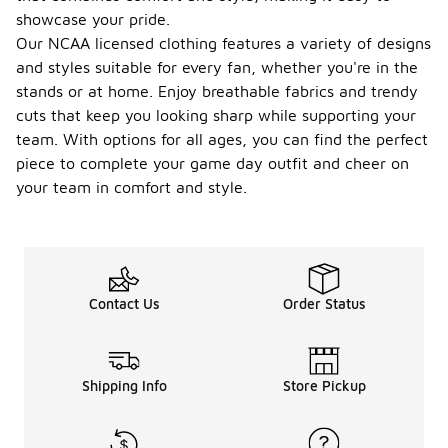
showcase your pride.
Our NCAA licensed clothing features a variety of designs
and styles suitable for every fan, whether you're in the
stands or at home. Enjoy breathable fabrics and trendy
cuts that keep you looking sharp while supporting your
team. With options for all ages, you can find the perfect
piece to complete your game day outfit and cheer on
your team in comfort and style.
Contact Us
Order Status
Shipping Info
Store Pickup