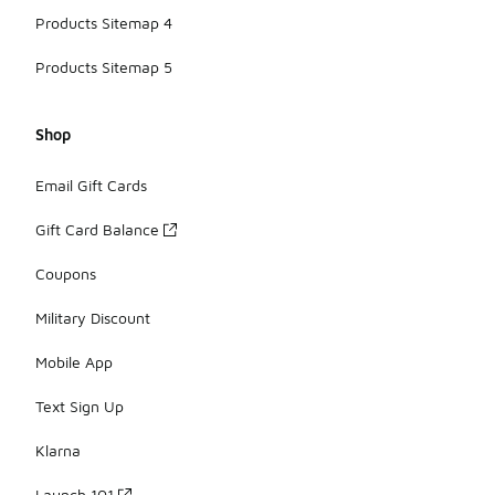
Products Sitemap 4
Products Sitemap 5
Shop
Email Gift Cards
Gift Card Balance
Coupons
Military Discount
Mobile App
Text Sign Up
Klarna
Launch 101