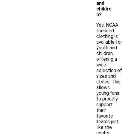
and
childre
n?
Yes, NCAA
licensed
clothing is
available for
youth and
children,
offering a
wide
selection of
sizes and
styles. This
allows
young fans
to proudly
support
their
favorite
teams just
like the
adults.