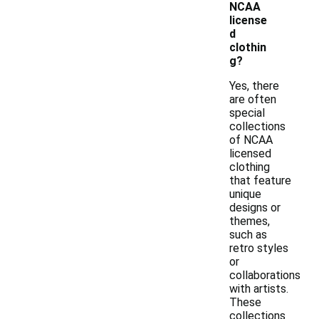
NCAA
license
d
clothin
g?
Yes, there
are often
special
collections
of NCAA
licensed
clothing
that feature
unique
designs or
themes,
such as
retro styles
or
collaborations
with artists.
These
collections