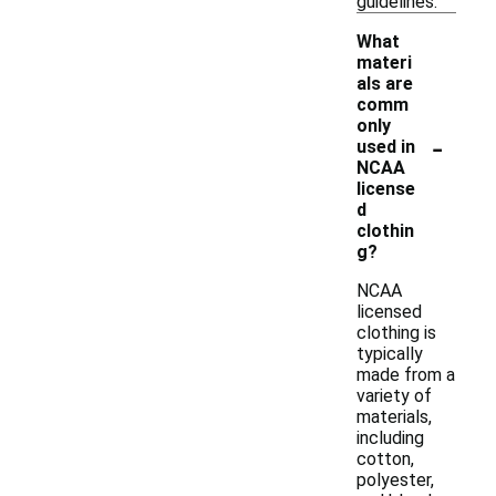
guidelines.
What
materi
als are
comm
only
-
used in
NCAA
license
d
clothin
g?
NCAA
licensed
clothing is
typically
made from a
variety of
materials,
including
cotton,
polyester,