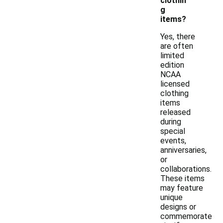
clothin
g
items?
Yes, there
are often
limited
edition
NCAA
licensed
clothing
items
released
during
special
events,
anniversaries,
or
collaborations.
These items
may feature
unique
designs or
commemorate