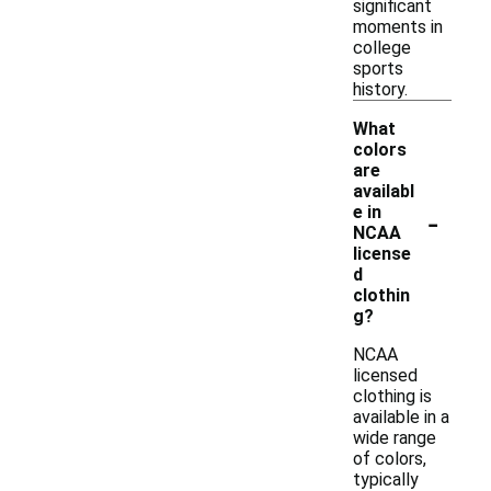
significant
moments in
college
sports
history.
What
colors
are
availabl
-
e in
NCAA
license
d
clothin
g?
NCAA
licensed
clothing is
available in a
wide range
of colors,
typically