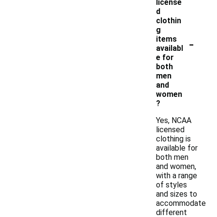
license
d
clothin
g
-
items
availabl
e for
both
men
and
women
?
Yes, NCAA
licensed
clothing is
available for
both men
and women,
with a range
of styles
and sizes to
accommodate
different