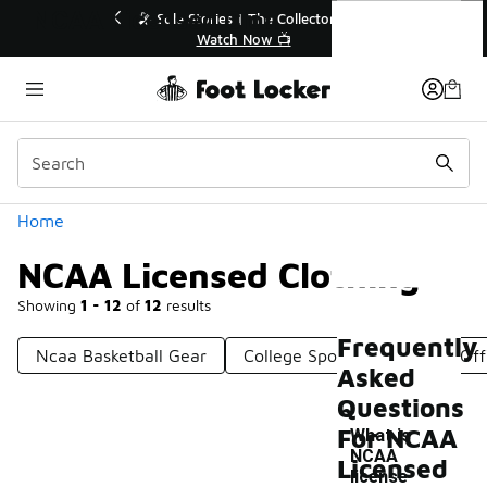
Similar
NCAA Licensed Clothing
💥 Up to 40% Off Sale Extended🔥
Shop the Sale 💣
Categories
Home
NCAA Licensed Clothing
Showing
1 - 12
of
12
results
Frequently
Ncaa Basketball Gear
College Sports Apparel
Off
Asked
Questions
For NCAA
What is
NCAA
Licensed
-
license