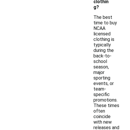
clothin
g?
The best
time to buy
NCAA
licensed
clothing is
typically
during the
back-to-
school
season,
major
sporting
events, or
team-
specific
promotions.
These times
often
coincide
with new
releases and