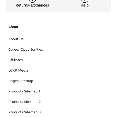
Returns-Exchanges
Help
About
About Us
Career Opportunities
Affiliates
LCKR Media
Pages Sitemap
Products Sitemap 1
Products Sitemap 2
Products Sitemap 3