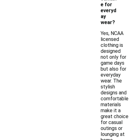
e for
everyd
ay
wear?
Yes, NCAA
licensed
clothing is
designed
not only for
game days
but also for
everyday
wear. The
stylish
designs and
comfortable
materials
make it a
great choice
for casual
outings or
lounging at