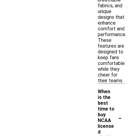
fabrics, and
unique
designs that
enhance
comfort and
performance.
These
features are
designed to
keep fans
comfortable
while they
cheer for
their teams.
When
is the
best
time to
-
buy
NCAA
license
d