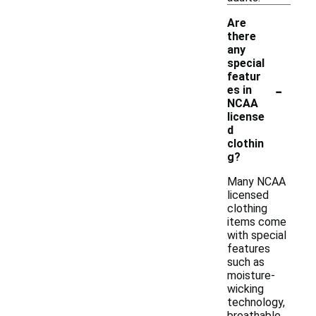
Are
there
any
special
featur
-
es in
NCAA
license
d
clothin
g?
Many NCAA
licensed
clothing
items come
with special
features
such as
moisture-
wicking
technology,
breathable