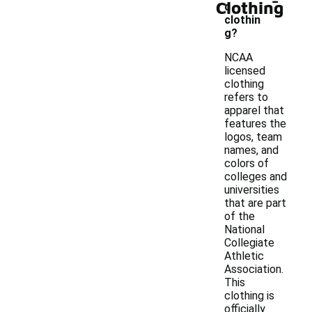
Clothing
d
clothin
g?
NCAA
licensed
clothing
refers to
apparel that
features the
logos, team
names, and
colors of
colleges and
universities
that are part
of the
National
Collegiate
Athletic
Association.
This
clothing is
officially