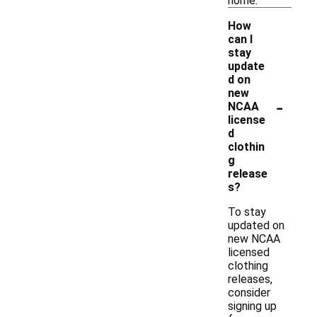
home.
How
can I
stay
update
d on
new
-
NCAA
license
d
clothin
g
release
s?
To stay
updated on
new NCAA
licensed
clothing
releases,
consider
signing up