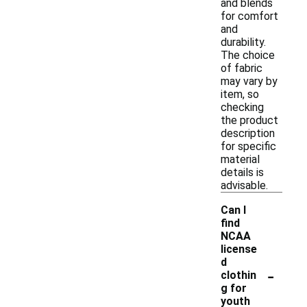
and blends
for comfort
and
durability.
The choice
of fabric
may vary by
item, so
checking
the product
description
for specific
material
details is
advisable.
Can I
find
NCAA
license
d
-
clothin
g for
youth