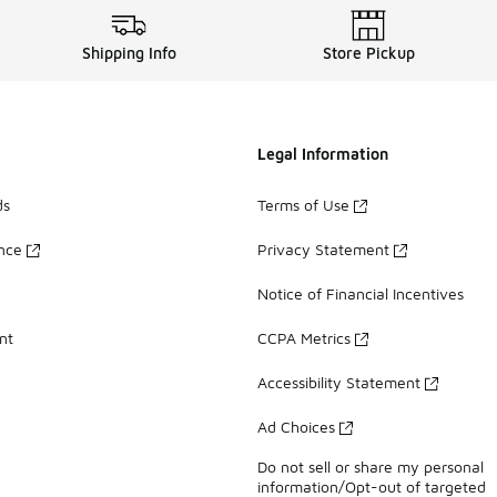
Shipping Info
Store Pickup
Legal Information
ds
Terms of Use
ance
Privacy Statement
Notice of Financial Incentives
nt
CCPA Metrics
Accessibility Statement
Ad Choices
Do not sell or share my personal
information/Opt-out of targeted