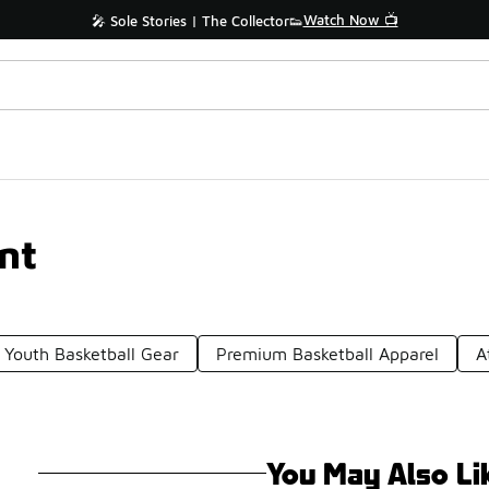
Watch Now 📺
🎤 Sole Stories | The Collector👟
nt
Youth Basketball Gear
Premium Basketball Apparel
A
You May Also Li