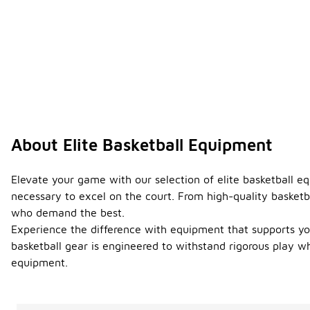
About Elite Basketball Equipment
Elevate your game with our selection of elite basketball e
necessary to excel on the court. From high-quality basketbal
who demand the best.
Experience the difference with equipment that supports you
basketball gear is engineered to withstand rigorous play w
equipment.