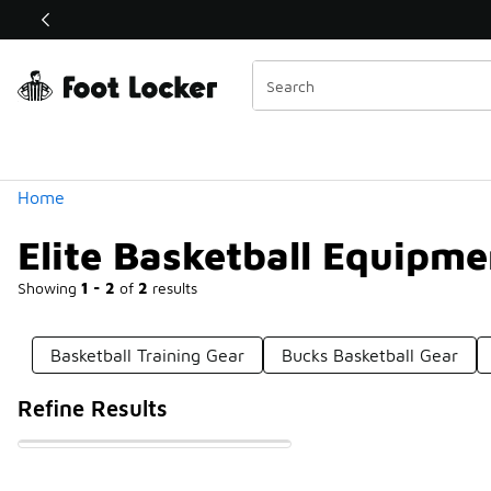
Similar
Shop the Sale 💣
 40% Off Sale Extended🔥
Categories
Home
Elite Basketball Equipme
Showing
1 - 2
of
2
results
Basketball Training Gear
Bucks Basketball Gear
Refine Results