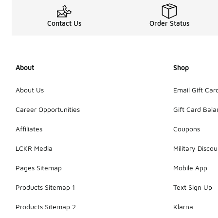
Contact Us
Order Status
About
Shop
About Us
Email Gift Car
Career Opportunities
Gift Card Bal
Affiliates
Coupons
LCKR Media
Military Discou
Pages Sitemap
Mobile App
Products Sitemap 1
Text Sign Up
Products Sitemap 2
Klarna