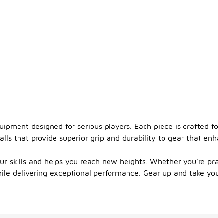
quipment designed for serious players. Each piece is crafted 
ls that provide superior grip and durability to gear that enhan
r skills and helps you reach new heights. Whether you're pra
hile delivering exceptional performance. Gear up and take you