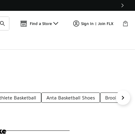
Get 
🛍️ Buy Online, Pick-Up In Store 🚗
Find a Store
Sign In | Join FLX
thlete Basketball
Anta Basketball Shoes
Brooklyn Bask
ke