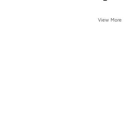
View More