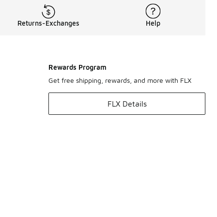
Returns-Exchanges
Help
Rewards Program
Get free shipping, rewards, and more with FLX
FLX Details