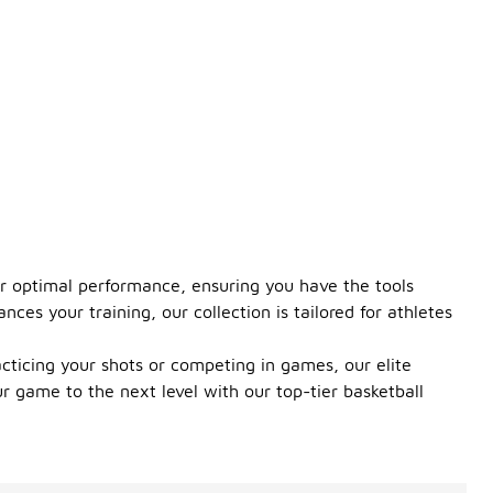
for optimal performance, ensuring you have the tools
ces your training, our collection is tailored for athletes
cticing your shots or competing in games, our elite
r game to the next level with our top-tier basketball