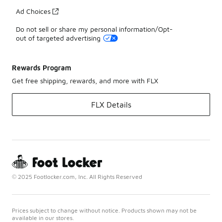
Ad Choices
Do not sell or share my personal information/Opt-
out of targeted advertising
Rewards Program
Get free shipping, rewards, and more with FLX
FLX Details
© 2025 Footlocker.com, Inc. All Rights Reserved
Prices subject to change without notice. Products shown may not be
available in our stores.