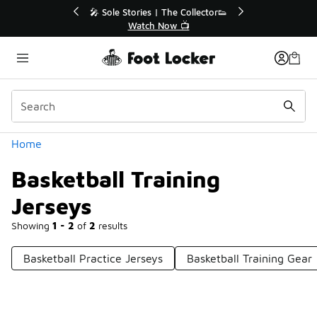
Similar
🔥
🎤 Sole Stories | The Collector👟
Watch Now 📺
Categories
Home
Basketball Training
Jerseys
Showing
1 - 2
of
2
results
Basketball Practice Jerseys
Basketball Training Gear