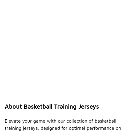
About Basketball Training Jerseys
Elevate your game with our collection of basketball
training jerseys, designed for optimal performance on