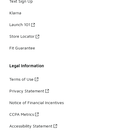
Text Sign Up
Klarna
Launch 101
Store Locator
Fit Guarantee
Legal Information
Terms of Use
Privacy Statement
Notice of Financial Incentives
CCPA Metrics
Accessibility Statement