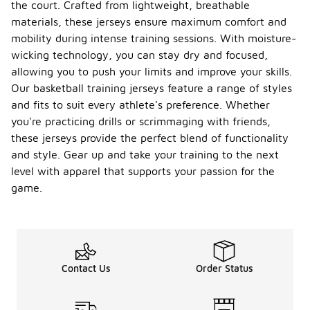
the court. Crafted from lightweight, breathable
materials, these jerseys ensure maximum comfort and
mobility during intense training sessions. With moisture-
wicking technology, you can stay dry and focused,
allowing you to push your limits and improve your skills.
Our basketball training jerseys feature a range of styles
and fits to suit every athlete's preference. Whether
you're practicing drills or scrimmaging with friends,
these jerseys provide the perfect blend of functionality
and style. Gear up and take your training to the next
level with apparel that supports your passion for the
game.
Contact Us
Order Status