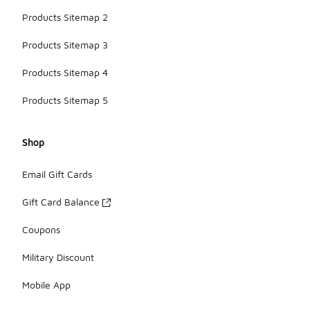
Products Sitemap 2
Products Sitemap 3
Products Sitemap 4
Products Sitemap 5
Shop
Email Gift Cards
Gift Card Balance
Coupons
Military Discount
Mobile App