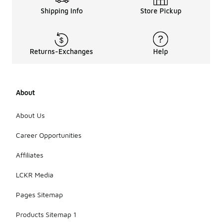
Shipping Info
Store Pickup
Returns-Exchanges
Help
About
About Us
Career Opportunities
Affiliates
LCKR Media
Pages Sitemap
Products Sitemap 1