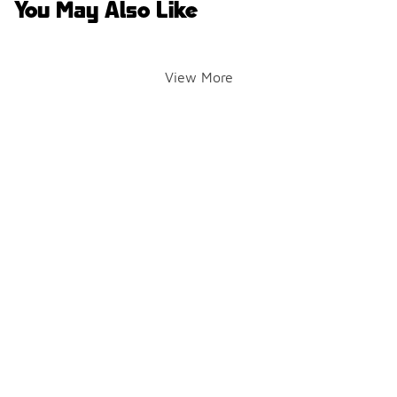
You May Also Like
View More