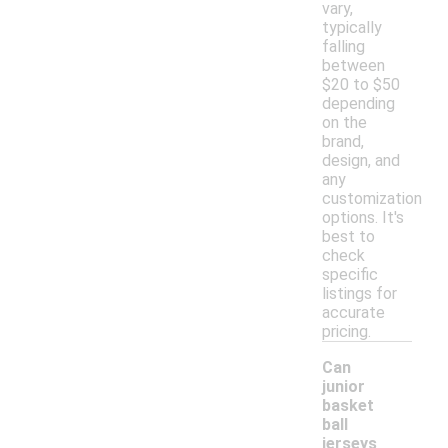
vary,
typically
falling
between
$20 to $50
depending
on the
brand,
design, and
any
customization
options. It's
best to
check
specific
listings for
accurate
pricing.
Can
junior
basket
ball
jerseys