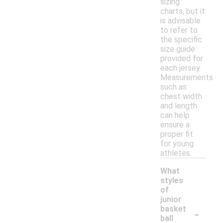
sizing
charts, but it
is advisable
to refer to
the specific
size guide
provided for
each jersey.
Measurements
such as
chest width
and length
can help
ensure a
proper fit
for young
athletes.
What
styles
of
junior
-
basket
ball