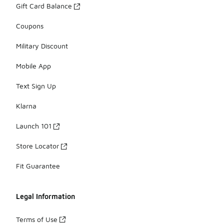
Gift Card Balance
Coupons
Military Discount
Mobile App
Text Sign Up
Klarna
Launch 101
Store Locator
Fit Guarantee
Legal Information
Terms of Use