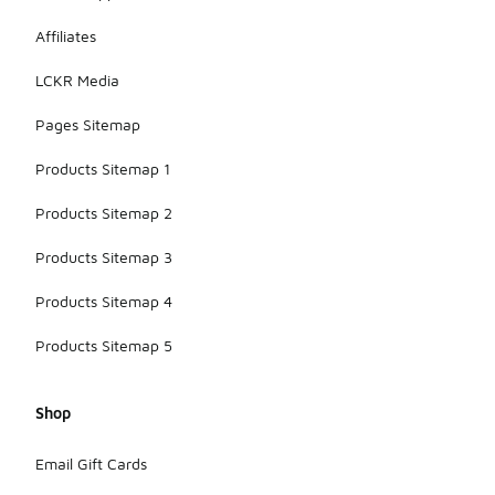
Affiliates
LCKR Media
Pages Sitemap
Products Sitemap 1
Products Sitemap 2
Products Sitemap 3
Products Sitemap 4
Products Sitemap 5
Shop
Email Gift Cards