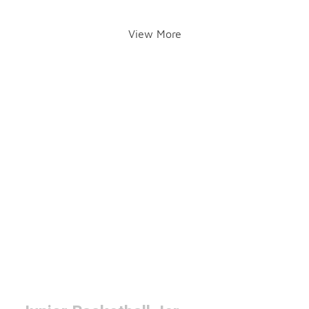
View More