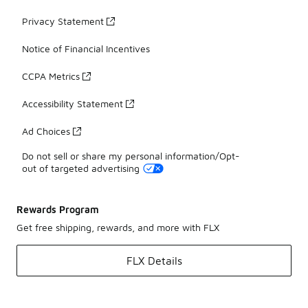
Privacy Statement
Notice of Financial Incentives
CCPA Metrics
Accessibility Statement
Ad Choices
Do not sell or share my personal information/Opt-
out of targeted advertising
Rewards Program
Get free shipping, rewards, and more with FLX
FLX Details