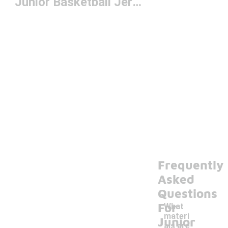
Junior Basketball Jerseys
Frequently
Asked
Questions
For
What
materi
Junior
als are