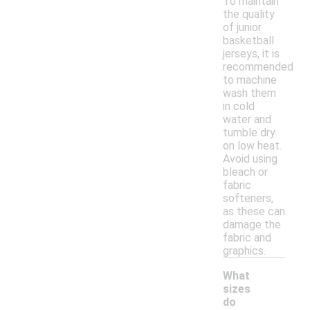
To maintain
the quality
of junior
basketball
jerseys, it is
recommended
to machine
wash them
in cold
water and
tumble dry
on low heat.
Avoid using
bleach or
fabric
softeners,
as these can
damage the
fabric and
graphics.
What
sizes
do