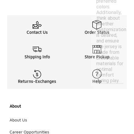
preferred
colors.
Additionally,
think about
whether
customization
Contact Us
Order Status
is desired,
and ensure
the jersey is
made from
Shipping Info
Store Pickup
breathable
materials for
optimal
comfort
during play.
Returns-Exchanges
Help
About
About Us
Career Opportunities