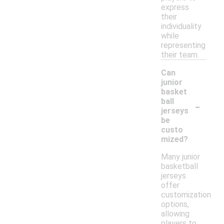
express
their
individuality
while
representing
their team.
Can
junior
basket
-
ball
jerseys
be
custo
mized?
Many junior
basketball
jerseys
offer
customization
options,
allowing
players to