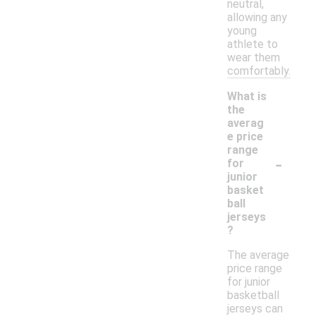
neutral,
allowing any
young
athlete to
wear them
comfortably.
What is
the
averag
e price
range
-
for
junior
basket
ball
jerseys
?
The average
price range
for junior
basketball
jerseys can