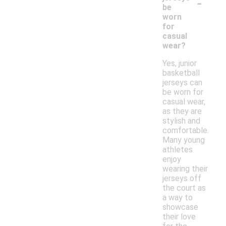
-
be
worn
for
casual
wear?
Yes, junior
basketball
jerseys can
be worn for
casual wear,
as they are
stylish and
comfortable.
Many young
athletes
enjoy
wearing their
jerseys off
the court as
a way to
showcase
their love