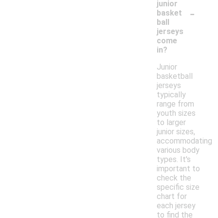
junior
-
basket
ball
jerseys
come
in?
Junior
basketball
jerseys
typically
range from
youth sizes
to larger
junior sizes,
accommodating
various body
types. It's
important to
check the
specific size
chart for
each jersey
to find the