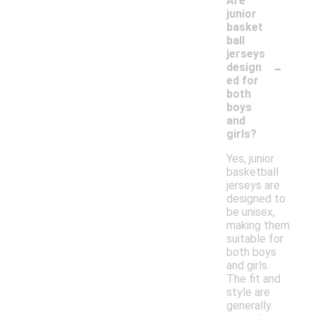
Are
junior
basket
ball
jerseys
-
design
ed for
both
boys
and
girls?
Yes, junior
basketball
jerseys are
designed to
be unisex,
making them
suitable for
both boys
and girls.
The fit and
style are
generally