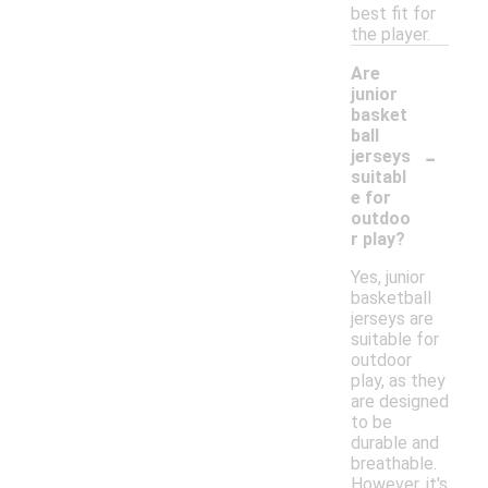
best fit for
the player.
Are
junior
basket
ball
-
jerseys
suitabl
e for
outdoo
r play?
Yes, junior
basketball
jerseys are
suitable for
outdoor
play, as they
are designed
to be
durable and
breathable.
However, it's