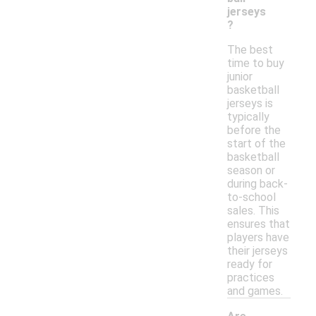
jerseys
?
The best
time to buy
junior
basketball
jerseys is
typically
before the
start of the
basketball
season or
during back-
to-school
sales. This
ensures that
players have
their jerseys
ready for
practices
and games.