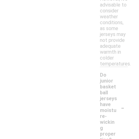
advisable to
consider
weather
conditions,
as some
jerseys may
not provide
adequate
warmth in
colder
temperatures.
Do
junior
basket
ball
jerseys
-
have
moistu
re-
wickin
g
proper