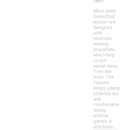
ties?
Most junior
basketball
jerseys are
designed
with
moisture-
wicking
properties,
which help
to pull
sweat away
from the
body. This
feature
keeps young
athletes dry
and
comfortable
during
intense
games or
practices.