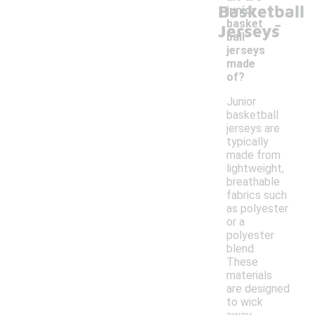
Basketball
junior
-
basket
Jerseys
ball
jerseys
made
of?
Junior
basketball
jerseys are
typically
made from
lightweight,
breathable
fabrics such
as polyester
or a
polyester
blend.
These
materials
are designed
to wick