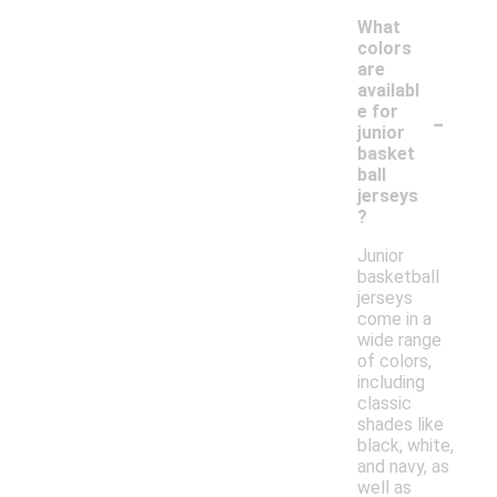
What
colors
are
availabl
-
e for
junior
basket
ball
jerseys
?
Junior
basketball
jerseys
come in a
wide range
of colors,
including
classic
shades like
black, white,
and navy, as
well as