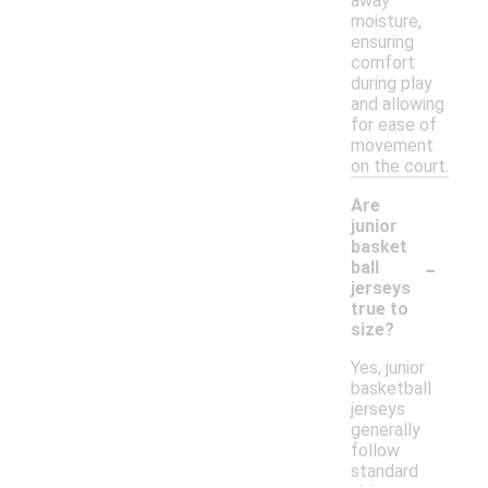
away
moisture,
ensuring
comfort
during play
and allowing
for ease of
movement
on the court.
Are
junior
basket
-
ball
jerseys
true to
size?
Yes, junior
basketball
jerseys
generally
follow
standard