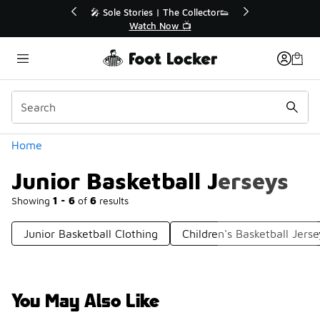
Similar
ctor👟
🛍️ Buy Online, Pick-Up In Store 🚗
Get Your Order Today
Categories
Home
Junior Basketball Jerseys
Showing
1 - 6
of
6
results
Junior Basketball Clothing
Children's Basketball Jerse
You May Also Like