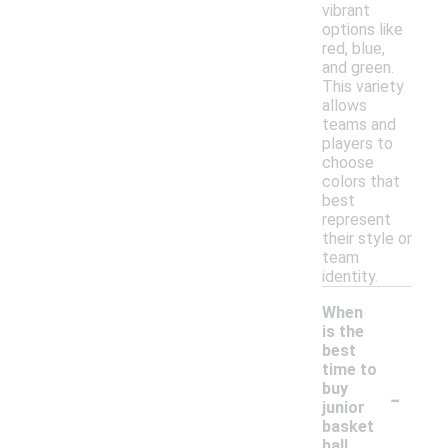
vibrant
options like
red, blue,
and green.
This variety
allows
teams and
players to
choose
colors that
best
represent
their style or
team
identity.
When
is the
best
time to
-
buy
junior
basket
ball