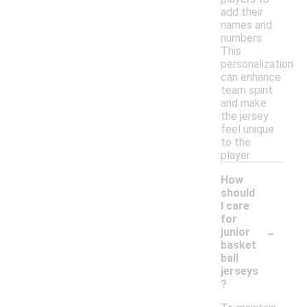
add their
names and
numbers.
This
personalization
can enhance
team spirit
and make
the jersey
feel unique
to the
player.
How
should
I care
for
-
junior
basket
ball
jerseys
?