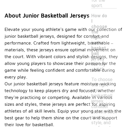
for the
sport.
About Junior Basketball Jerseys
How do
I
choose
Elevate your young athlete's game with our collection of
the
junior basketball jerseys, designed for comfort and
right
-
junior
performance. Crafted from lightweight, breathable
basket
materials, these jerseys ensure optimal movement on
ball
the court. With vibrant colors and stylish designs, they
jersey
allow young players to showcase their passion for the
for my
child?
game while feeling confident and comfortable during
every play.
To choose
Our junior basketball jerseys feature moisture-wicking
the right
junior
technology to keep players dry and focused, whether
basketball
they're practicing or competing. Available in various
jersey,
sizes and styles, these jerseys are perfect for aspiring
consider
athletes of all skill levels. Equip your young star with the
factors such
as size,
best gear to help them shine on the court and support
style, and
their love for basketball.