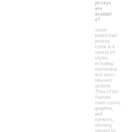
jerseys
are
availabl
e?
Junior
basketball
jerseys
come in a
variety of
styles,
including
sleeveless
and short-
sleeved
options.
They often
feature
team colors,
graphics,
and
numbers,
allowing
players to