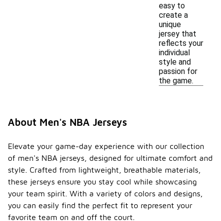
easy to
create a
unique
jersey that
reflects your
individual
style and
passion for
the game.
About Men's NBA Jerseys
Elevate your game-day experience with our collection
of men's NBA jerseys, designed for ultimate comfort and
style. Crafted from lightweight, breathable materials,
these jerseys ensure you stay cool while showcasing
your team spirit. With a variety of colors and designs,
you can easily find the perfect fit to represent your
favorite team on and off the court.