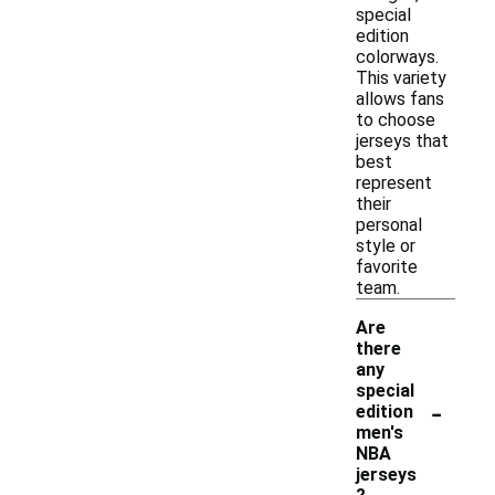
special
edition
colorways.
This variety
allows fans
to choose
jerseys that
best
represent
their
personal
style or
favorite
team.
Are
there
any
special
-
edition
men's
NBA
jerseys