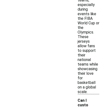
teams,
especially
during
events like
the FIBA
World Cup or
the
Olympics.
These
jerseys
allow fans
to support
their
national
teams while
showcasing
their love
for
basketball
on a global
scale.
Can I
custo