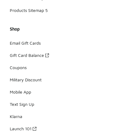
Products Sitemap 5
Shop
Email Gift Cards
Gift Card Balance
Coupons
Military Discount
Mobile App
Text Sign Up
Klarna
Launch 101