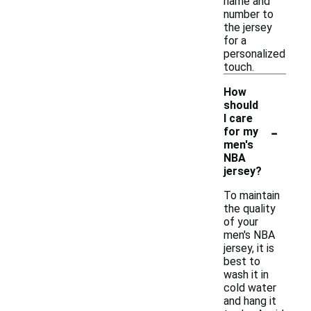
name and
number to
the jersey
for a
personalized
touch.
How
should
I care
-
for my
men's
NBA
jersey?
To maintain
the quality
of your
men's NBA
jersey, it is
best to
wash it in
cold water
and hang it