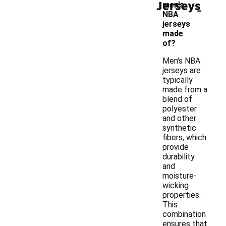
Jerseys
-
men's
NBA
jerseys
made
of?
Men's NBA
jerseys are
typically
made from a
blend of
polyester
and other
synthetic
fibers, which
provide
durability
and
moisture-
wicking
properties.
This
combination
ensures that