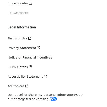
Store Locator
Fit Guarantee
Legal Information
Terms of Use
Privacy Statement
Notice of Financial Incentives
CCPA Metrics
Accessibility Statement
Ad Choices
Do not sell or share my personal information/Opt-
out of targeted advertising