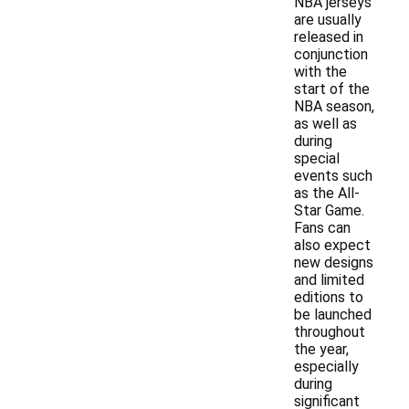
NBA jerseys
are usually
released in
conjunction
with the
start of the
NBA season,
as well as
during
special
events such
as the All-
Star Game.
Fans can
also expect
new designs
and limited
editions to
be launched
throughout
the year,
especially
during
significant