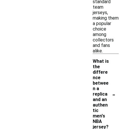
standard
team
jerseys,
making them
a popular
choice
among
collectors
and fans
alike.
What is
the
differe
nce
betwee
n a
-
replica
and an
authen
tic
men's
NBA
jersey?