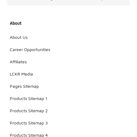
About
About Us
Career Opportunities
Affiliates
LCKR Media
Pages Sitemap
Products Sitemap 1
Products Sitemap 2
Products Sitemap 3
Products Sitemap 4