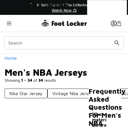
Similar
Men's NBA Jerseys
💥 Up to 40% Off Sale Extended🔥
Shop the Sale 💣
Categories
Home
Men's NBA Jerseys
Showing
1 - 34
of
34
results
Frequently
Nba Star Jersey
Vintage Nba Jerseys
Nba Replic
Asked
Questions
For Men's
What
materi
NBA
als are