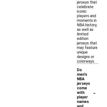
jerseys that
celebrate
iconic
players and
moments in
NBA history,
as well as
limited
edition
jerseys that
may feature
unique
designs or
colorways.
Do
men's
NBA
jerseys
come
-
with
player
names
and