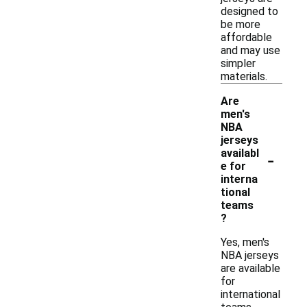
designed to
be more
affordable
and may use
simpler
materials.
Are
men's
NBA
jerseys
-
availabl
e for
interna
tional
teams
?
Yes, men's
NBA jerseys
are available
for
international