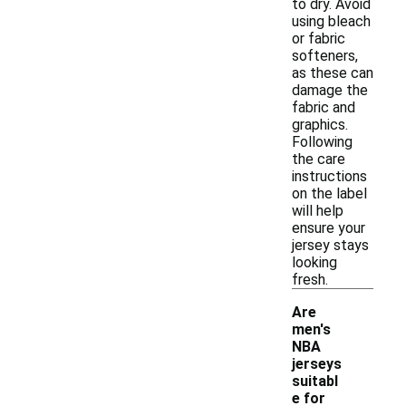
to dry. Avoid
using bleach
or fabric
softeners,
as these can
damage the
fabric and
graphics.
Following
the care
instructions
on the label
will help
ensure your
jersey stays
looking
fresh.
Are
men's
NBA
jerseys
suitabl
e for