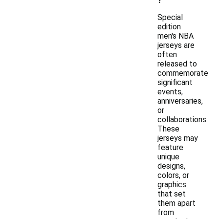
?
Special
edition
men's NBA
jerseys are
often
released to
commemorate
significant
events,
anniversaries,
or
collaborations.
These
jerseys may
feature
unique
designs,
colors, or
graphics
that set
them apart
from