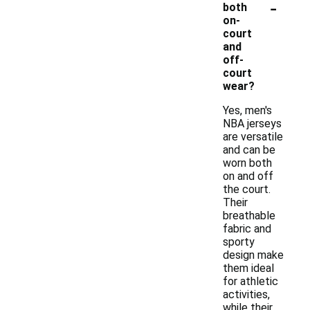
-
both
on-
court
and
off-
court
wear?
Yes, men's
NBA jerseys
are versatile
and can be
worn both
on and off
the court.
Their
breathable
fabric and
sporty
design make
them ideal
for athletic
activities,
while their