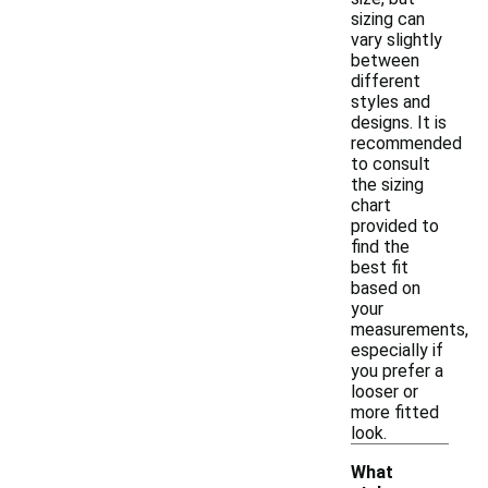
sizing can
vary slightly
between
different
styles and
designs. It is
recommended
to consult
the sizing
chart
provided to
find the
best fit
based on
your
measurements,
especially if
you prefer a
looser or
more fitted
look.
What