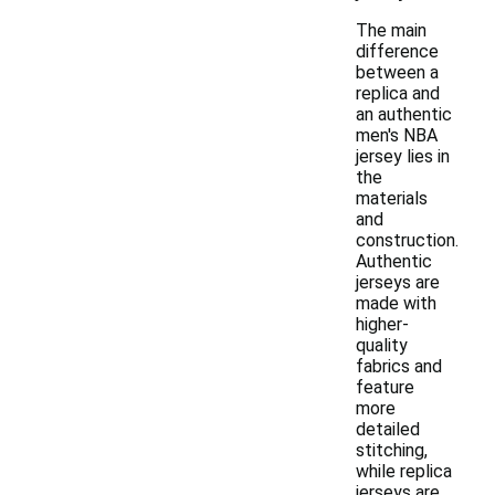
The main
difference
between a
replica and
an authentic
men's NBA
jersey lies in
the
materials
and
construction.
Authentic
jerseys are
made with
higher-
quality
fabrics and
feature
more
detailed
stitching,
while replica
jerseys are