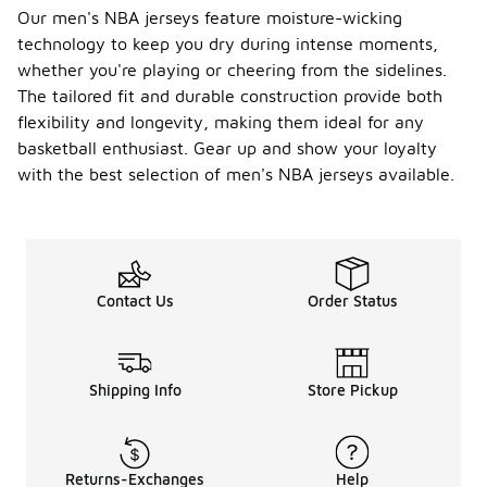
Our men's NBA jerseys feature moisture-wicking
technology to keep you dry during intense moments,
whether you're playing or cheering from the sidelines.
The tailored fit and durable construction provide both
flexibility and longevity, making them ideal for any
basketball enthusiast. Gear up and show your loyalty
with the best selection of men's NBA jerseys available.
Contact Us
Order Status
Shipping Info
Store Pickup
Returns-Exchanges
Help