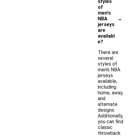
styles
of
men's
-
NBA
jerseys
are
availabl
e?
There are
several
styles of
men's NBA
jerseys
available,
including
home, away,
and
alternate
designs.
Additionally,
you can find
classic
throwback