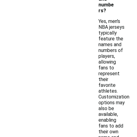
numbe
rs?
Yes, men's
NBA jerseys
typically
feature the
names and
numbers of
players,
allowing
fans to
represent
their
favorite
athletes.
Customization
options may
also be
available,
enabling
fans to add
their own