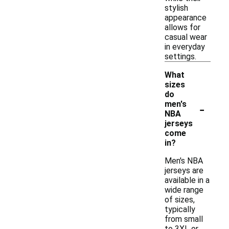
stylish
appearance
allows for
casual wear
in everyday
settings.
What
sizes
do
-
men's
NBA
jerseys
come
in?
Men's NBA
jerseys are
available in a
wide range
of sizes,
typically
from small
to 3XL or