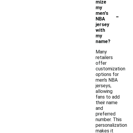
mize
my
-
men's
NBA
jersey
with
my
name?
Many
retailers
offer
customization
options for
men's NBA
jerseys,
allowing
fans to add
their name
and
preferred
number. This
personalization
makes it