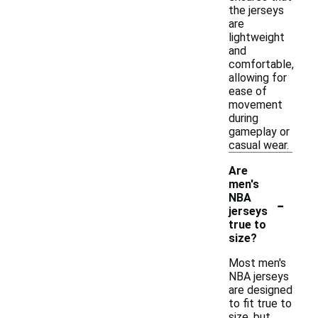
the jerseys
are
lightweight
and
comfortable,
allowing for
ease of
movement
during
gameplay or
casual wear.
Are
men's
-
NBA
jerseys
true to
size?
Most men's
NBA jerseys
are designed
to fit true to
size, but