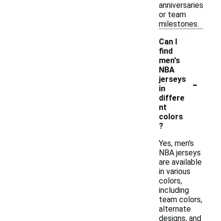
anniversaries
or team
milestones.
Can I
find
men's
NBA
-
jerseys
in
differe
nt
colors
?
Yes, men's
NBA jerseys
are available
in various
colors,
including
team colors,
alternate
designs, and