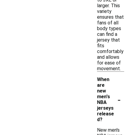
larger. This
variety
ensures that
fans of all
body types
can find a
jersey that
fits
comfortably
and allows
for ease of
movement.
When
are
new
-
men's
NBA
jerseys
release
d?
New men's