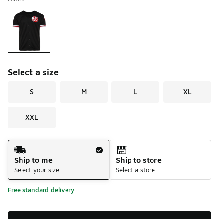
Please select a style
*
Page 1 of 1 displaying 1 to 1 of 1 colors
Select a size
S
M
L
XL
XXL
Shipping Method
Ship to me
Ship to store
Select your size
Select a store
Free standard delivery