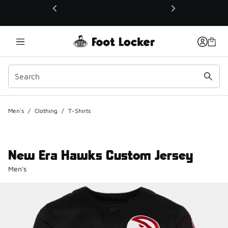
This link will open in a new window
Men's
/
Clothing
/
T-Shirts
New Era Hawks Custom Jersey
Men's