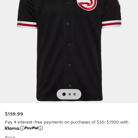
$159.99
Pay 4 interest-free payments on purchases of $30-$1500 with
Black