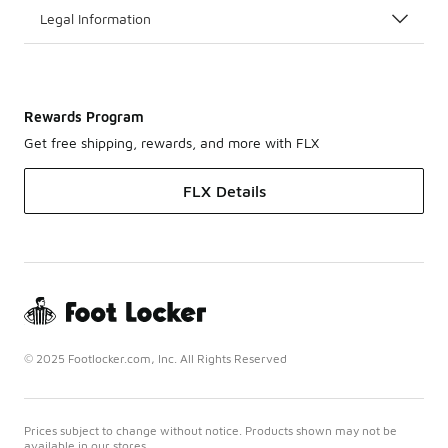
Legal Information
Rewards Program
Get free shipping, rewards, and more with FLX
FLX Details
© 2025 Footlocker.com, Inc. All Rights Reserved
Prices subject to change without notice. Products shown may not be
available in our stores.