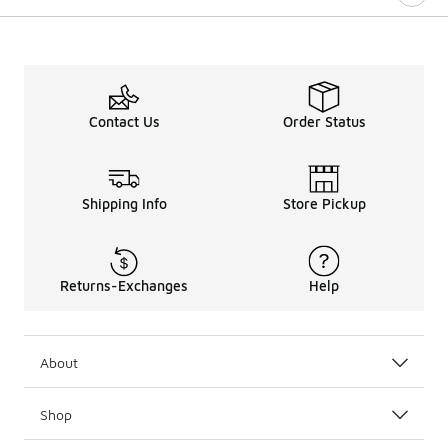
Contact Us
Order Status
Shipping Info
Store Pickup
Returns-Exchanges
Help
About
Shop