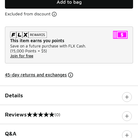
Add to bag
Excluded from discount
This item earns you points
Save on a future purchase with FLX Cash.
(
15,000 Points =
$5
)
Join for free
45-day returns and exchanges
Details
Reviews
(0)
0 out of 5 rating
Q&A