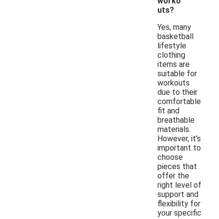
worko
uts?
Yes, many
basketball
lifestyle
clothing
items are
suitable for
workouts
due to their
comfortable
fit and
breathable
materials.
However, it's
important to
choose
pieces that
offer the
right level of
support and
flexibility for
your specific