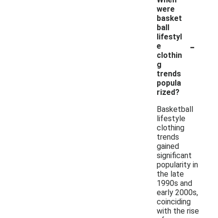
were
basket
ball
lifestyl
-
e
clothin
g
trends
popula
rized?
Basketball
lifestyle
clothing
trends
gained
significant
popularity in
the late
1990s and
early 2000s,
coinciding
with the rise