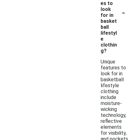
es to
-
look
for in
basket
ball
lifestyl
e
clothin
g?
Unique
features to
look for in
basketball
lifestyle
clothing
include
moisture-
wicking
technology,
reflective
elements
for visibility,
and pockets