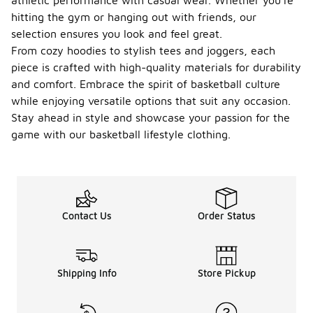
athletic performance with casual wear. Whether you're
hitting the gym or hanging out with friends, our
selection ensures you look and feel great.
From cozy hoodies to stylish tees and joggers, each
piece is crafted with high-quality materials for durability
and comfort. Embrace the spirit of basketball culture
while enjoying versatile options that suit any occasion.
Stay ahead in style and showcase your passion for the
game with our basketball lifestyle clothing.
Contact Us
Order Status
Shipping Info
Store Pickup