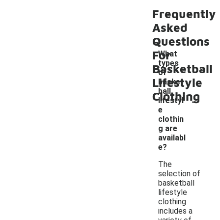
Frequently
Asked
Questions
For
What
types
Basketball
of
Lifestyle
basket
ball
Clothing
-
lifestyl
e
clothin
g are
availabl
e?
The
selection of
basketball
lifestyle
clothing
includes a