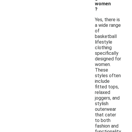
women
?
Yes, there is
a wide range
of
basketball
lifestyle
clothing
specifically
designed for
women.
These
styles often
include
fitted tops,
relaxed
joggers, and
stylish
outerwear
that cater
to both
fashion and
functionality.