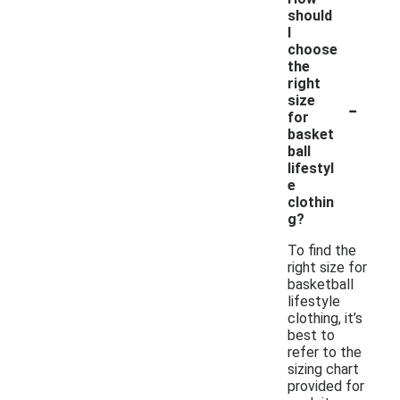
should
I
choose
the
right
-
size
for
basket
ball
lifestyl
e
clothin
g?
To find the
right size for
basketball
lifestyle
clothing, it’s
best to
refer to the
sizing chart
provided for