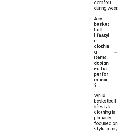
comfort
during wear.
Are
basket
ball
lifestyl
e
clothin
-
g
items
design
ed for
perfor
mance
?
While
basketball
lifestyle
clothing is
primarily
focused on
style, many