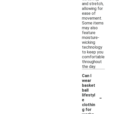
and stretch,
allowing for
ease of
movement.
Some items
may also
feature
moisture-
wicking
technology
to keep you
comfortable
throughout
the day.
Can I
wear
basket
ball
-
lifestyl
e
clothin
g for