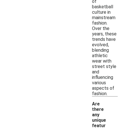
of
basketball
culture in
mainstream
fashion.
Over the
years, these
trends have
evolved,
blending
athletic
wear with
street style
and
influencing
various
aspects of
fashion.
Are
there
any
unique
featur