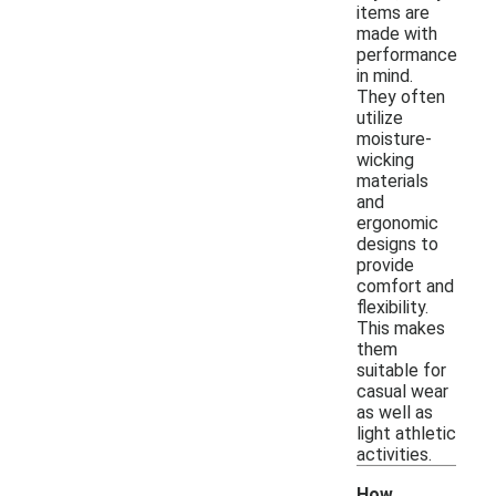
items are
made with
performance
in mind.
They often
utilize
moisture-
wicking
materials
and
ergonomic
designs to
provide
comfort and
flexibility.
This makes
them
suitable for
casual wear
as well as
light athletic
activities.
How