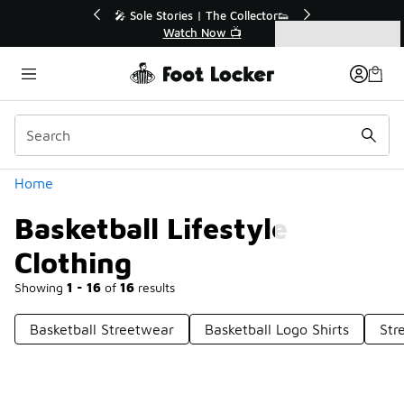
Similar
💥 Up to 40% Off Sale Extended🔥

Shop the Sale 💣
Categories
Basketball Lifestyle Clothing
Home
Basketball Lifestyle
Clothing
Showing
1 - 16
of
16
results
Basketball Streetwear
Basketball Logo Shirts
Str