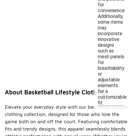
for
convenience.
Additionally,
some items
may
incorporate
innovative
designs
such as
mesh panels
for
breathability
or
adjustable
elements
for a
About Basketball Lifestyle Clothing
customizable
fit.
Elevate your everyday style with our basketball lifestyle
clothing collection, designed for those who love the
game both on and off the court. Featuring comfortable
fits and trendy designs, this apparel seamlessly blends