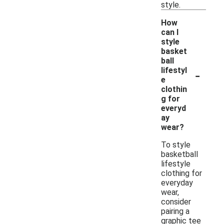
style.
How
can I
style
basket
ball
-
lifestyl
e
clothin
g for
everyd
ay
wear?
To style
basketball
lifestyle
clothing for
everyday
wear,
consider
pairing a
graphic tee