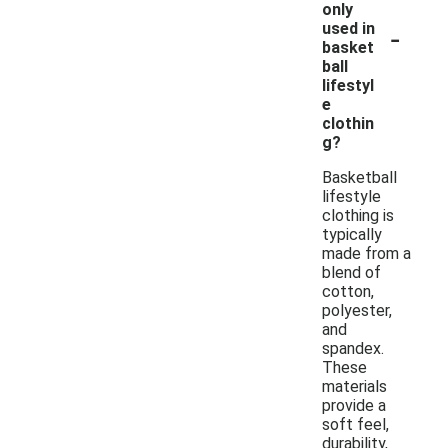
only
-
used in
basket
ball
lifestyl
e
clothin
g?
Basketball
lifestyle
clothing is
typically
made from a
blend of
cotton,
polyester,
and
spandex.
These
materials
provide a
soft feel,
durability,