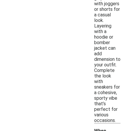
with joggers
or shorts for
a casual
look.
Layering
with a
hoodie or
bomber
jacket can
add
dimension to
your outfit.
Complete
the look
with
sneakers for
a cohesive,
sporty vibe
that’s
perfect for
various
occasions.
When