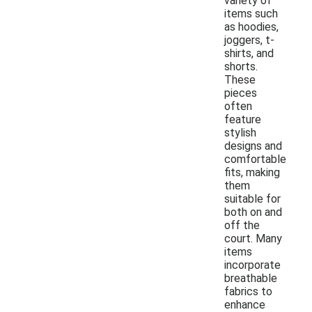
variety of
items such
as hoodies,
joggers, t-
shirts, and
shorts.
These
pieces
often
feature
stylish
designs and
comfortable
fits, making
them
suitable for
both on and
off the
court. Many
items
incorporate
breathable
fabrics to
enhance