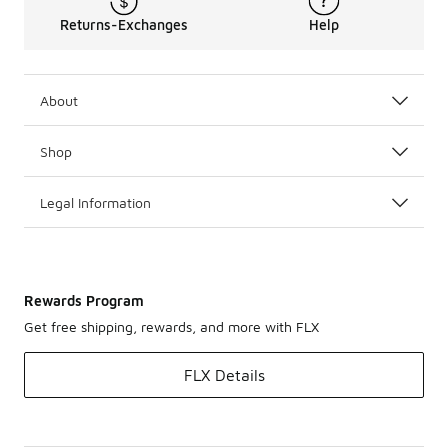
Returns-Exchanges
Help
About
Shop
Legal Information
Rewards Program
Get free shipping, rewards, and more with FLX
FLX Details