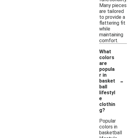
Many pieces
are tailored
to provide a
flattering fit
while
maintaining
comfort.
What
colors
are
popula
r in
-
basket
ball
lifestyl
e
clothin
g?
Popular
colors in
basketball