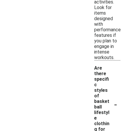
activities.
Look for
items
designed
with
performance
features if
you plan to
engage in
intense
workouts.
Are
there
specifi
c
styles
of
-
basket
ball
lifestyl
e
clothin
g for