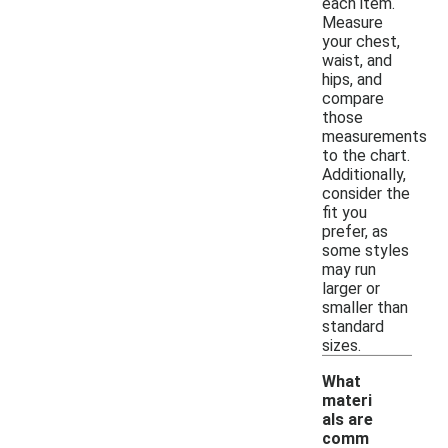
each item.
Measure
your chest,
waist, and
hips, and
compare
those
measurements
to the chart.
Additionally,
consider the
fit you
prefer, as
some styles
may run
larger or
smaller than
standard
sizes.
What
materi
als are
comm