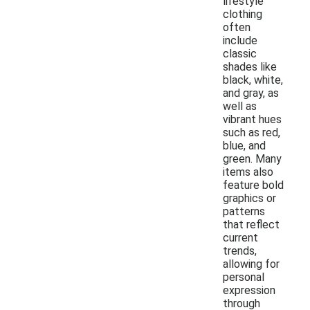
lifestyle
clothing
often
include
classic
shades like
black, white,
and gray, as
well as
vibrant hues
such as red,
blue, and
green. Many
items also
feature bold
graphics or
patterns
that reflect
current
trends,
allowing for
personal
expression
through