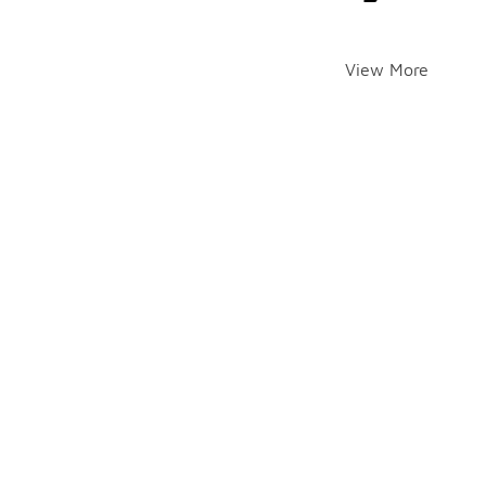
View More