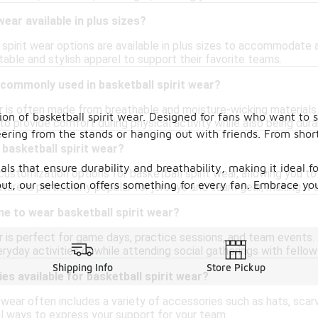
 wear available in plus sizes?
spirit wear options are available in plus sizes to accommodate a
able and stylish apparel to support their favorite teams.
commonly used in basketball spirit wear?
ar is often made from breathable and moisture-wicking materials
on of basketball spirit wear. Designed for fans who want to 
to provide comfort during physical activity while also being dura
heering from the stands or hanging out with friends. From shor
basketball spirit wear?
als that ensure durability and breathability, making it ideal 
 customization options for basketball spirit wear, allowing you
t, our selection offers something for every fan. Embrace your
ature is particularly popular for jerseys and team gear, making it
me to wear basketball spirit wear?
r is perfect for game days, practice sessions, and team events. 
ryday activities or while attending social gatherings with fellow
Shipping Info
Store Pickup
es available for basketball spirit wear?
it wear often includes a variety of accessories such as hats, s
al ways to express your support for your team.