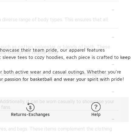
-
 diverse range of body types. This ensures that all
-
 such as cotton, polyester, or blends of both. These
showcase their team pride, our apparel features
ble enough for regular wear.
t sleeve tees to cozy hoodies, each piece is crafted to keep
-
for both active wear and casual outings. Whether you're
 to add names, numbers, or personalized messages to
 passion for basketball and wear your spirit with pride!
 a great choice for players and dedicated fans alike.
-
Additionally, it can be worn casually to showcase your
 fans.
-
Returns-Exchanges
Help
carves, and bags. These items complement the clothing