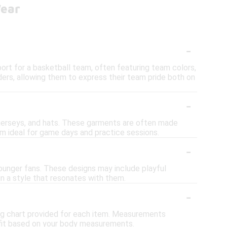
Wear
-
ort for a basketball team, often featuring team colors,
ders, allowing them to express their team pride both on
-
s, jerseys, and hats. These garments are often made
m ideal for game days and practice sessions.
-
younger fans. These designs may include playful
in a style that resonates with them.
-
izing chart provided for each item. Measurements
t fit based on your body measurements.