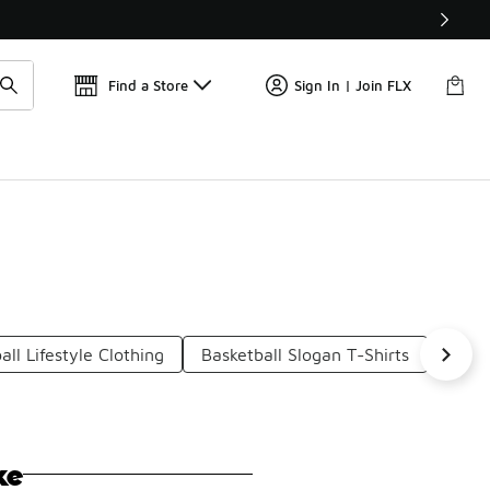
Find a Store
Sign In | Join FLX
all Lifestyle Clothing
Basketball Slogan T-Shirts
Baske
ke