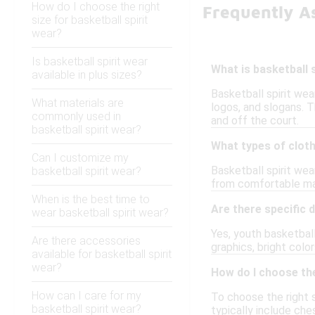
How do I choose the right
Frequently As
size for basketball spirit
wear?
Is basketball spirit wear
What is basketball 
available in plus sizes?
Basketball spirit we
What materials are
logos, and slogans. T
commonly used in
and off the court.
basketball spirit wear?
What types of cloth
Can I customize my
Basketball spirit wea
basketball spirit wear?
from comfortable mat
When is the best time to
Are there specific 
wear basketball spirit wear?
Yes, youth basketball
Are there accessories
graphics, bright colo
available for basketball spirit
wear?
How do I choose the
How can I care for my
To choose the right s
basketball spirit wear?
typically include che