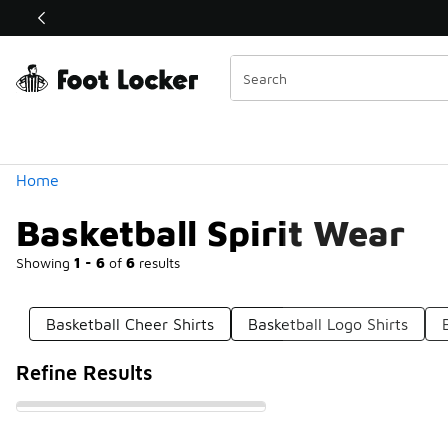
Similar
Shop the Sale 💣
 40% Off Sale Extended🔥
Categories
Home
Basketball Spirit Wear
Showing
1 - 6
of
6
results
Basketball Cheer Shirts
Basketball Logo Shirts
Refine Results