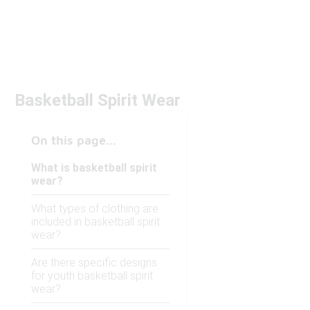
Basketball Spirit Wear
On this page...
What is basketball spirit
wear?
What types of clothing are
included in basketball spirit
wear?
Are there specific designs
for youth basketball spirit
wear?