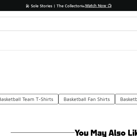
Watch Now 📺
🎤 Sole Stories | The Collector👟
Basketball Team T-Shirts
Basketball Fan Shirts
Basketb
You May Also Li