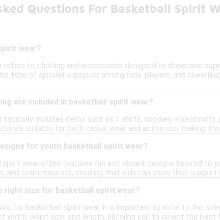
ked Questions For Basketball Spirit 
spirit wear?
ar refers to clothing and accessories designed to showcase supp
his type of apparel is popular among fans, players, and cheerlea
ing are included in basketball spirit wear?
r typically includes items such as t-shirts, hoodies, sweatshirt
erials suitable for both casual wear and active use, making the
designs for youth basketball spirit wear?
 spirit wear often features fun and vibrant designs tailored to 
rs, and team mascots, ensuring that kids can show their support 
 right size for basketball spirit wear?
ize for basketball spirit wear, it is important to refer to the s
st width, waist size, and length, allowing you to select the bes