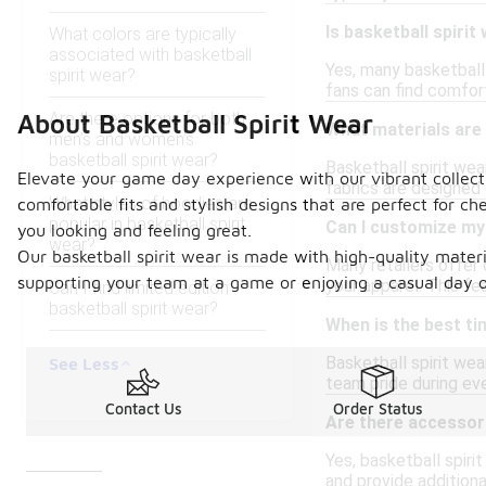
Is basketball spirit
What colors are typically
associated with basketball
Yes, many basketball 
spirit wear?
fans can find comfort
Are there options for both
About Basketball Spirit Wear
What materials are 
men’s and women’s
basketball spirit wear?
Basketball spirit we
Elevate your game day experience with our vibrant collecti
fabrics are designed 
What styles of hoodies are
comfortable fits and stylish designs that are perfect for c
popular in basketball spirit
Can I customize my 
you looking and feeling great.
wear?
Our basketball spirit wear is made with high-quality materi
Many retailers offer
supporting your team at a game or enjoying a casual day ou
your apparel. This fe
Can I find limited edition
basketball spirit wear?
When is the best ti
Basketball spirit wea
See Less
team pride during eve
Contact Us
Order Status
Are there accessori
Yes, basketball spir
and provide addition