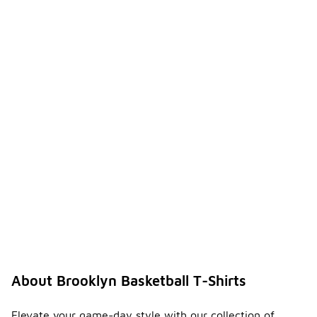
About Brooklyn Basketball T-Shirts
Elevate your game-day style with our collection of