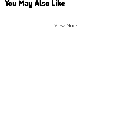
You May Also Like
View More