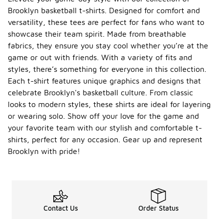
Brooklyn basketball t-shirts. Designed for comfort and
versatility, these tees are perfect for fans who want to
showcase their team spirit. Made from breathable
fabrics, they ensure you stay cool whether you’re at the
game or out with friends. With a variety of fits and
styles, there’s something for everyone in this collection.
Each t-shirt features unique graphics and designs that
celebrate Brooklyn's basketball culture. From classic
looks to modern styles, these shirts are ideal for layering
or wearing solo. Show off your love for the game and
your favorite team with our stylish and comfortable t-
shirts, perfect for any occasion. Gear up and represent
Brooklyn with pride!
Contact Us
Order Status