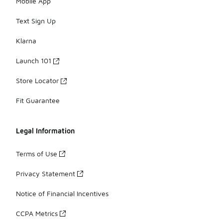
Mobile App
Text Sign Up
Klarna
Launch 101
Store Locator
Fit Guarantee
Legal Information
Terms of Use
Privacy Statement
Notice of Financial Incentives
CCPA Metrics