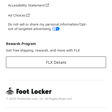
Accessibility Statement
Ad Choices
Do not sell or share my personal information/Opt-
out of targeted advertising
Rewards Program
Get free shipping, rewards, and more with FLX
FLX Details
© 2025 Footlocker.com, Inc. All Rights Reserved