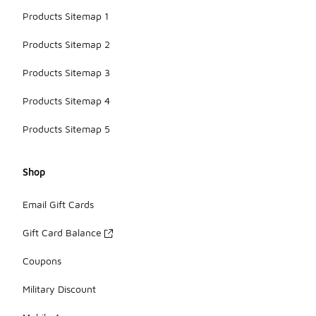
Products Sitemap 1
Products Sitemap 2
Products Sitemap 3
Products Sitemap 4
Products Sitemap 5
Shop
Email Gift Cards
Gift Card Balance
Coupons
Military Discount