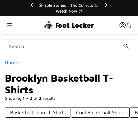
Similar
💥 Up to 40% Off Sale Extended🔥
Shop the Sale 💣
Categories
Home
Brooklyn Basketball T-
Shirts
Showing
1 - 2
of
2
results
Basketball Team T-Shirts
Cool Basketball Shirts
B