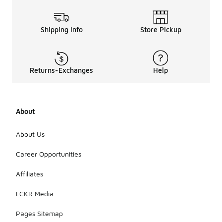
Shipping Info
Store Pickup
Returns-Exchanges
Help
About
About Us
Career Opportunities
Affiliates
LCKR Media
Pages Sitemap