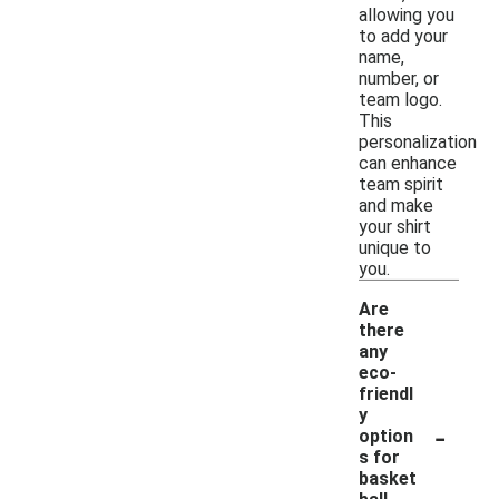
allowing you
to add your
name,
number, or
team logo.
This
personalization
can enhance
team spirit
and make
your shirt
unique to
you.
Are
there
any
eco-
friendl
y
-
option
s for
basket