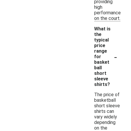
providing
high
performance
on the court.
What is
the
typical
price
range
-
for
basket
ball
short
sleeve
shirts?
The price of
basketball
short sleeve
shirts can
vary widely
depending
on the