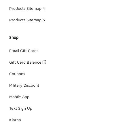
Products Sitemap 4
Products Sitemap 5
Shop
Email Gift Cards
Gift Card Balance
Coupons
Military Discount
Mobile App
Text Sign Up
Klarna