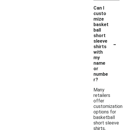
Can I
custo
mize
basket
ball
short
-
sleeve
shirts
with
my
name
or
numbe
r?
Many
retailers
offer
customization
options for
basketball
short sleeve
shirts,