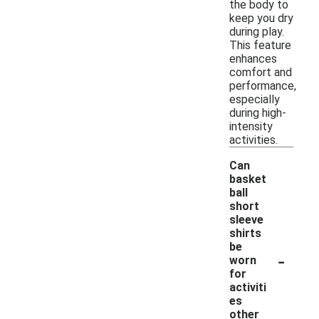
the body to
keep you dry
during play.
This feature
enhances
comfort and
performance,
especially
during high-
intensity
activities.
Can
basket
ball
short
sleeve
shirts
be
-
worn
for
activiti
es
other