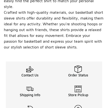
easily find the perfect shirt to match your personal
style.
Crafted with high-quality materials, our basketball short
sleeve shirts offer durability and flexibility, making them
ideal for any activity. Whether you're shooting hoops or
hanging out with friends, these shirts provide a relaxed
fit that allows for easy movement. Embrace your
passion for basketball and express your team spirit with
our stylish selection of short sleeve shirts.
Contact Us
Order Status
Shipping Info
Store Pickup