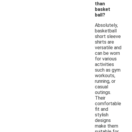
than
basket
ball?
Absolutely,
basketball
short sleeve
shirts are
versatile and
can be worn
for various
activities
such as gym
workouts,
running, or
casual
outings.
Their
comfortable
fit and
stylish
designs
make them
suitable for