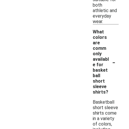
both
athletic and
everyday
wear.
What
colors
are
comm
only
-
availabl
e for
basket
ball
short
sleeve
shirts?
Basketball
short sleeve
shirts come
in a variety
of colors,