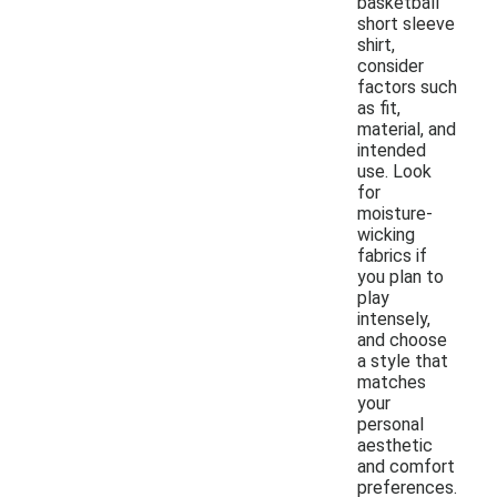
basketball
short sleeve
shirt,
consider
factors such
as fit,
material, and
intended
use. Look
for
moisture-
wicking
fabrics if
you plan to
play
intensely,
and choose
a style that
matches
your
personal
aesthetic
and comfort
preferences.