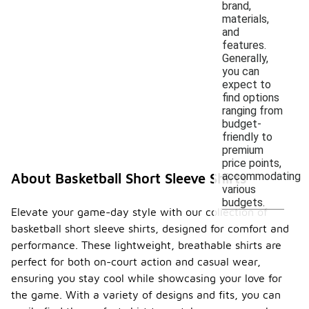
brand,
materials,
and
features.
Generally,
you can
expect to
find options
ranging from
budget-
friendly to
premium
price points,
accommodating
About Basketball Short Sleeve Shirts
various
budgets.
Elevate your game-day style with our collection of
basketball short sleeve shirts, designed for comfort and
performance. These lightweight, breathable shirts are
perfect for both on-court action and casual wear,
ensuring you stay cool while showcasing your love for
the game. With a variety of designs and fits, you can