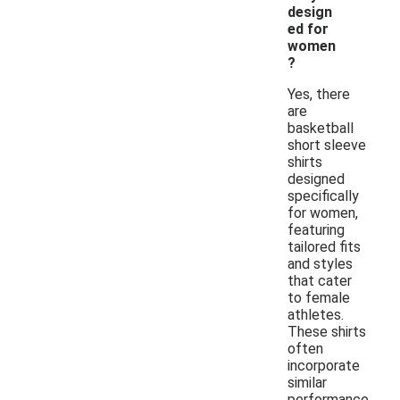
design
ed for
women
?
Yes, there
are
basketball
short sleeve
shirts
designed
specifically
for women,
featuring
tailored fits
and styles
that cater
to female
athletes.
These shirts
often
incorporate
similar
performance