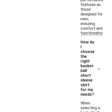
features as
those
designed for
men,
ensuring
comfort and
functionality.
How do
I
choose
the
right
-
basket
ball
short
sleeve
shirt
for my
needs?
When
selecting a