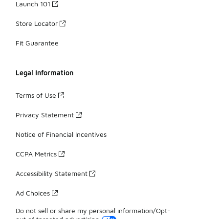
Launch 101
Store Locator
Fit Guarantee
Legal Information
Terms of Use
Privacy Statement
Notice of Financial Incentives
CCPA Metrics
Accessibility Statement
Ad Choices
Do not sell or share my personal information/Opt-