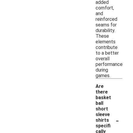
added
comfort,
and
reinforced
seams for
durability.
These
elements
contribute
to a better
overall
performance
during
games.
Are
there
basket
ball
short
sleeve
-
shirts
specifi
cally