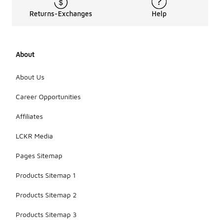
Returns-Exchanges
Help
About
About Us
Career Opportunities
Affiliates
LCKR Media
Pages Sitemap
Products Sitemap 1
Products Sitemap 2
Products Sitemap 3