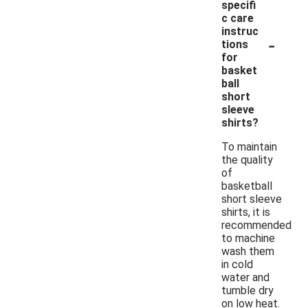
specifi
c care
instruc
-
tions
for
basket
ball
short
sleeve
shirts?
To maintain
the quality
of
basketball
short sleeve
shirts, it is
recommended
to machine
wash them
in cold
water and
tumble dry
on low heat.