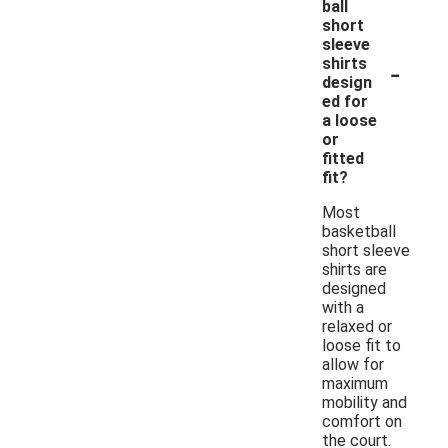
ball
short
sleeve
-
shirts
design
ed for
a loose
or
fitted
fit?
Most
basketball
short sleeve
shirts are
designed
with a
relaxed or
loose fit to
allow for
maximum
mobility and
comfort on
the court.