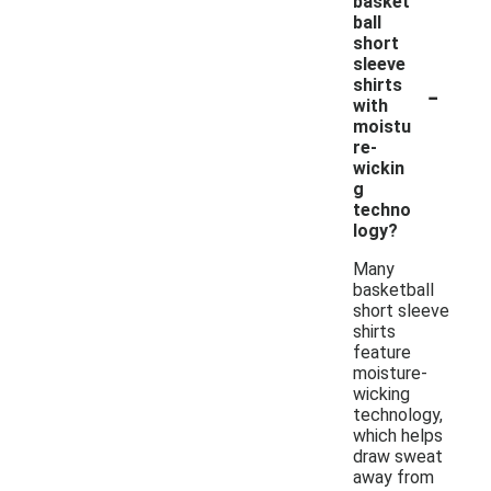
basket
ball
short
sleeve
-
shirts
with
moistu
re-
wickin
g
techno
logy?
Many
basketball
short sleeve
shirts
feature
moisture-
wicking
technology,
which helps
draw sweat
away from