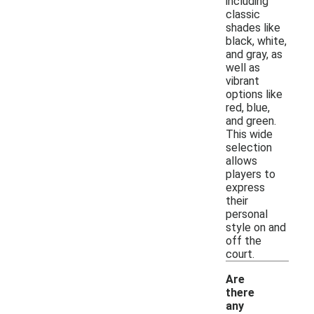
including
classic
shades like
black, white,
and gray, as
well as
vibrant
options like
red, blue,
and green.
This wide
selection
allows
players to
express
their
personal
style on and
off the
court.
Are
there
any