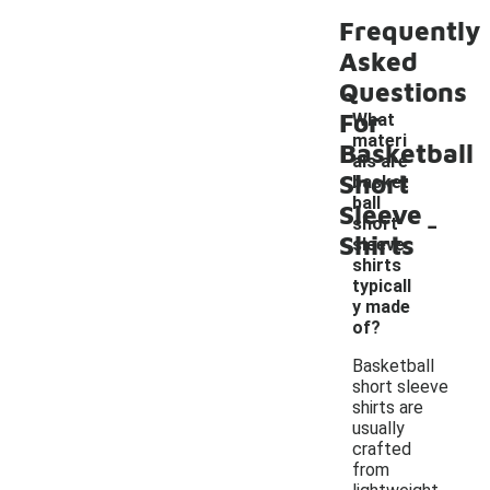
Frequently
Asked
Questions
For
What
materi
Basketball
als are
Short
basket
ball
Sleeve
-
short
Shirts
sleeve
shirts
typicall
y made
of?
Basketball
short sleeve
shirts are
usually
crafted
from