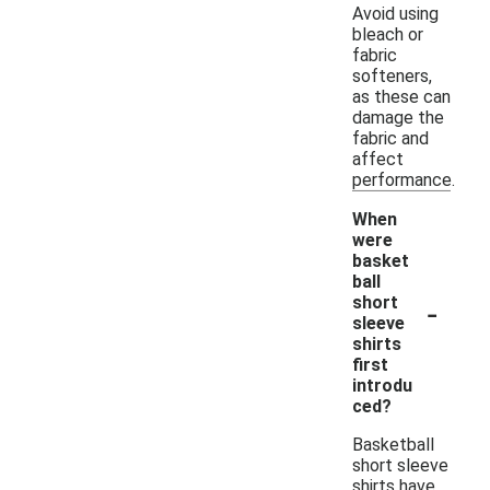
Avoid using
bleach or
fabric
softeners,
as these can
damage the
fabric and
affect
performance.
When
were
basket
ball
-
short
sleeve
shirts
first
introdu
ced?
Basketball
short sleeve
shirts have