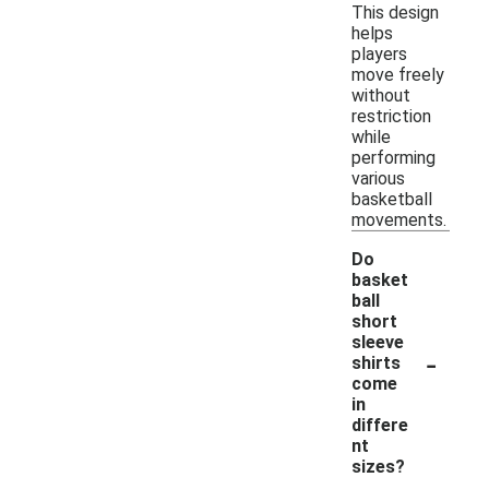
This design
helps
players
move freely
without
restriction
while
performing
various
basketball
movements.
Do
basket
ball
short
sleeve
-
shirts
come
in
differe
nt
sizes?