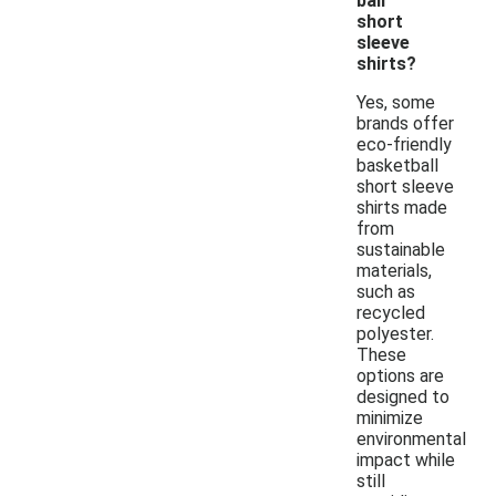
ball
short
sleeve
shirts?
Yes, some
brands offer
eco-friendly
basketball
short sleeve
shirts made
from
sustainable
materials,
such as
recycled
polyester.
These
options are
designed to
minimize
environmental
impact while
still