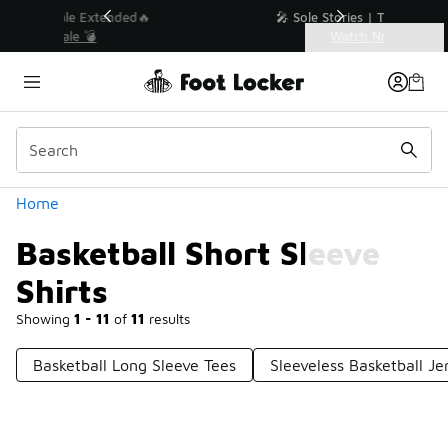
Similar
💥 Up to 40% Off Sale Extended🔥
Shop the Sale 💣
Categories
Basketball Short Sleeve Shirts
Home
Basketball Short Sleeve
Shirts
Showing
1 - 11
of
11
results
Basketball Long Sleeve Tees
Sleeveless Basketball Je