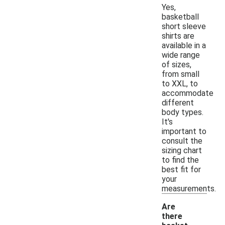
Yes,
basketball
short sleeve
shirts are
available in a
wide range
of sizes,
from small
to XXL, to
accommodate
different
body types.
It's
important to
consult the
sizing chart
to find the
best fit for
your
measurements.
Are
there