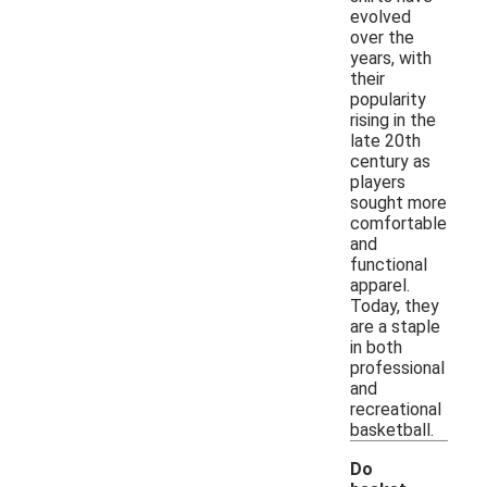
evolved
over the
years, with
their
popularity
rising in the
late 20th
century as
players
sought more
comfortable
and
functional
apparel.
Today, they
are a staple
in both
professional
and
recreational
basketball.
Do