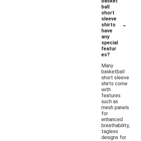
basket
ball
short
sleeve
-
shirts
have
any
special
featur
es?
Many
basketball
short sleeve
shirts come
with
features
such as
mesh panels
for
enhanced
breathability,
tagless
designs for