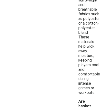
lightweight
and
breathable
fabrics such
as polyester
or a cotton-
polyester
blend.
These
materials
help wick
away
moisture,
keeping
players cool
and
comfortable
during
intense
games or
workouts.
Are
basket