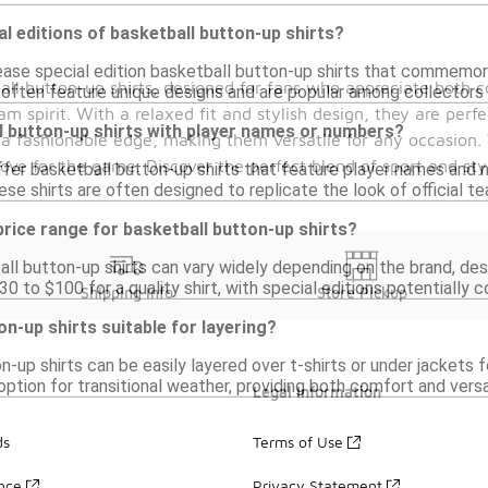
al editions of basketball button-up shirts?
ease special edition basketball button-up shirts that commemora
all button-up shirts, designed for fans who appreciate both c
s often feature unique designs and are popular among collectors 
m spirit. With a relaxed fit and stylish design, they are perfe
ll button-up shirts with player names or numbers?
 a fashionable edge, making them versatile for any occasion.
love for the game. Discover the perfect blend of sport and sty
ffer basketball button-up shirts that feature player names and 
ese shirts are often designed to replicate the look of official te
 price range for basketball button-up shirts?
ll button-up shirts can vary widely depending on the brand, des
 to $100 for a quality shirt, with special editions potentially c
Shipping Info
Store Pickup
on-up shirts suitable for layering?
n-up shirts can be easily layered over t-shirts or under jackets 
tion for transitional weather, providing both comfort and versat
Legal Information
ds
Terms of Use
ance
Privacy Statement