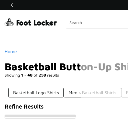
Similar
Shop the Sale 💣
 40% Off Sale Extended🔥
Categories
Home
Basketball Button-Up Sh
Showing
1 - 48
of
258
results
Basketball Logo Shirts
Men's Basketball Shirts
Refine Results