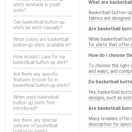
What are basketbal
shirts available in youth
sizes?
Basketball button-up
fabrics are designed
Can basketball button-up
shirts be worn casually?
Are basketball butt
While basketball butt
What colors are basketball
for shirts that offer
button-up shirts available in?
How do I choose the
How should I care for my
basketball button-up shirt?
To choose the right s
and waist, and compa
Are there any specific
features to look for in
Do basketball butto
basketball button-up shirts?
Yes, basketball butto
When were basketball
designs, such as soli
button-up shirts first
introduced?
Are basketball butt
Many retailers offer 
Are there any special
description for specif
editions of basketball
button-up shirts?