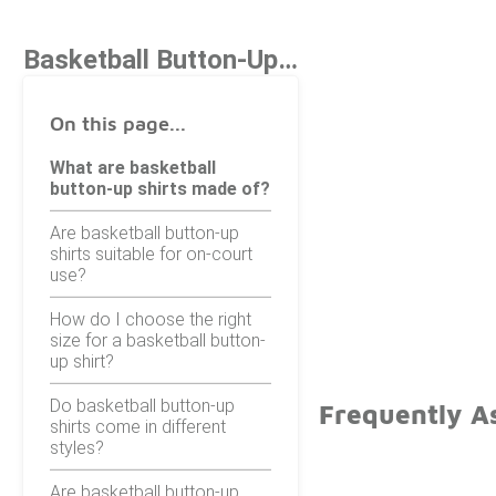
Basketball Button-Up Shirts
On this page...
What are basketball
button-up shirts made of?
Are basketball button-up
shirts suitable for on-court
use?
How do I choose the right
size for a basketball button-
up shirt?
Do basketball button-up
Frequently A
shirts come in different
styles?
Are basketball button-up