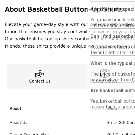
About Basketball Button-Up Shirts
Are there any speci
Yes, many brands rel
Elevate your game-day style with our collection of basketb
limited-edition shirt
fabric that ensures you stay cool while showcasing your tea
Can I find basketba
Our basketball button-up shirts combine functionality with
friends, these shirts provide a unique way to express your 
Yes, many retailers o
favorite athletes. Th
What is the typical
The price of basketba
pay anywhere from $30
Contact Us
Order Status
Are basketball butt
Yes, basketball butto
makes them a great op
About
Shop
About Us
Email Gift Car
Career Opportunities
Gift Card Bal