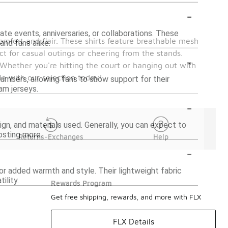
-
te events, anniversaries, or collaborations. These
omfort and flair. These shirts feature breathable mesh
and fans alike.
ct for casual outings or cheering from the stands.
-
 Whether you're hitting the court or hanging out with
le with our selection today!
numbers, allowing fans to show support for their
am jerseys.
-
ign, and materials used. Generally, you can expect to
osting more.
Returns-Exchanges
Help
-
for added warmth and style. Their lightweight fabric
ility.
Rewards Program
Get free shipping, rewards, and more with FLX
FLX Details