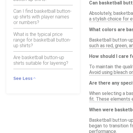
Can basketball butt
Can I find basketball button-
Absolutely, basketbal
up shirts with player names
a stylish choice for
or numbers?
What colors are bas
What is the typical price
range for basketball button-
Basketball button-up s
up shirts?
such as red, green, a
How should I care f
Are basketball button-up
shirts suitable for layering?
To maintain the quali
Avoid using bleach o
See Less
Are there any speci
When selecting a bas
fit. These elements e
When were basketbal
Basketball button-up 
began to transition f
performance.