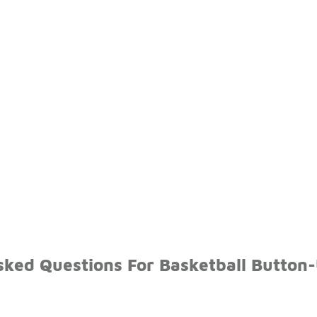
sked Questions For Basketball Button-