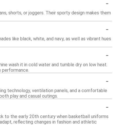
-
eans, shorts, or joggers. Their sporty design makes them
-
hades like black, white, and navy, as well as vibrant hues
-
hine wash it in cold water and tumble dry on low heat.
ts performance.
-
ing technology, ventilation panels, and a comfortable
both play and casual outings.
-
ack to the early 20th century when basketball uniforms
adapt, reflecting changes in fashion and athletic