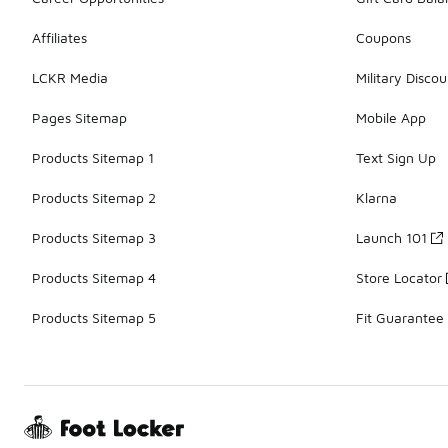
Affiliates
Coupons
LCKR Media
Military Discou
Pages Sitemap
Mobile App
Products Sitemap 1
Text Sign Up
Products Sitemap 2
Klarna
Products Sitemap 3
Launch 101
Products Sitemap 4
Store Locator
Products Sitemap 5
Fit Guarantee