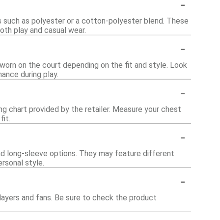
-
ls such as polyester or a cotton-polyester blend. These
oth play and casual wear.
-
 worn on the court depending on the fit and style. Look
mance during play.
-
zing chart provided by the retailer. Measure your chest
it.
-
and long-sleeve options. They may feature different
ersonal style.
-
players and fans. Be sure to check the product