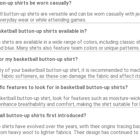
on-up shirts be worn casually?
l button-up shirts are versatile and can be worn casually with j
 everyday wear or while attending games.
ketball button-up shirts available in?
hirts are available in a wide range of colors, including classic s
nd blue. Many shirts also feature team colors or unique patterns.
or my basketball button-up shirt?
ty of your basketball button-up shirt, it is recommended to mac
r fabric softeners, as these can damage the fabric and affect i
fic features to look for in basketball button-up shirts?
ketball button-up shirt, look for features such as moisture-wick
nhance breathability and comfort, making the shirt suitable for 
l button-up shirts first introduced?
shirts have evolved over the years, with their origins tracing b
rom heavy wool to lighter fabrics. Their design has continued to 