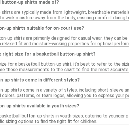
l button-up shirts made of?
 shirts are typically made from lightweight, breathable materia
 to wick moisture away from the body, ensuring comfort during b
on-up shirts suitable for on-court use?
on-up shirts are primarily designed for casual wear, they can be
 a relaxed fit and moisture-wicking properties for optimal perfor
 right size for a basketball button-up shirt?
ize for a basketball button-up shirt, it's best to refer to the si
re those measurements to the chart to find the most accurate f
n-up shirts come in different styles?
n-up shirts come in a variety of styles, including short-sleeve 
d colors, patterns, or team logos, allowing you to express your p
on-up shirts available in youth sizes?
basketball button-up shirts in youth sizes, catering to younger 
ic sizing options to find the right fit for children.