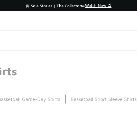
Watch Now 📺
🎤 Sole Stories | The Collector👟
irts
Basketball Game-Day Shirts
Basketball Short Sleeve Shirts
Prev
1
2
3
4