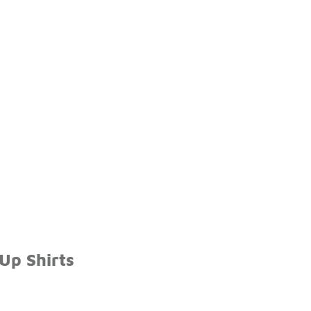
Up Shirts