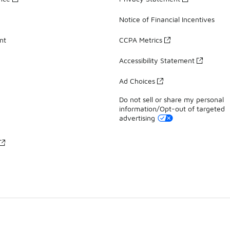
Notice of Financial Incentives
nt
CCPA Metrics
Accessibility Statement
Ad Choices
Do not sell or share my personal
information/Opt-out of targeted
advertising