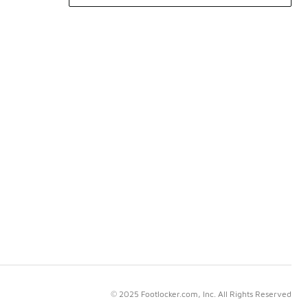
© 2025 Footlocker.com, Inc. All Rights Reserved