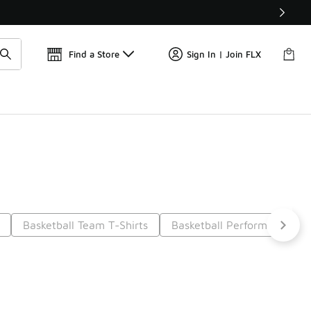
Get 
🛍️ Buy Online, Pick-Up In Store 🚗
Find a Store
Sign In | Join FLX
Basketball Team T-Shirts
Basketball Performance Shi
6
Next