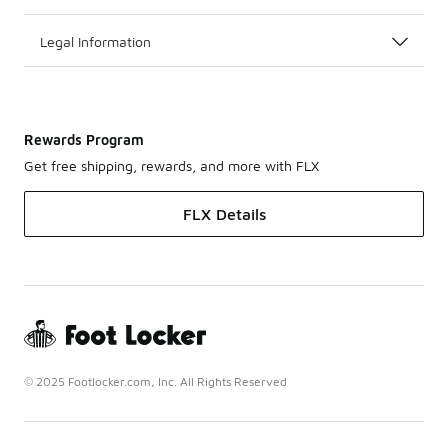
Legal Information
Rewards Program
Get free shipping, rewards, and more with FLX
FLX Details
© 2025 Footlocker.com, Inc. All Rights Reserved