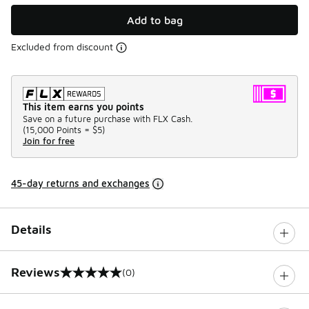
Add to bag
Excluded from discount
This item earns you points
Save on a future purchase with FLX Cash.
(
15,000 Points =
$5
)
Join for free
45-day returns and exchanges
Details
Reviews
(0)
0 out of 5 rating