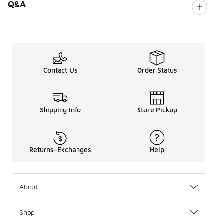
Q&A
Contact Us
Order Status
Shipping Info
Store Pickup
Returns-Exchanges
Help
About
Shop