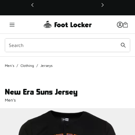
This link will open in a new window
Men's
/
Clothing
/
Jerseys
New Era Suns Jersey
Men's