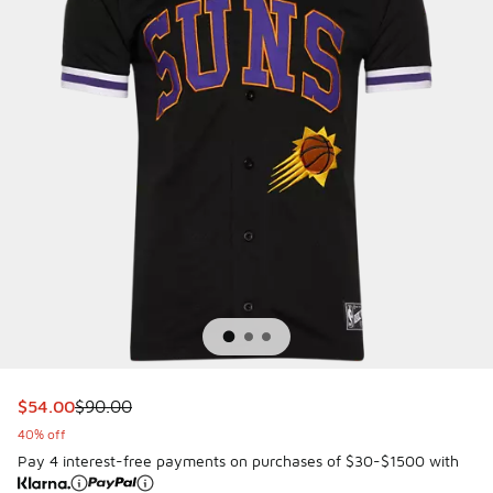
This item is on sale. Price dropped from $90.00 to $54.00
$54.00
$90.00
40% off
Pay 4 interest-free payments on purchases of $30-$1500 with