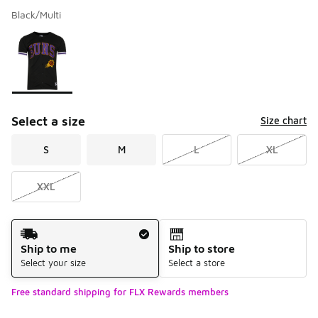
Black/Multi
Please select a style
*
Page 1 of 1 displaying 1 to 1 of 1 colors
Select a size
Size chart
S
M
L
XL
XXL
Shipping Method
Ship to me
Ship to store
Select your size
Select a store
Free standard shipping for FLX Rewards members