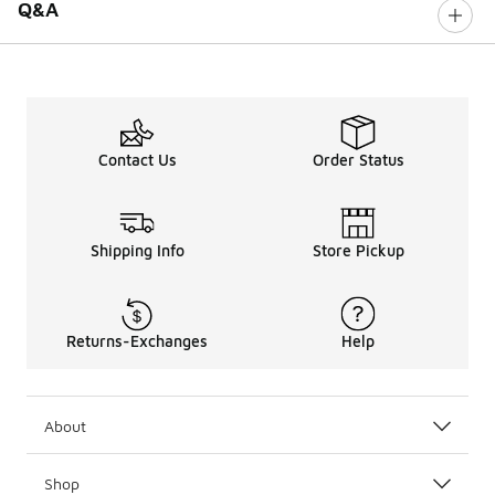
Q&A
Contact Us
Order Status
Shipping Info
Store Pickup
Returns-Exchanges
Help
About
Shop