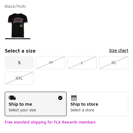
Black/Multi
Please select a style
*
Page 1 of 1 displaying 1 to 1 of 1 colors
Select a size
Size chart
S
M
L
XL
XXL
Shipping Method
Ship to me
Ship to store
Select your size
Select a store
Free standard shipping for FLX Rewards members