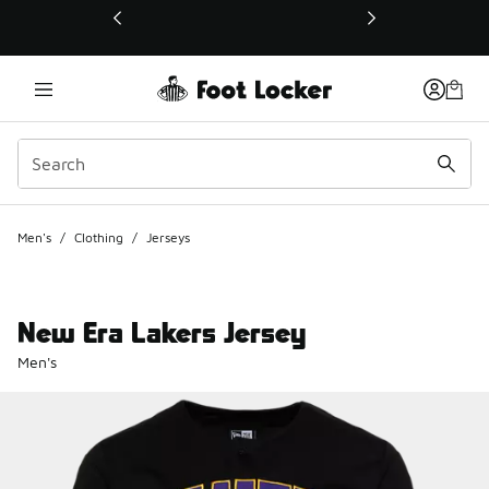
This link will open in a new window
Men's
/
Clothing
/
Jerseys
New Era Lakers Jersey
Men's