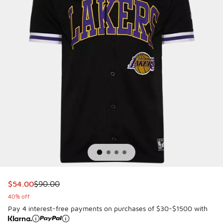
This item is on sale. Price dropped from $90.00 to $54.00
$54.00
$90.00
40% off
Pay 4 interest-free payments on purchases of $30-$1500 with