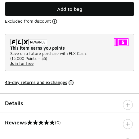
Add to bag
Excluded from discount
This item earns you points
Save on a future purchase with FLX Cash.
(
15,000 Points =
$5
)
Join for free
45-day returns and exchanges
Details
Reviews
(0)
0 out of 5 rating