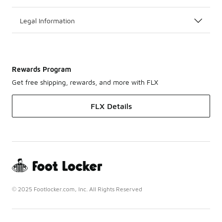
Legal Information
Rewards Program
Get free shipping, rewards, and more with FLX
FLX Details
© 2025 Footlocker.com, Inc. All Rights Reserved