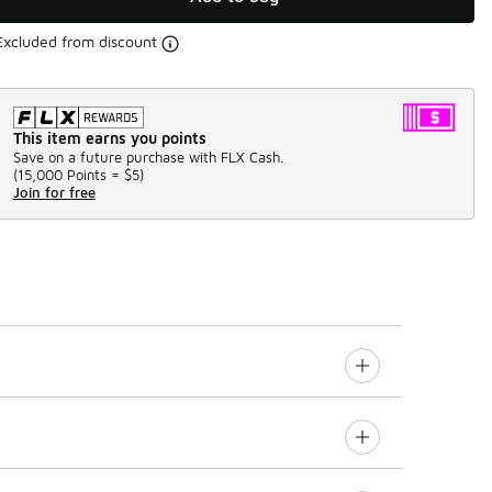
Excluded from discount
This item earns you points
Save on a future purchase with FLX Cash.
(
15,000 Points =
$5
)
Join for free