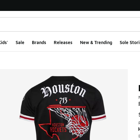
ids'
Sale
Brands
Releases
New & Trending
Sole Stori