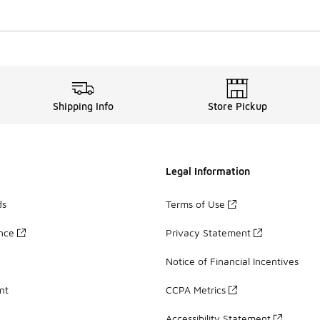
Shipping Info
Store Pickup
Legal Information
ds
Terms of Use
ance
Privacy Statement
Notice of Financial Incentives
nt
CCPA Metrics
Accessibility Statement