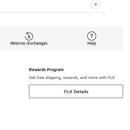
Returns-Exchanges
Help
Rewards Program
Get free shipping, rewards, and more with FLX
FLX Details