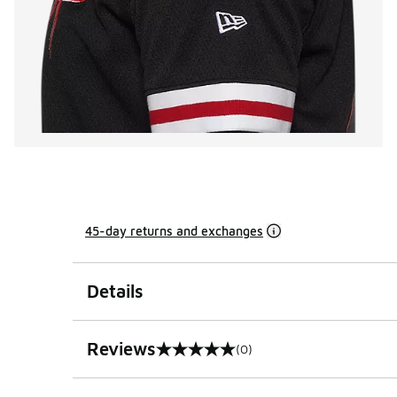
45-day returns and exchanges
Details
Reviews
(0)
0 out of 5 rating