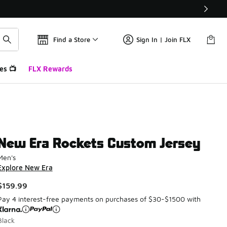
Find a Store
Sign In | Join FLX
es 📺
FLX Rewards
New Era Rockets Custom Jersey
Men's
Explore New Era
$159.99
Pay 4 interest-free payments on purchases of $30-$1500 with
Black