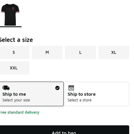
Page 1 of 1 displaying 1 to 1 of 1 colors
Please select a style
*
Select a size
S
M
L
XL
XXL
Shipping Method
Ship to me
Ship to store
Select your size
Select a store
Free standard delivery
Add to bag