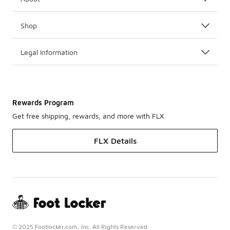
Shop
Legal Information
Rewards Program
Get free shipping, rewards, and more with FLX
FLX Details
© 2025 Footlocker.com, Inc. All Rights Reserved