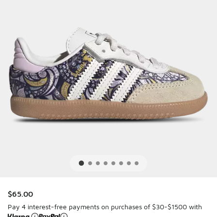
$65.00
Pay 4 interest-free payments on purchases of $30-$1500 with