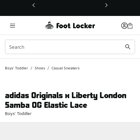
This link will open in a new window
Boys' Toddler
/
Shoes
/
Casual Sneakers
adidas Originals x Liberty London
Samba OG Elastic Lace
Boys' Toddler