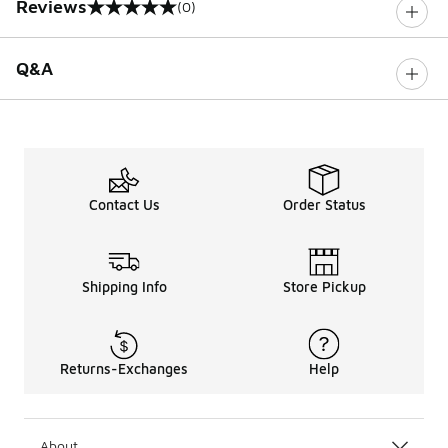
Reviews
(0)
0 out of 5 rating
Q&A
Contact Us
Order Status
Shipping Info
Store Pickup
Returns-Exchanges
Help
About