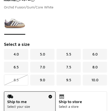
Orchid Fusion/Gum/Core White
Please select a style
*
Page 1 of 1 displaying 1 to 1 of 1 colors
Select a size
4.0
5.0
5.5
6.0
6.5
7.0
7.5
8.0
8.5
9.0
9.5
10.0
Shipping Method
Ship to me
Ship to store
Select your size
Select a store