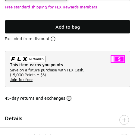
Free standard shipping for FLX Rewards members
Add to bag
Excluded from discount
This item earns you points
Save on a future purchase with FLX Cash.
(
15,000 Points =
$5
)
Join for free
45-day returns and exchanges
Details