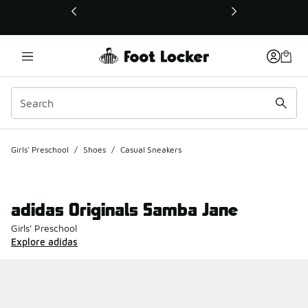
This link will open in a new window
Girls' Preschool
/
Shoes
/
Casual Sneakers
adidas Originals Samba Jane
Girls' Preschool
Explore adidas