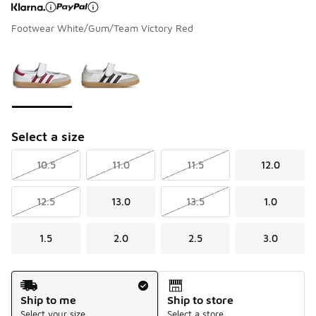
Footwear White/Gum/Team Victory Red
Page 1 of 1 displaying 1 to 2 of 2 colors
Please select a style
*
Select a size
10.5
11.0
11.5
12.0
12.5
13.0
13.5
1.0
1.5
2.0
2.5
3.0
Shipping Method
Ship to me
Ship to store
Select your size
Select a store