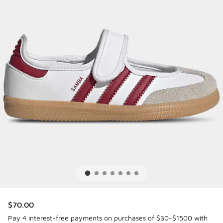
$70.00
Pay 4 interest-free payments on purchases of $30-$1500 with