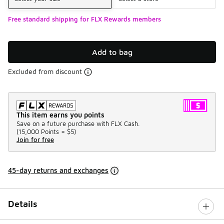
Free standard shipping for FLX Rewards members
Add to bag
Excluded from discount
This item earns you points
Save on a future purchase with FLX Cash.
(
15,000 Points =
$5
)
Join for free
45-day returns and exchanges
Details