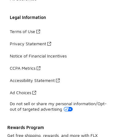
Legal Information
Terms of Use
Privacy Statement
Notice of Financial Incentives
CCPA Metrics
Accessibility Statement
Ad Choices
Do not sell or share my personal information/Opt-
out of targeted advertising
Rewards Program
Get free shipping, rewards, and more with FLX