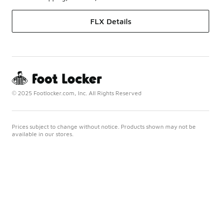
FLX Details
© 2025 Footlocker.com, Inc. All Rights Reserved
Prices subject to change without notice. Products shown may not be
available in our stores.