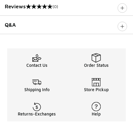
Reviews
(0)
0 out of 5 rating
Q&A
Contact Us
Order Status
Shipping Info
Store Pickup
Returns-Exchanges
Help