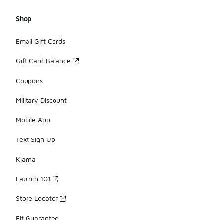
Shop
Email Gift Cards
Gift Card Balance
Coupons
Military Discount
Mobile App
Text Sign Up
Klarna
Launch 101
Store Locator
Fit Guarantee