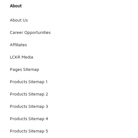
About
About Us
Career Opportunities
Affiliates
LCKR Media
Pages Sitemap
Products Sitemap 1
Products Sitemap 2
Products Sitemap 3
Products Sitemap 4
Products Sitemap 5