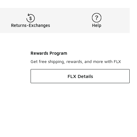
Returns-Exchanges
Help
Rewards Program
Get free shipping, rewards, and more with FLX
FLX Details