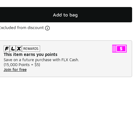
Add to bag
Excluded from discount
This item earns you points
Save on a future purchase with FLX Cash.
(
15,000 Points =
$5
)
Join for free