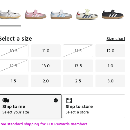
Page 1 of 1 displaying 1 to 5 of 5 colors
Please select a style
*
Select a size
Size chart
10.5
11.0
11.5
12.0
12.5
13.0
13.5
1.0
1.5
2.0
2.5
3.0
Shipping Method
Ship to me
Ship to store
Select your size
Select a store
Free standard shipping for FLX Rewards members