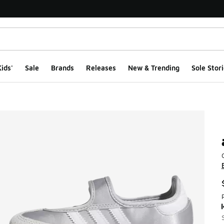
ids'
Sale
Brands
Releases
New & Trending
Sole Stori