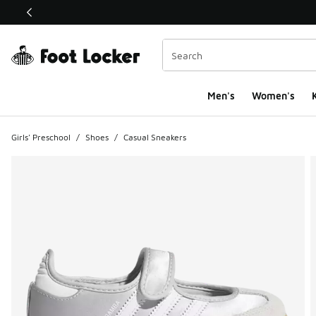
This link will open in a new window
Men's
Women's
K
Girls' Preschool
/
Shoes
/
Casual Sneakers