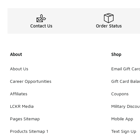
Contact Us
Order Status
About
Shop
About Us
Email Gift Car
Career Opportunities
Gift Card Bal
Affiliates
Coupons
LCKR Media
Military Discou
Pages Sitemap
Mobile App
Products Sitemap 1
Text Sign Up