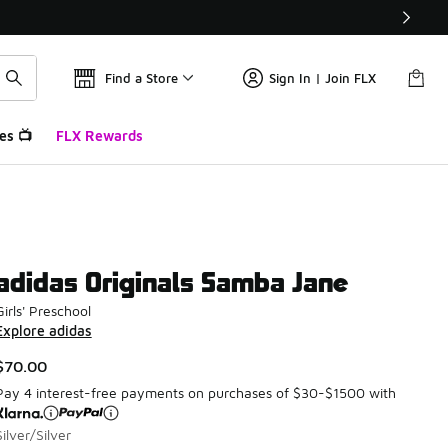
Find a Store
Sign In | Join FLX
es 📺
FLX Rewards
adidas Originals Samba Jane
Girls' Preschool
Explore adidas
$70.00
Pay 4 interest-free payments on purchases of $30-$1500 with
Silver/Silver