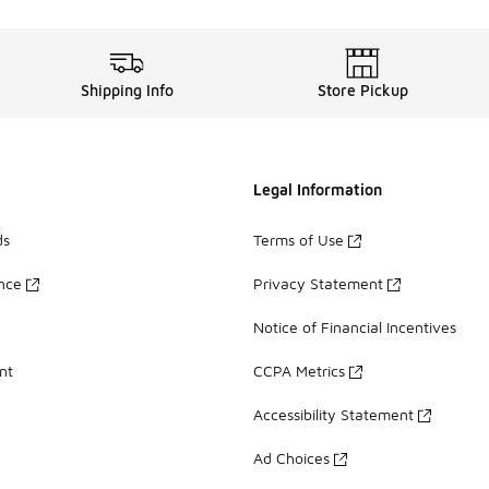
Shipping Info
Store Pickup
Legal Information
ds
Terms of Use
ance
Privacy Statement
Notice of Financial Incentives
nt
CCPA Metrics
Accessibility Statement
Ad Choices