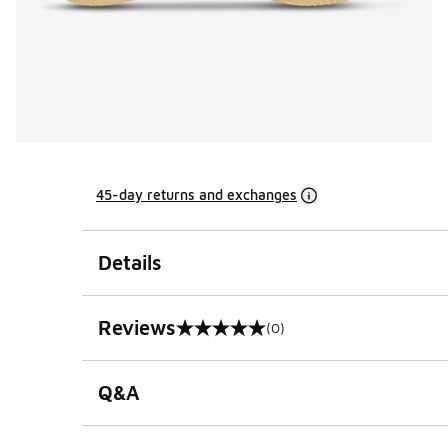
45-day returns and exchanges
Details
Reviews
(0)
0 out of 5 rating
Q&A