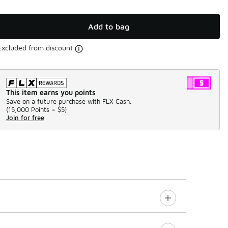
Add to bag
Excluded from discount
This item earns you points
Save on a future purchase with FLX Cash.
(
15,000 Points =
$5
)
Join for free