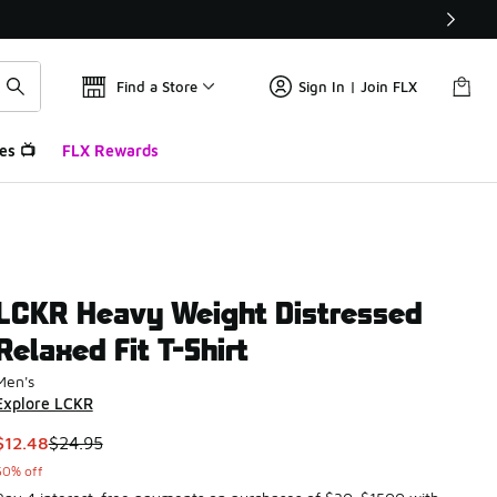
Find a Store
Sign In | Join FLX
es 📺
FLX Rewards
LCKR Heavy Weight Distressed
Relaxed Fit T-Shirt
Men's
Explore LCKR
This item is on sale. Price dropped from $24.95 to $12.48
$12.48
$24.95
50% off