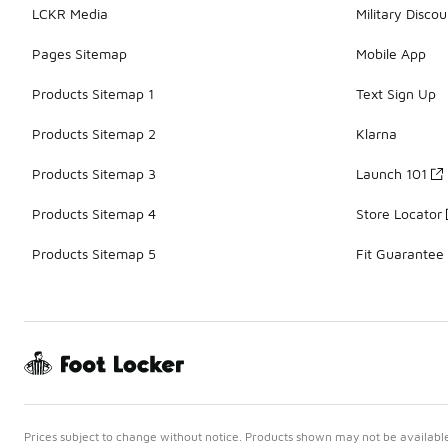
LCKR Media
Military Discou
Pages Sitemap
Mobile App
Products Sitemap 1
Text Sign Up
Products Sitemap 2
Klarna
Products Sitemap 3
Launch 101
Products Sitemap 4
Store Locator
Products Sitemap 5
Fit Guarantee
Prices subject to change without notice. Products shown may not be available 