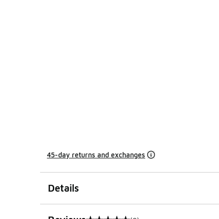
45-day returns and exchanges
Details