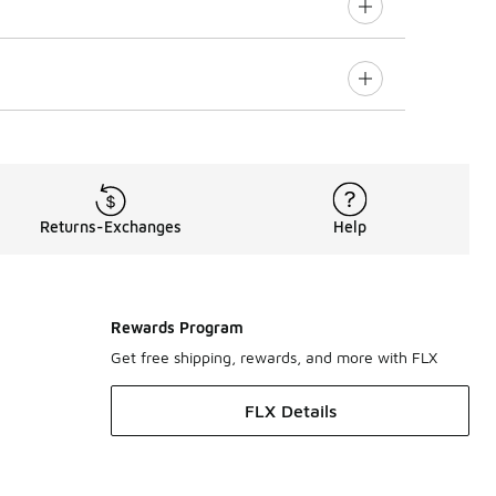
Returns-Exchanges
Help
Rewards Program
Get free shipping, rewards, and more with FLX
FLX Details