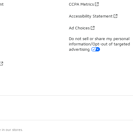
nt
CCPA Metrics
Accessibility Statement
Ad Choices
Do not sell or share my personal
information/Opt-out of targeted
advertising
in our stores.