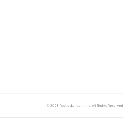
© 2025 Footlocker.com, Inc. All Rights Reserved