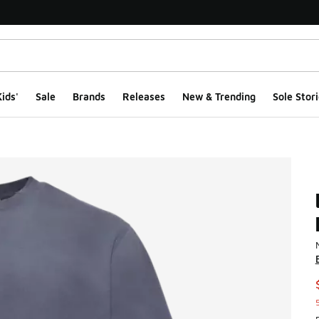
ids'
Sale
Brands
Releases
New & Trending
Sole Stori