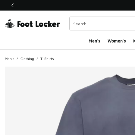
This link will open in a new window
Men's
Women's
K
Men's
/
Clothing
/
T-Shirts