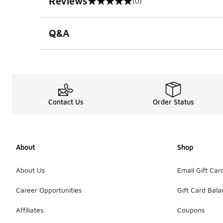
Reviews
(0)
0 out of 5 rating
Q&A
Contact Us
Order Status
About
Shop
About Us
Email Gift Car
Career Opportunities
Gift Card Bal
Affiliates
Coupons