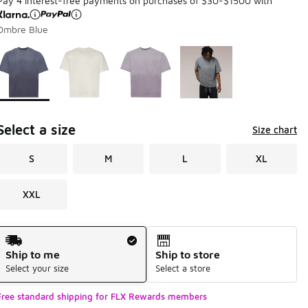
Pay 4 interest-free payments on purchases of $30-$1500 with
Ombre Blue
Page 1 of 1 displaying 1 to 4 of 4 colors
Please select a style
*
Select a size
Size chart
S
M
L
XL
XXL
Shipping Method
Ship to me
Ship to store
Select your size
Select a store
Free standard shipping for FLX Rewards members