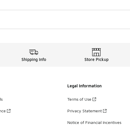
Shipping Info
Store Pickup
Legal Information
ds
Terms of Use
ance
Privacy Statement
Notice of Financial Incentives