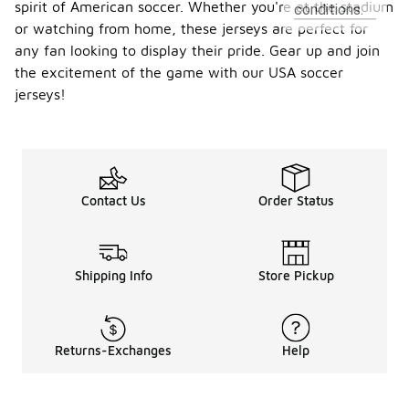
spirit of American soccer. Whether you're at the stadium
conditions.
or watching from home, these jerseys are perfect for
any fan looking to display their pride. Gear up and join
the excitement of the game with our USA soccer
jerseys!
Contact Us
Order Status
Shipping Info
Store Pickup
Returns-Exchanges
Help