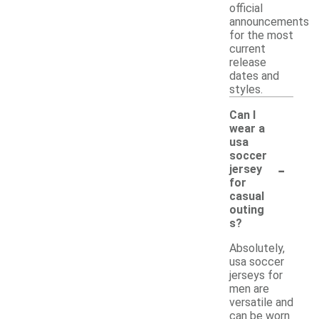
official
announcements
for the most
current
release
dates and
styles.
Can I
wear a
usa
soccer
-
jersey
for
casual
outing
s?
Absolutely,
usa soccer
jerseys for
men are
versatile and
can be worn