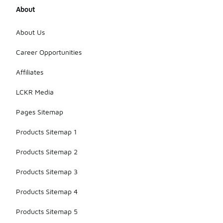
About
About Us
Career Opportunities
Affiliates
LCKR Media
Pages Sitemap
Products Sitemap 1
Products Sitemap 2
Products Sitemap 3
Products Sitemap 4
Products Sitemap 5