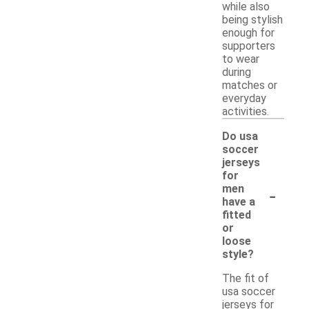
while also
being stylish
enough for
supporters
to wear
during
matches or
everyday
activities.
Do usa
soccer
jerseys
for
-
men
have a
fitted
or
loose
style?
The fit of
usa soccer
jerseys for