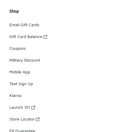
Shop
Email Gift Cards
Gift Card Balance
Coupons
Military Discount
Mobile App
Text Sign Up
Klarna
Launch 101
Store Locator
Fit Guarantee