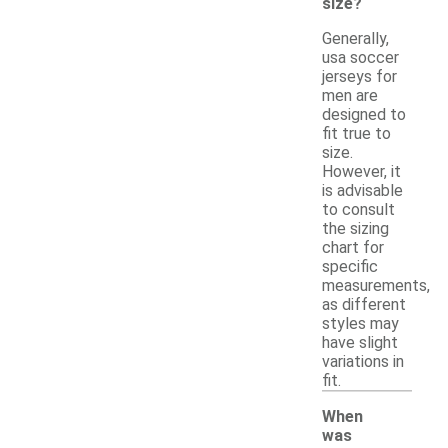
size?
Generally,
usa soccer
jerseys for
men are
designed to
fit true to
size.
However, it
is advisable
to consult
the sizing
chart for
specific
measurements,
as different
styles may
have slight
variations in
fit.
When
was