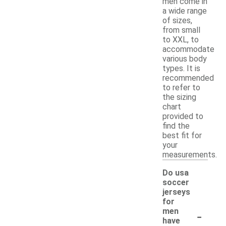
men come in
a wide range
of sizes,
from small
to XXL, to
accommodate
various body
types. It is
recommended
to refer to
the sizing
chart
provided to
find the
best fit for
your
measurements.
Do usa
soccer
jerseys
for
-
men
have