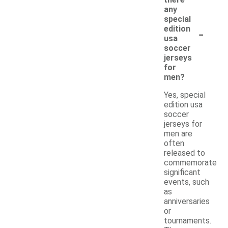
there
any
special
-
edition
usa
soccer
jerseys
for
men?
Yes, special
edition usa
soccer
jerseys for
men are
often
released to
commemorate
significant
events, such
as
anniversaries
or
tournaments.