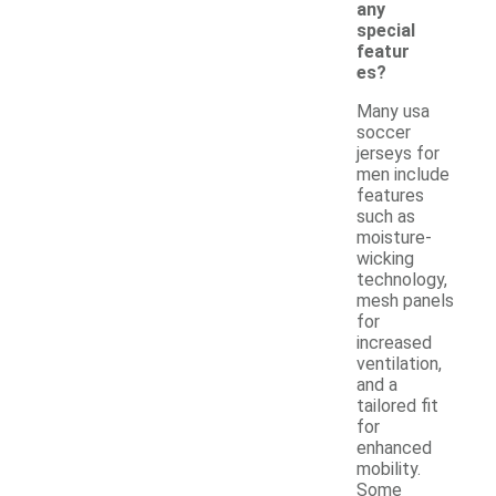
any
special
featur
es?
Many usa
soccer
jerseys for
men include
features
such as
moisture-
wicking
technology,
mesh panels
for
increased
ventilation,
and a
tailored fit
for
enhanced
mobility.
Some