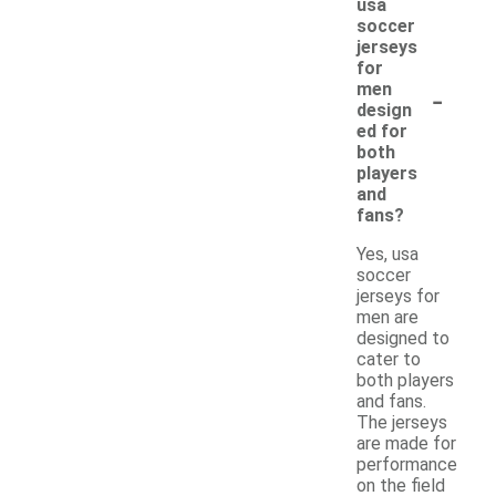
usa
soccer
jerseys
for
-
men
design
ed for
both
players
and
fans?
Yes, usa
soccer
jerseys for
men are
designed to
cater to
both players
and fans.
The jerseys
are made for
performance
on the field