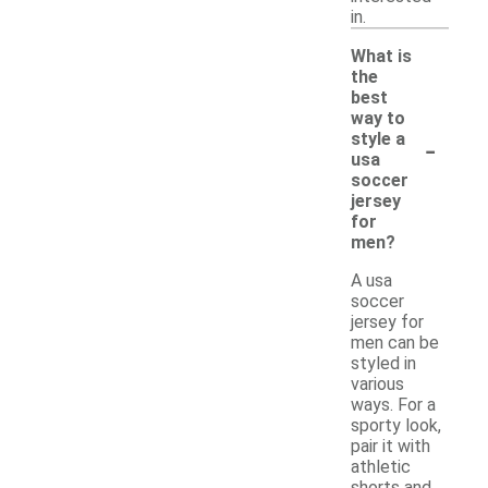
in.
What is
the
best
way to
-
style a
usa
soccer
jersey
for
men?
A usa
soccer
jersey for
men can be
styled in
various
ways. For a
sporty look,
pair it with
athletic