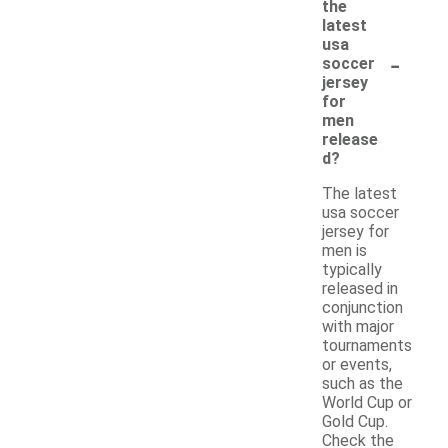
the
latest
usa
-
soccer
jersey
for
men
release
d?
The latest
usa soccer
jersey for
men is
typically
released in
conjunction
with major
tournaments
or events,
such as the
World Cup or
Gold Cup.
Check the