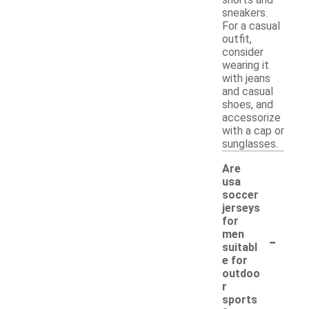
shorts and
sneakers.
For a casual
outfit,
consider
wearing it
with jeans
and casual
shoes, and
accessorize
with a cap or
sunglasses.
Are
usa
soccer
jerseys
for
-
men
suitabl
e for
outdoo
r
sports