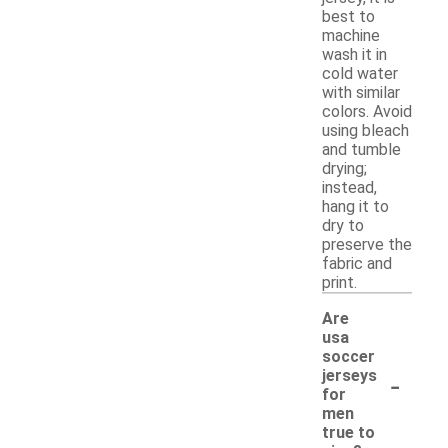
best to
machine
wash it in
cold water
with similar
colors. Avoid
using bleach
and tumble
drying;
instead,
hang it to
dry to
preserve the
fabric and
print.
Are
usa
soccer
-
jerseys
for
men
true to