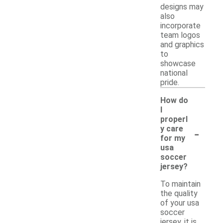
designs may
also
incorporate
team logos
and graphics
to
showcase
national
pride.
How do
I
properl
-
y care
for my
usa
soccer
jersey?
To maintain
the quality
of your usa
soccer
jersey, it is