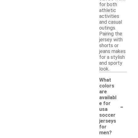
for both
athletic
activities
and casual
outings.
Pairing the
jersey with
shorts or
jeans makes
for a stylish
and sporty
look.
What
colors
are
availabl
-
e for
usa
soccer
jerseys
for
men?