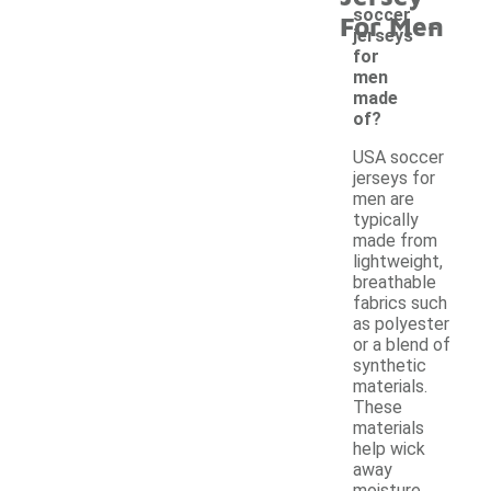
-
soccer
For Men
jerseys
for
men
made
of?
USA soccer
jerseys for
men are
typically
made from
lightweight,
breathable
fabrics such
as polyester
or a blend of
synthetic
materials.
These
materials
help wick
away