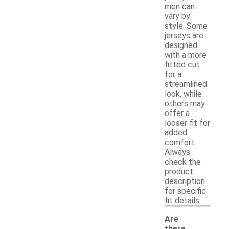
men can
vary by
style. Some
jerseys are
designed
with a more
fitted cut
for a
streamlined
look, while
others may
offer a
looser fit for
added
comfort.
Always
check the
product
description
for specific
fit details.
Are