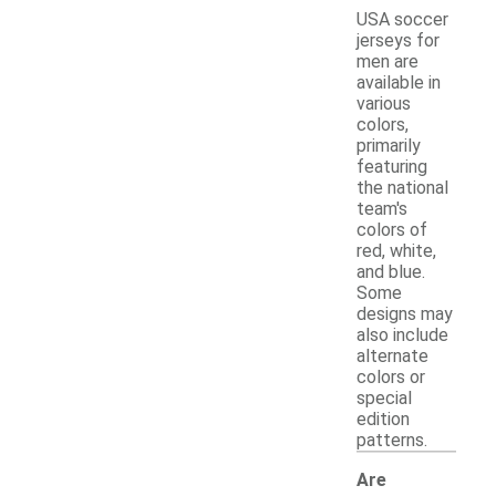
USA soccer
jerseys for
men are
available in
various
colors,
primarily
featuring
the national
team's
colors of
red, white,
and blue.
Some
designs may
also include
alternate
colors or
special
edition
patterns.
Are