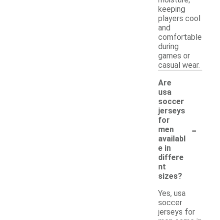
moisture,
keeping
players cool
and
comfortable
during
games or
casual wear.
Are
usa
soccer
jerseys
for
-
men
availabl
e in
differe
nt
sizes?
Yes, usa
soccer
jerseys for