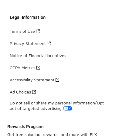
Legal Information
Terms of Use
Privacy Statement
Notice of Financial Incentives
CCPA Metrics
Accessibility Statement
Ad Choices
Do not sell or share my personal information/Opt-
out of targeted advertising
Rewards Program
Get free shipping, rewards, and more with FLX