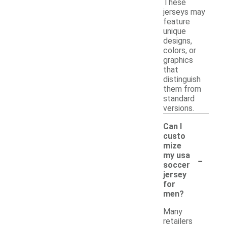
These
jerseys may
feature
unique
designs,
colors, or
graphics
that
distinguish
them from
standard
versions.
Can I
custo
mize
-
my usa
soccer
jersey
for
men?
Many
retailers