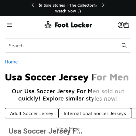
Similar
🔥
🎤 Sole Stories | The Collector👟
Watch Now 📺
Categories
Home
Usa Soccer Jersey For Men
Our Usa Soccer Jersey For Men sold out
quickly! Explore similar styles now!
Adult Soccer Jersey
International Soccer Jerseys
View More
Usa Soccer Jersey For Men