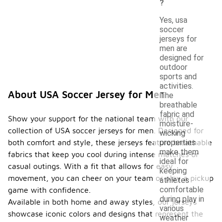
?
Yes, usa
soccer
jerseys for
men are
designed for
outdoor
sports and
activities.
About USA Soccer Jersey for Men
The
breathable
fabric and
Show your support for the national team with our
moisture-
collection of USA soccer jerseys for men. Designed for
wicking
both comfort and style, these jerseys feature breathable
properties
make them
fabrics that keep you cool during intense matches or
ideal for
casual outings. With a fit that allows for easy
keeping
movement, you can cheer on your team or play a pickup
athletes
comfortable
game with confidence.
during play in
Available in both home and away styles, our jerseys
various
showcase iconic colors and designs that represent the
weather