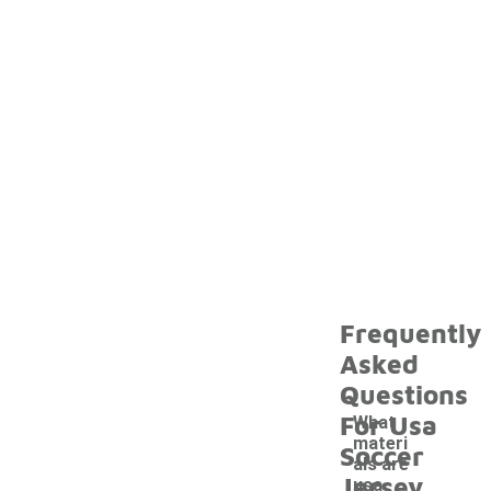
Frequently
Asked
Questions
For Usa
What
materi
Soccer
als are
Jersey
usa