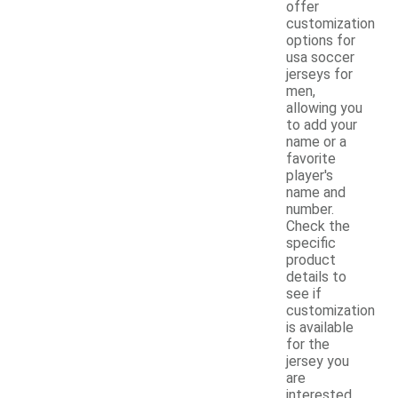
offer
customization
options for
usa soccer
jerseys for
men,
allowing you
to add your
name or a
favorite
player's
name and
number.
Check the
specific
product
details to
see if
customization
is available
for the
jersey you
are
interested