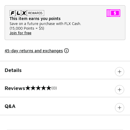
This item earns you points
Save on a future purchase with FLX Cash.
(
15,000 Points =
$5
)
Join for free
45-day returns and exchanges
Details
Reviews
(0)
0 out of 5 rating
Q&A