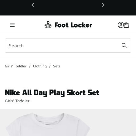
This link will open in a new window
Girls' Toddler
/
Clothing
/
Sets
Nike All Day Play Skort Set
Girls' Toddler