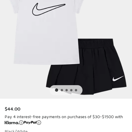
$44.00
Pay 4 interest-free payments on purchases of $30-$1500 with
Black/White