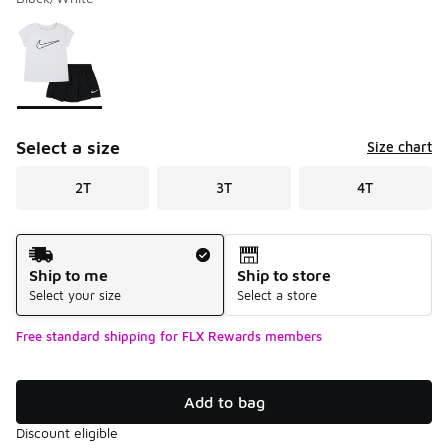
Please select a style
*
Page 1 of 1 displaying 1 to 1 of 1 colors
Select a size
Size chart
2T
3T
4T
Shipping Method
Ship to me
Ship to store
Select your size
Select a store
Free standard shipping for FLX Rewards members
Add to bag
Discount eligible