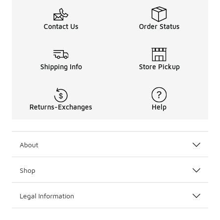
Contact Us
Order Status
Shipping Info
Store Pickup
Returns-Exchanges
Help
About
Shop
Legal Information