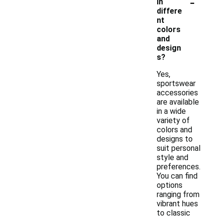
-
in
differe
nt
colors
and
design
s?
Yes,
sportswear
accessories
are available
in a wide
variety of
colors and
designs to
suit personal
style and
preferences.
You can find
options
ranging from
vibrant hues
to classic