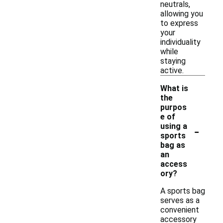
neutrals,
allowing you
to express
your
individuality
while
staying
active.
What is
the
purpos
e of
-
using a
sports
bag as
an
access
ory?
A sports bag
serves as a
convenient
accessory