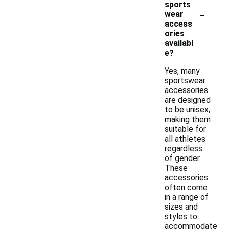
sports
-
wear
access
ories
availabl
e?
Yes, many
sportswear
accessories
are designed
to be unisex,
making them
suitable for
all athletes
regardless
of gender.
These
accessories
often come
in a range of
sizes and
styles to
accommodate