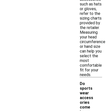
such as hats
or gloves,
refer to the
sizing charts
provided by
the retailer.
Measuring
your head
circumference
or hand size
can help you
select the
most
comfortable
fit for your
needs.
Do
sports
wear
access
ories
come