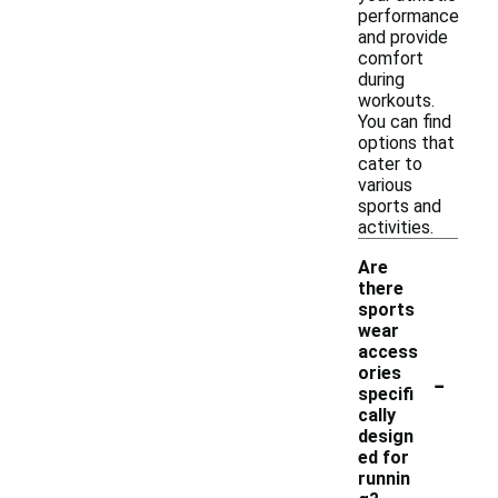
performance
and provide
comfort
during
workouts.
You can find
options that
cater to
various
sports and
activities.
Are
there
sports
wear
access
-
ories
specifi
cally
design
ed for
runnin