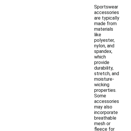
Sportswear
accessories
are typically
made from
materials
like
polyester,
nylon, and
spandex,
which
provide
durability,
stretch, and
moisture-
wicking
properties.
Some
accessories
may also
incorporate
breathable
mesh or
fleece for