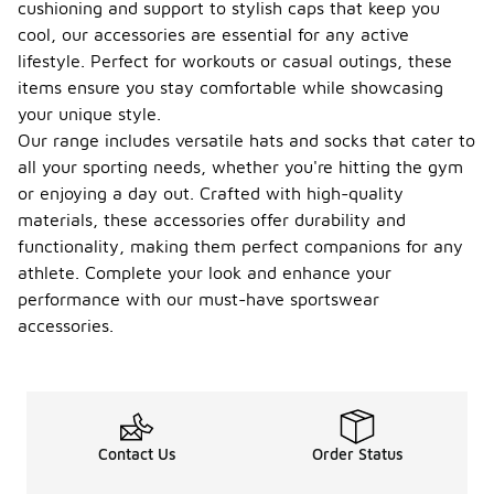
cushioning and support to stylish caps that keep you
cool, our accessories are essential for any active
lifestyle. Perfect for workouts or casual outings, these
items ensure you stay comfortable while showcasing
your unique style.
Our range includes versatile hats and socks that cater to
all your sporting needs, whether you're hitting the gym
or enjoying a day out. Crafted with high-quality
materials, these accessories offer durability and
functionality, making them perfect companions for any
athlete. Complete your look and enhance your
performance with our must-have sportswear
accessories.
Contact Us
Order Status