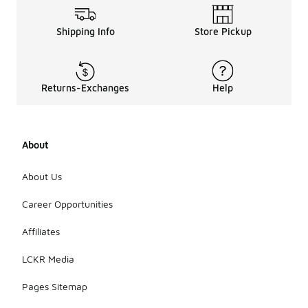
Shipping Info
Store Pickup
Returns-Exchanges
Help
About
About Us
Career Opportunities
Affiliates
LCKR Media
Pages Sitemap