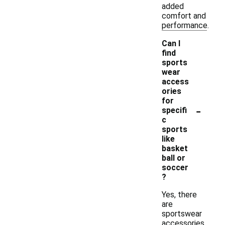
added
comfort and
performance.
Can I
find
sports
wear
access
ories
for
-
specifi
c
sports
like
basket
ball or
soccer
?
Yes, there
are
sportswear
accessories