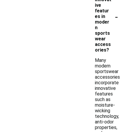
ive
featur
-
es in
moder
n
sports
wear
access
ories?
Many
modern
sportswear
accessories
incorporate
innovative
features
such as
moisture-
wicking
technology,
anti-odor
properties,