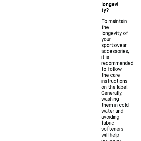
longevi
ty?
To maintain
the
longevity of
your
sportswear
accessories,
it is
recommended
to follow
the care
instructions
on the label.
Generally,
washing
them in cold
water and
avoiding
fabric
softeners
will help
preserve