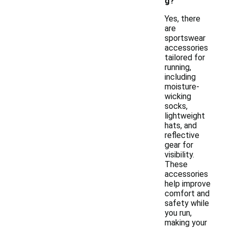
g?
Yes, there
are
sportswear
accessories
tailored for
running,
including
moisture-
wicking
socks,
lightweight
hats, and
reflective
gear for
visibility.
These
accessories
help improve
comfort and
safety while
you run,
making your