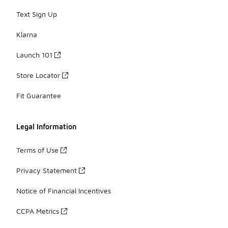
Text Sign Up
Klarna
Launch 101
Store Locator
Fit Guarantee
Legal Information
Terms of Use
Privacy Statement
Notice of Financial Incentives
CCPA Metrics