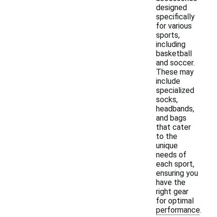
designed
specifically
for various
sports,
including
basketball
and soccer.
These may
include
specialized
socks,
headbands,
and bags
that cater
to the
unique
needs of
each sport,
ensuring you
have the
right gear
for optimal
performance.