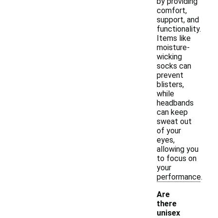
by providing
comfort,
support, and
functionality.
Items like
moisture-
wicking
socks can
prevent
blisters,
while
headbands
can keep
sweat out
of your
eyes,
allowing you
to focus on
your
performance.
Are
there
unisex