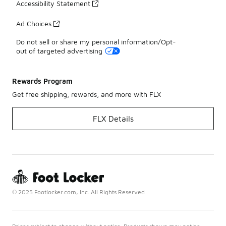
Accessibility Statement
Ad Choices
Do not sell or share my personal information/Opt-
out of targeted advertising
Rewards Program
Get free shipping, rewards, and more with FLX
FLX Details
© 2025 Footlocker.com, Inc. All Rights Reserved