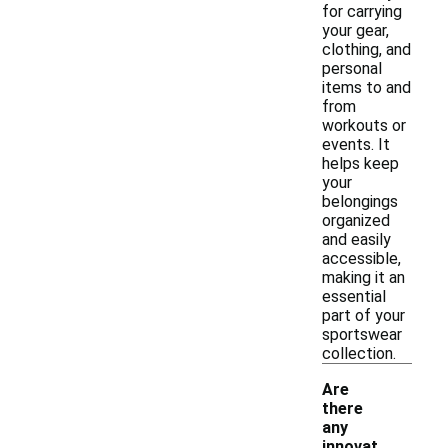
for carrying
your gear,
clothing, and
personal
items to and
from
workouts or
events. It
helps keep
your
belongings
organized
and easily
accessible,
making it an
essential
part of your
sportswear
collection.
Are
there
any
innovat