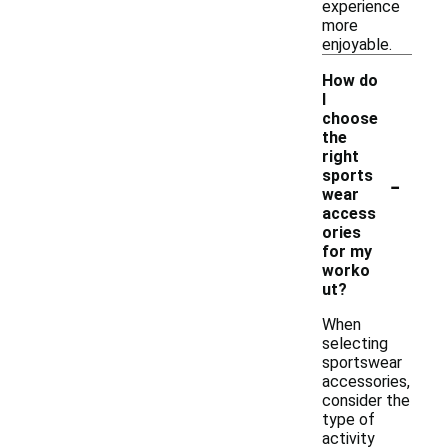
experience
more
enjoyable.
How do
I
choose
the
right
-
sports
wear
access
ories
for my
worko
ut?
When
selecting
sportswear
accessories,
consider the
type of
activity