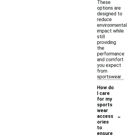
These
options are
designed to
reduce
environmental
impact while
still
providing
the
performance
and comfort
you expect
from
sportswear.
How do
I care
for my
sports
wear
-
access
ories
to
ensure