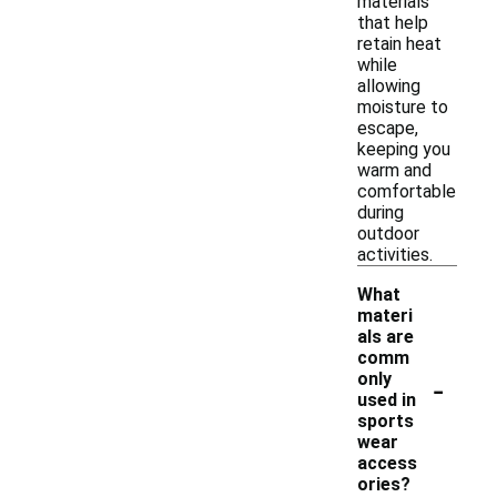
materials
that help
retain heat
while
allowing
moisture to
escape,
keeping you
warm and
comfortable
during
outdoor
activities.
What
materi
als are
comm
-
only
used in
sports
wear
access
ories?