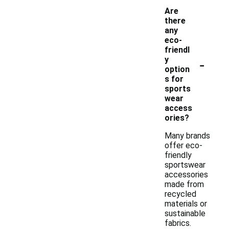
Are
there
any
eco-
friendl
-
y
option
s for
sports
wear
access
ories?
Many brands
offer eco-
friendly
sportswear
accessories
made from
recycled
materials or
sustainable
fabrics.