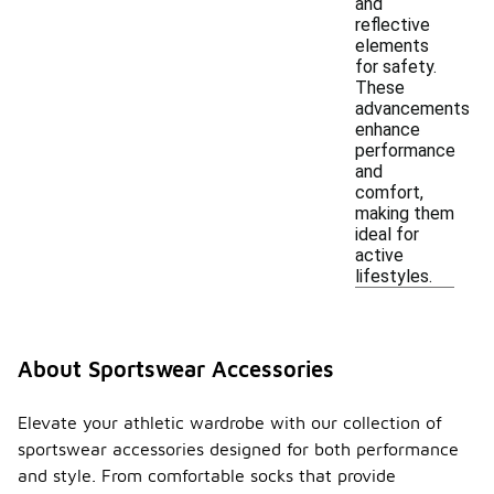
and
reflective
elements
for safety.
These
advancements
enhance
performance
and
comfort,
making them
ideal for
active
lifestyles.
About Sportswear Accessories
Elevate your athletic wardrobe with our collection of
sportswear accessories designed for both performance
and style. From comfortable socks that provide