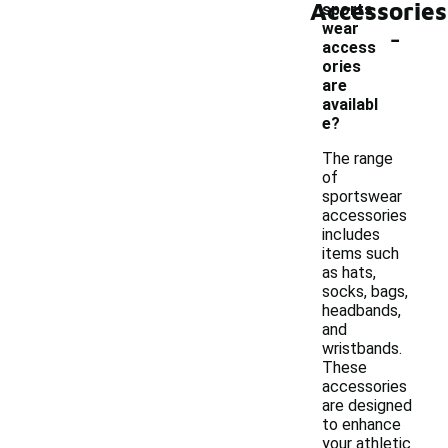
Accessories
sports
-
wear
access
ories
are
availabl
e?
The range
of
sportswear
accessories
includes
items such
as hats,
socks, bags,
headbands,
and
wristbands.
These
accessories
are designed
to enhance
your athletic