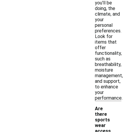
you'll be
doing, the
climate, and
your
personal
preferences.
Look for
items that
offer
functionality,
such as
breathability,
moisture
management,
and support,
to enhance
your
performance.
Are
there
sports
wear
access