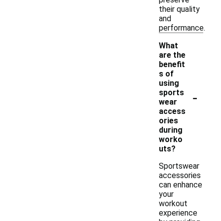
their quality
and
performance.
What
are the
benefit
s of
using
-
sports
wear
access
ories
during
worko
uts?
Sportswear
accessories
can enhance
your
workout
experience