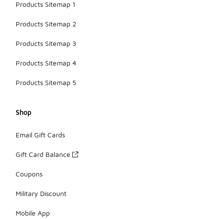
Products Sitemap 1
Products Sitemap 2
Products Sitemap 3
Products Sitemap 4
Products Sitemap 5
Shop
Email Gift Cards
Gift Card Balance
Coupons
Military Discount
Mobile App