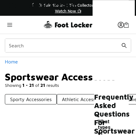
Similar
Sportswear Accessories
💥 Up to 40% Off Sale Extended🔥
Shop the Sale 💣
Categories
Home
Sportswear Accessories
Showing
1 - 21
of
21
results
Frequently
Sporty Accessories
Athletic Accessories
Sportswe
Asked
Questions
For
What
types
Sportswear
of