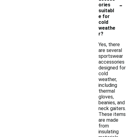
-
ories
suitabl
e for
cold
weathe
r?
Yes, there
are several
sportswear
accessories
designed for
cold
weather,
including
thermal
gloves,
beanies, and
neck gaiters.
These items
are made
from
insulating