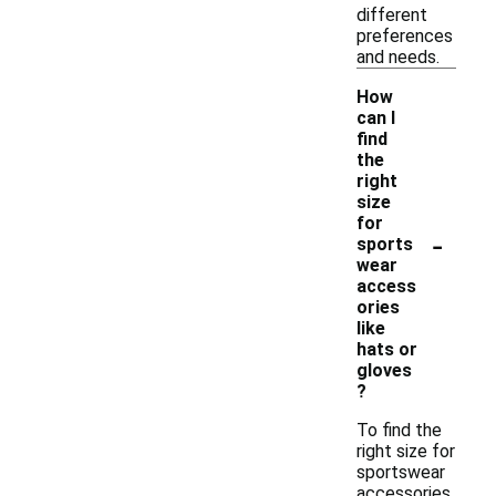
different
preferences
and needs.
How
can I
find
the
right
size
for
-
sports
wear
access
ories
like
hats or
gloves
?
To find the
right size for
sportswear
accessories