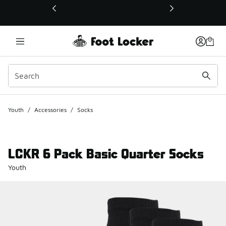
This link will open in a new window
Youth
/
Accessories
/
Socks
LCKR 6 Pack Basic Quarter Socks
Youth