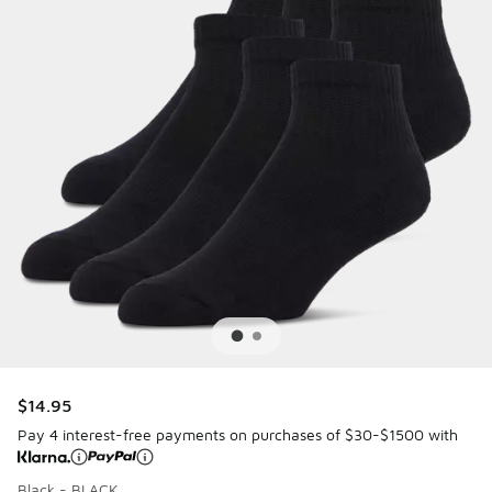
$14.95
Pay 4 interest-free payments on purchases of $30-$1500 with
Black - BLACK