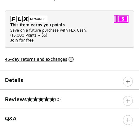
This item earns you points
Save on a future purchase with FLX Cash.
(
15,000 Points =
$5
)
Join for free
45-day returns and exchanges
Details
Reviews
(0)
0 out of 5 rating
Q&A