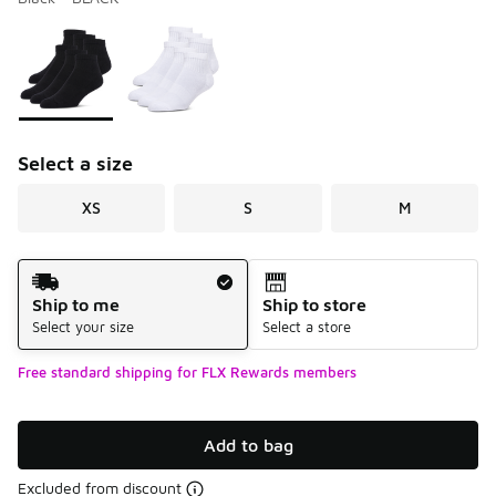
Please select a style
*
Page 1 of 1 displaying 1 to 2 of 2 colors
Select a size
XS
S
M
Shipping Method
Ship to me
Ship to store
Select your size
Select a store
Free standard shipping for FLX Rewards members
Add to bag
Excluded from discount