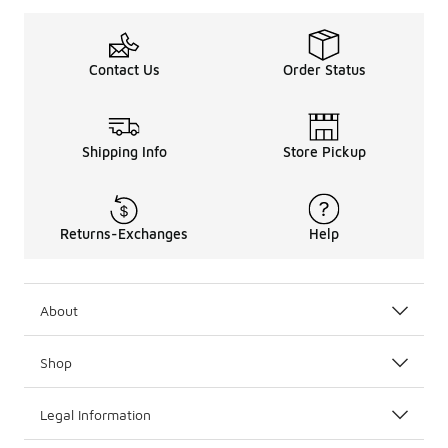
Contact Us
Order Status
Shipping Info
Store Pickup
Returns-Exchanges
Help
About
Shop
Legal Information