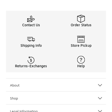
Contact Us
Order Status
Shipping Info
Store Pickup
Returns-Exchanges
Help
About
Shop
Legal Information