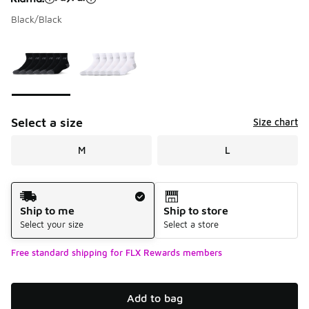
Black/Black
Please select a style
*
Page 1 of 1 displaying 1 to 2 of 2 colors
Select a size
Size chart
M
L
Shipping Method
Ship to me
Ship to store
Select your size
Select a store
Free standard shipping for FLX Rewards members
Add to bag