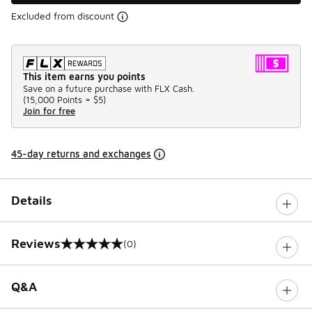
Excluded from discount
This item earns you points
Save on a future purchase with FLX Cash.
(
15,000 Points =
$5
)
Join for free
45-day returns and exchanges
Details
Reviews
(0)
0 out of 5 rating
Q&A