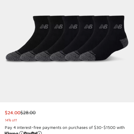
This item is on sale. Price dropped from $28.00 to $24.00
$24.00
$28.00
14% off
Pay 4 interest-free payments on purchases of $30-$1500 with