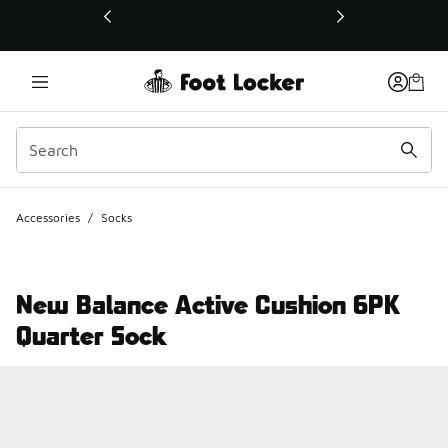
This link will open in a new window
Accessories
/
Socks
New Balance Active Cushion 6PK
Quarter Sock