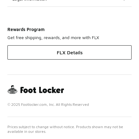
Rewards Program
Get free shipping, rewards, and more with FLX
FLX Details
© 2025 Footlocker.com, Inc. All Rights Reserved
Prices subject to change without notice. Products shown may not be
available in our stores.