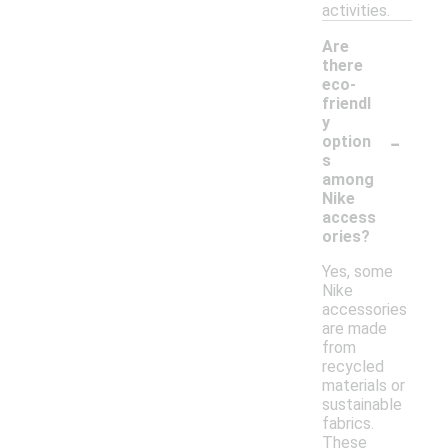
activities.
Are
there
eco-
friendl
y
-
option
s
among
Nike
access
ories?
Yes, some
Nike
accessories
are made
from
recycled
materials or
sustainable
fabrics.
These