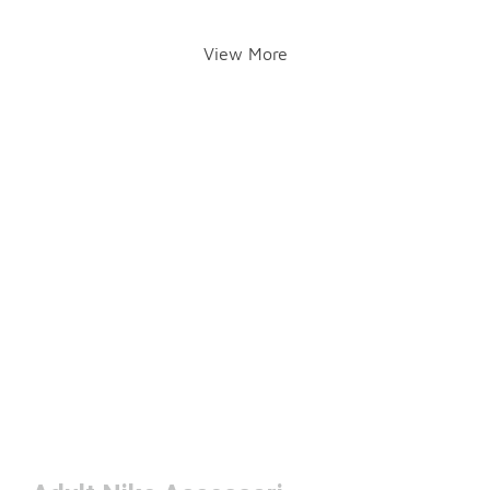
View More