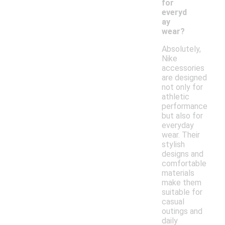
for
everyd
ay
wear?
Absolutely,
Nike
accessories
are designed
not only for
athletic
performance
but also for
everyday
wear. Their
stylish
designs and
comfortable
materials
make them
suitable for
casual
outings and
daily