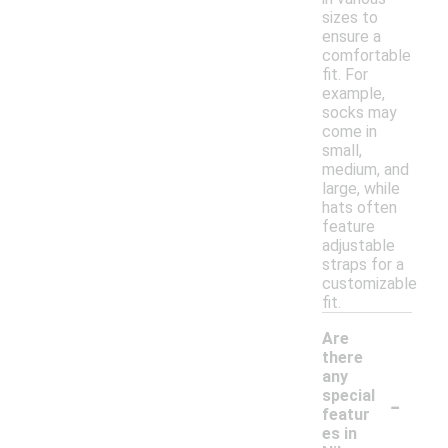
sizes to
ensure a
comfortable
fit. For
example,
socks may
come in
small,
medium, and
large, while
hats often
feature
adjustable
straps for a
customizable
fit.
Are
there
any
-
special
featur
es in