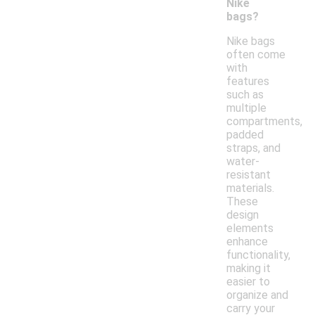
Nike
bags?
Nike bags
often come
with
features
such as
multiple
compartments,
padded
straps, and
water-
resistant
materials.
These
design
elements
enhance
functionality,
making it
easier to
organize and
carry your