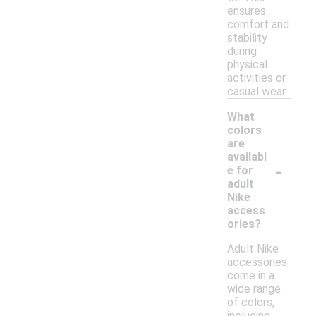
ensures
comfort and
stability
during
physical
activities or
casual wear.
What
colors
are
availabl
-
e for
adult
Nike
access
ories?
Adult Nike
accessories
come in a
wide range
of colors,
including