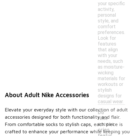
your specific
activity,
personal
style, and
comfort
preferences.
Look for
features
that align
with your
needs, such
as moisture-
wicking
materials for
workouts or
stylish
About Adult Nike Accessories
designs for
casual wear.
Elevate your everyday style with our collection of adult
Do
accessories designed for both functionality and flair.
Nike
access
From comfortable socks to stylish caps, each piece is
ories
crafted to enhance your performance while keeping you
featur