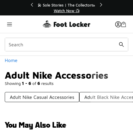
Similar
💥 Up to 40% Off Sale Extended🔥
Shop the Sale 💣
Categories
Home
Adult Nike Accessories
Showing
1 - 6
of
6
results
Adult Nike Casual Accessories
Adult Black Nike Acces
You May Also Like