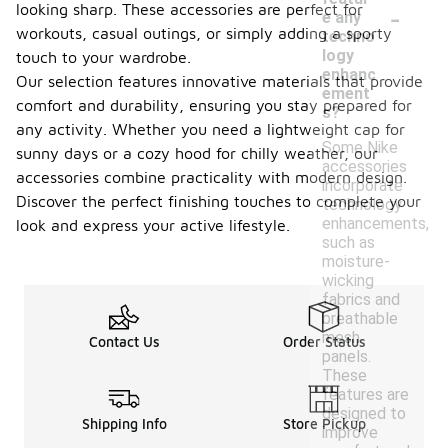
-
looking sharp. These accessories are perfect for
e any
workouts, casual outings, or simply adding a sporty
techno
logy
touch to your wardrobe.
enhanc
Our selection features innovative materials that provide
ement
comfort and durability, ensuring you stay prepared for
s?
any activity. Whether you need a lightweight cap for
Some Nike
sunny days or a cozy hood for chilly weather, our
accessories
accessories combine practicality with modern design.
incorporate
Discover the perfect finishing touches to complete your
technology
enhancements,
look and express your active lifestyle.
such as
moisture-
wicking
fabrics and
breathable
mesh
Contact Us
Order Status
panels.
These
features are
designed to
Shipping Info
Store Pickup
improve