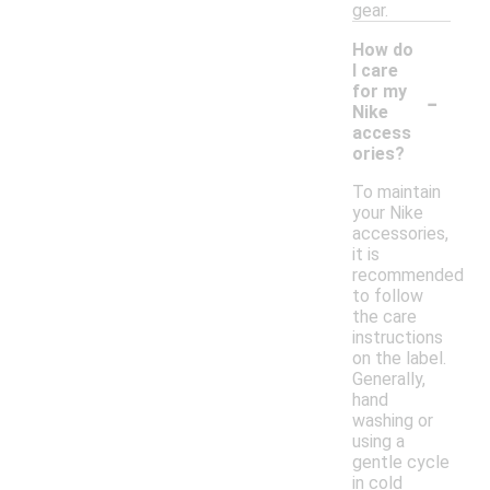
gear.
How do
I care
-
for my
Nike
access
ories?
To maintain
your Nike
accessories,
it is
recommended
to follow
the care
instructions
on the label.
Generally,
hand
washing or
using a
gentle cycle
in cold