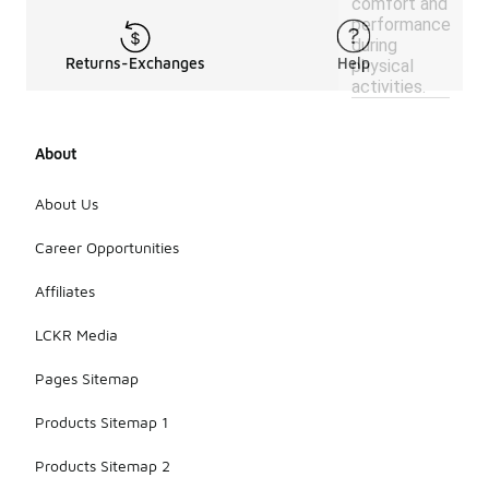
comfort and
performance
during
Returns-Exchanges
Help
physical
activities.
About
About Us
Career Opportunities
Affiliates
LCKR Media
Pages Sitemap
Products Sitemap 1
Products Sitemap 2