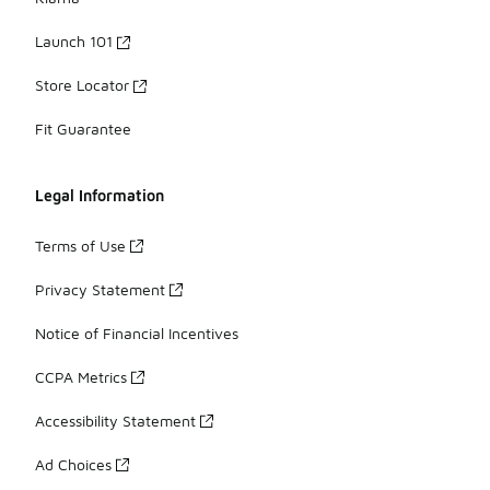
Launch 101
Store Locator
Fit Guarantee
Legal Information
Terms of Use
Privacy Statement
Notice of Financial Incentives
CCPA Metrics
Accessibility Statement
Ad Choices