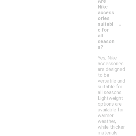
Are
Nike
access
ories
-
suitabl
e for
all
season
s?
Yes, Nike
accessories
are designed
to be
versatile and
suitable for
all seasons.
Lightweight
options are
available for
warmer
weather,
while thicker
materials