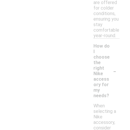
are offered
for colder
conditions,
ensuring you
stay
comfortable
year-round.
How do
I
choose
the
-
right
Nike
access
ory for
my
needs?
When
selecting a
Nike
accessory,
consider