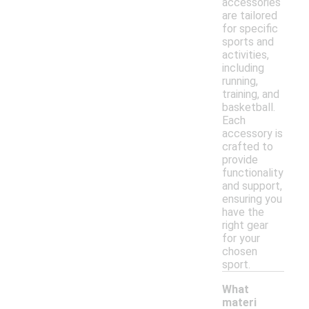
accessories
are tailored
for specific
sports and
activities,
including
running,
training, and
basketball.
Each
accessory is
crafted to
provide
functionality
and support,
ensuring you
have the
right gear
for your
chosen
sport.
What
materi