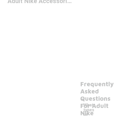
Adult Nike Accessories
Frequently
Asked
Questions
For Adult
What
types
Nike
of