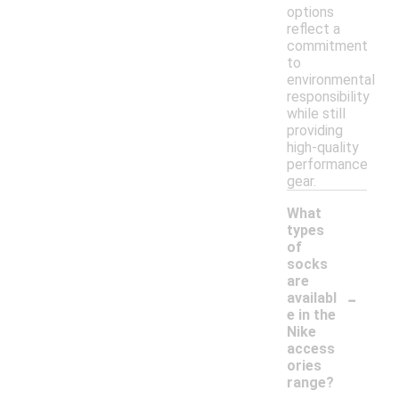
options
reflect a
commitment
to
environmental
responsibility
while still
providing
high-quality
performance
gear.
What
types
of
socks
are
-
availabl
e in the
Nike
access
ories
range?