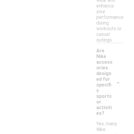
wear and
enhance
your
performance
during
workouts or
casual
outings.
Are
Nike
access
ories
design
-
ed for
specifi
c
sports
or
activiti
es?
Yes, many
Nike