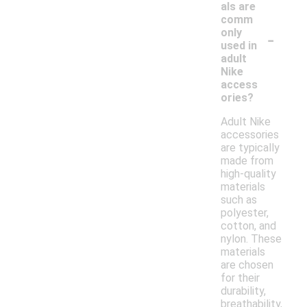
als are
comm
-
only
used in
adult
Nike
access
ories?
Adult Nike
accessories
are typically
made from
high-quality
materials
such as
polyester,
cotton, and
nylon. These
materials
are chosen
for their
durability,
breathability,