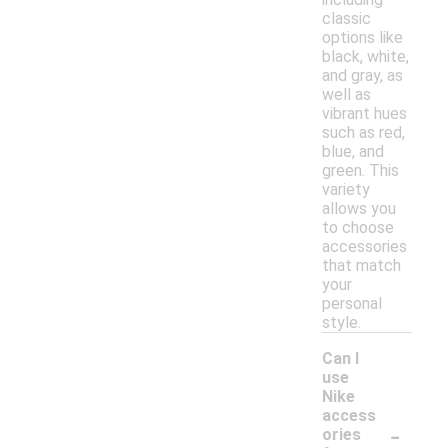
classic
options like
black, white,
and gray, as
well as
vibrant hues
such as red,
blue, and
green. This
variety
allows you
to choose
accessories
that match
your
personal
style.
Can I
use
Nike
access
-
ories