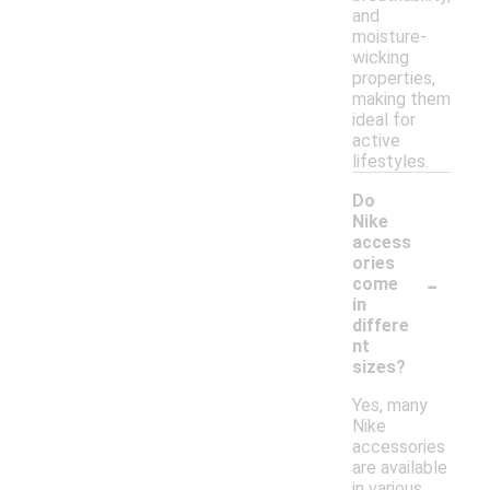
and
moisture-
wicking
properties,
making them
ideal for
active
lifestyles.
Do
Nike
access
ories
-
come
in
differe
nt
sizes?
Yes, many
Nike
accessories
are available
in various