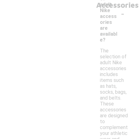
Accessories
adult
-
Nike
access
ories
are
availabl
e?
The
selection of
adult Nike
accessories
includes
items such
as hats,
socks, bags,
and belts.
These
accessories
are designed
to
complement
your athletic