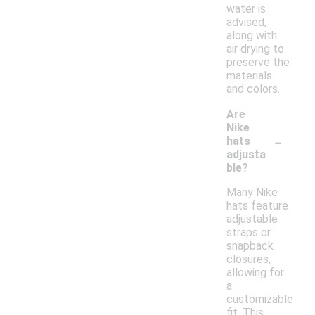
water is
advised,
along with
air drying to
preserve the
materials
and colors.
Are
Nike
-
hats
adjusta
ble?
Many Nike
hats feature
adjustable
straps or
snapback
closures,
allowing for
a
customizable
fit. This