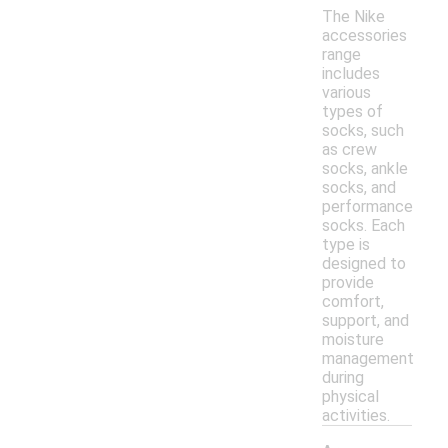
The Nike
accessories
range
includes
various
types of
socks, such
as crew
socks, ankle
socks, and
performance
socks. Each
type is
designed to
provide
comfort,
support, and
moisture
management
during
physical
activities.