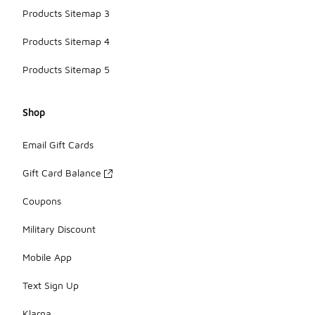
Products Sitemap 3
Products Sitemap 4
Products Sitemap 5
Shop
Email Gift Cards
Gift Card Balance
Coupons
Military Discount
Mobile App
Text Sign Up
Klarna