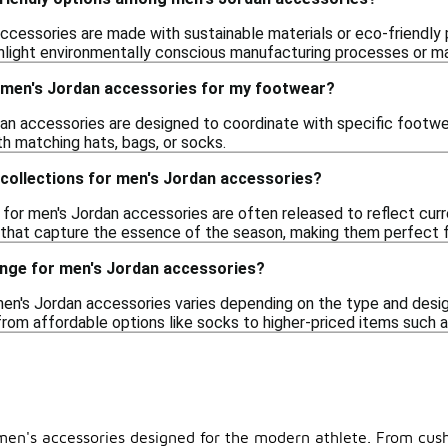
cessories are made with sustainable materials or eco-friendly p
ghlight environmentally conscious manufacturing processes or ma
g men's Jordan accessories for my footwear?
an accessories are designed to coordinate with specific footwea
th matching hats, bags, or socks.
 collections for men's Jordan accessories?
 for men's Jordan accessories are often released to reflect cur
s that capture the essence of the season, making them perfect 
range for men's Jordan accessories?
men's Jordan accessories varies depending on the type and design
from affordable options like socks to higher-priced items such a
f men's accessories designed for the modern athlete. From cush