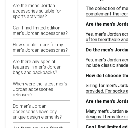
Are the men's Jordan
The collection of me
accessories suitable for
complement the iconi
sports activities?
Are the men's Jord
Can I find limited edition
men's Jordan accessories?
Yes, men's Jordan ac
often breathable and
How should I care for my
Do the men's Jorda
men's Jordan accessories?
Yes, men's Jordan acc
Are there any special
include classic shade
features in men's Jordan
bags and backpacks?
How do I choose the
When were the latest men's
Sizing for men's Jord
Jordan accessories
provided. For socks a
released?
Are the men's Jorda
Do men's Jordan
Many men's Jordan ac
accessories have any
designs. Items like 
unique design elements?
Can I find limited 