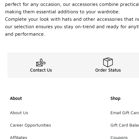
perfect for any occasion, our accessories combine practica
making them essential additions to your wardrobe.
Complete your look with hats and other accessories that no
our selection ensures you stay on-trend and ready for anyth
and performance.
Contact Us
Order Status
About
Shop
About Us
Email Gift Car
Career Opportunities
Gift Card Bal
Affiliates
Coupons