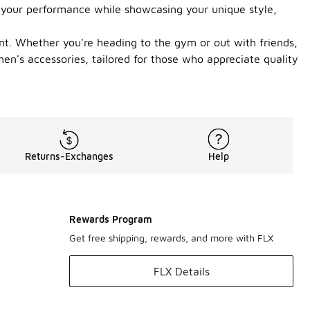
ce your performance while showcasing your unique style,
nt. Whether you're heading to the gym or out with friends,
men's accessories, tailored for those who appreciate quality
Returns-Exchanges
Help
Rewards Program
Get free shipping, rewards, and more with FLX
FLX Details