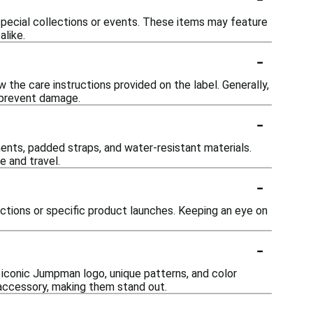
 special collections or events. These items may feature
alike.
-
 the care instructions provided on the label. Generally,
o prevent damage.
-
nts, padded straps, and water-resistant materials.
e and travel.
-
ections or specific product launches. Keeping an eye on
-
 iconic Jumpman logo, unique patterns, and color
h accessory, making them stand out.
-