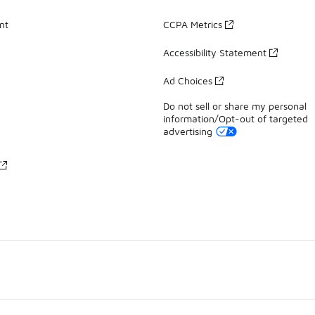
nt
CCPA Metrics
Accessibility Statement
Ad Choices
Do not sell or share my personal
information/Opt-out of targeted
advertising