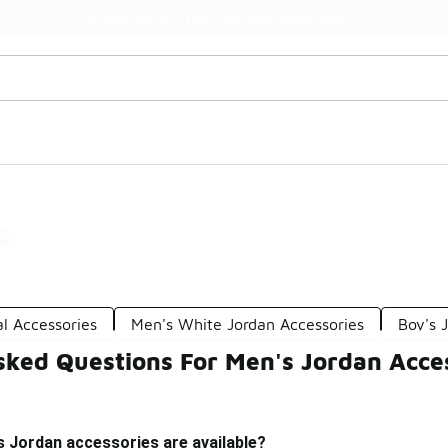
Watch Now 📺
🎤 Sole Stories | The Collector👟
s
l Accessories
Men's White Jordan Accessories
Boy's 
sked Questions For Men's Jordan Acce
s Jordan accessories are available?