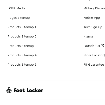
LCKR Media
Military Discou
Pages Sitemap
Mobile App
Products Sitemap 1
Text Sign Up
Products Sitemap 2
Klarna
Products Sitemap 3
Launch 101
Products Sitemap 4
Store Locator
Products Sitemap 5
Fit Guarantee