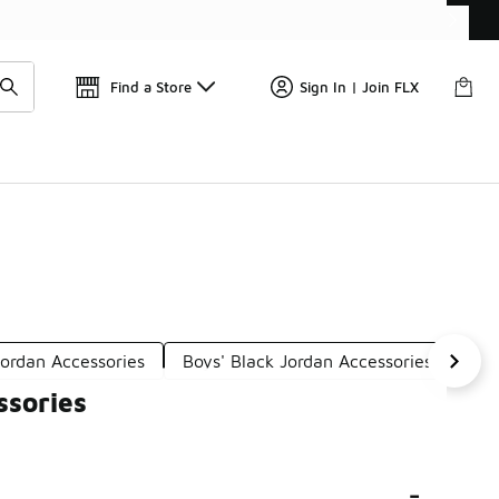
Find a Store
Sign In | Join FLX
Jordan Accessories
Boys' Black Jordan Accessories
Boy
ssories
-