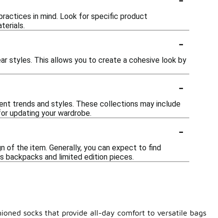
ractices in mind. Look for specific product
terials.
-
r styles. This allows you to create a cohesive look by
-
rent trends and styles. These collections may include
for updating your wardrobe.
-
 of the item. Generally, you can expect to find
s backpacks and limited edition pieces.
ioned socks that provide all-day comfort to versatile bags