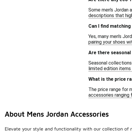
Some men's Jordan ac
descriptions that hi
Can I find matchin
Yes, many men's Jord
pairing your shoes wi
Are there seasonal
Seasonal collections
limited edition item
What is the price 
The price range for 
accessories ranging 
About Mens Jordan Accessories
Elevate your style and functionality with our collection o