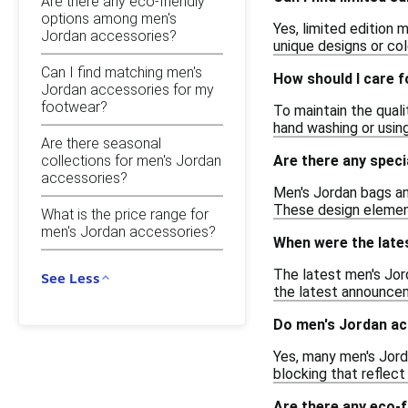
Are there any eco-friendly
options among men's
Yes, limited edition 
Jordan accessories?
unique designs or col
Can I find matching men's
How should I care 
Jordan accessories for my
footwear?
To maintain the quali
hand washing or using
Are there seasonal
collections for men's Jordan
Are there any spec
accessories?
Men's Jordan bags an
These design element
What is the price range for
men's Jordan accessories?
When were the late
The latest men's Jord
See Less
the latest announcem
Do men's Jordan ac
Yes, many men's Jord
blocking that reflect
Are there any eco-