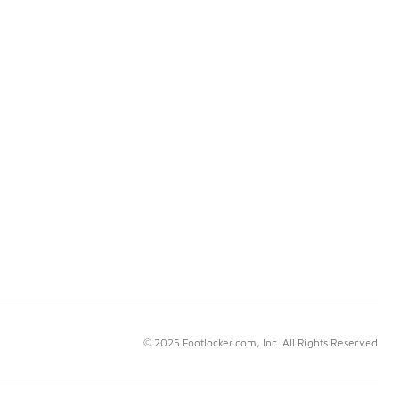
© 2025 Footlocker.com, Inc. All Rights Reserved