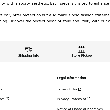
lity with a sporty aesthetic. Each piece is crafted to enhan
t only offer protection but also make a bold fashion stateme
ing. Discover the perfect blend of style and utility with our 
Shipping Info
Store Pickup
Legal Information
ds
Terms of Use
ance
Privacy Statement
Notice of Financial Incentives