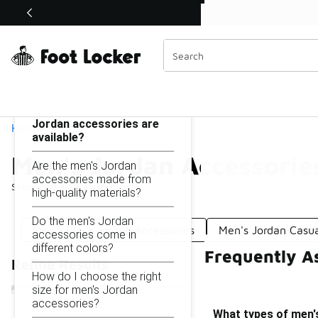
Similar
Shop the Sale 💣
 40% Off Sale Extended🔥
Men's Jordan Accessories
Categories
On this page...
What types of men's
Jordan accessories are
Home
available?
Men's Jordan Accessorie
Are the men's Jordan
accessories made from
Showing
1 - 36
of
36
results
high-quality materials?
Do the men's Jordan
Men's Black Jordan Accessories
Men's Jordan Casua
accessories come in
different colors?
Frequently A
Refine Results
How do I choose the right
size for men's Jordan
accessories?
What types of men'