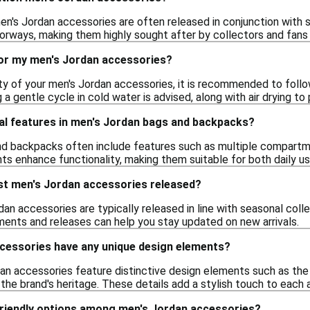
men's Jordan accessories are often released in conjunction with
orways, making them highly sought after by collectors and fans 
for my men's Jordan accessories?
ty of your men's Jordan accessories, it is recommended to follow
 a gentle cycle in cold water is advised, along with air drying t
ial features in men's Jordan bags and backpacks?
d backpacks often include features such as multiple compartme
s enhance functionality, making them suitable for both daily us
st men's Jordan accessories released?
an accessories are typically released in line with seasonal coll
ents and releases can help you stay updated on new arrivals.
cessories have any unique design elements?
an accessories feature distinctive design elements such as the
 the brand's heritage. These details add a stylish touch to eac
friendly options among men's Jordan accessories?