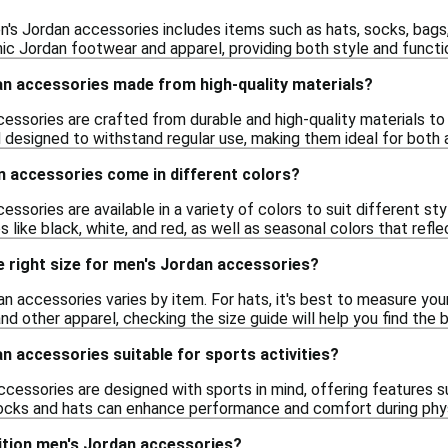
n's Jordan accessories includes items such as hats, socks, bag
c Jordan footwear and apparel, providing both style and functio
an accessories made from high-quality materials?
cessories are crafted from durable and high-quality materials to
 designed to withstand regular use, making them ideal for both a
n accessories come in different colors?
essories are available in a variety of colors to suit different s
s like black, white, and red, as well as seasonal colors that refle
 right size for men's Jordan accessories?
an accessories varies by item. For hats, it's best to measure yo
nd other apparel, checking the size guide will help you find the
n accessories suitable for sports activities?
cessories are designed with sports in mind, offering features 
socks and hats can enhance performance and comfort during physi
edition men's Jordan accessories?