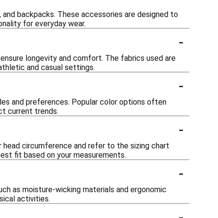
s, and backpacks. These accessories are designed to
nality for everyday wear.
-
 ensure longevity and comfort. The fabrics used are
thletic and casual settings.
-
tyles and preferences. Popular color options often
ct current trends.
-
ur head circumference and refer to the sizing chart
 best fit based on your measurements.
-
such as moisture-wicking materials and ergonomic
cal activities.
-