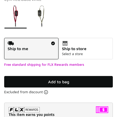
Please select a style
*
Page 1 of 1 displaying 1 to 2 of 2 colors
Shipping Method
Ship to me
Ship to store
Select a store
Free standard shipping for FLX Rewards members
Add to bag
Excluded from discount
This item earns you points