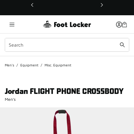
This link will open in a new window
Men's
/
Equipment
/
Misc. Equipment
Jordan FLIGHT PHONE CROSSBODY
Men's