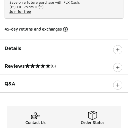
Save on a future purchase with FLX Cash.
(
15,000 Points =
$5
)
Join for free
45-day returns and exchanges
Details
Reviews
(0)
0 out of 5 rating
Q&A
Contact Us
Order Status