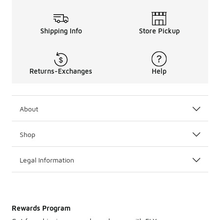
Shipping Info
Store Pickup
Returns-Exchanges
Help
About
Shop
Legal Information
Rewards Program