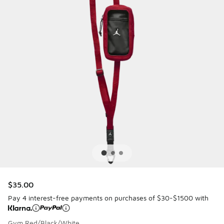
$35.00
Pay 4 interest-free payments on purchases of $30-$1500 with
Gym Red/Black/White