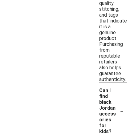
quality
stitching,
and tags
that indicate
it is a
genuine
product.
Purchasing
from
reputable
retailers
also helps
guarantee
authenticity.
Can I
find
black
-
Jordan
access
ories
for
kids?