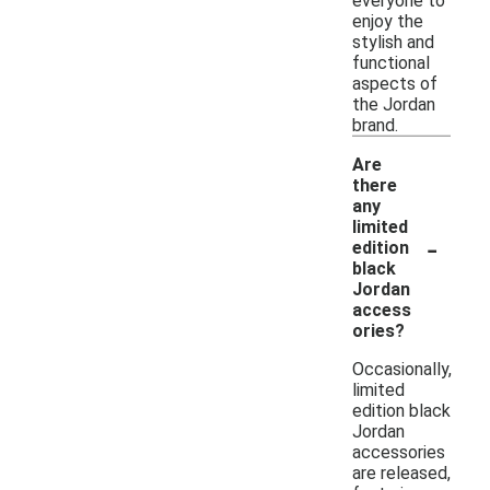
everyone to
enjoy the
stylish and
functional
aspects of
the Jordan
brand.
Are
there
any
limited
-
edition
black
Jordan
access
ories?
Occasionally,
limited
edition black
Jordan
accessories
are released,