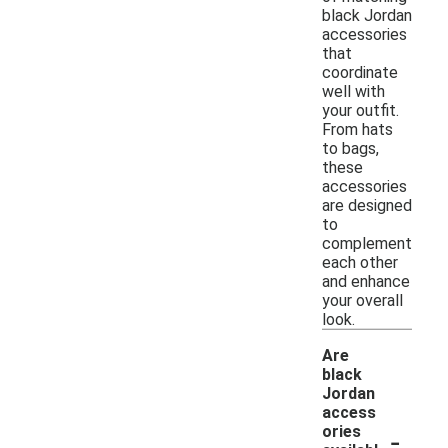
black Jordan
accessories
that
coordinate
well with
your outfit.
From hats
to bags,
these
accessories
are designed
to
complement
each other
and enhance
your overall
look.
Are
black
Jordan
access
-
ories