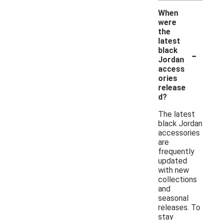
When
were
the
latest
-
black
Jordan
access
ories
release
d?
The latest
black Jordan
accessories
are
frequently
updated
with new
collections
and
seasonal
releases. To
stay