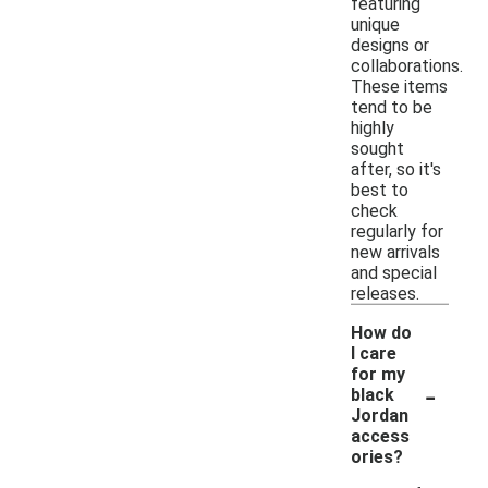
featuring
unique
designs or
collaborations.
These items
tend to be
highly
sought
after, so it's
best to
check
regularly for
new arrivals
and special
releases.
How do
I care
for my
-
black
Jordan
access
ories?