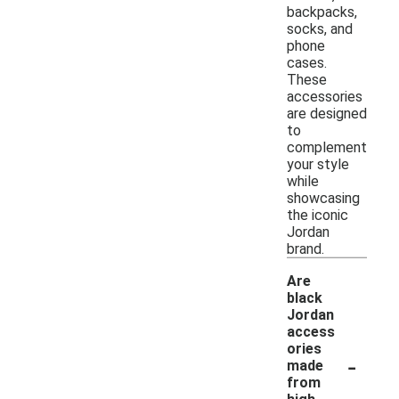
backpacks,
socks, and
phone
cases.
These
accessories
are designed
to
complement
your style
while
showcasing
the iconic
Jordan
brand.
Are
black
Jordan
access
ories
-
made
from