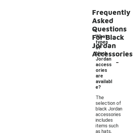
Frequently
Asked
Questions
For Black
What
types
Jordan
of
Accessories
black
-
Jordan
access
ories
are
availabl
e?
The
selection of
black Jordan
accessories
includes
items such
as hats,