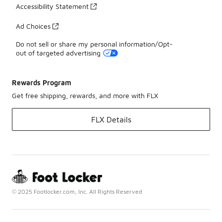
Accessibility Statement
Ad Choices
Do not sell or share my personal information/Opt-
out of targeted advertising
Rewards Program
Get free shipping, rewards, and more with FLX
FLX Details
© 2025 Footlocker.com, Inc. All Rights Reserved