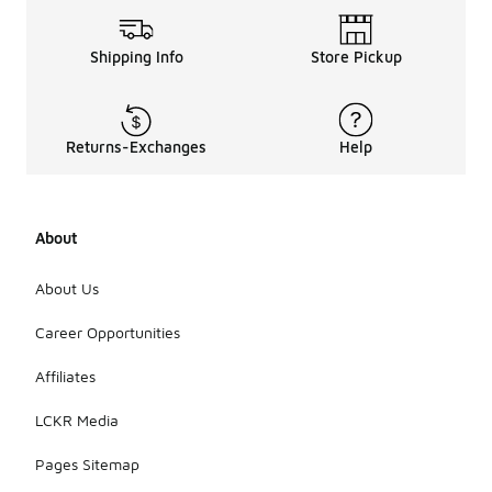
Shipping Info
Store Pickup
Returns-Exchanges
Help
About
About Us
Career Opportunities
Affiliates
LCKR Media
Pages Sitemap