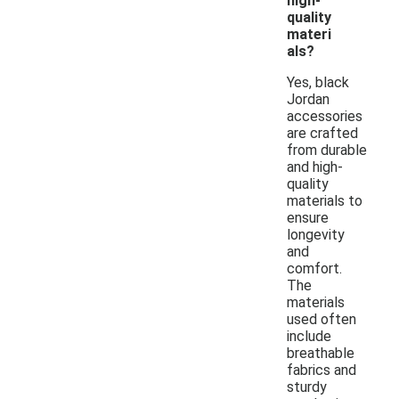
high-
quality
materi
als?
Yes, black
Jordan
accessories
are crafted
from durable
and high-
quality
materials to
ensure
longevity
and
comfort.
The
materials
used often
include
breathable
fabrics and
sturdy