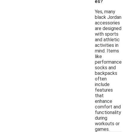
es?
Yes, many
black Jordan
accessories
are designed
with sports
and athletic
activities in
mind. Items
like
performance
socks and
backpacks
often
include
features
that
enhance
comfort and
functionality
during
workouts or
games.