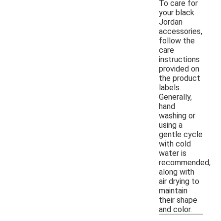
To care for
your black
Jordan
accessories,
follow the
care
instructions
provided on
the product
labels.
Generally,
hand
washing or
using a
gentle cycle
with cold
water is
recommended,
along with
air drying to
maintain
their shape
and color.