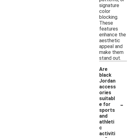
signature
color
blocking.
These
features
enhance the
aesthetic
appeal and
make them
stand out.
Are
black
Jordan
access
ories
suitabl
-
e for
sports
and
athleti
c
activiti