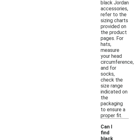
black Jordan
accessories,
refer to the
sizing charts
provided on
the product
pages. For
hats,
measure
your head
circumference,
and for
socks,
check the
size range
indicated on
the
packaging
to ensure a
proper fit.
Can I
find
black