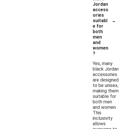
Jordan
access
ories
-
suitabl
e for
both
men
and
women
?
Yes, many
black Jordan
accessories
are designed
to be unisex,
making them
suitable for
both men
and women.
This
inclusivity
allows