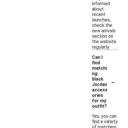
informed
about
recent
launches,
check the
new arrivals
section on
the website
regularly.
Can I
find
matchi
ng
-
black
Jordan
access
ories
for my
outfit?
Yes, you can
find a variety
of matching