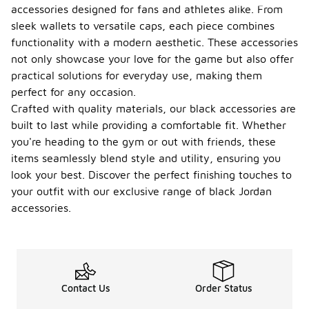
accessories designed for fans and athletes alike. From
sleek wallets to versatile caps, each piece combines
functionality with a modern aesthetic. These accessories
not only showcase your love for the game but also offer
practical solutions for everyday use, making them
perfect for any occasion.
Crafted with quality materials, our black accessories are
built to last while providing a comfortable fit. Whether
you're heading to the gym or out with friends, these
items seamlessly blend style and utility, ensuring you
look your best. Discover the perfect finishing touches to
your outfit with our exclusive range of black Jordan
accessories.
Contact Us
Order Status