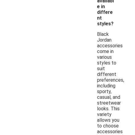
availabl
e in
differe
nt
styles?
Black
Jordan
accessories
come in
various
styles to
suit
different
preferences,
including
sporty,
casual, and
streetwear
looks. This
variety
allows you
to choose
accessories