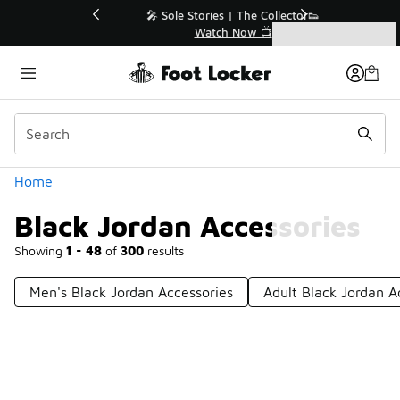
Similar
💥 Up to 40% Off Sale Extended🔥
Shop the Sale 💣
Categories
Black Jordan Accessories
Home
Black Jordan Accessories
Showing
1 - 48
of
300
results
Men's Black Jordan Accessories
Adult Black Jordan A
Prev
1
2
3
4
7
Next