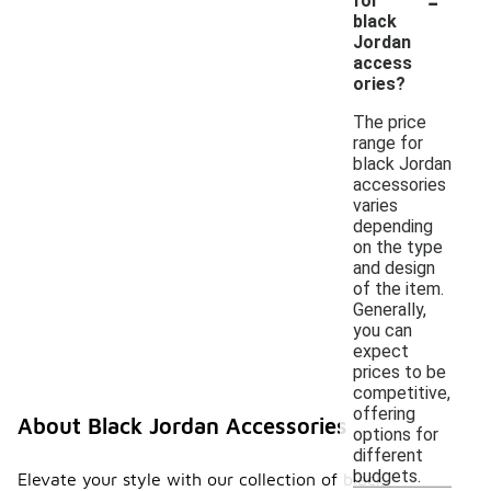
for
black
Jordan
access
ories?
The price
range for
black Jordan
accessories
varies
depending
on the type
and design
of the item.
Generally,
you can
expect
prices to be
competitive,
offering
About Black Jordan Accessories
options for
different
budgets.
Elevate your style with our collection of black