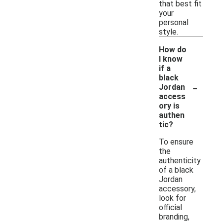
that best fit
your
personal
style.
How do
I know
if a
black
-
Jordan
access
ory is
authen
tic?
To ensure
the
authenticity
of a black
Jordan
accessory,
look for
official
branding,