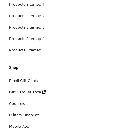
Products Sitemap 1
Products Sitemap 2
Products Sitemap 3
Products Sitemap 4
Products Sitemap 5
Shop
Email Gift Cards
Gift Card Balance
Coupons
Military Discount
Mobile App