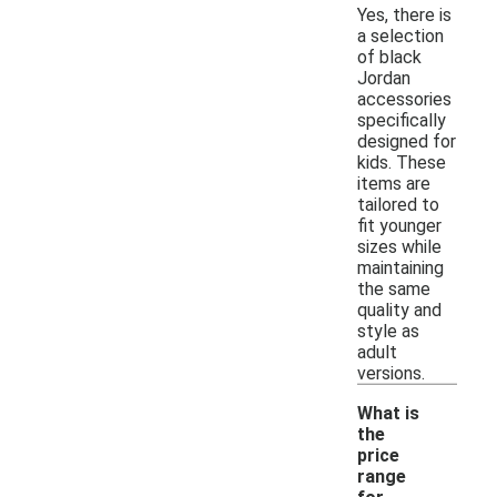
Yes, there is
a selection
of black
Jordan
accessories
specifically
designed for
kids. These
items are
tailored to
fit younger
sizes while
maintaining
the same
quality and
style as
adult
versions.
What is
the
price
range
-