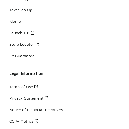
Text Sign Up
Klarna
Launch 101
Store Locator
Fit Guarantee
Legal Information
Terms of Use
Privacy Statement
Notice of Financial Incentives
CCPA Metrics