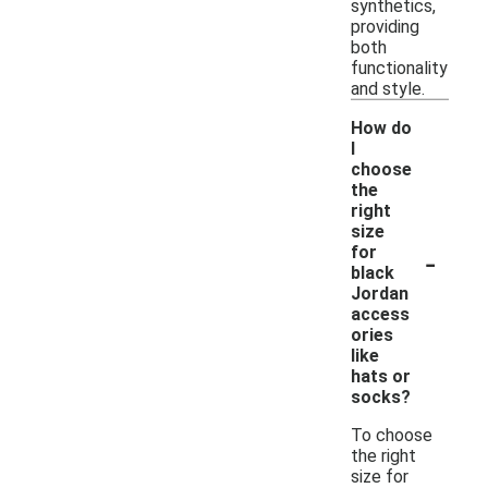
synthetics,
providing
both
functionality
and style.
How do
I
choose
the
right
size
-
for
black
Jordan
access
ories
like
hats or
socks?
To choose
the right
size for