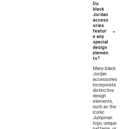
Do
black
Jordan
access
ories
-
featur
e any
special
design
elemen
ts?
Many black
Jordan
accessories
incorporate
distinctive
design
elements,
such as the
iconic
Jumpman
logo, unique
patterns, or