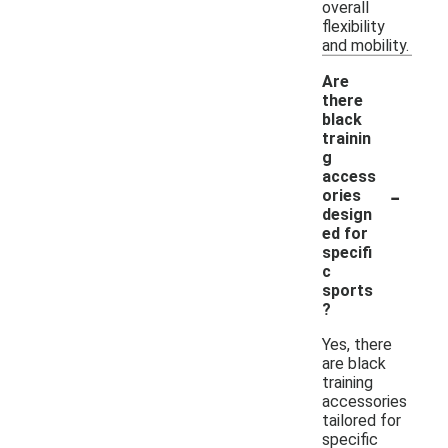
overall
flexibility
and mobility.
Are
there
black
trainin
g
access
-
ories
design
ed for
specifi
c
sports
?
Yes, there
are black
training
accessories
tailored for
specific