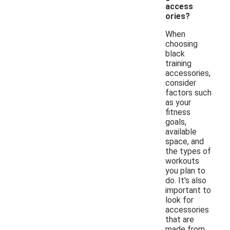
access
ories?
When
choosing
black
training
accessories,
consider
factors such
as your
fitness
goals,
available
space, and
the types of
workouts
you plan to
do. It's also
important to
look for
accessories
that are
made from