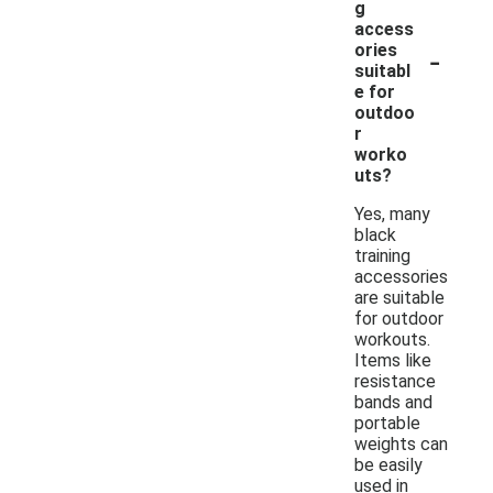
g
access
-
ories
suitabl
e for
outdoo
r
worko
uts?
Yes, many
black
training
accessories
are suitable
for outdoor
workouts.
Items like
resistance
bands and
portable
weights can
be easily
used in