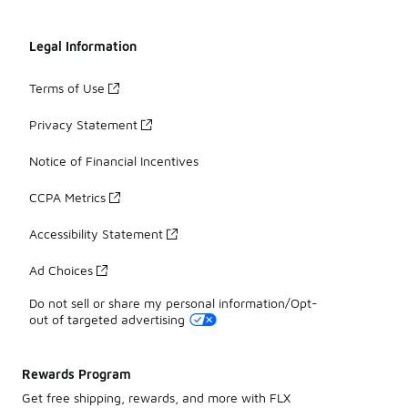
Legal Information
Terms of Use
Privacy Statement
Notice of Financial Incentives
CCPA Metrics
Accessibility Statement
Ad Choices
Do not sell or share my personal information/Opt-
out of targeted advertising
Rewards Program
Get free shipping, rewards, and more with FLX