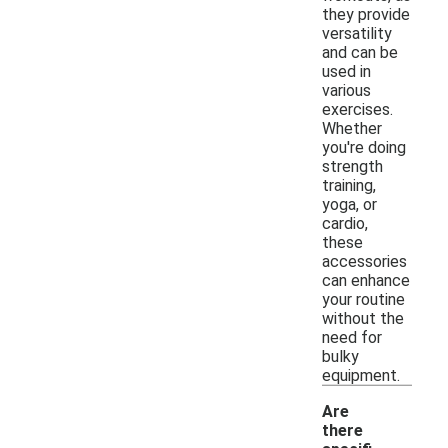
they provide
versatility
and can be
used in
various
exercises.
Whether
you're doing
strength
training,
yoga, or
cardio,
these
accessories
can enhance
your routine
without the
need for
bulky
equipment.
Are
there