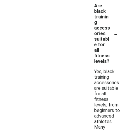
Are
black
trainin
g
access
-
ories
suitabl
e for
all
fitness
levels?
Yes, black
training
accessories
are suitable
for all
fitness
levels, from
beginners to
advanced
athletes.
Many