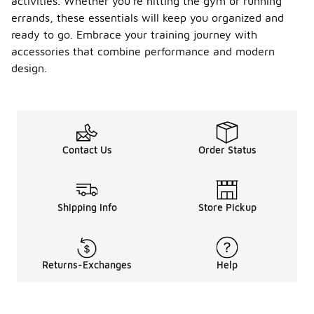
activities. Whether you're hitting the gym or running
errands, these essentials will keep you organized and
ready to go. Embrace your training journey with
accessories that combine performance and modern
design.
Contact Us
Order Status
Shipping Info
Store Pickup
Returns-Exchanges
Help