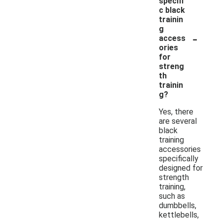
specifi
c black
trainin
g
-
access
ories
for
streng
th
trainin
g?
Yes, there
are several
black
training
accessories
specifically
designed for
strength
training,
such as
dumbbells,
kettlebells,