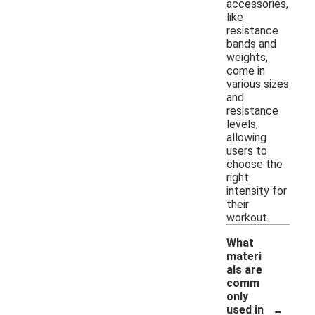
accessories,
like
resistance
bands and
weights,
come in
various sizes
and
resistance
levels,
allowing
users to
choose the
right
intensity for
their
workout.
What
materi
als are
comm
only
-
used in