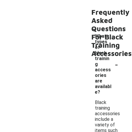
Frequently
Asked
Questions
For Black
What
types
Training
of
Accessories
black
trainin
-
g
access
ories
are
availabl
e?
Black
training
accessories
include a
variety of
items such