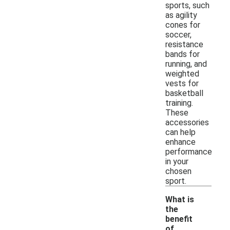
sports, such
as agility
cones for
soccer,
resistance
bands for
running, and
weighted
vests for
basketball
training.
These
accessories
can help
enhance
performance
in your
chosen
sport.
What is
the
benefit
of