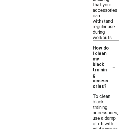
that your
accessories
can
withstand
regular use
during
workouts.
How do
I clean
my
-
black
trainin
g
access
ories?
To clean
black
training
accessories,
use a damp
cloth with