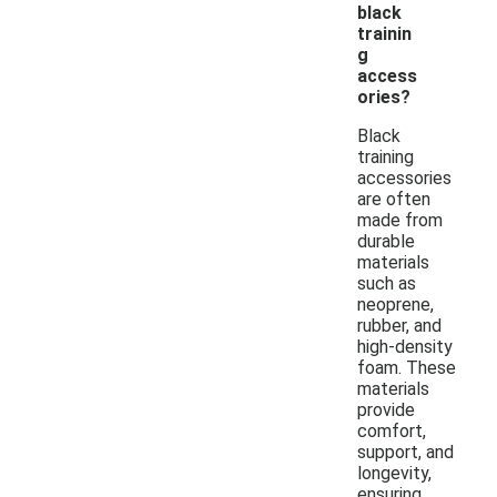
black
trainin
g
access
ories?
Black
training
accessories
are often
made from
durable
materials
such as
neoprene,
rubber, and
high-density
foam. These
materials
provide
comfort,
support, and
longevity,
ensuring