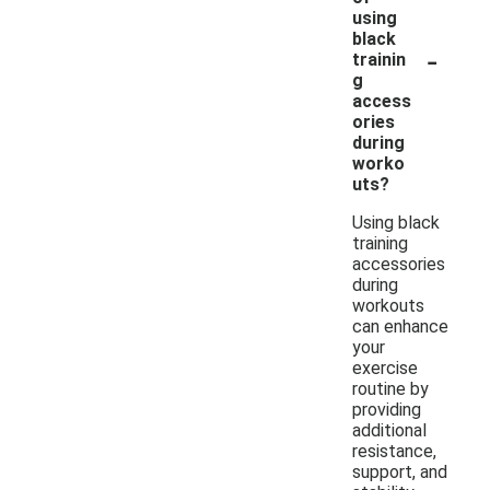
using
black
-
trainin
g
access
ories
during
worko
uts?
Using black
training
accessories
during
workouts
can enhance
your
exercise
routine by
providing
additional
resistance,
support, and