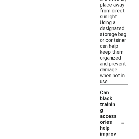
place away
from direct
sunlight.
Using a
designated
storage bag
or container
can help
keep them
organized
and prevent
damage
when not in
use.
Can
black
trainin
g
access
-
ories
help
improv