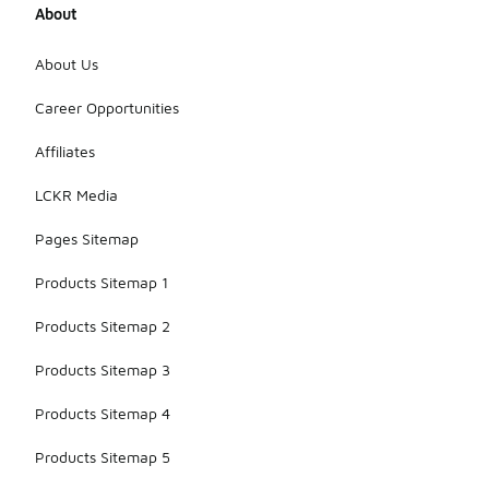
About
About Us
Career Opportunities
Affiliates
LCKR Media
Pages Sitemap
Products Sitemap 1
Products Sitemap 2
Products Sitemap 3
Products Sitemap 4
Products Sitemap 5