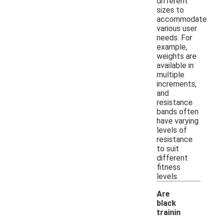
different
sizes to
accommodate
various user
needs. For
example,
weights are
available in
multiple
increments,
and
resistance
bands often
have varying
levels of
resistance
to suit
different
fitness
levels.
Are
black
trainin