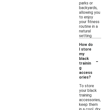
parks or
backyards,
allowing you
to enjoy
your fitness
routine in a
natural
setting.
How do
I store
my
-
black
trainin
g
access
ories?
To store
your black
training
accessories,
keep them
in a cool, dry