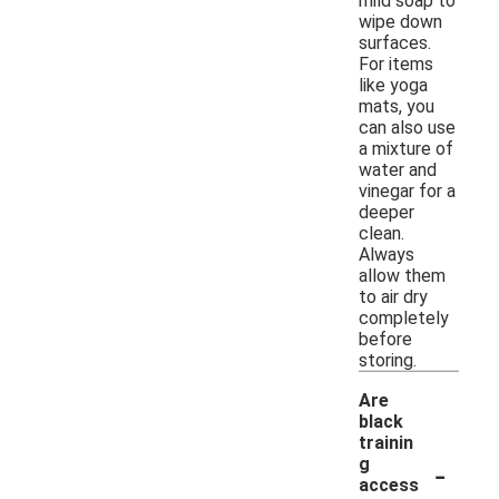
mild soap to
wipe down
surfaces.
For items
like yoga
mats, you
can also use
a mixture of
water and
vinegar for a
deeper
clean.
Always
allow them
to air dry
completely
before
storing.
Are
black
trainin
-
g
access