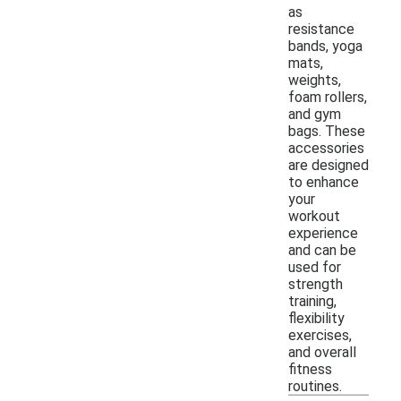
as
resistance
bands, yoga
mats,
weights,
foam rollers,
and gym
bags. These
accessories
are designed
to enhance
your
workout
experience
and can be
used for
strength
training,
flexibility
exercises,
and overall
fitness
routines.