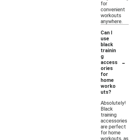
for
convenient
workouts
anywhere.
Can I
use
black
trainin
g
-
access
ories
for
home
worko
uts?
Absolutely!
Black
training
accessories
are perfect
for home
workouts, as