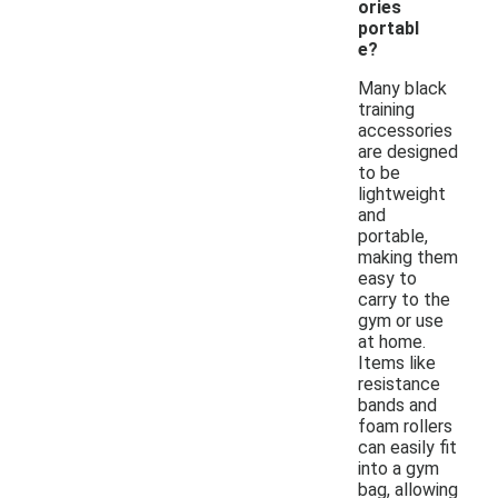
ories
portabl
e?
Many black
training
accessories
are designed
to be
lightweight
and
portable,
making them
easy to
carry to the
gym or use
at home.
Items like
resistance
bands and
foam rollers
can easily fit
into a gym
bag, allowing