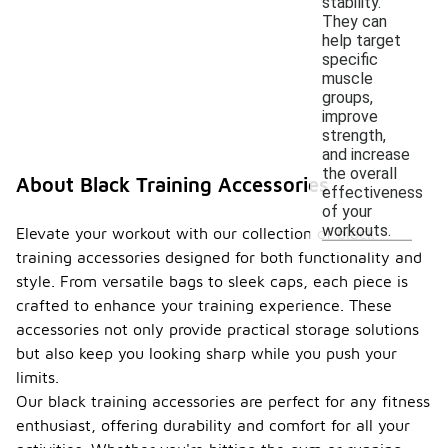
stability.
They can
help target
specific
muscle
groups,
improve
strength,
and increase
the overall
About Black Training Accessories
effectiveness
of your
workouts.
Elevate your workout with our collection of black
training accessories designed for both functionality and
style. From versatile bags to sleek caps, each piece is
crafted to enhance your training experience. These
accessories not only provide practical storage solutions
but also keep you looking sharp while you push your
limits.
Our black training accessories are perfect for any fitness
enthusiast, offering durability and comfort for all your