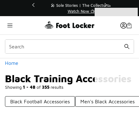
Similar
💥 Up to 40% Off Sale Extended🔥
Shop the Sale 💣
Categories
Black Training Accessories
Home
Black Training Accessories
Showing
1 - 48
of
355
results
Black Football Accessories
Men's Black Accessories
Prev
1
2
3
4
8
Next