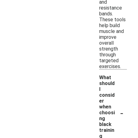
and
resistance
bands.
These tools
help build
muscle and
improve
overall
strength
through
targeted
exercises.
What
should
I
consid
er
when
-
choosi
ng
black
trainin
g