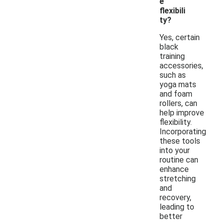
e
flexibili
ty?
Yes, certain
black
training
accessories,
such as
yoga mats
and foam
rollers, can
help improve
flexibility.
Incorporating
these tools
into your
routine can
enhance
stretching
and
recovery,
leading to
better