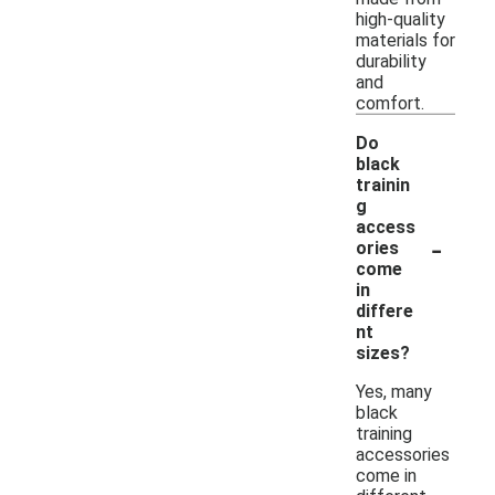
high-quality
materials for
durability
and
comfort.
Do
black
trainin
g
access
-
ories
come
in
differe
nt
sizes?
Yes, many
black
training
accessories
come in