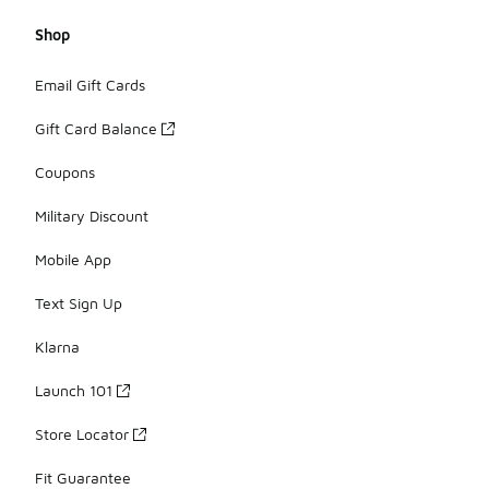
Shop
Email Gift Cards
Gift Card Balance
Coupons
Military Discount
Mobile App
Text Sign Up
Klarna
Launch 101
Store Locator
Fit Guarantee