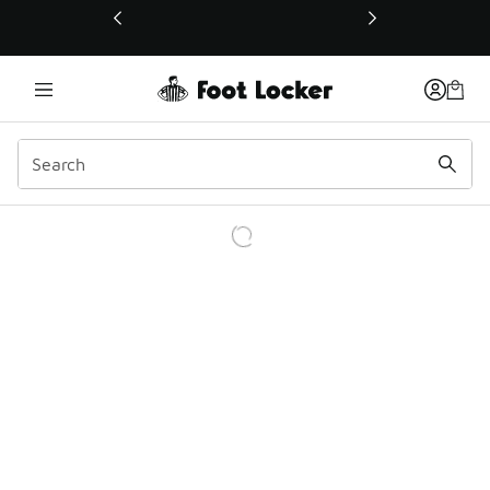
This link will open in a new window