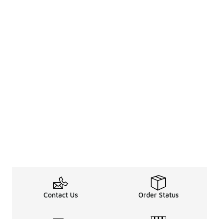
Contact Us
Order Status