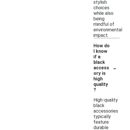
stylish
choices
while also
being
mindful of
environmental
impact.
How do
I know
if a
black
-
access
ory is
high
quality
?
High-quality
black
accessories
typically
feature
durable