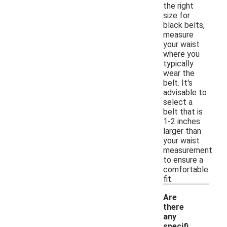
the right
size for
black belts,
measure
your waist
where you
typically
wear the
belt. It's
advisable to
select a
belt that is
1-2 inches
larger than
your waist
measurement
to ensure a
comfortable
fit.
Are
there
any
specifi