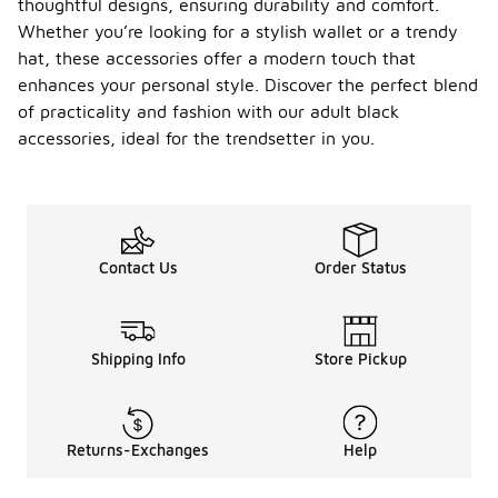
thoughtful designs, ensuring durability and comfort.
Whether you’re looking for a stylish wallet or a trendy
hat, these accessories offer a modern touch that
enhances your personal style. Discover the perfect blend
of practicality and fashion with our adult black
accessories, ideal for the trendsetter in you.
Contact Us
Order Status
Shipping Info
Store Pickup
Returns-Exchanges
Help