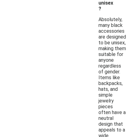
unisex
?
Absolutely,
many black
accessories
are designed
to be unisex,
making them
suitable for
anyone
regardless
of gender.
Items like
backpacks,
hats, and
simple
jewelry
pieces
often have a
neutral
design that
appeals to a
wide