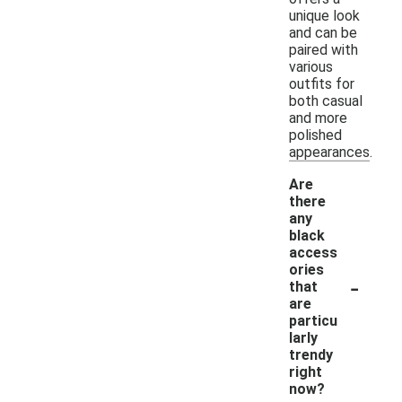
unique look
and can be
paired with
various
outfits for
both casual
and more
polished
appearances.
Are
there
any
black
access
ories
-
that
are
particu
larly
trendy
right
now?