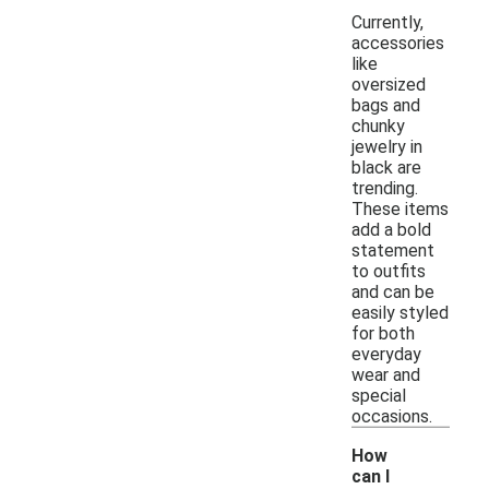
Currently,
accessories
like
oversized
bags and
chunky
jewelry in
black are
trending.
These items
add a bold
statement
to outfits
and can be
easily styled
for both
everyday
wear and
special
occasions.
How
can I