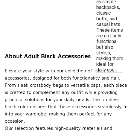
as simple
backpacks,
classic
belts, and
casual hats.
These items
are not only
functional
but also
stylish,
About Adult Black Accessories
making them
ideal for
daily use.
Elevate your style with our collection of adult black
accessories, designed for both functionality and flair.
From sleek crossbody bags to versatile caps, each piece
is crafted to complement any outfit while providing
practical solutions for your daily needs. The timeless
black color ensures that these accessories seamlessly fit
into your wardrobe, making them perfect for any
occasion.
Our selection features high-quality materials and