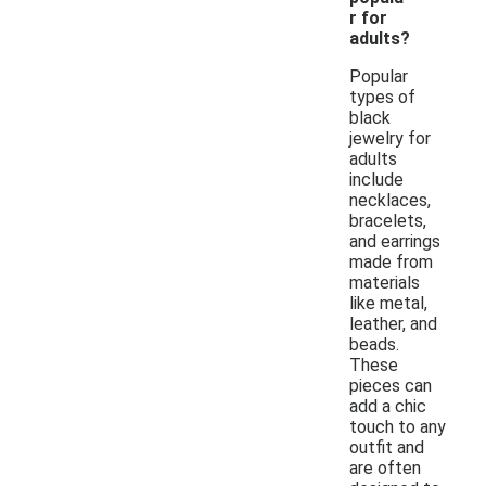
r for
adults?
Popular
types of
black
jewelry for
adults
include
necklaces,
bracelets,
and earrings
made from
materials
like metal,
leather, and
beads.
These
pieces can
add a chic
touch to any
outfit and
are often