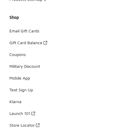
Shop
Email Gift Cards
Gift Card Balance
Coupons
Military Discount
Mobile App
Text Sign Up
Klarna
Launch 101
Store Locator