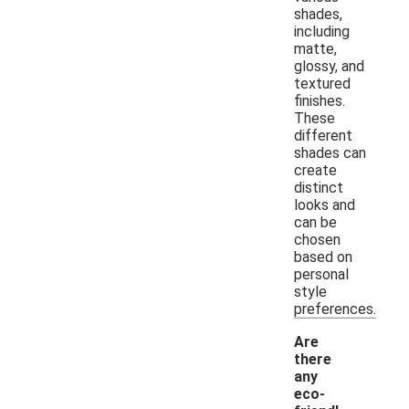
shades,
including
matte,
glossy, and
textured
finishes.
These
different
shades can
create
distinct
looks and
can be
chosen
based on
personal
style
preferences.
Are
there
any
eco-