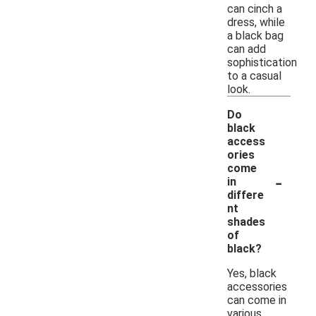
can cinch a
dress, while
a black bag
can add
sophistication
to a casual
look.
Do
black
access
ories
come
-
in
differe
nt
shades
of
black?
Yes, black
accessories
can come in
various