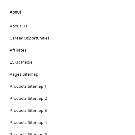
About
About Us
Career Opportunities
Affiliates
LCKR Media
Pages Sitemap
Products Sitemap 1
Products Sitemap 2
Products Sitemap 3
Products Sitemap 4
Products Sitemap 5