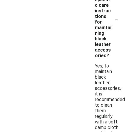
c care
instruc
-
tions
for
maintai
ning
black
leather
access
ories?
Yes, to
maintain
black
leather
accessories,
it is
recommended
to clean
them
regularly
with a soft,
damp cloth