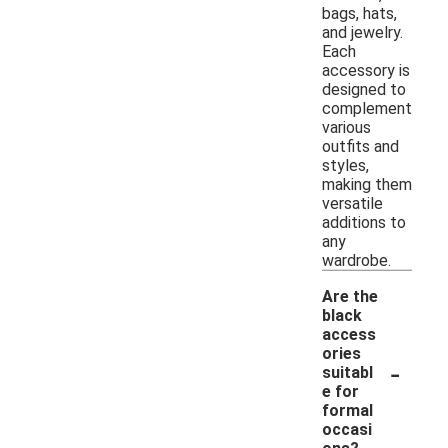
bags, hats,
and jewelry.
Each
accessory is
designed to
complement
various
outfits and
styles,
making them
versatile
additions to
any
wardrobe.
Are the
black
access
ories
-
suitabl
e for
formal
occasi