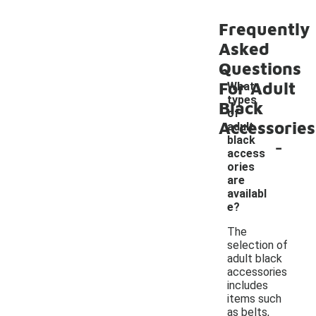
Frequently
Asked
Questions
For Adult
What
types
Black
of
Accessories
adult
-
black
access
ories
are
availabl
e?
The
selection of
adult black
accessories
includes
items such
as belts,