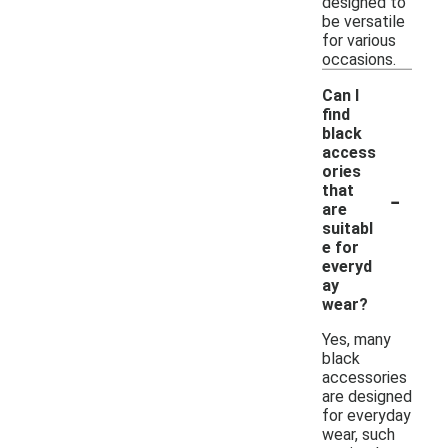
designed to
be versatile
for various
occasions.
Can I
find
black
access
ories
-
that
are
suitabl
e for
everyd
ay
wear?
Yes, many
black
accessories
are designed
for everyday
wear, such