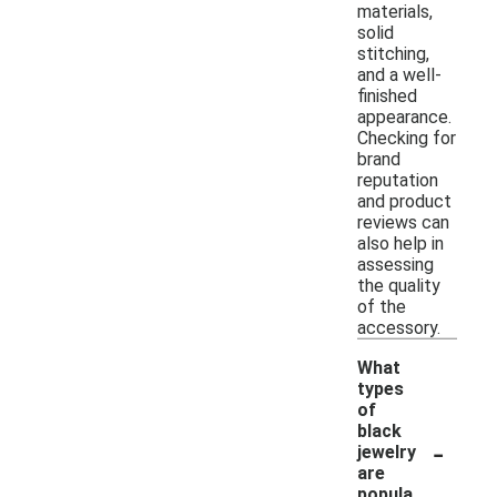
materials,
solid
stitching,
and a well-
finished
appearance.
Checking for
brand
reputation
and product
reviews can
also help in
assessing
the quality
of the
accessory.
What
types
of
black
-
jewelry
are
popula