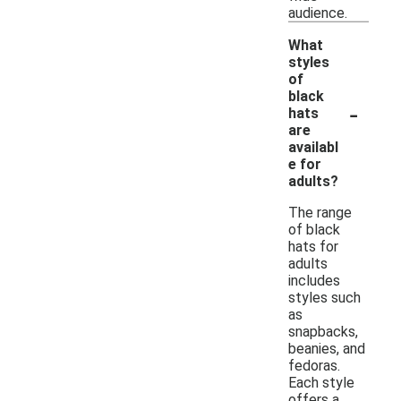
audience.
What
styles
of
black
-
hats
are
availabl
e for
adults?
The range
of black
hats for
adults
includes
styles such
as
snapbacks,
beanies, and
fedoras.
Each style
offers a