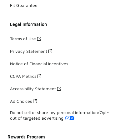
Fit Guarantee
Legal Information
Terms of Use
Privacy Statement
Notice of Financial Incentives
CCPA Metrics
Accessibility Statement
Ad Choices
Do not sell or share my personal information/Opt-
out of targeted advertising
Rewards Program