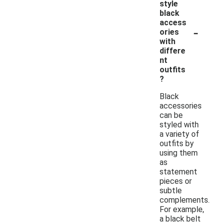
style
black
access
-
ories
with
differe
nt
outfits
?
Black
accessories
can be
styled with
a variety of
outfits by
using them
as
statement
pieces or
subtle
complements.
For example,
a black belt