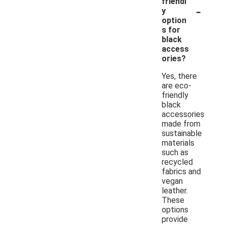
friendl
-
y
option
s for
black
access
ories?
Yes, there
are eco-
friendly
black
accessories
made from
sustainable
materials
such as
recycled
fabrics and
vegan
leather.
These
options
provide