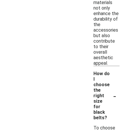
materials
not only
enhance the
durability of
the
accessories
but also
contribute
to their
overall
aesthetic
appeal.
How do
I
choose
the
-
right
size
for
black
belts?
To choose