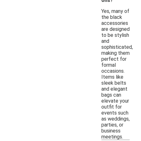
ons?
Yes, many of
the black
accessories
are designed
to be stylish
and
sophisticated,
making them
perfect for
formal
occasions.
Items like
sleek belts
and elegant
bags can
elevate your
outfit for
events such
as weddings,
parties, or
business
meetings.