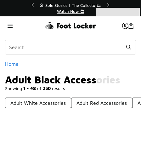
Similar
r👟
🚨 FLX Fridays Are Here! 💸
📢 Shop Now
Categories
Adult Black Accessories
Home
Adult Black Accessories
Showing
1 - 48
of
250
results
Adult White Accessories
Adult Red Accessories
A
Prev
1
2
3
4
6
Next