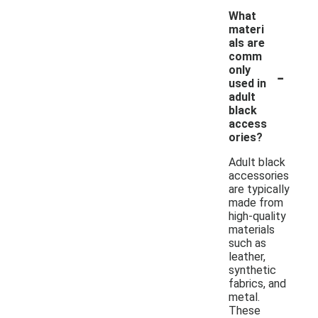
What
materi
als are
comm
-
only
used in
adult
black
access
ories?
Adult black
accessories
are typically
made from
high-quality
materials
such as
leather,
synthetic
fabrics, and
metal.
These