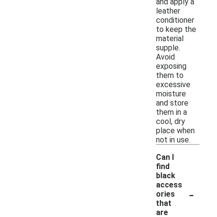
and apply a
leather
conditioner
to keep the
material
supple.
Avoid
exposing
them to
excessive
moisture
and store
them in a
cool, dry
place when
not in use.
Can I
find
black
access
-
ories
that
are