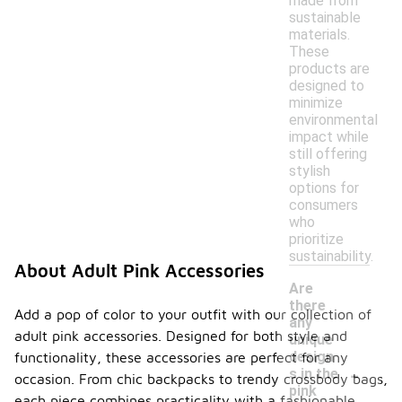
made from
sustainable
materials.
These
products are
designed to
minimize
environmental
impact while
still offering
stylish
options for
consumers
who
prioritize
sustainability.
About Adult Pink Accessories
Are
there
Add a pop of color to your outfit with our collection of
any
adult pink accessories. Designed for both style and
unique
design
functionality, these accessories are perfect for any
-
s in the
occasion. From chic backpacks to trendy crossbody bags,
pink
each piece combines practicality with a fashionable