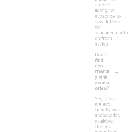
product
listings or
subscribe to
newsletters
for
announcements
on fresh
styles.
Can I
find
eco-
-
friendl
y pink
access
ories?
Yes, there
are eco-
friendly pink
accessories
available
that are