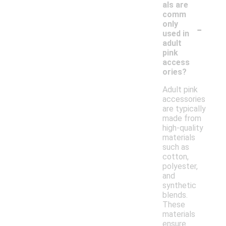
als are
comm
-
only
used in
adult
pink
access
ories?
Adult pink
accessories
are typically
made from
high-quality
materials
such as
cotton,
polyester,
and
synthetic
blends.
These
materials
ensure