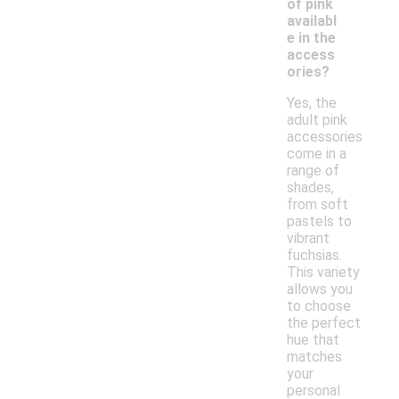
of pink
availabl
e in the
access
ories?
Yes, the
adult pink
accessories
come in a
range of
shades,
from soft
pastels to
vibrant
fuchsias.
This variety
allows you
to choose
the perfect
hue that
matches
your
personal