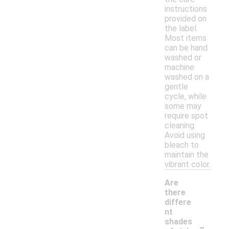
instructions
provided on
the label.
Most items
can be hand
washed or
machine
washed on a
gentle
cycle, while
some may
require spot
cleaning.
Avoid using
bleach to
maintain the
vibrant color.
Are
there
differe
nt
-
shades