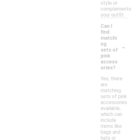
style or
complements
your outfit.
Can I
find
matchi
-
ng
sets of
pink
access
ories?
Yes, there
are
matching
sets of pink
accessories
available,
which can
include
items like
bags and
hats or