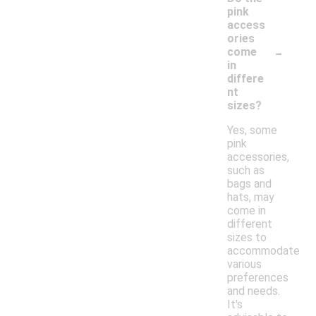
pink
access
ories
-
come
in
differe
nt
sizes?
Yes, some
pink
accessories,
such as
bags and
hats, may
come in
different
sizes to
accommodate
various
preferences
and needs.
It's