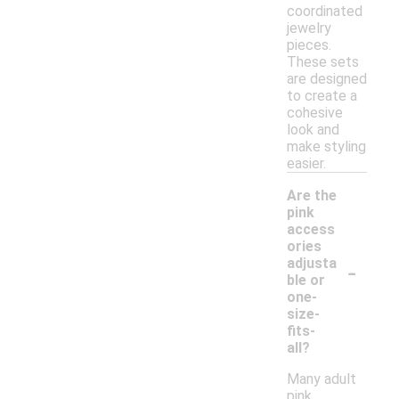
coordinated
jewelry
pieces.
These sets
are designed
to create a
cohesive
look and
make styling
easier.
Are the
pink
access
ories
-
adjusta
ble or
one-
size-
fits-
all?
Many adult
pink