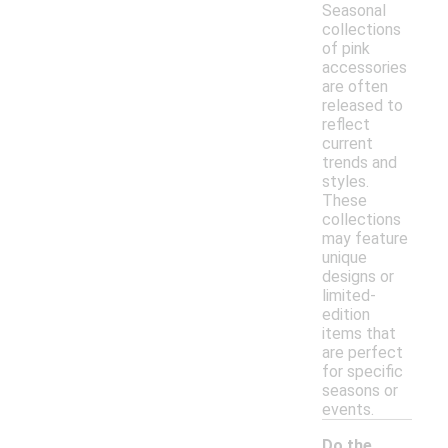
Seasonal
collections
of pink
accessories
are often
released to
reflect
current
trends and
styles.
These
collections
may feature
unique
designs or
limited-
edition
items that
are perfect
for specific
seasons or
events.
Do the