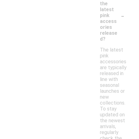
the
latest
-
pink
access
ories
release
d?
The latest
pink
accessories
are typically
released in
line with
seasonal
launches or
new
collections.
To stay
updated on
the newest
arrivals,
regularly
check the