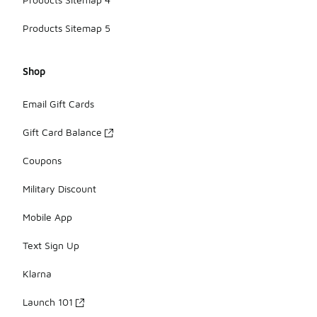
Products Sitemap 5
Shop
Email Gift Cards
Gift Card Balance
Coupons
Military Discount
Mobile App
Text Sign Up
Klarna
Launch 101