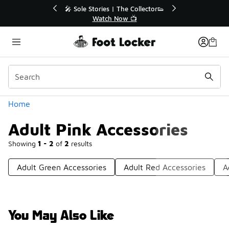
Similar
r👟
🛍️ Buy Online, Pick-Up In Store 🚗
Get Your Order Today
Categories
Home
Adult Pink Accessories
Showing
1 - 2
of
2
results
Adult Green Accessories
Adult Red Accessories
A
You May Also Like