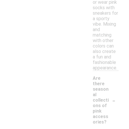
or wear pink
socks with
sneakers for
a sporty
vibe. Mixing
and
matching
with other
colors can
also create
a fun and
fashionable
appearance.
Are
there
season
al
-
collecti
ons of
pink
access
ories?