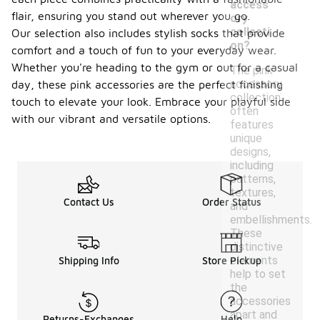
access
flair, ensuring you stand out wherever you go.
ory
collecti
Our selection also includes stylish socks that provide
on?
comfort and a touch of fun to your everyday wear.
Whether you're heading to the gym or out for a casual
The pink
accessory
day, these pink accessories are the perfect finishing
collection
touch to elevate your look. Embrace your playful side
often
with our vibrant and versatile options.
features
unique
designs,
including
patterns,
textures,
Contact Us
Order Status
and
embellishments.
These
distinctive
elements
Shipping Info
Store Pickup
help to set
the
accessories
apart and
Returns-Exchanges
Help