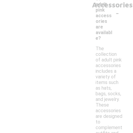
Accessories
adult
-
pink
access
ories
are
availabl
e?
The
collection
of adult pink
accessories
includes a
variety of
items such
as hats,
bags, socks,
and jewelry.
These
accessories
are designed
to
complement