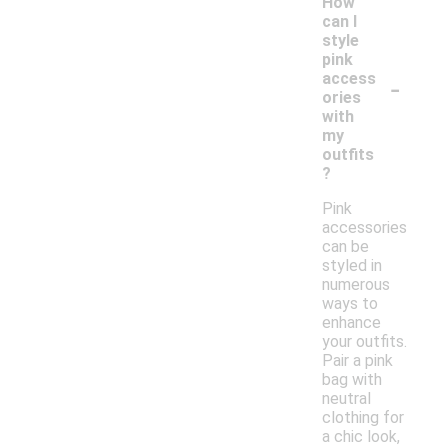
How
can I
style
pink
-
access
ories
with
my
outfits
?
Pink
accessories
can be
styled in
numerous
ways to
enhance
your outfits.
Pair a pink
bag with
neutral
clothing for
a chic look,