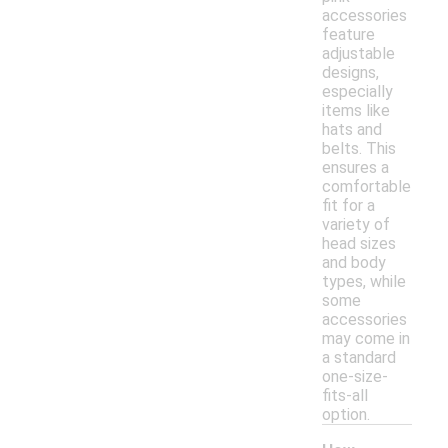
accessories
feature
adjustable
designs,
especially
items like
hats and
belts. This
ensures a
comfortable
fit for a
variety of
head sizes
and body
types, while
some
accessories
may come in
a standard
one-size-
fits-all
option.