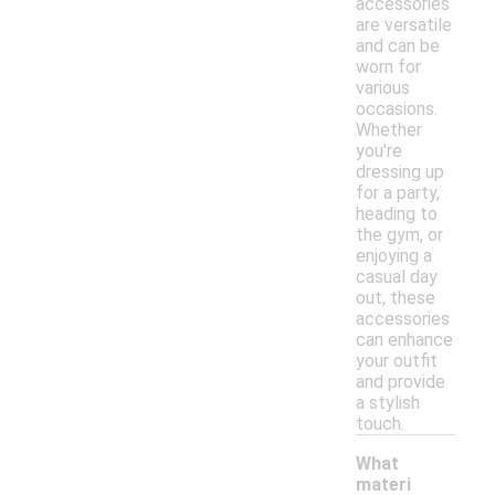
accessories
are versatile
and can be
worn for
various
occasions.
Whether
you're
dressing up
for a party,
heading to
the gym, or
enjoying a
casual day
out, these
accessories
can enhance
your outfit
and provide
a stylish
touch.
What
materi