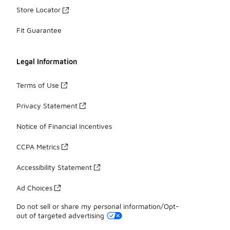
Store Locator
Fit Guarantee
Legal Information
Terms of Use
Privacy Statement
Notice of Financial Incentives
CCPA Metrics
Accessibility Statement
Ad Choices
Do not sell or share my personal information/Opt-
out of targeted advertising