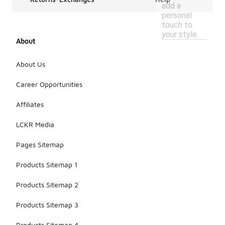
add a
personal
touch to
your style.
About
About Us
Career Opportunities
Affiliates
LCKR Media
Pages Sitemap
Products Sitemap 1
Products Sitemap 2
Products Sitemap 3
Products Sitemap 4