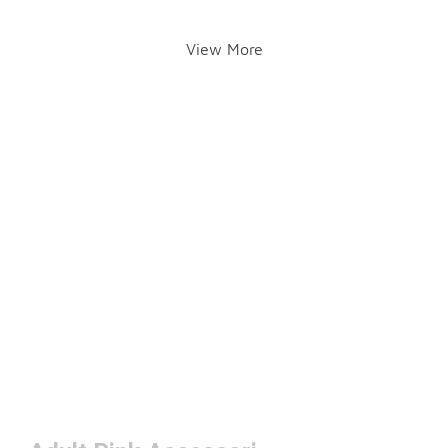
View More