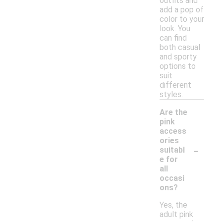
outfits and
add a pop of
color to your
look. You
can find
both casual
and sporty
options to
suit
different
styles.
Are the
pink
access
ories
-
suitabl
e for
all
occasi
ons?
Yes, the
adult pink