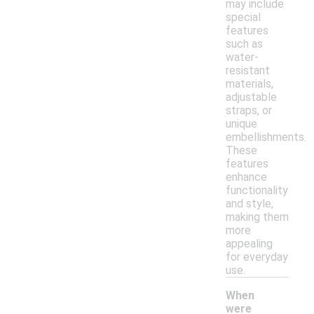
may include
special
features
such as
water-
resistant
materials,
adjustable
straps, or
unique
embellishments.
These
features
enhance
functionality
and style,
making them
more
appealing
for everyday
use.
When
were