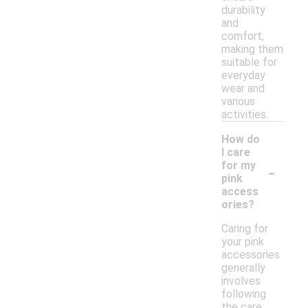
durability
and
comfort,
making them
suitable for
everyday
wear and
various
activities.
How do
I care
-
for my
pink
access
ories?
Caring for
your pink
accessories
generally
involves
following
the care