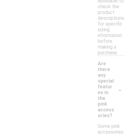
advisable to
check the
product
descriptions
for specific
sizing
information
before
making a
purchase.
Are
there
any
special
-
featur
es in
the
pink
access
ories?
Some pink
accessories