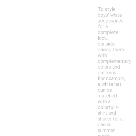
To style
boys' white
accessories
for a
complete
look,
consider
pairing them
with
complementary
colors and
patterns.
For example,
a white hat
can be
matched
with a
colorful t-
shirt and
shorts for a
casual
summer