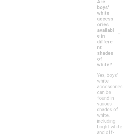
Are
boys'
white
access
ories
-
availabl
e in
differe
nt
shades
of
white?
Yes, boys'
white
accessories
can be
found in
various
shades of
white,
including
bright white
and off-