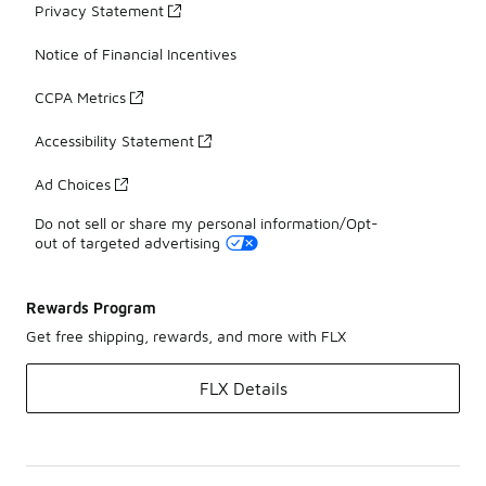
Privacy Statement
Notice of Financial Incentives
CCPA Metrics
Accessibility Statement
Ad Choices
Do not sell or share my personal information/Opt-
out of targeted advertising
Rewards Program
Get free shipping, rewards, and more with FLX
FLX Details