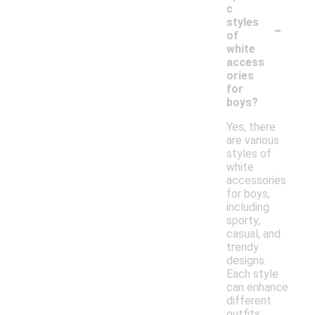
c
-
styles
of
white
access
ories
for
boys?
Yes, there
are various
styles of
white
accessories
for boys,
including
sporty,
casual, and
trendy
designs.
Each style
can enhance
different
outfits,