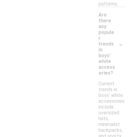
patterns.
Are
there
any
popula
r
-
trends
in
boys'
white
access
ories?
Current
trends in
boys' white
accessories
include
oversized
hats,
minimalist
backpacks,
and sporty