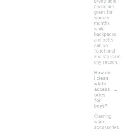
breathable
socks are
great for
warmer
months,
while
backpacks
and belts
can be
functional
and stylish in
any season.
How do
I clean
white
-
access
ories
for
boys?
Cleaning
white
accessories