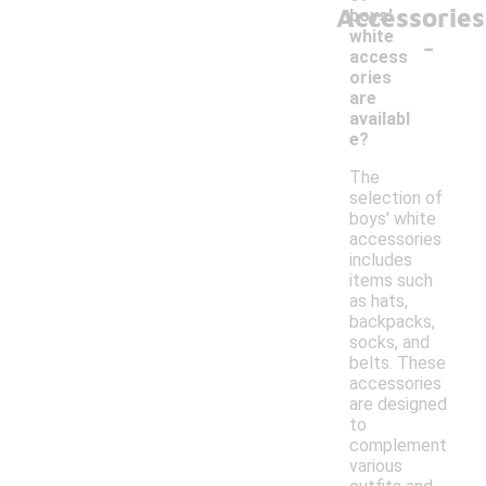
Accessories
boys'
-
white
access
ories
are
availabl
e?
The
selection of
boys' white
accessories
includes
items such
as hats,
backpacks,
socks, and
belts. These
accessories
are designed
to
complement
various