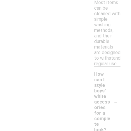
Most items
can be
cleaned with
simple
washing
methods,
and their
durable
materials
are designed
to withstand
regular use.
How
can I
style
boys'
white
-
access
ories
for a
comple
te
look?