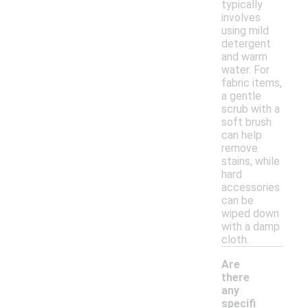
typically
involves
using mild
detergent
and warm
water. For
fabric items,
a gentle
scrub with a
soft brush
can help
remove
stains, while
hard
accessories
can be
wiped down
with a damp
cloth.
Are
there
any
specifi