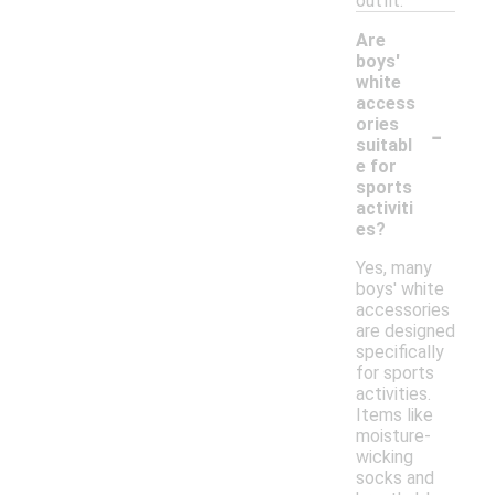
outfit.
Are
boys'
white
access
-
ories
suitabl
e for
sports
activiti
es?
Yes, many
boys' white
accessories
are designed
specifically
for sports
activities.
Items like
moisture-
wicking
socks and