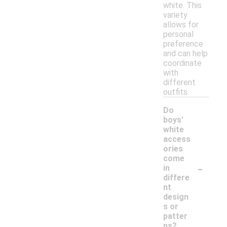
white. This
variety
allows for
personal
preference
and can help
coordinate
with
different
outfits.
Do
boys'
white
access
ories
come
-
in
differe
nt
design
s or
patter
ns?