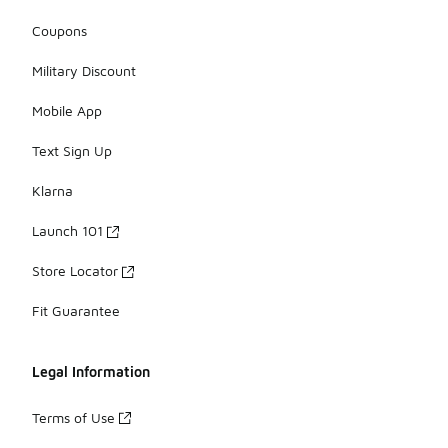
Coupons
Military Discount
Mobile App
Text Sign Up
Klarna
Launch 101
Store Locator
Fit Guarantee
Legal Information
Terms of Use