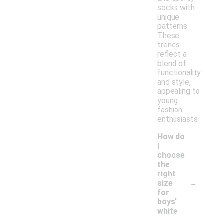
socks with
unique
patterns.
These
trends
reflect a
blend of
functionality
and style,
appealing to
young
fashion
enthusiasts.
How do
I
choose
the
right
-
size
for
boys'
white