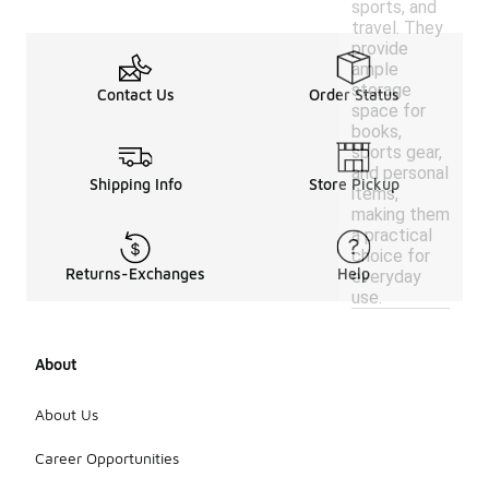
sports, and
travel. They
provide
ample
storage
Contact Us
Order Status
space for
books,
sports gear,
and personal
Shipping Info
Store Pickup
items,
making them
a practical
choice for
Returns-Exchanges
Help
everyday
use.
About
About Us
Career Opportunities