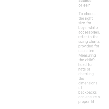
access
ories?
To choose
the right
size for
boys' white
accessories,
refer to the
sizing charts
provided for
each item.
Measuring
the child's
head for
hats or
checking
the
dimensions
of
backpacks
can ensure a
proper fit.