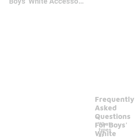
Boys' White Accessories
Frequently
Asked
Questions
For Boys'
What
types
White
of