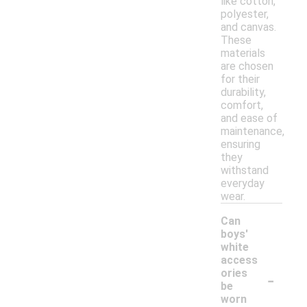
like cotton,
polyester,
and canvas.
These
materials
are chosen
for their
durability,
comfort,
and ease of
maintenance,
ensuring
they
withstand
everyday
wear.
Can
boys'
white
access
-
ories
be
worn