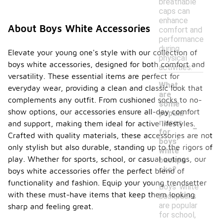
breathable
caps can
enhance
About Boys White Accessories
comfort and
performance
during
Elevate your young one's style with our collection of
physical
boys white accessories, designed for both comfort and
activities.
versatility. These essential items are perfect for
What
everyday wear, providing a clean and classic look that
are
complements any outfit. From cushioned socks to no-
some
show options, our accessories ensure all-day comfort
popula
-
r uses
and support, making them ideal for active lifestyles.
for
Crafted with quality materials, these accessories are not
boys'
only stylish but also durable, standing up to the rigors of
white
play. Whether for sports, school, or casual outings, our
backpa
cks?
boys white accessories offer the perfect blend of
functionality and fashion. Equip your young trendsetter
Boys' white
with these must-have items that keep them looking
backpacks
are popular
sharp and feeling great.
for school,