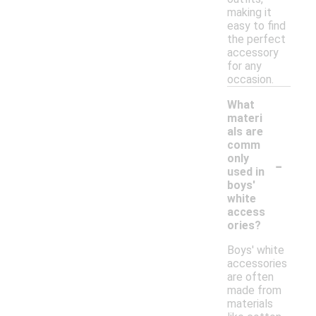
making it
easy to find
the perfect
accessory
for any
occasion.
What
materi
als are
comm
-
only
used in
boys'
white
access
ories?
Boys' white
accessories
are often
made from
materials