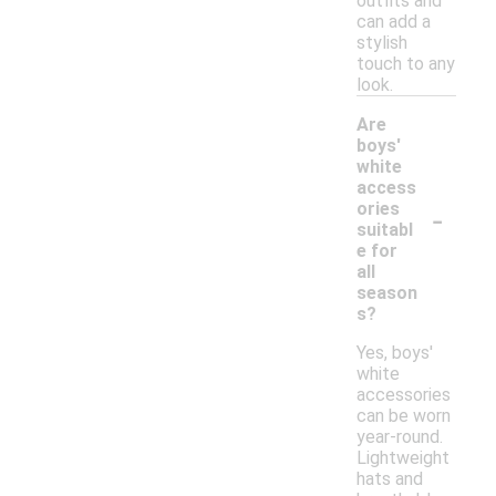
outfits and
can add a
stylish
touch to any
look.
Are
boys'
white
access
-
ories
suitabl
e for
all
season
s?
Yes, boys'
white
accessories
can be worn
year-round.
Lightweight
hats and