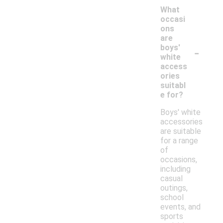
What
occasi
ons
are
-
boys'
white
access
ories
suitabl
e for?
Boys' white
accessories
are suitable
for a range
of
occasions,
including
casual
outings,
school
events, and
sports