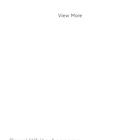
View More