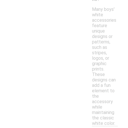
Many boys'
white
accessories
feature
unique
designs or
patterns,
such as
stripes,
logos, or
graphic
prints.
These
designs can
add a fun
element to
the
accessory
while
maintaining
the classic
white color.