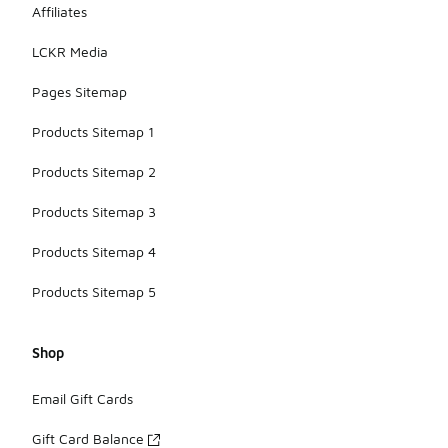
Affiliates
LCKR Media
Pages Sitemap
Products Sitemap 1
Products Sitemap 2
Products Sitemap 3
Products Sitemap 4
Products Sitemap 5
Shop
Email Gift Cards
Gift Card Balance