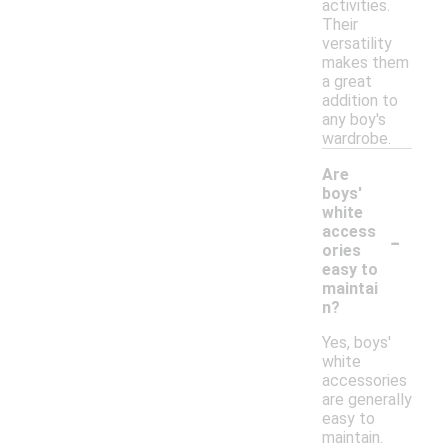
activities.
Their
versatility
makes them
a great
addition to
any boy's
wardrobe.
Are
boys'
white
-
access
ories
easy to
maintai
n?
Yes, boys'
white
accessories
are generally
easy to
maintain.