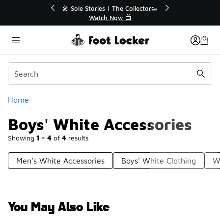
Similar
r👟
🚨 FLX Fridays Are Here! 💸
📢 Shop Now
Categories
Home
Boys' White Accessories
Showing
1 - 4
of
4
results
Men's White Accessories
Boys' White Clothing
W
You May Also Like