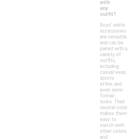
with
any
outfit?
Boys' white
accessories
are versatile
and can be
paired with a
variety of
outfits,
including
casual wear,
sports
attire, and
even semi-
formal
looks. Their
neutral color
makes them
easy to
match with
other colors
and