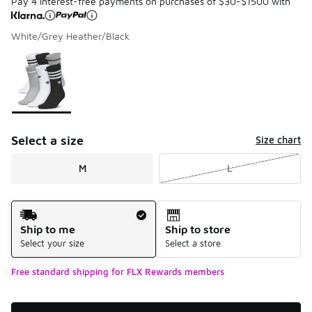
Pay 4 interest-free payments on purchases of $30-$1500 with
White/Grey Heather/Black
Please select a style
*
Page 1 of 1 displaying 1 to 1 of 1 colors
Select a size
Size chart
M
L
Shipping Method
Ship to me
Ship to store
Select your size
Select a store
Free standard shipping for FLX Rewards members