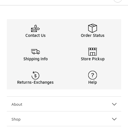
Contact Us
Order Status
Shipping Info
Store Pickup
Returns-Exchanges
Help
About
Shop