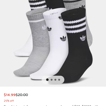
This item is on sale. Price dropped from $20.00 to $14.99
$14.99
$20.00
25% off