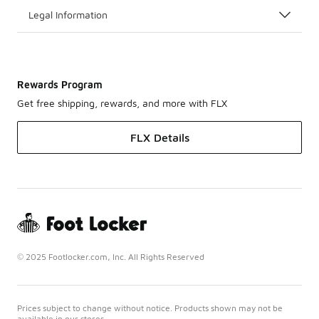
Legal Information
Rewards Program
Get free shipping, rewards, and more with FLX
FLX Details
© 2025 Footlocker.com, Inc. All Rights Reserved
Prices subject to change without notice. Products shown may not be
available in our stores.