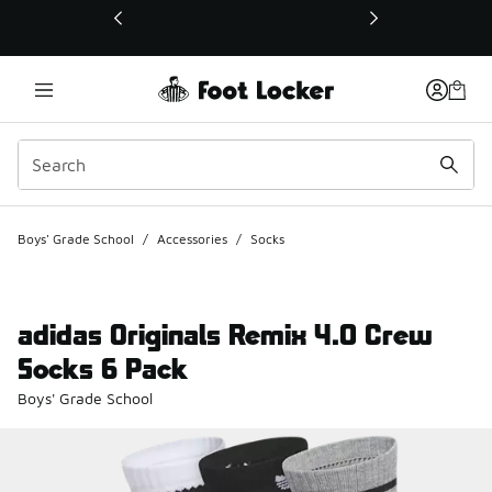
This link will open in a new window
Boys' Grade School
/
Accessories
/
Socks
adidas Originals Remix 4.0 Crew
Socks 6 Pack
Boys' Grade School