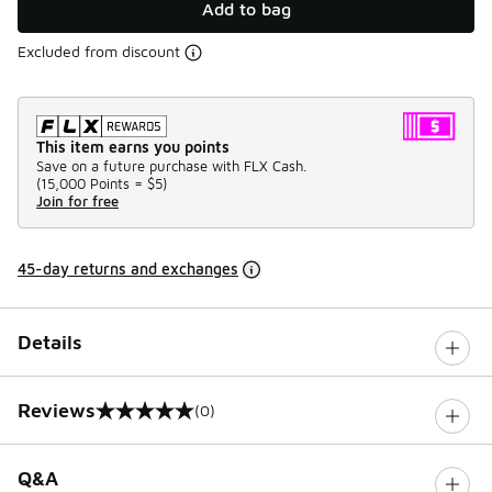
Add to bag
Excluded from discount
This item earns you points
Save on a future purchase with FLX Cash.
(
15,000 Points =
$5
)
Join for free
45-day returns and exchanges
Details
Reviews
(0)
0 out of 5 rating
Q&A