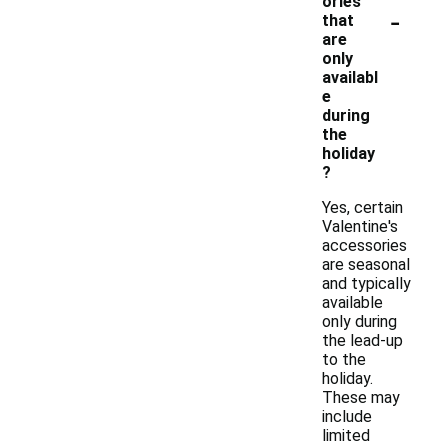
ories
-
that
are
only
availabl
e
during
the
holiday
?
Yes, certain
Valentine's
accessories
are seasonal
and typically
available
only during
the lead-up
to the
holiday.
These may
include
limited