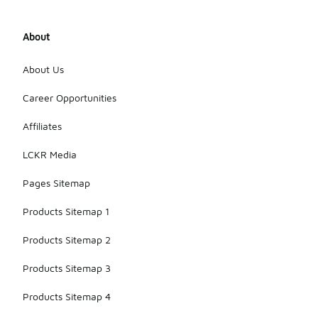
About
About Us
Career Opportunities
Affiliates
LCKR Media
Pages Sitemap
Products Sitemap 1
Products Sitemap 2
Products Sitemap 3
Products Sitemap 4