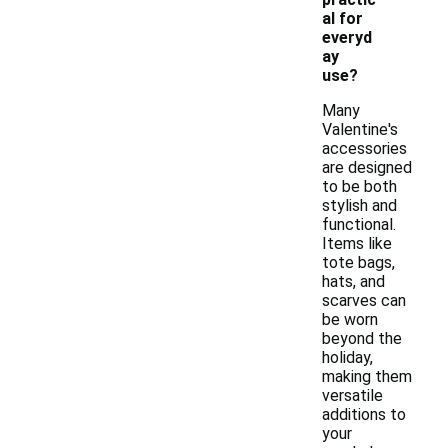
al for
everyd
ay
use?
Many
Valentine's
accessories
are designed
to be both
stylish and
functional.
Items like
tote bags,
hats, and
scarves can
be worn
beyond the
holiday,
making them
versatile
additions to
your