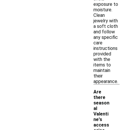
exposure to
moisture.
Clean
jewelry with
a soft cloth
and follow
any specific
care
instructions
provided
with the
items to
maintain
their
appearance.
Are
there
season
al
Valenti
ne's
access