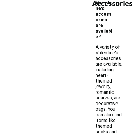
Accessories
Valenti
-
ne's
access
ories
are
availabl
e?
A variety of
Valentine's
accessories
are available,
including
heart-
themed
jewelry,
romantic
scarves, and
decorative
bags. You
can also find
items like
themed
socks and