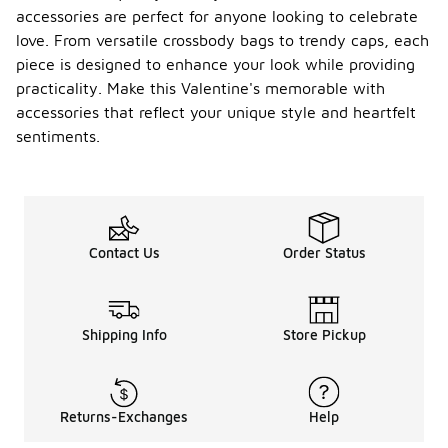
accessories are perfect for anyone looking to celebrate
love. From versatile crossbody bags to trendy caps, each
piece is designed to enhance your look while providing
practicality. Make this Valentine's memorable with
accessories that reflect your unique style and heartfelt
sentiments.
Contact Us
Order Status
Shipping Info
Store Pickup
Returns-Exchanges
Help