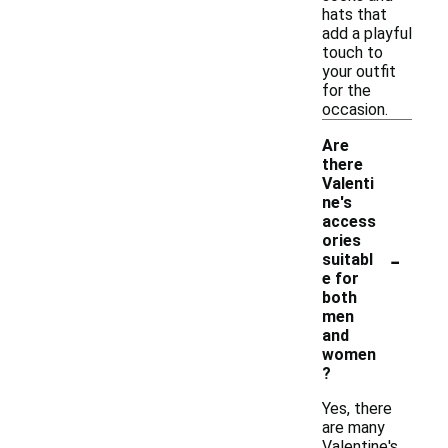
hats that
add a playful
touch to
your outfit
for the
occasion.
Are
there
Valenti
ne's
access
ories
-
suitabl
e for
both
men
and
women
?
Yes, there
are many
Valentine's