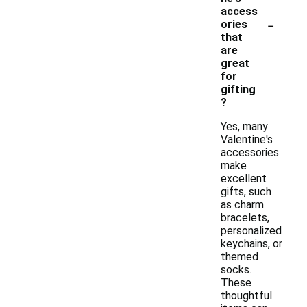
access
-
ories
that
are
great
for
gifting
?
Yes, many
Valentine's
accessories
make
excellent
gifts, such
as charm
bracelets,
personalized
keychains, or
themed
socks.
These
thoughtful