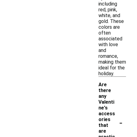
including
red, pink,
white, and
gold. These
colors are
often
associated
with love
and
romance,
making them
ideal for the
holiday.
Are
there
any
Valenti
ne's
access
-
ories
that
are
practic