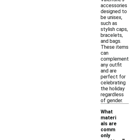
accessories
designed to
be unisex,
such as
stylish caps,
bracelets,
and bags.
These items
can
complement
any outfit
and are
perfect for
celebrating
the holiday
regardless
of gender.
What
materi
als are
comm
-
only