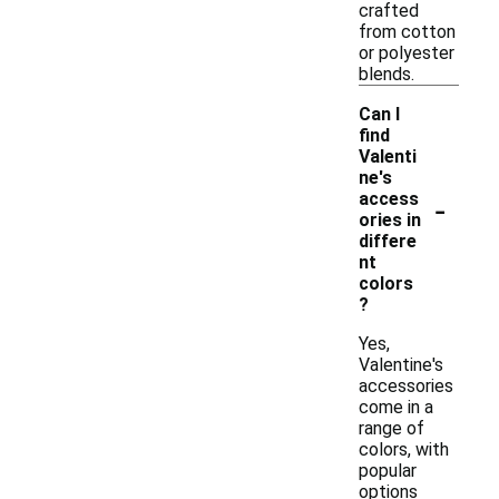
crafted
from cotton
or polyester
blends.
Can I
find
Valenti
ne's
-
access
ories in
differe
nt
colors
?
Yes,
Valentine's
accessories
come in a
range of
colors, with
popular
options