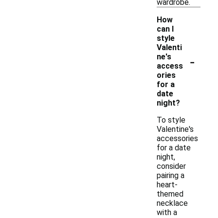
wardrobe.
How
can I
style
Valenti
-
ne's
access
ories
for a
date
night?
To style
Valentine's
accessories
for a date
night,
consider
pairing a
heart-
themed
necklace
with a