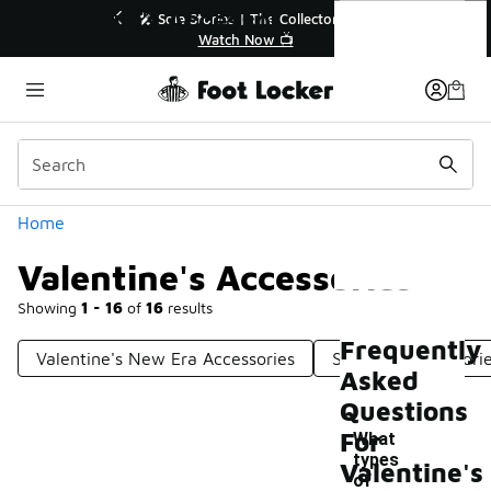
Similar
Valentine's Accessories
r👟
🛍️ Buy Online, Pick-Up In Store 🚗
Get Your Order Today
Categories
Home
Valentine's Accessories
Showing
1 - 16
of
16
results
Frequently
Valentine's New Era Accessories
Seasonal Accessori
Asked
Questions
For
What
types
Valentine's
of