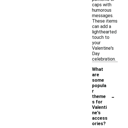
caps with
humorous
messages.
These items
can add a
lighthearted
touch to
your
Valentine's
Day
celebration.
What
are
some
popula
r
-
theme
s for
Valenti
ne's
access
ories?