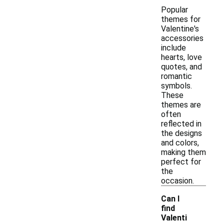
Popular
themes for
Valentine's
accessories
include
hearts, love
quotes, and
romantic
symbols.
These
themes are
often
reflected in
the designs
and colors,
making them
perfect for
the
occasion.
Can I
find
Valenti