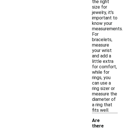
the right
size for
jewelry, it's
important to
know your
measurements.
For
bracelets,
measure
your wrist
and add a
little extra
for comfort,
while for
rings, you
can use a
ring sizer or
measure the
diameter of
a ring that
fits well.
Are
there