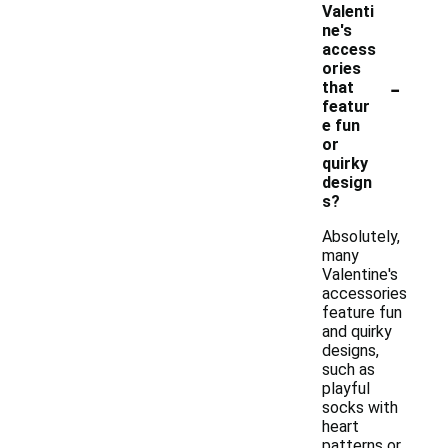
Valenti
ne's
access
ories
-
that
featur
e fun
or
quirky
design
s?
Absolutely,
many
Valentine's
accessories
feature fun
and quirky
designs,
such as
playful
socks with
heart
patterns or