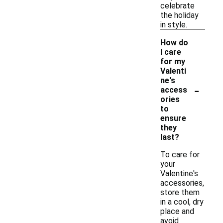
celebrate
the holiday
in style.
How do
I care
for my
Valenti
ne's
-
access
ories
to
ensure
they
last?
To care for
your
Valentine's
accessories,
store them
in a cool, dry
place and
avoid