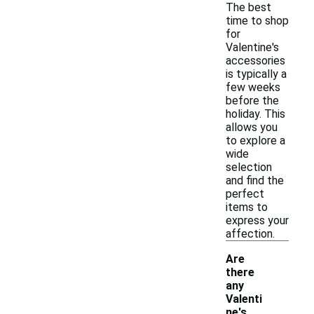
The best
time to shop
for
Valentine's
accessories
is typically a
few weeks
before the
holiday. This
allows you
to explore a
wide
selection
and find the
perfect
items to
express your
affection.
Are
there
any
Valenti
ne's