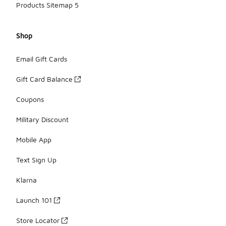
Products Sitemap 5
Shop
Email Gift Cards
Gift Card Balance
Coupons
Military Discount
Mobile App
Text Sign Up
Klarna
Launch 101
Store Locator