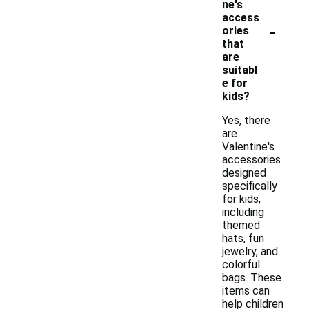
ne's
access
-
ories
that
are
suitabl
e for
kids?
Yes, there
are
Valentine's
accessories
designed
specifically
for kids,
including
themed
hats, fun
jewelry, and
colorful
bags. These
items can
help children