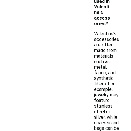
used in
Valenti
ne's
access
ories?
Valentine's
accessories
are often
made from
materials
such as
metal,
fabric, and
synthetic
fibers. For
example,
jewelry may
feature
stainless
steel or
silver, while
scarves and
bags can be