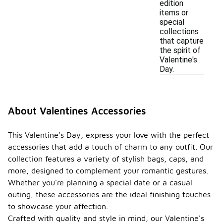
edition
items or
special
collections
that capture
the spirit of
Valentine's
Day.
About Valentines Accessories
This Valentine's Day, express your love with the perfect
accessories that add a touch of charm to any outfit. Our
collection features a variety of stylish bags, caps, and
more, designed to complement your romantic gestures.
Whether you're planning a special date or a casual
outing, these accessories are the ideal finishing touches
to showcase your affection.
Crafted with quality and style in mind, our Valentine's