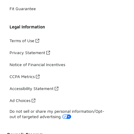
Fit Guarantee
Legal Information
Terms of Use
Privacy Statement
Notice of Financial Incentives
CCPA Metrics
Accessibility Statement
Ad Choices
Do not sell or share my personal information/Opt-
out of targeted advertising