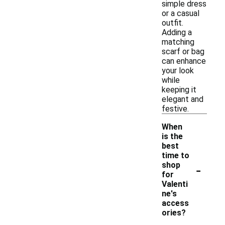
simple dress
or a casual
outfit.
Adding a
matching
scarf or bag
can enhance
your look
while
keeping it
elegant and
festive.
When
is the
best
time to
-
shop
for
Valenti
ne's
access
ories?