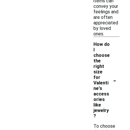
items can
convey your
feelings and
are often
appreciated
by loved
ones.
How do
I
choose
the
right
size
-
for
Valenti
ne's
access
ories
like
jewelry
?
To choose