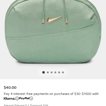
$40.00
Pay 4 interest-free payments on purchases of $30-$1500 with
Steam/Steam/Lt Trnsprnt Gld