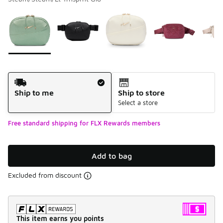
Please select a style
*
Page 1 of 1 displaying 1 to 6 of 6 colors
Shipping Method
Ship to me
Ship to store
Select a store
Free standard shipping for FLX Rewards members
Add to bag
Excluded from discount
This item earns you points