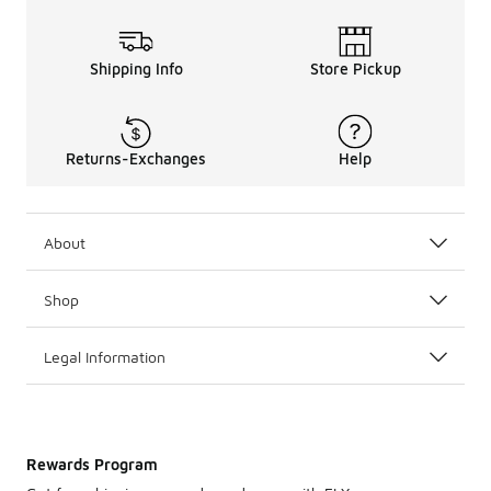
Shipping Info
Store Pickup
Returns-Exchanges
Help
About
Shop
Legal Information
Rewards Program