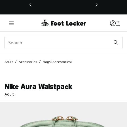
This link will open in a new window
Adult
/
Accessories
/
Bags (Accessories)
Nike Aura Waistpack
Adult