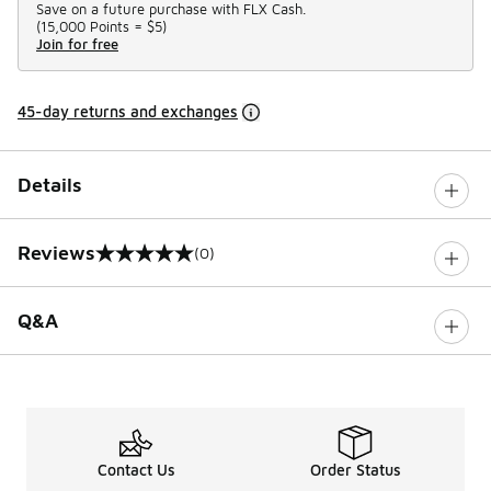
Save on a future purchase with FLX Cash.
(
15,000 Points =
$5
)
Join for free
45-day returns and exchanges
Details
Reviews
(0)
0 out of 5 rating
Q&A
Contact Us
Order Status