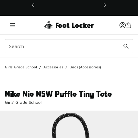
This link will open in a new window
Girls' Grade School
/
Accessories
/
Bags (Accessories)
Nike Nie NSW Puffle Tiny Tote
Girls' Grade School