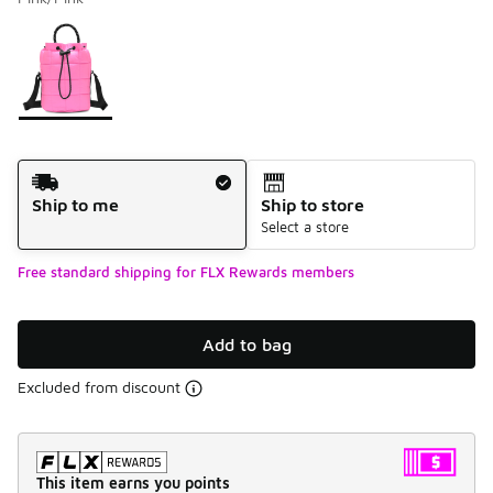
Please select a style
*
Page 1 of 1 displaying 1 to 1 of 1 colors
Shipping Method
Ship to me
Ship to store
Select a store
Free standard shipping for FLX Rewards members
Add to bag
Excluded from discount
This item earns you points