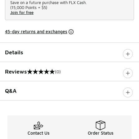
Save on a future purchase with FLX Cash.
(
15,000 Points =
$5
)
Join for free
45-day returns and exchanges
Details
Reviews
(0)
0 out of 5 rating
Q&A
Contact Us
Order Status