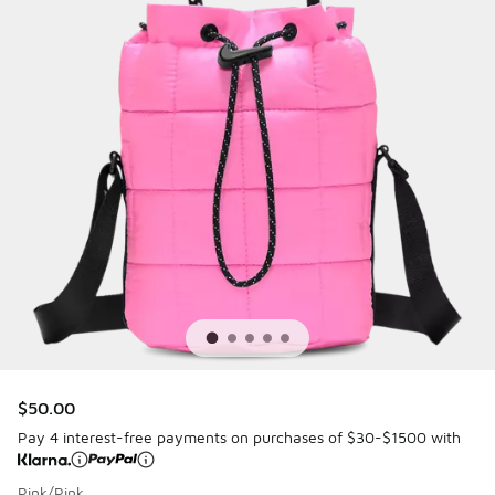
$50.00
Pay 4 interest-free payments on purchases of $30-$1500 with
Pink/Pink