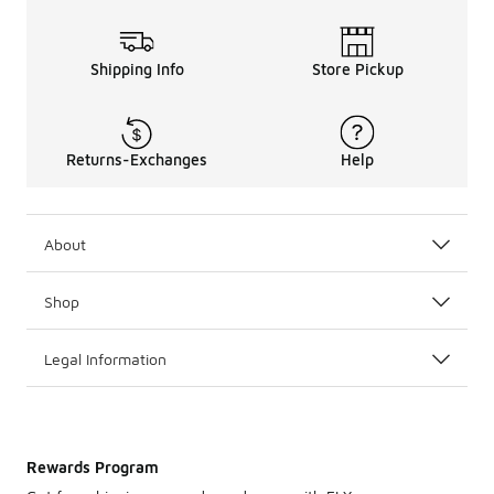
Shipping Info
Store Pickup
Returns-Exchanges
Help
About
Shop
Legal Information
Rewards Program