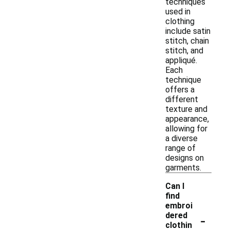
techniques
used in
clothing
include satin
stitch, chain
stitch, and
appliqué.
Each
technique
offers a
different
texture and
appearance,
allowing for
a diverse
range of
designs on
garments.
Can I
find
embroi
-
dered
clothin