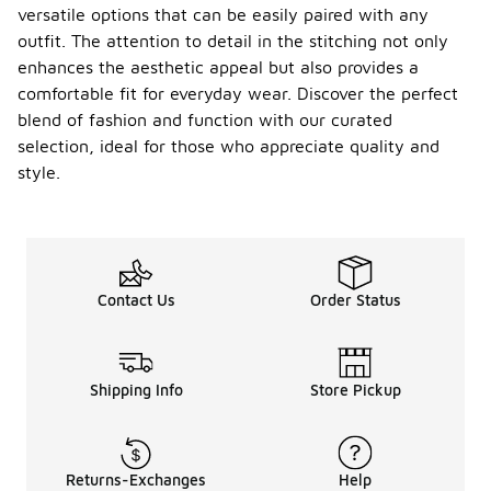
versatile options that can be easily paired with any
outfit. The attention to detail in the stitching not only
enhances the aesthetic appeal but also provides a
comfortable fit for everyday wear. Discover the perfect
blend of fashion and function with our curated
selection, ideal for those who appreciate quality and
style.
Contact Us
Order Status
Shipping Info
Store Pickup
Returns-Exchanges
Help