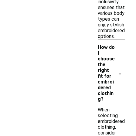
inclusivity
ensures that
various body
types can
enjoy stylish
embroidered
options.
How do
I
choose
the
-
right
fit for
embroi
dered
clothin
g?
When
selecting
embroidered
clothing,
consider