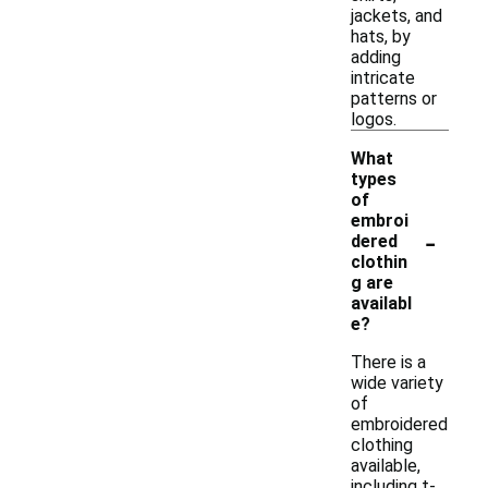
jackets, and
hats, by
adding
intricate
patterns or
logos.
What
types
of
embroi
-
dered
clothin
g are
availabl
e?
There is a
wide variety
of
embroidered
clothing
available,
including t-