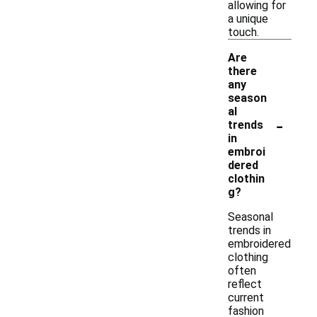
allowing for
a unique
touch.
Are
there
any
season
al
-
trends
in
embroi
dered
clothin
g?
Seasonal
trends in
embroidered
clothing
often
reflect
current
fashion