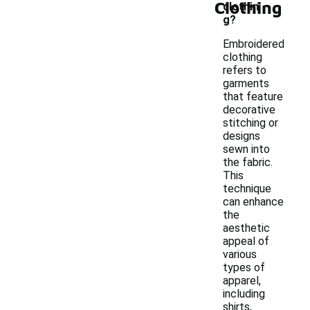
Clothing
clothin
g?
Embroidered
clothing
refers to
garments
that feature
decorative
stitching or
designs
sewn into
the fabric.
This
technique
can enhance
the
aesthetic
appeal of
various
types of
apparel,
including
shirts,