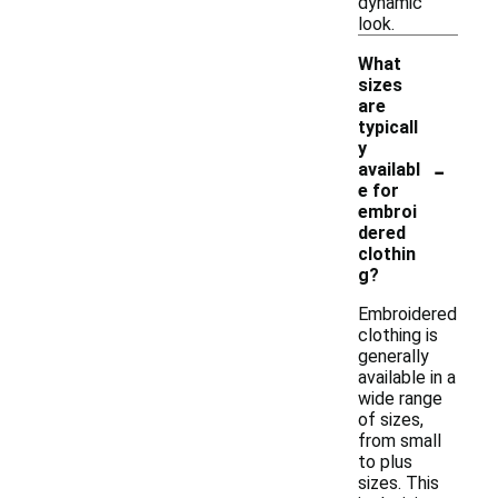
dynamic
look.
What
sizes
are
typicall
y
-
availabl
e for
embroi
dered
clothin
g?
Embroidered
clothing is
generally
available in a
wide range
of sizes,
from small
to plus
sizes. This