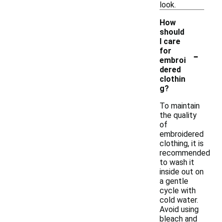
look.
How
should
I care
-
for
embroi
dered
clothin
g?
To maintain
the quality
of
embroidered
clothing, it is
recommended
to wash it
inside out on
a gentle
cycle with
cold water.
Avoid using
bleach and