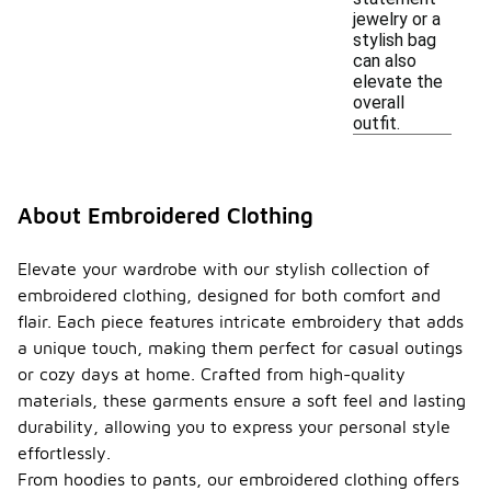
jewelry or a
stylish bag
can also
elevate the
overall
outfit.
About Embroidered Clothing
Elevate your wardrobe with our stylish collection of
embroidered clothing, designed for both comfort and
flair. Each piece features intricate embroidery that adds
a unique touch, making them perfect for casual outings
or cozy days at home. Crafted from high-quality
materials, these garments ensure a soft feel and lasting
durability, allowing you to express your personal style
effortlessly.
From hoodies to pants, our embroidered clothing offers