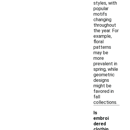
styles, with
popular
motifs
changing
throughout
the year. For
example,
floral
patterns
may be
more
prevalent in
spring, while
geometric
designs
might be
favored in
fall
collections.
Is
embroi
dered
clothin