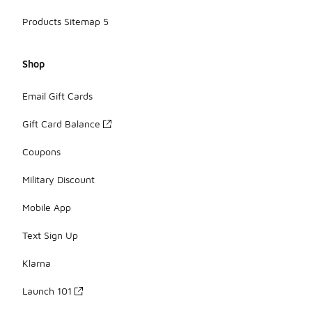
Products Sitemap 5
Shop
Email Gift Cards
Gift Card Balance
Coupons
Military Discount
Mobile App
Text Sign Up
Klarna
Launch 101