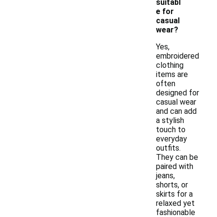
suitabl
e for
casual
wear?
Yes,
embroidered
clothing
items are
often
designed for
casual wear
and can add
a stylish
touch to
everyday
outfits.
They can be
paired with
jeans,
shorts, or
skirts for a
relaxed yet
fashionable