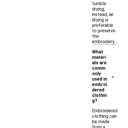
tumble
drying;
instead, air
drying is
preferable
to preserve
the
embroidery.
What
materi
als are
comm
-
only
used in
embroi
dered
clothin
g?
Embroidered
clothing can
be made
from a