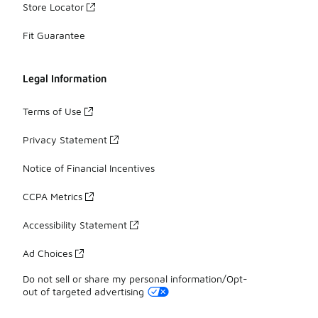
Store Locator
Fit Guarantee
Legal Information
Terms of Use
Privacy Statement
Notice of Financial Incentives
CCPA Metrics
Accessibility Statement
Ad Choices
Do not sell or share my personal information/Opt-
out of targeted advertising