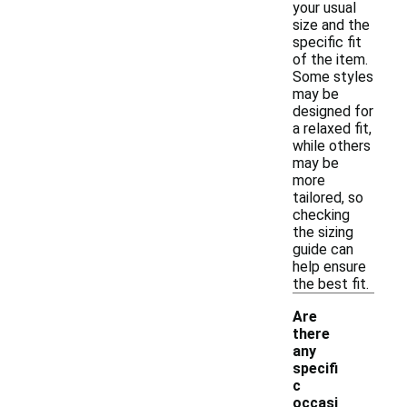
your usual
size and the
specific fit
of the item.
Some styles
may be
designed for
a relaxed fit,
while others
may be
more
tailored, so
checking
the sizing
guide can
help ensure
the best fit.
Are
there
any
specifi
c
occasi