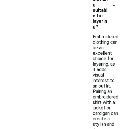
-
g
suitabl
e for
layerin
g?
Embroidered
clothing can
be an
excellent
choice for
layering, as
it adds
visual
interest to
an outfit.
Pairing an
embroidered
shirt with a
jacket or
cardigan can
create a
stylish and