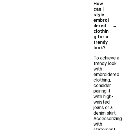
How
can I
style
embroi
-
dered
clothin
g for a
trendy
look?
To achieve a
trendy look
with
embroidered
clothing,
consider
pairing it
with high-
waisted
jeans or a
denim skirt.
Accessorizing
with
statement