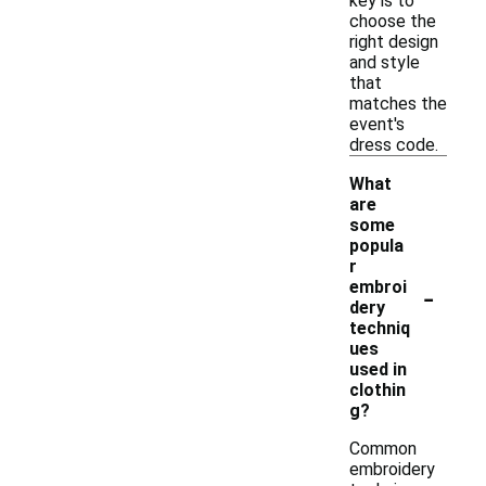
key is to
choose the
right design
and style
that
matches the
event's
dress code.
What
are
some
popula
r
-
embroi
dery
techniq
ues
used in
clothin
g?
Common
embroidery