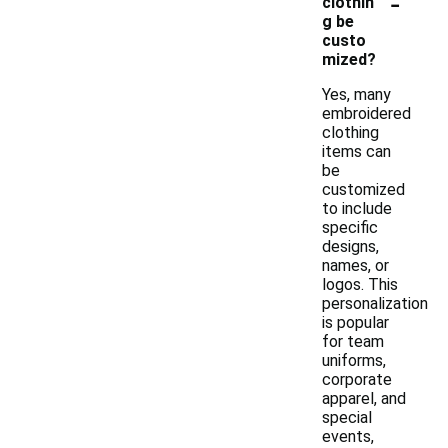
-
clothin
g be
custo
mized?
Yes, many
embroidered
clothing
items can
be
customized
to include
specific
designs,
names, or
logos. This
personalization
is popular
for team
uniforms,
corporate
apparel, and
special
events,