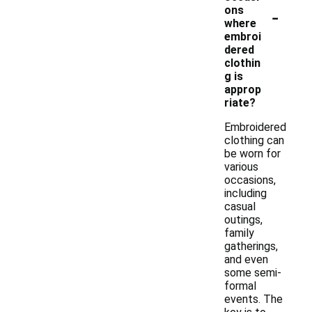
-
ons
where
embroi
dered
clothin
g is
approp
riate?
Embroidered
clothing can
be worn for
various
occasions,
including
casual
outings,
family
gatherings,
and even
some semi-
formal
events. The