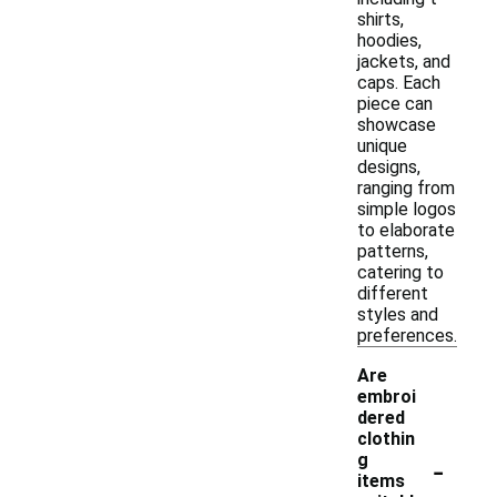
shirts,
hoodies,
jackets, and
caps. Each
piece can
showcase
unique
designs,
ranging from
simple logos
to elaborate
patterns,
catering to
different
styles and
preferences.
Are
embroi
dered
clothin
-
g
items