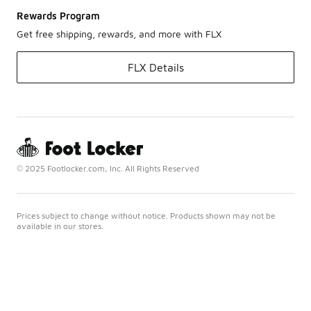
Rewards Program
Get free shipping, rewards, and more with FLX
FLX Details
© 2025 Footlocker.com, Inc. All Rights Reserved
Prices subject to change without notice. Products shown may not be
available in our stores.