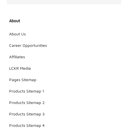
About
About Us
Career Opportunities
Affiliates
LCKR Media
Pages Sitemap
Products Sitemap 1
Products Sitemap 2
Products Sitemap 3
Products Sitemap 4