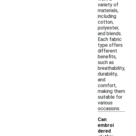
variety of
materials,
including
cotton,
polyester,
and blends.
Each fabric
type offers
different
benefits,
such as
breathability,
durability,
and
comfort,
making them
suitable for
various
occasions.
Can
embroi
dered