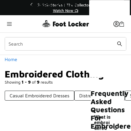
Similar
Embroidered Clothing
💥 Up to 40% Off Sale Extended🔥
🎤 Sole Stories
Shop the Sale 💣
Watch
Categories
Home
Embroidered Clothing
Showing
1 - 9
of
9
results
Frequently
Casual Embroidered Dresses
Distressed Clothing
Asked
Questions
For
What is
embroi
-
Embroider
dered