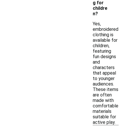
g for
childre
n?
Yes,
embroidered
clothing is
available for
children,
featuring
fun designs
and
characters
that appeal
to younger
audiences.
These items
are often
made with
comfortable
materials
suitable for
active play.