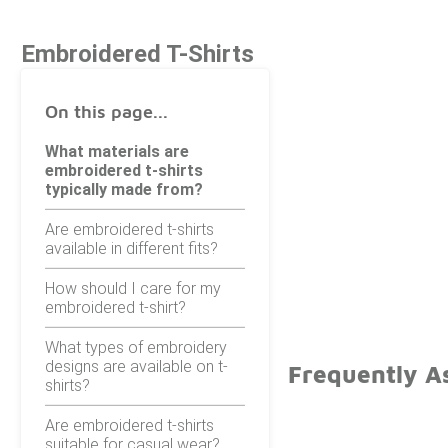
Embroidered T-Shirts
On this page...
What materials are
embroidered t-shirts
typically made from?
Are embroidered t-shirts
available in different fits?
How should I care for my
embroidered t-shirt?
What types of embroidery
designs are available on t-
Frequently A
shirts?
Are embroidered t-shirts
suitable for casual wear?