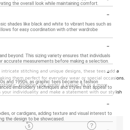
ating the overall look while maintaining comfort.
-
ssic shades like black and white to vibrant hues such as
 allows for easy coordination with other wardrobe
-
and beyond. This sizing variety ensures that individuals
 for accurate measurements before making a selection.
-
 intricate stitching and unique designs, these tees add a
 making them perfect for everyday wear or special occasions.
1980s and 1990s, as graphic tees became a fashion
sthetic. Whether you prefer a classic fit or a more
vanced embroidery techniques and styles that appeal to
s your individuality and make a statement with our stylish
-
dies, or cardigans, adding texture and visual interest to
wing the design to be showcased.
-