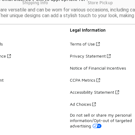
Shipping Info
Store Pickup
are versatile and can be worn for various occasions, including c
heir unique designs can add a stylish touch to your look, makin
Legal Information
ds
Terms of Use
ance
Privacy Statement
Notice of Financial Incentives
nt
CCPA Metrics
Accessibility Statement
Ad Choices
Do not sell or share my personal
information/Opt-out of targeted
advertising