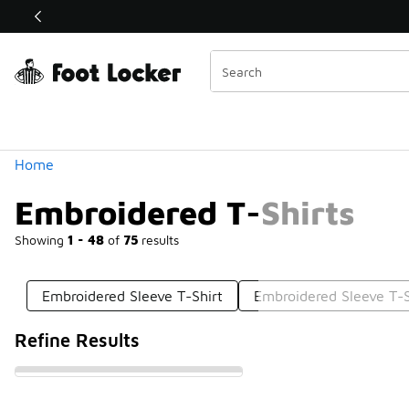
Similar
Shop the Sale 💣
 40% Off Sale Extended🔥
Categories
Home
Embroidered T-Shirts
Showing
1 - 48
of
75
results
Embroidered Sleeve T-Shirt
Embroidered Sleeve T-S
Refine Results