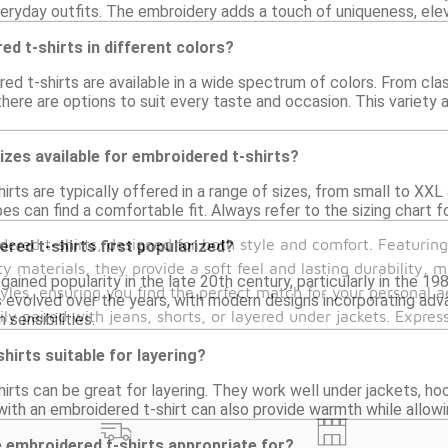
eryday outfits. The embroidery adds a touch of uniqueness, elev
ed t-shirts in different colors?
ed t-shirts are available in a wide spectrum of colors. From cla
 there are options to suit every taste and occasion. This variety
sizes available for embroidered t-shirts?
irts are typically offered in a range of sizes, from small to XXL 
pes can find a comfortable fit. Always refer to the sizing chart
ered t-shirts, designed for both style and comfort. Featuring
red t-shirts first popularized?
ty materials, they provide a soft feel and lasting durability,
gained popularity in the late 20th century, particularly in the 
yles, ensuring you find the perfect match for your personal ae
s evolved over the years, with modern designs incorporating ad
ly paired with jeans, shorts, or layered under jackets. Expres
sensibilities.
hirts suitable for layering?
irts can be great for layering. They work well under jackets, hoo
g with an embroidered t-shirt can also provide warmth while allo
 embroidered t-shirts appropriate for?