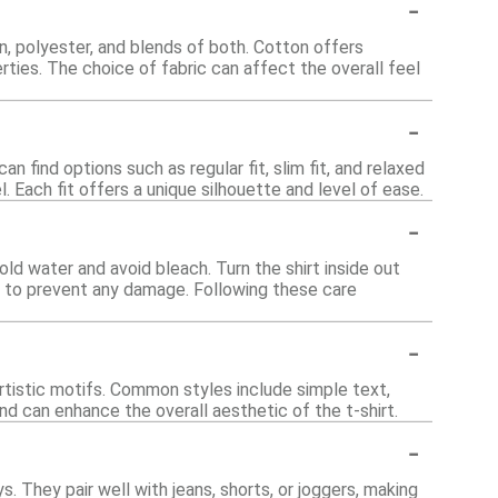
-
n, polyester, and blends of both. Cotton offers
rties. The choice of fabric can affect the overall feel
-
n find options such as regular fit, slim fit, and relaxed
. Each fit offers a unique silhouette and level of ease.
-
old water and avoid bleach. Turn the shirt inside out
y to prevent any damage. Following these care
-
artistic motifs. Common styles include simple text,
nd can enhance the overall aesthetic of the t-shirt.
-
. They pair well with jeans, shorts, or joggers, making