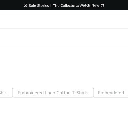
Watch Now 📺
🎤 Sole Stories | The Collector👟
hirt
Embroidered Logo Cotton T-Shirts
Embroidered L
Prev
1
2
Nex