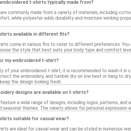
 embroidered t-shirts typically made from?
 are commonly made from a variety of materials, including cotto
fort, while polyester adds durability and moisture-wicking prope
irts available in different fits?
irts come in various fits to cater to different preferences. You ca
choose the style that best suits your body type and comfort level
or my embroidered t-shirt?
ty of your embroidered t-shirt, it is recommended to wash it in c
otect the embroidery, and tumble dry on low heat or hang to dr
p keep the design looking fresh.
idery designs are available on t-shirts?
feature a wide range of designs, including logos, patterns, and 
nd seasonal themes. The variety allows for personal expression a
hirts suitable for casual wear?
irts are ideal for casual wear and can be styled in numerous ways