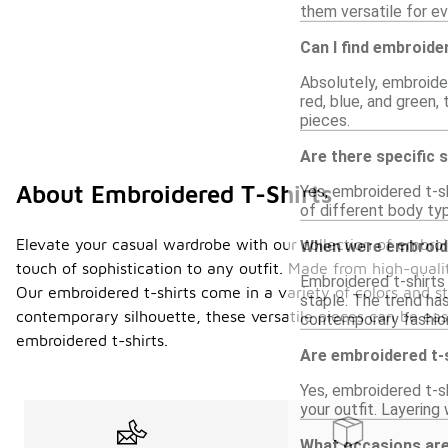
them versatile for ev
Can I find embroider
Absolutely, embroider
red, blue, and green,
pieces.
Are there specific 
About Embroidered T-Shirts
Yes, embroidered t-sh
of different body ty
Elevate your casual wardrobe with our collection of embroid
When were embroide
touch of sophistication to any outfit. Made from high-quali
Embroidered t-shirts 
Our embroidered t-shirts come in a variety of colors and st
staple. The trend ha
contemporary silhouette, these versatile pieces can be easi
contemporary fashion 
embroidered t-shirts.
Are embroidered t-s
Yes, embroidered t-sh
your outfit. Layerin
What occasions are