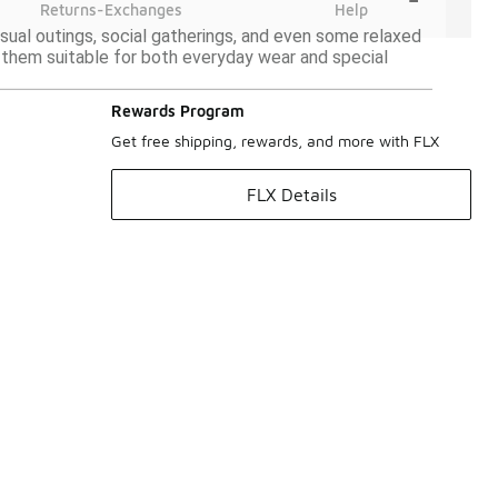
Returns-Exchanges
Help
asual outings, social gatherings, and even some relaxed
g them suitable for both everyday wear and special
Rewards Program
Get free shipping, rewards, and more with FLX
FLX Details