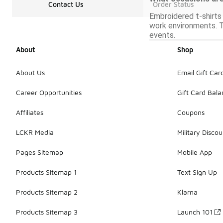
Contact Us
Order Status
Embroidered t-shirts 
work environments. T
events.
About
Shop
About Us
Email Gift Car
Career Opportunities
Gift Card Bal
Affiliates
Coupons
LCKR Media
Military Discou
Pages Sitemap
Mobile App
Products Sitemap 1
Text Sign Up
Products Sitemap 2
Klarna
Products Sitemap 3
Launch 101