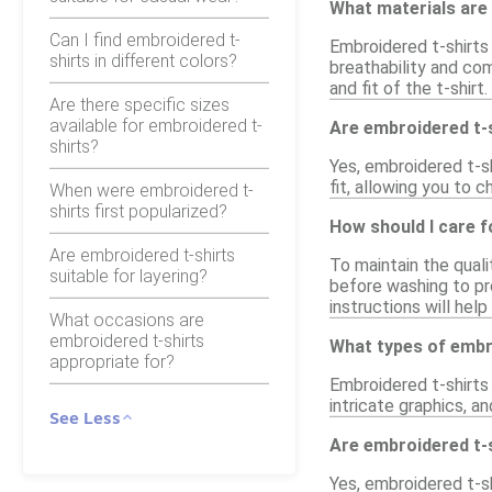
What materials are
Can I find embroidered t-
Embroidered t-shirts
shirts in different colors?
breathability and com
and fit of the t-shirt.
Are there specific sizes
available for embroidered t-
Are embroidered t-sh
shirts?
Yes, embroidered t-sh
fit, allowing you to 
When were embroidered t-
shirts first popularized?
How should I care f
Are embroidered t-shirts
To maintain the quali
suitable for layering?
before washing to pr
instructions will hel
What occasions are
embroidered t-shirts
What types of embro
appropriate for?
Embroidered t-shirts 
intricate graphics, a
See Less
Are embroidered t-s
Yes, embroidered t-sh