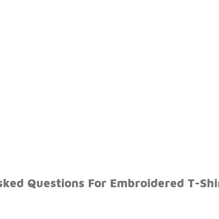
sked Questions For Embroidered T-Shi