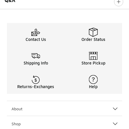
Q&A
Contact Us
Order Status
Shipping Info
Store Pickup
Returns-Exchanges
Help
About
Shop