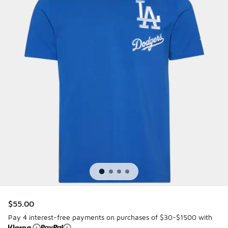
$55.00
Pay 4 interest-free payments on purchases of $30-$1500 with