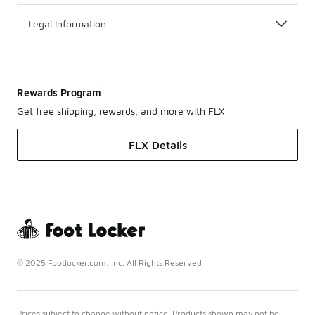
Legal Information
Rewards Program
Get free shipping, rewards, and more with FLX
FLX Details
© 2025 Footlocker.com, Inc. All Rights Reserved
Prices subject to change without notice. Products shown may not be