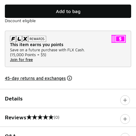
Add to bag
Discount eligible
This item earns you points
Save on a future purchase with FLX Cash.
(
15,000 Points =
$5
)
Join for free
45-day returns and exchanges
Details
Reviews
(0)
0 out of 5 rating