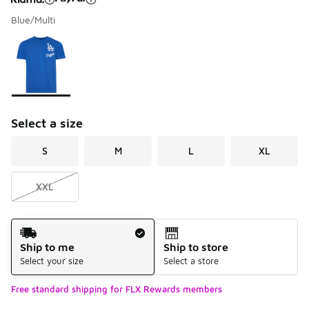
Blue/Multi
Please select a style
*
Page 1 of 1 displaying 1 to 1 of 1 colors
Select a size
S
M
L
XL
XXL
Shipping Method
Ship to me
Ship to store
Select your size
Select a store
Free standard shipping for FLX Rewards members