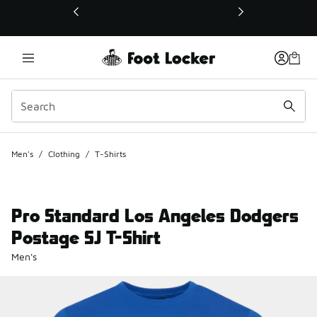
This link will open in a new window
Men's
/
Clothing
/
T-Shirts
Pro Standard Los Angeles Dodgers
Postage SJ T-Shirt
Men's