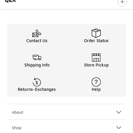
Q&A
Contact Us
Order Status
Shipping Info
Store Pickup
Returns-Exchanges
Help
About
Shop