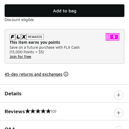
Add to bag
Discount eligible
This item earns you points
Save on a future purchase with FLX Cash.
(
15,000 Points =
$5
)
Join for free
45-day returns and exchanges
Details
Reviews
(0)
0 out of 5 rating