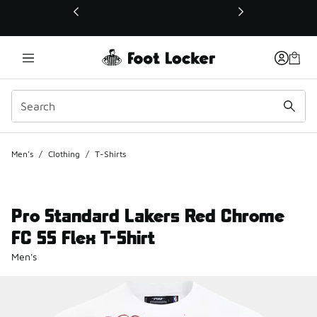
This link will open in a new window
Men's
/
Clothing
/
T-Shirts
Pro Standard Lakers Red Chrome
FC SS Flex T-Shirt
Men's