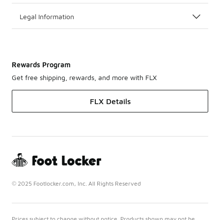
Legal Information
Rewards Program
Get free shipping, rewards, and more with FLX
FLX Details
© 2025 Footlocker.com, Inc. All Rights Reserved
Prices subject to change without notice. Products shown may not be