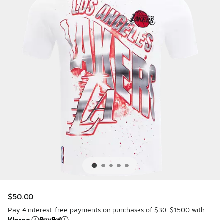
$50.00
Pay 4 interest-free payments on purchases of $30-$1500 with