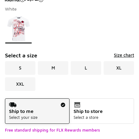
White
Please select a style
*
Page 1 of 1 displaying 1 to 1 of 1 colors
Select a size
Size chart
S
M
L
XL
XXL
Shipping Method
Ship to me
Ship to store
Select your size
Select a store
Free standard shipping for FLX Rewards members