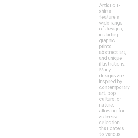
Artistic t-
shirts
feature a
wide range
of designs,
including
graphic
prints,
abstract art,
and unique
illustrations.
Many
designs are
inspired by
contemporary
art, pop
culture, or
nature,
allowing for
a diverse
selection
that caters
to various