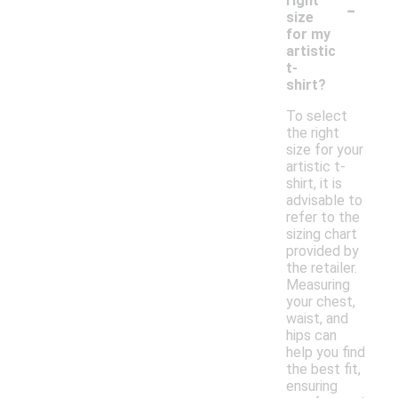
-
right
size
for my
artistic
t-
shirt?
To select
the right
size for your
artistic t-
shirt, it is
advisable to
refer to the
sizing chart
provided by
the retailer.
Measuring
your chest,
waist, and
hips can
help you find
the best fit,
ensuring