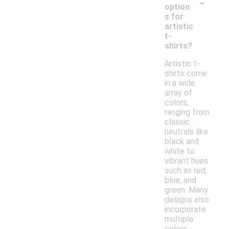
-
option
s for
artistic
t-
shirts?
Artistic t-
shirts come
in a wide
array of
colors,
ranging from
classic
neutrals like
black and
white to
vibrant hues
such as red,
blue, and
green. Many
designs also
incorporate
multiple
colors,