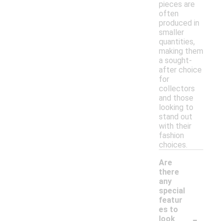
pieces are
often
produced in
smaller
quantities,
making them
a sought-
after choice
for
collectors
and those
looking to
stand out
with their
fashion
choices.
Are
there
any
special
featur
es to
-
look