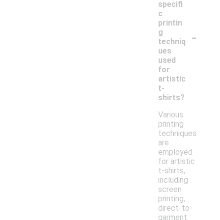
specifi
c
printin
-
g
techniq
ues
used
for
artistic
t-
shirts?
Various
printing
techniques
are
employed
for artistic
t-shirts,
including
screen
printing,
direct-to-
garment