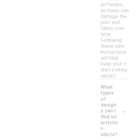
softeners,
as these can
damage the
print and
fabric over
time.
Following
these care
instructions
will help
keep your t-
shirt looking
vibrant.
What
types
of
design
-
s can I
find on
artistic
t-
shirts?