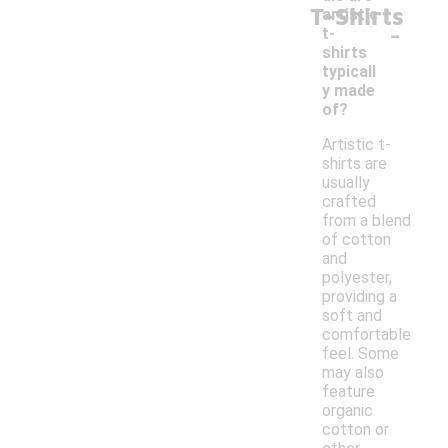
T-Shirts
artistic
-
t-
shirts
typicall
y made
of?
Artistic t-
shirts are
usually
crafted
from a blend
of cotton
and
polyester,
providing a
soft and
comfortable
feel. Some
may also
feature
organic
cotton or