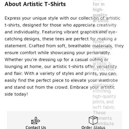
About Artistic T-Shirts
for in
high-
quality
Express your unique style with our collection of artistic
artistic
t-shirts, designed for those who appreciate creativity
t-
shirts?
and individuality. Featuring vibrant graphics and eye-
catching designs, these tees are perfect for making a
When
statement. Crafted from soft, breathable materials, they
searching
for high-
ensure comfort while showcasing your personality.
quality
Whether you're dressing up for a casual outing or
artistic t-
lounging at home, our artistic t-shirts offer versatility
shirts, look
and flair. With a variety of styles and prints, you can
for features
such as
easily find the perfect piece to elevate your wardrobe
reinforced
and stand out from the crowd. Embrace your artistic
stitching,
side today!
high-quality
prints, and
soft fabric.
These
elements
contribute
Contact Us
Order Status