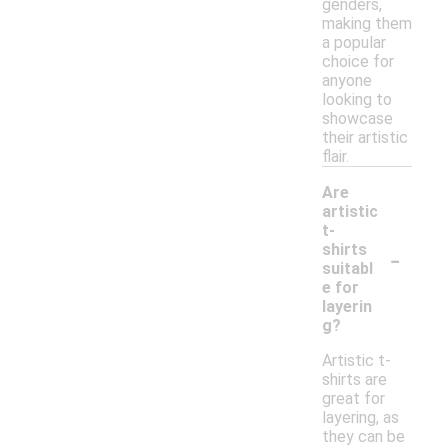
genders,
making them
a popular
choice for
anyone
looking to
showcase
their artistic
flair.
Are
artistic
t-
-
shirts
suitabl
e for
layerin
g?
Artistic t-
shirts are
great for
layering, as
they can be