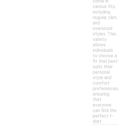
come in
various fits,
including
regular, slim,
and
oversized
styles. This
variety
allows
individuals
to choose a
fit that best
suits their
personal
style and
comfort
preferences,
ensuring
that
everyone
can find the
perfect t-
shirt.