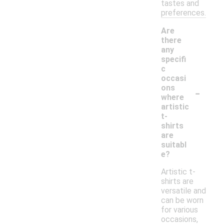
tastes and
preferences.
Are
there
any
specifi
c
occasi
-
ons
where
artistic
t-
shirts
are
suitabl
e?
Artistic t-
shirts are
versatile and
can be worn
for various
occasions,