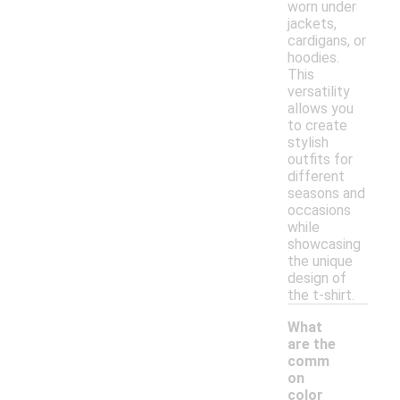
worn under
jackets,
cardigans, or
hoodies.
This
versatility
allows you
to create
stylish
outfits for
different
seasons and
occasions
while
showcasing
the unique
design of
the t-shirt.
What
are the
comm
on
color