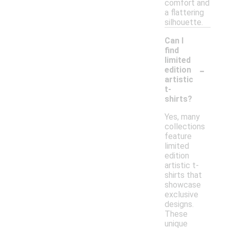
comfort and
a flattering
silhouette.
Can I
find
limited
-
edition
artistic
t-
shirts?
Yes, many
collections
feature
limited
edition
artistic t-
shirts that
showcase
exclusive
designs.
These
unique