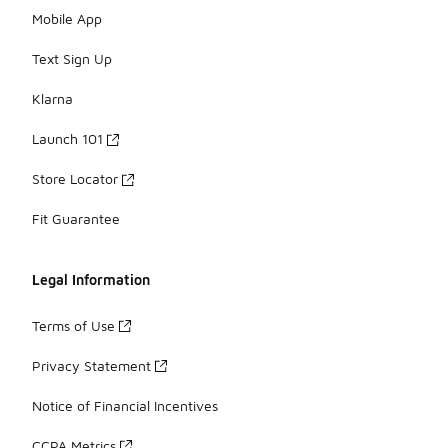
Mobile App
Text Sign Up
Klarna
Launch 101
Store Locator
Fit Guarantee
Legal Information
Terms of Use
Privacy Statement
Notice of Financial Incentives
CCPA Metrics