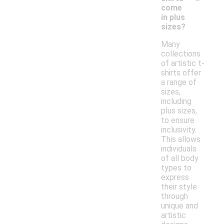
come
in plus
sizes?
Many
collections
of artistic t-
shirts offer
a range of
sizes,
including
plus sizes,
to ensure
inclusivity.
This allows
individuals
of all body
types to
express
their style
through
unique and
artistic