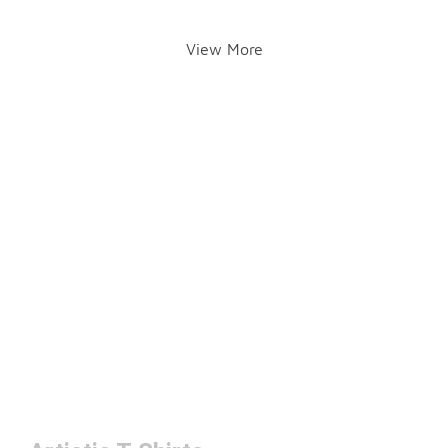
View More