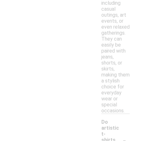
including
casual
outings, art
events, or
even relaxed
gatherings.
They can
easily be
paired with
jeans,
shorts, or
skirts,
making them
a stylish
choice for
everyday
wear or
special
occasions.
Do
artistic
t-
-
shirts