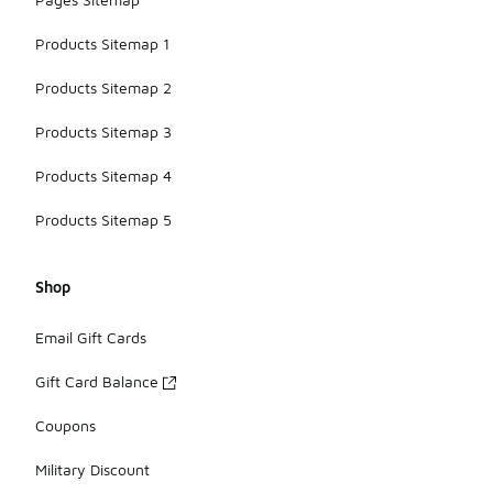
Products Sitemap 1
Products Sitemap 2
Products Sitemap 3
Products Sitemap 4
Products Sitemap 5
Shop
Email Gift Cards
Gift Card Balance
Coupons
Military Discount