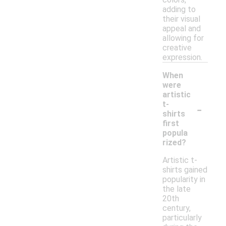
adding to
their visual
appeal and
allowing for
creative
expression.
When
were
artistic
-
t-
shirts
first
popula
rized?
Artistic t-
shirts gained
popularity in
the late
20th
century,
particularly