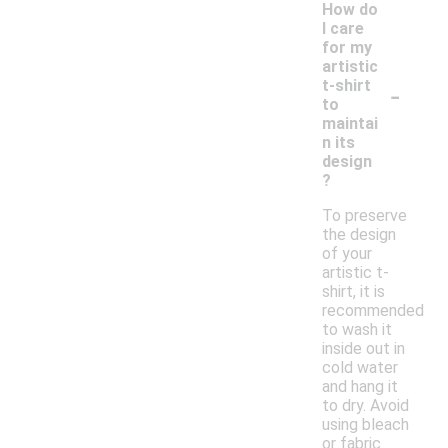
How do
I care
for my
artistic
-
t-shirt
to
maintai
n its
design
?
To preserve
the design
of your
artistic t-
shirt, it is
recommended
to wash it
inside out in
cold water
and hang it
to dry. Avoid
using bleach
or fabric