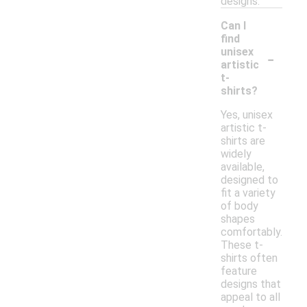
designs.
Can I
find
-
unisex
artistic
t-
shirts?
Yes, unisex
artistic t-
shirts are
widely
available,
designed to
fit a variety
of body
shapes
comfortably.
These t-
shirts often
feature
designs that
appeal to all