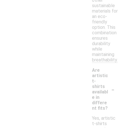
other
sustainable
materials for
an eco-
friendly
option. This
combination
ensures
durability
while
maintaining
breathability.
Are
artistic
t-
-
shirts
availabl
e in
differe
nt fits?
Yes, artistic
t-shirts