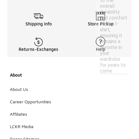
to the
overall
durability
and comfort
of the t-
Shipping Info
Store Pickup
shirt,
ensuring it
remains a
favorite in
Returns-Exchanges
Help
your
wardrobe
for years to
come.
About
About Us
Career Opportunities
Affiliates
LCKR Media
Pages Sitemap