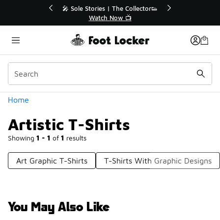
Similar
r👟
🛍️ Buy Online, Pick-Up In Store 🚗
Get Your Order Today
Categories
Home
Artistic T-Shirts
Showing
1 - 1
of
1
results
Art Graphic T-Shirts
T-Shirts With Graphic Designs
You May Also Like