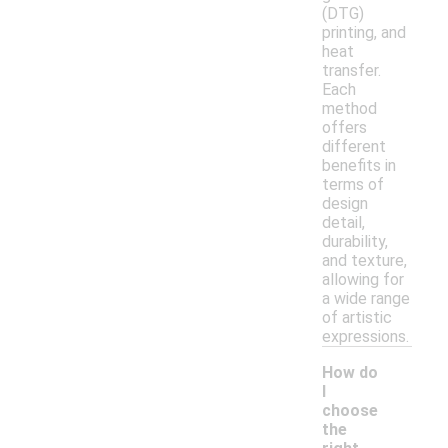
(DTG)
printing, and
heat
transfer.
Each
method
offers
different
benefits in
terms of
design
detail,
durability,
and texture,
allowing for
a wide range
of artistic
expressions.
How do
I
choose
the