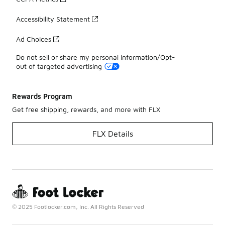
Accessibility Statement
Ad Choices
Do not sell or share my personal information/Opt-
out of targeted advertising
Rewards Program
Get free shipping, rewards, and more with FLX
FLX Details
© 2025 Footlocker.com, Inc. All Rights Reserved