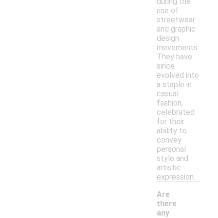
during the
rise of
streetwear
and graphic
design
movements.
They have
since
evolved into
a staple in
casual
fashion,
celebrated
for their
ability to
convey
personal
style and
artistic
expression.
Are
there
any