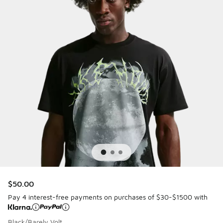
$50.00
Pay 4 interest-free payments on purchases of $30-$1500 with
Black/Barely Volt