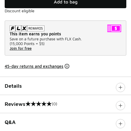
Add to bag
Discount eligible
This item earns you points
Save on a future purchase with FLX Cash.
(
15,000 Points =
$5
)
Join for free
45-day returns and exchanges
Details
Reviews
(0)
0 out of 5 rating
Q&A