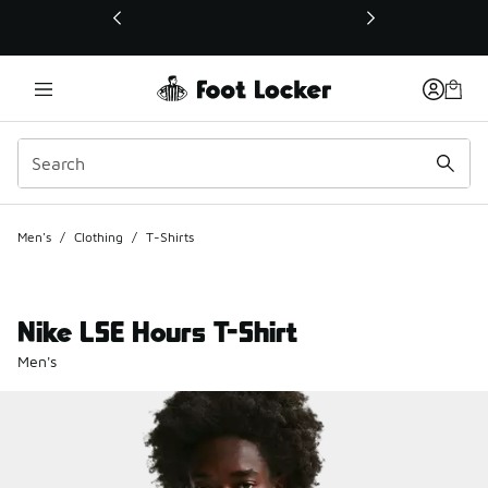
This link will open in a new window
Men's
/
Clothing
/
T-Shirts
Nike LSE Hours T-Shirt
Men's