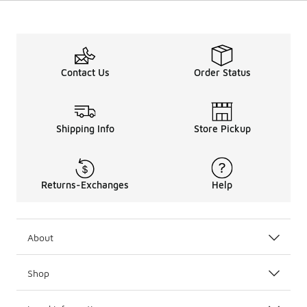
Contact Us
Order Status
Shipping Info
Store Pickup
Returns-Exchanges
Help
About
Shop