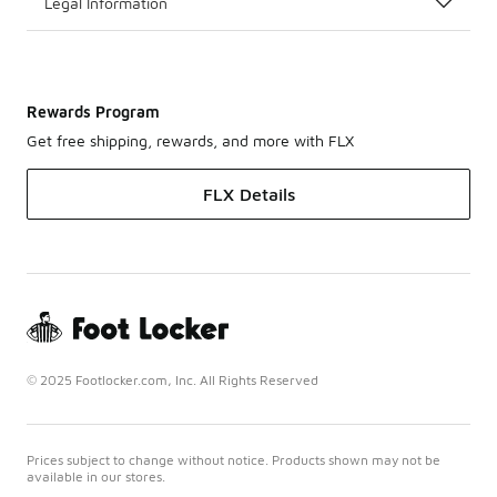
Legal Information
Rewards Program
Get free shipping, rewards, and more with FLX
FLX Details
© 2025 Footlocker.com, Inc. All Rights Reserved
Prices subject to change without notice. Products shown may not be
available in our stores.