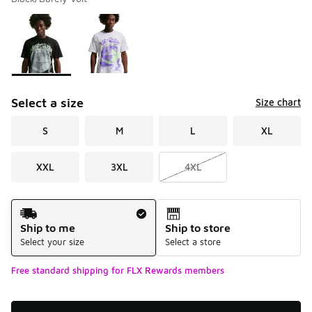
Please select a style
*
Page 1 of 1 displaying 1 to 2 of 2 colors
Select a size
Size chart
S
M
L
XL
XXL
3XL
4XL
Shipping Method
Ship to me
Ship to store
Select your size
Select a store
Free standard shipping for FLX Rewards members