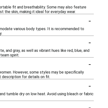
ortable fit and breathability. Some may also feature
st the skin, making it ideal for everyday wear.
-
commodate various body types. It is recommended to
y.
-
ite, and gray, as well as vibrant hues like red, blue, and
team spirit.
-
 women. However, some styles may be specifically
description for details on fit.
-
r and tumble dry on low heat. Avoid using bleach or fabric
-