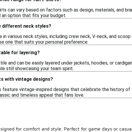
irts can vary based on factors such as design, materials, and bra
d an option that fits your budget.
e different neck styles?
e in various neck styles, including crew neck, V-neck, and scoop 
se one that suits your personal preference.
table for layering?
atile and can be easily layered under jackets, hoodies, or cardiga
e still showcasing your team spirit.
rts with vintage designs?
s feature vintage-inspired designs that celebrate the history o
lassic and timeless appeal that fans love.
esigned for comfort and style. Perfect for game days or casual 