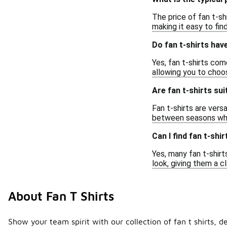
The price of fan t-sh
making it easy to fin
Do fan t-shirts hav
Yes, fan t-shirts com
allowing you to choo
Are fan t-shirts sui
Fan t-shirts are vers
between seasons whil
Can I find fan t-shi
Yes, many fan t-shirt
look, giving them a c
About Fan T Shirts
Show your team spirit with our collection of fan t shirts, d