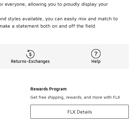
or everyone, allowing you to proudly display your
 and styles available, you can easily mix and match to
 make a statement both on and off the field.
Returns-Exchanges
Help
Rewards Program
Get free shipping, rewards, and more with FLX
FLX Details