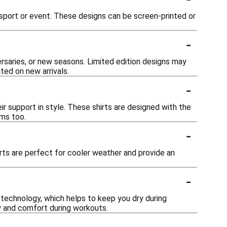
c sport or event. These designs can be screen-printed or
-
ersaries, or new seasons. Limited edition designs may
ted on new arrivals.
-
eir support in style. These shirts are designed with the
ams too.
-
hirts are perfect for cooler weather and provide an
-
technology, which helps to keep you dry during
ty and comfort during workouts.
-