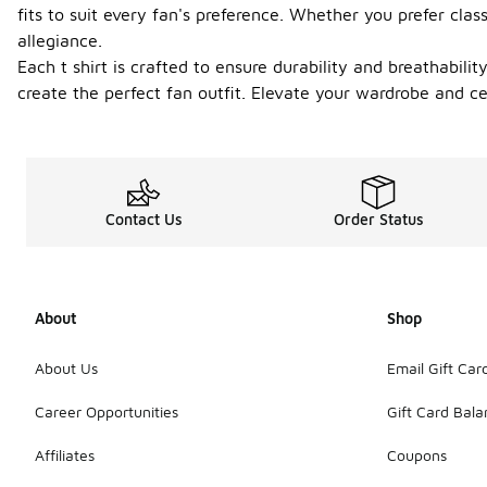
fits to suit every fan's preference. Whether you prefer cla
allegiance.
Each t shirt is crafted to ensure durability and breathabil
create the perfect fan outfit. Elevate your wardrobe and ce
Contact Us
Order Status
About
Shop
About Us
Email Gift Car
Career Opportunities
Gift Card Bal
Affiliates
Coupons