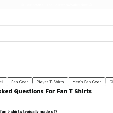
Watch Now 📺
🎤 Sole Stories | The Collector👟
el
Fan Gear
Player T-Shirts
Men's Fan Gear
Gi
ked Questions For Fan T Shirts
fan t-shirts typically made of?