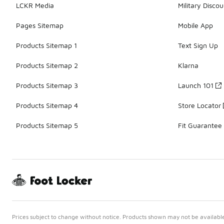
LCKR Media
Military Discou
Pages Sitemap
Mobile App
Products Sitemap 1
Text Sign Up
Products Sitemap 2
Klarna
Products Sitemap 3
Launch 101
Products Sitemap 4
Store Locator
Products Sitemap 5
Fit Guarantee
Prices subject to change without notice. Products shown may not be available 