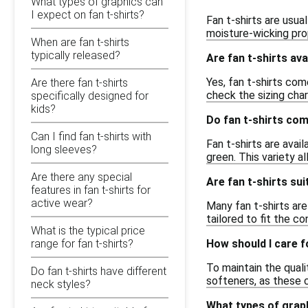
What types of graphics can
I expect on fan t-shirts?
Fan t-shirts are usua
moisture-wicking prop
When are fan t-shirts
typically released?
Are fan t-shirts ava
Yes, fan t-shirts co
Are there fan t-shirts
check the sizing char
specifically designed for
kids?
Do fan t-shirts com
Can I find fan t-shirts with
Fan t-shirts are avail
long sleeves?
green. This variety a
Are there any special
Are fan t-shirts s
features in fan t-shirts for
active wear?
Many fan t-shirts ar
tailored to fit the c
What is the typical price
How should I care f
range for fan t-shirts?
To maintain the quali
Do fan t-shirts have different
softeners, as these 
neck styles?
What types of graph