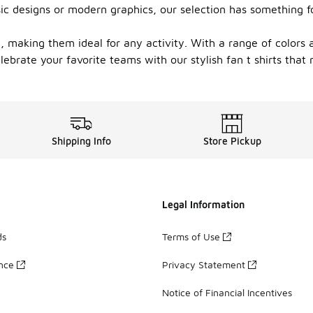
ssic designs or modern graphics, our selection has something f
ity, making them ideal for any activity. With a range of colors
lebrate your favorite teams with our stylish fan t shirts that
Shipping Info
Store Pickup
Legal Information
ds
Terms of Use
ance
Privacy Statement
Notice of Financial Incentives