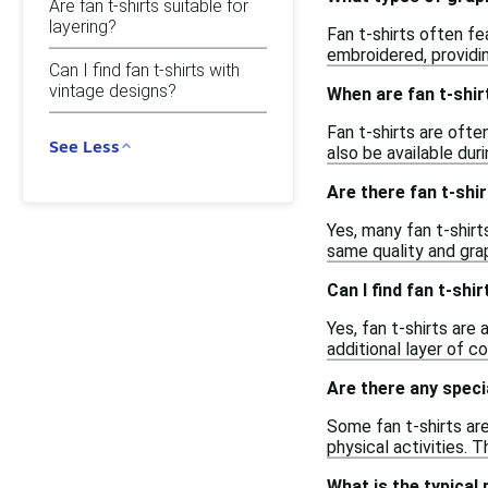
Are fan t-shirts suitable for
layering?
Fan t-shirts often fe
embroidered, providi
Can I find fan t-shirts with
vintage designs?
When are fan t-shir
Fan t-shirts are ofte
See Less
also be available dur
Are there fan t-shir
Yes, many fan t-shirt
same quality and grap
Can I find fan t-shi
Yes, fan t-shirts are
additional layer of c
Are there any specia
Some fan t-shirts ar
physical activities. 
What is the typical 