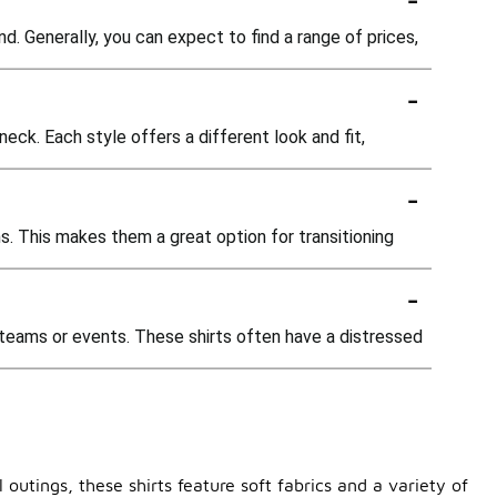
nd. Generally, you can expect to find a range of prices,
-
neck. Each style offers a different look and fit,
-
ns. This makes them a great option for transitioning
-
f teams or events. These shirts often have a distressed
outings, these shirts feature soft fabrics and a variety of