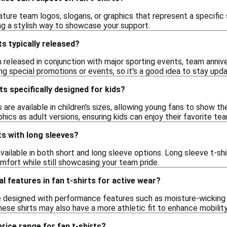
ature team logos, slogans, or graphics that represent a specifi
ng a stylish way to showcase your support.
ts typically released?
n released in conjunction with major sporting events, team anniv
ing special promotions or events, so it's a good idea to stay upda
ts specifically designed for kids?
s are available in children's sizes, allowing young fans to show th
hics as adult versions, ensuring kids can enjoy their favorite te
rts with long sleeves?
 available in both short and long sleeve options. Long sleeve t-s
omfort while still showcasing your team pride.
l features in fan t-shirts for active wear?
e designed with performance features such as moisture-wicking 
These shirts may also have a more athletic fit to enhance mobili
price range for fan t-shirts?