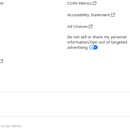
nt
CCPA Metrics
Accessibility Statement
Ad Choices
Do not sell or share my personal
information/Opt-out of targeted
advertising
in our stores.