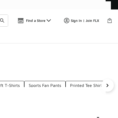
📢
🚨 FLX Fridays Are Here! 💸
Find a Store
Sign In | Join FLX
ft T-Shirts
Sports Fan Pants
Printed Tee Shirts
Co
-