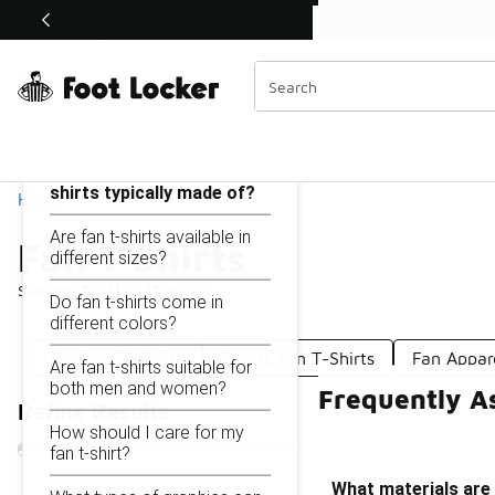
Similar
Shop the Sale 💣
 40% Off Sale Extended🔥
Fan T Shirts
Categories
On this page...
What materials are fan t-
shirts typically made of?
Home
Are fan t-shirts available in
Fan T Shirts
different sizes?
Showing
1 - 11
of
11
results
Do fan t-shirts come in
different colors?
Fandom T-Shirts
Sports Fan T-Shirts
Fan Appar
Are fan t-shirts suitable for
both men and women?
Frequently As
Refine Results
How should I care for my
fan t-shirt?
What materials are 