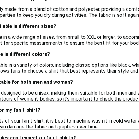
lly made from a blend of cotton and polyester, providing a comf
erties to keep you dry during activities. The fabric is soft again
ilable in different sizes?
me in a wide range of sizes, from small to XXL or larger, to ac
t for specific measurements to ensure the best fit for your bod
e in different colors?
able in a variety of colors, including classic options like black, wh
llows fans to choose a shirt that best represents their style and 
uitable for both men and women?
e designed to be unisex, making them suitable for both men and
ontours of women's bodies, so it's important to check the product 
or my fan t-shirt?
ty of your fan t-shirt, it is best to machine wash it in cold wate
can damage the fabric and graphics over time.
ics can I expect on fan t-shirts?