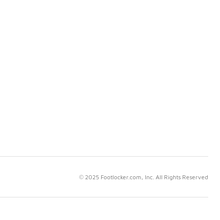
© 2025 Footlocker.com, Inc. All Rights Reserved