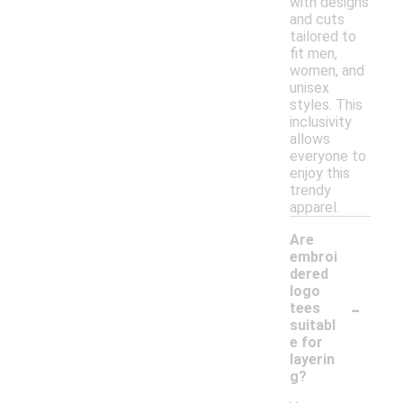
with designs
and cuts
tailored to
fit men,
women, and
unisex
styles. This
inclusivity
allows
everyone to
enjoy this
trendy
apparel.
Are
embroi
dered
logo
-
tees
suitabl
e for
layerin
g?