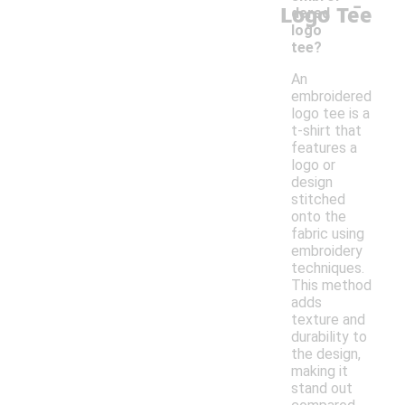
-
Logo Tee
dered
logo
tee?
An
embroidered
logo tee is a
t-shirt that
features a
logo or
design
stitched
onto the
fabric using
embroidery
techniques.
This method
adds
texture and
durability to
the design,
making it
stand out