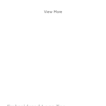
View More