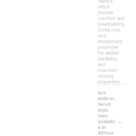
fabrics,
which
provide
comfort and
breathability.
Some may
also
incorporate
polyester
for added
durability
and
moisture-
wicking
properties.
Are
embroi
dered
logo
tees
-
availabl
e in
differe