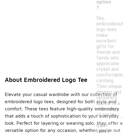
option
?
Yes,
embroidered
logo tees
make
excellent
gifts for
friends and
family who
appreciate
stylish and
comfortable
About Embroidered Logo Tee
clothing.
Their unique
designs and
Elevate your casual wardrobe with our collection of
versatility
embroidered logo tees, designed for both style and
appeal to a
comfort. These tees feature high-quality embroidery
wide range
of tastes.
that adds a touch of sophistication to your everyday
look. Perfect for layering or wearing solo, they offer a
Can I
versatile option for any occasion, whether you're out
custo