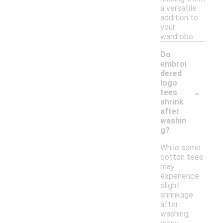
a versatile
addition to
your
wardrobe.
Do
embroi
dered
logo
-
tees
shrink
after
washin
g?
While some
cotton tees
may
experience
slight
shrinkage
after
washing,