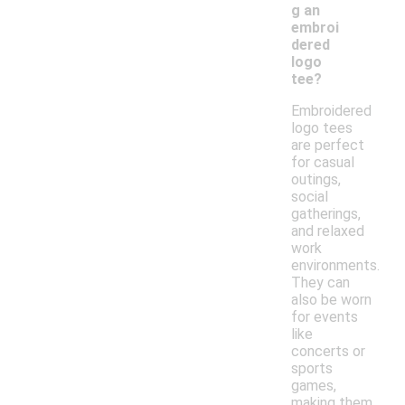
g an
embroi
dered
logo
tee?
Embroidered
logo tees
are perfect
for casual
outings,
social
gatherings,
and relaxed
work
environments.
They can
also be worn
for events
like
concerts or
sports
games,
making them