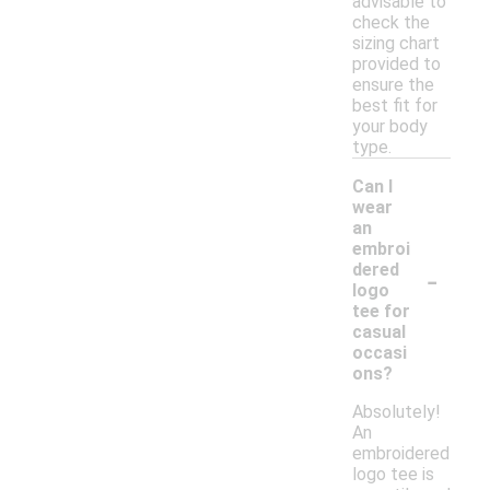
advisable to
check the
sizing chart
provided to
ensure the
best fit for
your body
type.
Can I
wear
an
embroi
-
dered
logo
tee for
casual
occasi
ons?
Absolutely!
An
embroidered
logo tee is