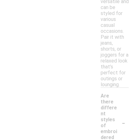
versatile and
can be
styled for
various
casual
occasions.
Pair it with
jeans,
shorts, or
joggers for a
relaxed look
that’s
perfect for
outings or
lounging.
Are
there
differe
nt
-
styles
of
embroi
dered