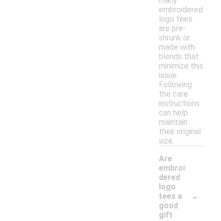
many
embroidered
logo tees
are pre-
shrunk or
made with
blends that
minimize this
issue.
Following
the care
instructions
can help
maintain
their original
size.
Are
embroi
dered
logo
-
tees a
good
gift