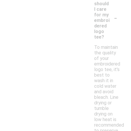
should
I care
-
for my
embroi
dered
logo
tee?
To maintain
the quality
of your
embroidered
logo tee, it's
best to
wash it in
cold water
and avoid
bleach. Line
drying or
tumble
drying on
low heat is
recommended
to preserve