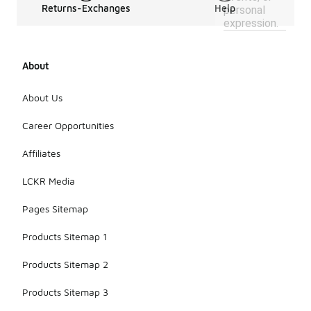
Returns-Exchanges
Help
personal
expression.
About
About Us
Career Opportunities
Affiliates
LCKR Media
Pages Sitemap
Products Sitemap 1
Products Sitemap 2
Products Sitemap 3