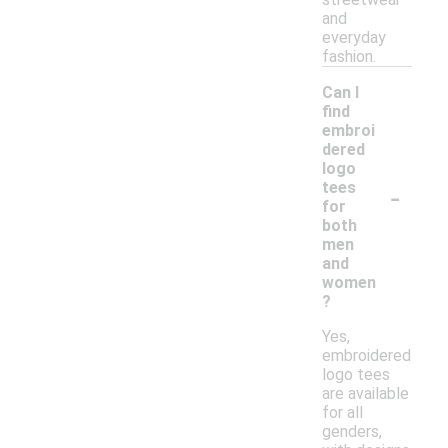
and
everyday
fashion.
Can I
find
embroi
dered
logo
-
tees
for
both
men
and
women
?
Yes,
embroidered
logo tees
are available
for all
genders,