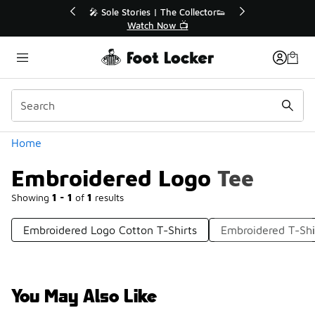
Similar
r👟
🛍️ Buy Online, Pick-Up In Store 🚗
Get Your Order Today
Categories
Home
Embroidered Logo Tee
Showing
1 - 1
of
1
results
Embroidered Logo Cotton T-Shirts
Embroidered T-Shi
You May Also Like