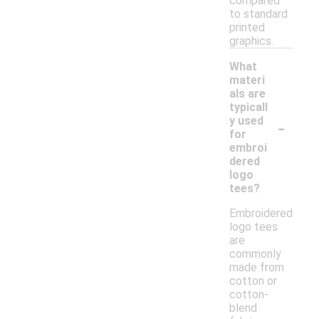
compared
to standard
printed
graphics.
What
materi
als are
typicall
-
y used
for
embroi
dered
logo
tees?
Embroidered
logo tees
are
commonly
made from
cotton or
cotton-
blend