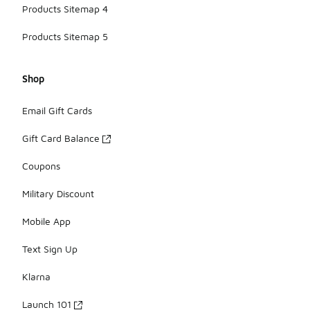
Products Sitemap 4
Products Sitemap 5
Shop
Email Gift Cards
Gift Card Balance
Coupons
Military Discount
Mobile App
Text Sign Up
Klarna
Launch 101