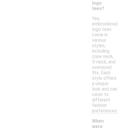
logo
tees?
Yes,
embroidered
logo tees
come in
various
styles,
including
crew neck,
V-neck, and
oversized
fits. Each
style offers
a unique
look and can
cater to
different
fashion
preferences.
When
were