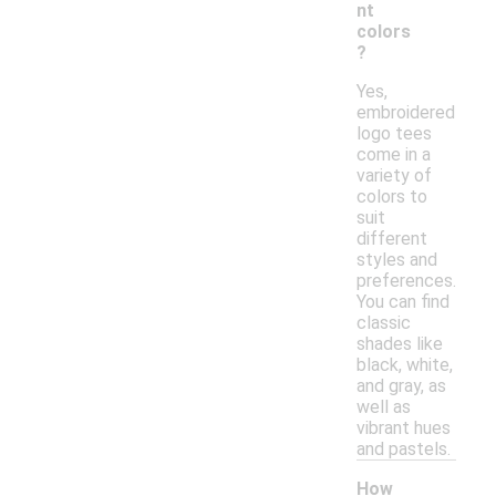
nt
colors
?
Yes,
embroidered
logo tees
come in a
variety of
colors to
suit
different
styles and
preferences.
You can find
classic
shades like
black, white,
and gray, as
well as
vibrant hues
and pastels.
How