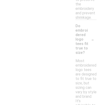
the
embroidery
and prevent
shrinkage.
Do
embroi
dered
-
logo
tees fit
true to
size?
Most
embroidered
logo tees
are designed
to fit true to
size, but
sizing can
vary by style
and brand.
It's