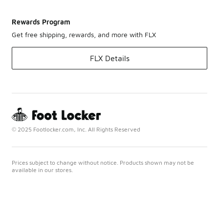
Rewards Program
Get free shipping, rewards, and more with FLX
FLX Details
© 2025 Footlocker.com, Inc. All Rights Reserved
Prices subject to change without notice. Products shown may not be
available in our stores.