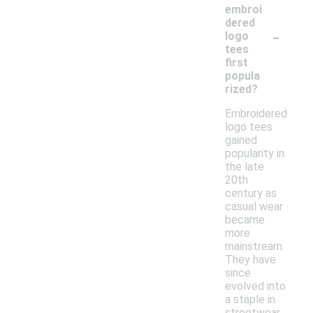
embroi
dered
-
logo
tees
first
popula
rized?
Embroidered
logo tees
gained
popularity in
the late
20th
century as
casual wear
became
more
mainstream.
They have
since
evolved into
a staple in
streetwear