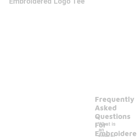
Embroidered Logo Tee
Frequently
Asked
Questions
For
What is
an
Embroider
embroi