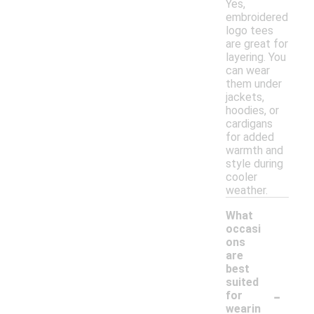
Yes,
embroidered
logo tees
are great for
layering. You
can wear
them under
jackets,
hoodies, or
cardigans
for added
warmth and
style during
cooler
weather.
What
occasi
ons
are
best
suited
-
for
wearin