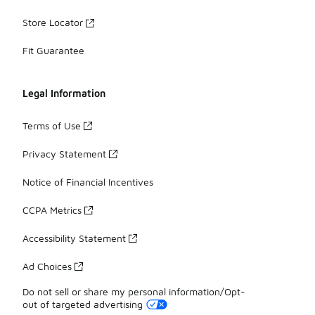
Store Locator
Fit Guarantee
Legal Information
Terms of Use
Privacy Statement
Notice of Financial Incentives
CCPA Metrics
Accessibility Statement
Ad Choices
Do not sell or share my personal information/Opt-
out of targeted advertising