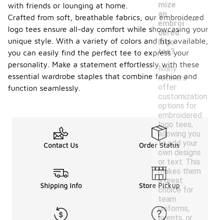
mize
with friends or lounging at home.
-
an
Crafted from soft, breathable fabrics, our embroidered
embroi
logo tees ensure all-day comfort while showcasing your
dered
unique style. With a variety of colors and fits available,
logo
tee?
you can easily find the perfect tee to express your
personality. Make a statement effortlessly with these
Many
essential wardrobe staples that combine fashion and
retailers
offer
function seamlessly.
customization
options for
embroidered
logo tees,
allowing you
to add your
Contact Us
Order Status
own designs
or text. This
makes them
a great
Shipping Info
Store Pickup
choice for
team
uniforms,
events, or