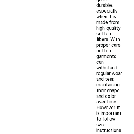
durable,
especially
when it is
made from
high-quality
cotton
fibers. With
proper care,
cotton
garments
can
withstand
regular wear
and tear,
maintaining
their shape
and color
over time.
However, it
is important
to follow
care
instructions