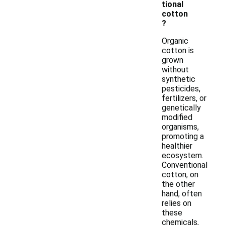
tional
cotton
?
Organic
cotton is
grown
without
synthetic
pesticides,
fertilizers, or
genetically
modified
organisms,
promoting a
healthier
ecosystem.
Conventional
cotton, on
the other
hand, often
relies on
these
chemicals,