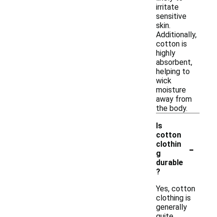
irritate
sensitive
skin.
Additionally,
cotton is
highly
absorbent,
helping to
wick
moisture
away from
the body.
Is
cotton
-
clothin
g
durable
?
Yes, cotton
clothing is
generally
quite