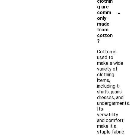
clothin
g are
-
comm
only
made
from
cotton
?
Cotton is
used to
make a wide
variety of
clothing
items,
including t-
shirts, jeans,
dresses, and
undergarments.
Its
versatility
and comfort
make it a
staple fabric