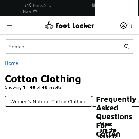
Similar
Cotton Clothing
r👟
🛍️ Buy Online, Pick-Up In Store 🚗
Get Your Order Today
Categories
Home
Cotton Clothing
Showing
1 - 48
of
48
results
Frequently
Women's Natural Cotton Clothing
100% Cotton Outfi
Asked
Questions
For
What
are the
Cotton
benefit