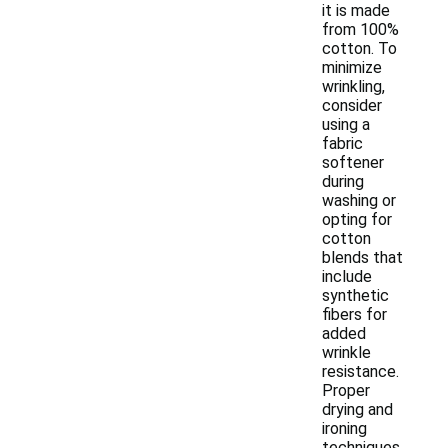
it is made
from 100%
cotton. To
minimize
wrinkling,
consider
using a
fabric
softener
during
washing or
opting for
cotton
blends that
include
synthetic
fibers for
added
wrinkle
resistance.
Proper
drying and
ironing
techniques