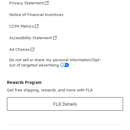
Privacy Statement
Notice of Financial Incentives
CCPA Metrics
Accessibility Statement
Ad Choices
Do not sell or share my personal information/Opt-
out of targeted advertising
Rewards Program
Get free shipping, rewards, and more with FLX
FLX Details