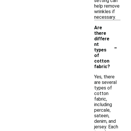
setting can
help remove
wrinkles if
necessary.
Are
there
differe
-
nt
types
of
cotton
fabric?
Yes, there
are several
types of
cotton
fabric,
including
percale,
sateen,
denim, and
jersey. Each