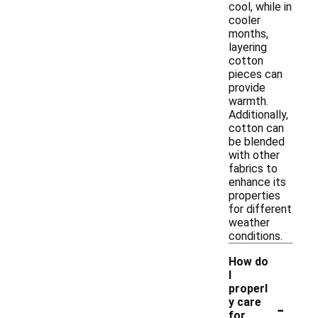
cool, while in
cooler
months,
layering
cotton
pieces can
provide
warmth.
Additionally,
cotton can
be blended
with other
fabrics to
enhance its
properties
for different
weather
conditions.
How do
I
properl
-
y care
for