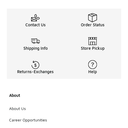
Contact Us
Order Status
Shipping Info
Store Pickup
Returns-Exchanges
Help
About
About Us
Career Opportunities