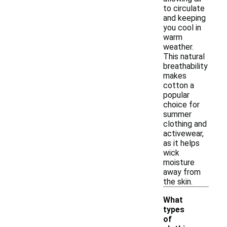
to circulate
and keeping
you cool in
warm
weather.
This natural
breathability
makes
cotton a
popular
choice for
summer
clothing and
activewear,
as it helps
wick
moisture
away from
the skin.
What
types
of