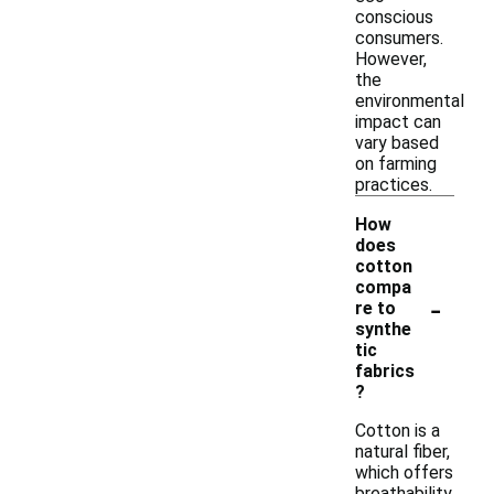
conscious
consumers.
However,
the
environmental
impact can
vary based
on farming
practices.
How
does
cotton
compa
-
re to
synthe
tic
fabrics
?
Cotton is a
natural fiber,
which offers
breathability