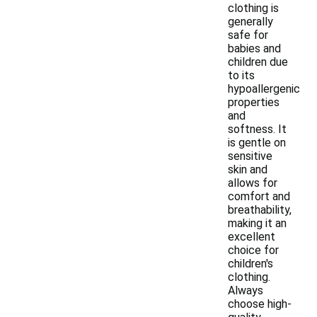
clothing is
generally
safe for
babies and
children due
to its
hypoallergenic
properties
and
softness. It
is gentle on
sensitive
skin and
allows for
comfort and
breathability,
making it an
excellent
choice for
children's
clothing.
Always
choose high-