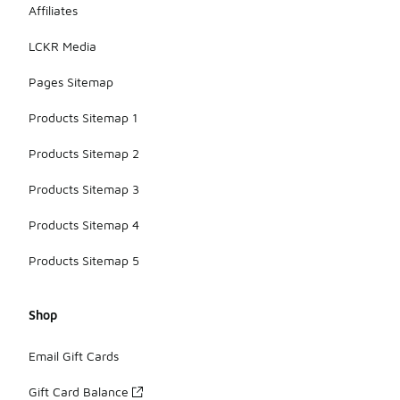
Affiliates
LCKR Media
Pages Sitemap
Products Sitemap 1
Products Sitemap 2
Products Sitemap 3
Products Sitemap 4
Products Sitemap 5
Shop
Email Gift Cards
Gift Card Balance