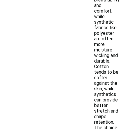
and
comfort,
while
synthetic
fabrics like
polyester
are often
more
moisture-
wicking and
durable.
Cotton
tends to be
softer
against the
skin, while
synthetics
can provide
better
stretch and
shape
retention.
The choice