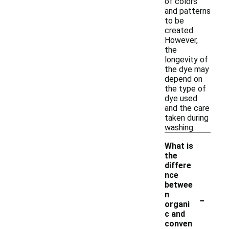
of colors
and patterns
to be
created.
However,
the
longevity of
the dye may
depend on
the type of
dye used
and the care
taken during
washing.
What is
the
differe
nce
betwee
-
n
organi
c and
conven