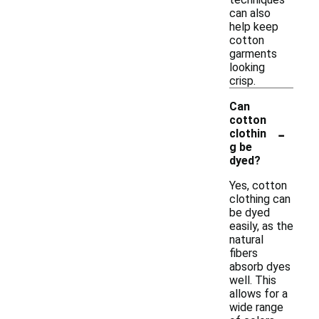
can also
help keep
cotton
garments
looking
crisp.
Can
cotton
-
clothin
g be
dyed?
Yes, cotton
clothing can
be dyed
easily, as the
natural
fibers
absorb dyes
well. This
allows for a
wide range