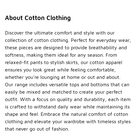
About Cotton Clothing
Discover the ultimate comfort and style with our
collection of cotton clothing. Perfect for everyday wear,
these pieces are designed to provide breathability and
softness, making them ideal for any season. From
relaxed-fit pants to stylish skirts, our cotton apparel
ensures you look great while feeling comfortable,
whether you're lounging at home or out and about.
Our range includes versatile tops and bottoms that can
easily be mixed and matched to create your perfect
outfit. With a focus on quality and durability, each item
is crafted to withstand daily wear while maintaining its
shape and feel. Embrace the natural comfort of cotton
clothing and elevate your wardrobe with timeless styles
that never go out of fashion.