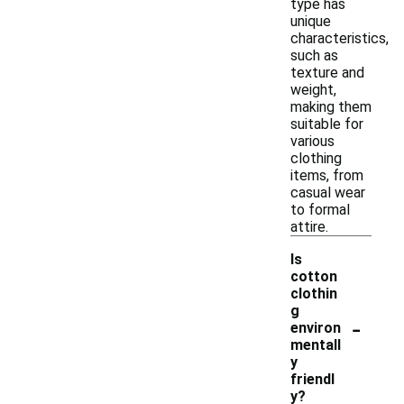
type has
unique
characteristics,
such as
texture and
weight,
making them
suitable for
various
clothing
items, from
casual wear
to formal
attire.
Is
cotton
clothin
g
-
environ
mentall
y
friendl
y?