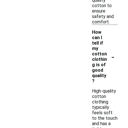
quality
cotton to
ensure
safety and
comfort.
How
can I
tell if
my
-
cotton
clothin
g is of
good
quality
?
High-quality
cotton
clothing
typically
feels soft
to the touch
and has a