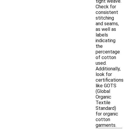
tight weave.
Check for
consistent
stitching
and seams,
as well as
labels
indicating
the
percentage
of cotton
used.
Additionally,
look for
certifications
like GOTS
(Global
Organic
Textile
Standard)
for organic
cotton
garments.