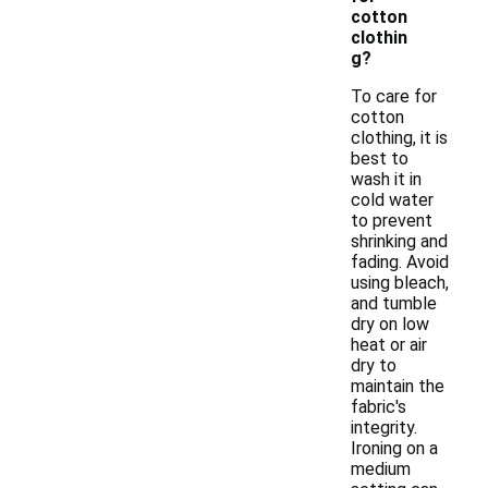
cotton
clothin
g?
To care for
cotton
clothing, it is
best to
wash it in
cold water
to prevent
shrinking and
fading. Avoid
using bleach,
and tumble
dry on low
heat or air
dry to
maintain the
fabric's
integrity.
Ironing on a
medium