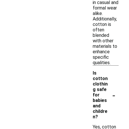
in casual and
formal wear
alike.
Additionally,
cotton is
often
blended
with other
materials to
enhance
specific
qualities.
Is
cotton
clothin
g safe
-
for
babies
and
childre
n?
Yes, cotton