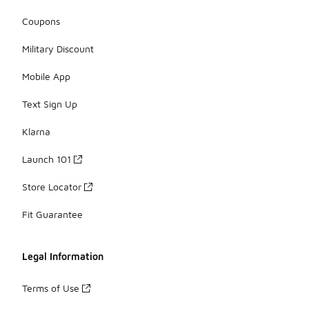
Coupons
Military Discount
Mobile App
Text Sign Up
Klarna
Launch 101
Store Locator
Fit Guarantee
Legal Information
Terms of Use