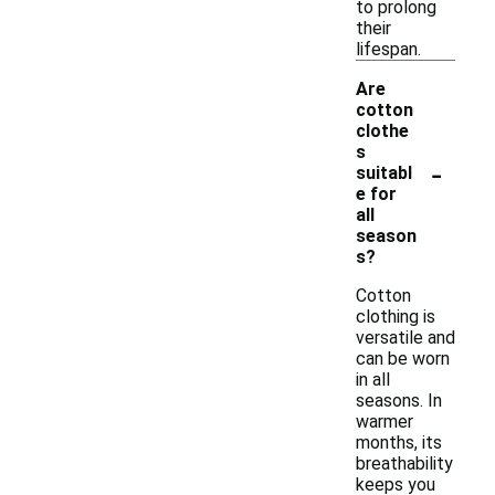
to prolong
their
lifespan.
Are
cotton
clothe
s
-
suitabl
e for
all
season
s?
Cotton
clothing is
versatile and
can be worn
in all
seasons. In
warmer
months, its
breathability
keeps you