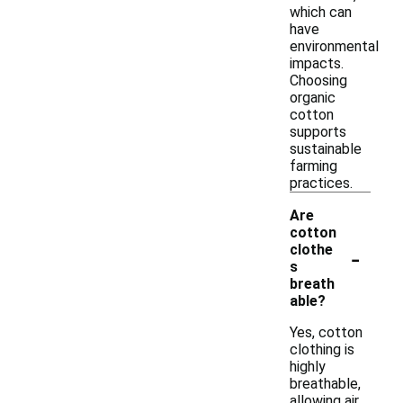
which can
have
environmental
impacts.
Choosing
organic
cotton
supports
sustainable
farming
practices.
Are
cotton
-
clothe
s
breath
able?
Yes, cotton
clothing is
highly
breathable,
allowing air