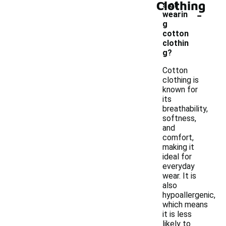
Clothing
s of
-
wearin
g
cotton
clothin
g?
Cotton
clothing is
known for
its
breathability,
softness,
and
comfort,
making it
ideal for
everyday
wear. It is
also
hypoallergenic,
which means
it is less
likely to