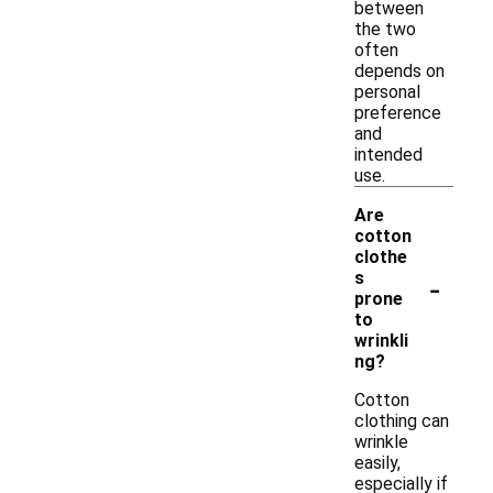
between
the two
often
depends on
personal
preference
and
intended
use.
Are
cotton
clothe
-
s
prone
to
wrinkli
ng?
Cotton
clothing can
wrinkle
easily,
especially if