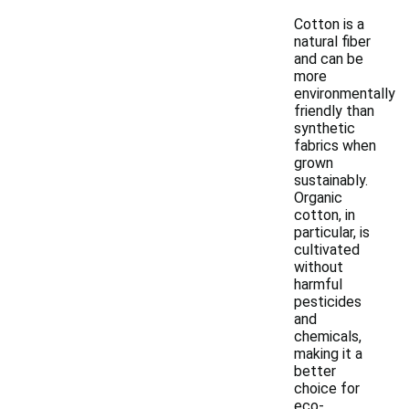
Cotton is a
natural fiber
and can be
more
environmentally
friendly than
synthetic
fabrics when
grown
sustainably.
Organic
cotton, in
particular, is
cultivated
without
harmful
pesticides
and
chemicals,
making it a
better
choice for
eco-