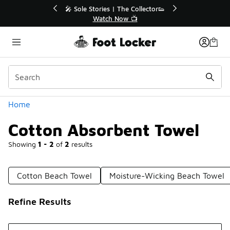
Similar
r👟
🛍️ Buy Online, Pick-Up In Store 🚗
Get Your Order Today
Categories
Home
Cotton Absorbent Towel
Showing
1 - 2
of
2
results
Cotton Beach Towel
Moisture-Wicking Beach Towel
Refine Results