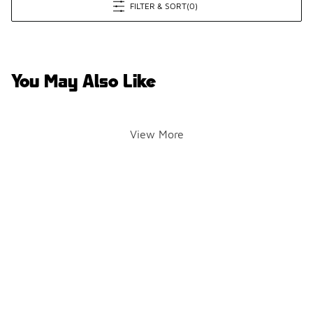
FILTER & SORT
(0)
You May Also Like
View More