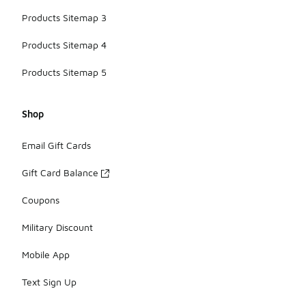
Products Sitemap 3
Products Sitemap 4
Products Sitemap 5
Shop
Email Gift Cards
Gift Card Balance
Coupons
Military Discount
Mobile App
Text Sign Up