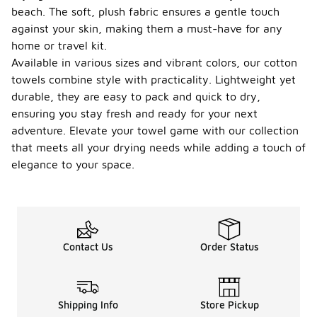
beach. The soft, plush fabric ensures a gentle touch
against your skin, making them a must-have for any
home or travel kit.
Available in various sizes and vibrant colors, our cotton
towels combine style with practicality. Lightweight yet
durable, they are easy to pack and quick to dry,
ensuring you stay fresh and ready for your next
adventure. Elevate your towel game with our collection
that meets all your drying needs while adding a touch of
elegance to your space.
Contact Us
Order Status
Shipping Info
Store Pickup