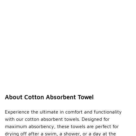
About Cotton Absorbent Towel
Experience the ultimate in comfort and functionality
with our cotton absorbent towels. Designed for
maximum absorbency, these towels are perfect for
drying off after a swim, a shower, or a day at the