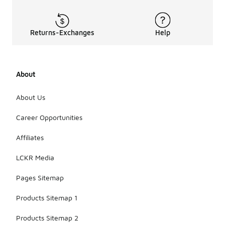
Returns-Exchanges
Help
About
About Us
Career Opportunities
Affiliates
LCKR Media
Pages Sitemap
Products Sitemap 1
Products Sitemap 2