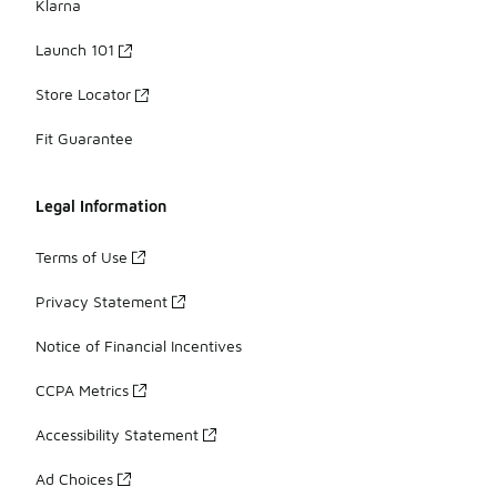
Klarna
Launch 101
Store Locator
Fit Guarantee
Legal Information
Terms of Use
Privacy Statement
Notice of Financial Incentives
CCPA Metrics
Accessibility Statement
Ad Choices