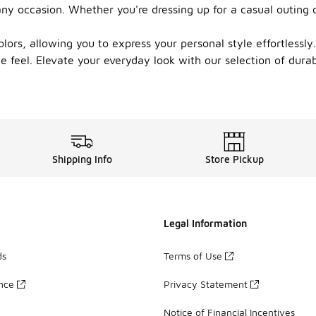
ny occasion. Whether you're dressing up for a casual outing o
ors, allowing you to express your personal style effortlessly. 
le feel. Elevate your everyday look with our selection of dura
Shipping Info
Store Pickup
Legal Information
ds
Terms of Use
ance
Privacy Statement
Notice of Financial Incentives