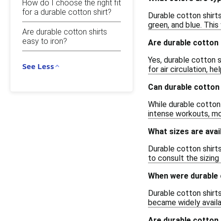
How do I choose the right fit
for a durable cotton shirt?
Durable cotton shirts
green, and blue. This
Are durable cotton shirts
easy to iron?
Are durable cotton 
Yes, durable cotton s
See Less
for air circulation, 
Can durable cotton 
While durable cotton 
intense workouts, mo
What sizes are avai
Durable cotton shirts
to consult the sizin
When were durable c
Durable cotton shirts
became widely availab
Are durable cotton 