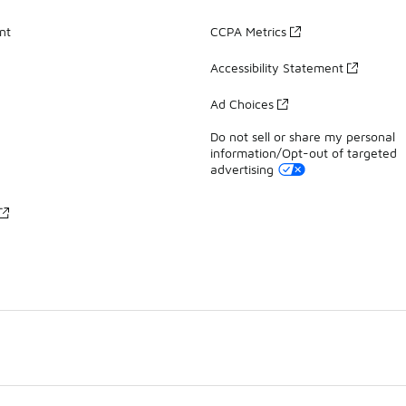
nt
CCPA Metrics
Accessibility Statement
Ad Choices
Do not sell or share my personal
information/Opt-out of targeted
advertising