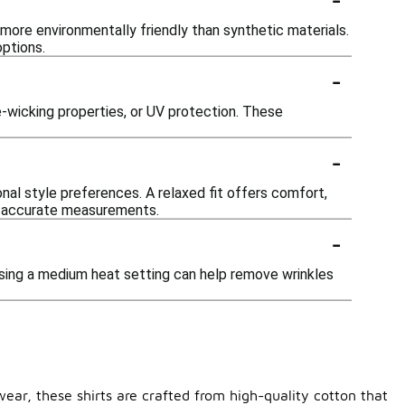
ore environmentally friendly than synthetic materials.
options.
-
-wicking properties, or UV protection. These
-
onal style preferences. A relaxed fit offers comfort,
for accurate measurements.
-
 Using a medium heat setting can help remove wrinkles
wear, these shirts are crafted from high-quality cotton that