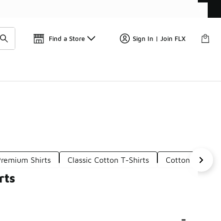
📢
🚨 FLX Fridays Are Here! 💸
Find a Store
Sign In | Join FLX
Premium Shirts
Classic Cotton T-Shirts
Cotton Casual T
rts
-