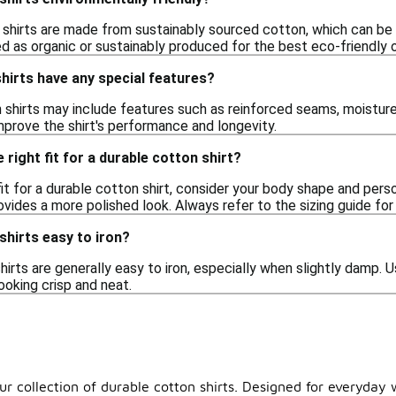
shirts are made from sustainably sourced cotton, which can be m
ed as organic or sustainably produced for the best eco-friendly 
hirts have any special features?
shirts may include features such as reinforced seams, moisture
rove the shirt's performance and longevity.
right fit for a durable cotton shirt?
it for a durable cotton shirt, consider your body shape and pers
provides a more polished look. Always refer to the sizing guide 
shirts easy to iron?
hirts are generally easy to iron, especially when slightly damp.
ooking crisp and neat.
ur collection of durable cotton shirts. Designed for everyday 