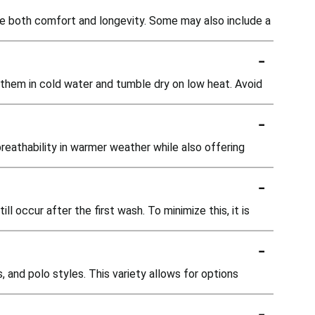
ide both comfort and longevity. Some may also include a
-
 them in cold water and tumble dry on low heat. Avoid
-
breathability in warmer weather while also offering
-
l occur after the first wash. To minimize this, it is
-
 and polo styles. This variety allows for options
-