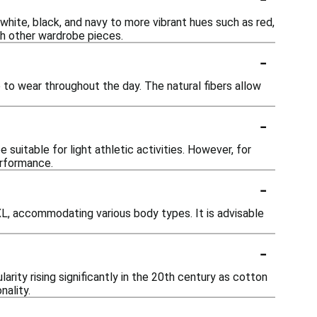
 white, black, and navy to more vibrant hues such as red,
th other wardrobe pieces.
-
 to wear throughout the day. The natural fibers allow
-
suitable for light athletic activities. However, for
erformance.
-
XXL, accommodating various body types. It is advisable
-
arity rising significantly in the 20th century as cotton
nality.
-