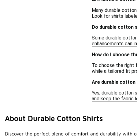
Many durable cotton 
Look for shirts label
Do durable cotton s
Some durable cotton 
enhancements can imp
How do I choose the 
To choose the right f
while a tailored fit 
Are durable cotton 
Yes, durable cotton s
and keep the fabric l
About Durable Cotton Shirts
Discover the perfect blend of comfort and durability with o