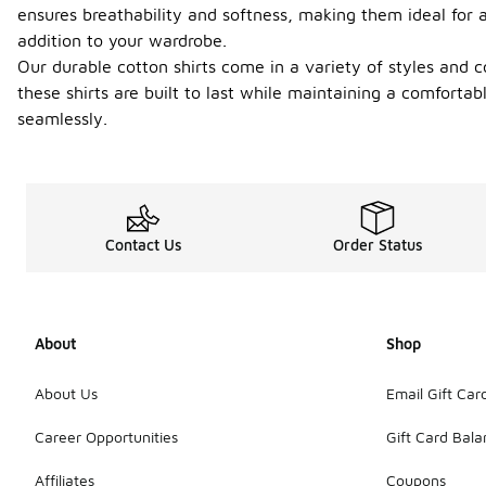
ensures breathability and softness, making them ideal for a
addition to your wardrobe.
Our durable cotton shirts come in a variety of styles and col
these shirts are built to last while maintaining a comfortab
seamlessly.
Contact Us
Order Status
About
Shop
About Us
Email Gift Car
Career Opportunities
Gift Card Bal
Affiliates
Coupons