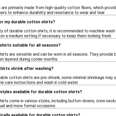
s are primarily made from high-quality cotton fibers, which prov
bers to enhance durability and resistance to wear and tear.
or my durable cotton shirts?
ity of durable cotton shirts, it is recommended to machine wash
n on a medium setting if necessary to keep them looking fresh.
shirts suitable for all seasons?
hirts are versatile and can be worn in all seasons. They provide 
en layered during cooler months.
hirts shrink after washing?
rable cotton shirts are pre-shrunk, some minimal shrinkage may stil
he care instructions and wash in cold water.
styles available for durable cotton shirts?
hirts come in various styles, including button-downs, crew necks,
sual and more formal occasions.
cally available for durable cotton shirts?