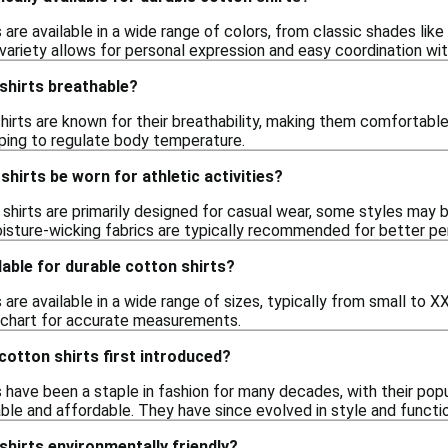
 are available in a wide range of colors, from classic shades like
 variety allows for personal expression and easy coordination wi
shirts breathable?
hirts are known for their breathability, making them comfortable
helping to regulate body temperature.
shirts be worn for athletic activities?
shirts are primarily designed for casual wear, some styles may be 
isture-wicking fabrics are typically recommended for better p
lable for durable cotton shirts?
 are available in a wide range of sizes, typically from small to 
g chart for accurate measurements.
otton shirts first introduced?
 have been a staple in fashion for many decades, with their popul
le and affordable. They have since evolved in style and functio
shirts environmentally friendly?