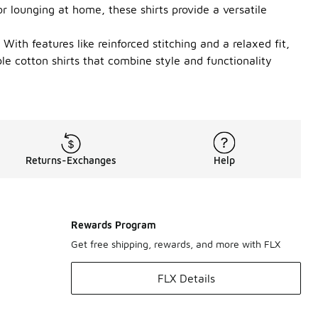
r lounging at home, these shirts provide a versatile
With features like reinforced stitching and a relaxed fit,
ble cotton shirts that combine style and functionality
Returns-Exchanges
Help
Rewards Program
Get free shipping, rewards, and more with FLX
FLX Details