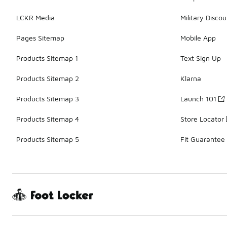
LCKR Media
Military Discou
Pages Sitemap
Mobile App
Products Sitemap 1
Text Sign Up
Products Sitemap 2
Klarna
Products Sitemap 3
Launch 101
Products Sitemap 4
Store Locator
Products Sitemap 5
Fit Guarantee