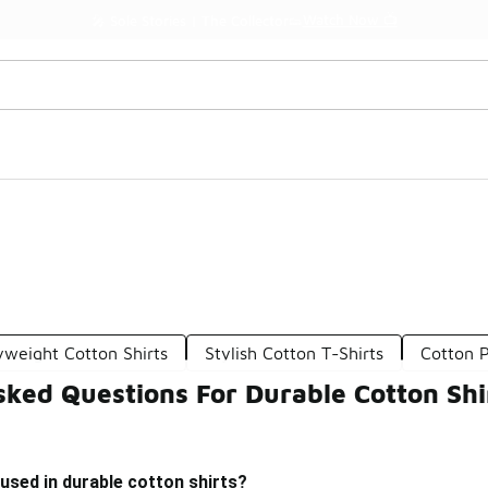
Watch Now 📺
🎤 Sole Stories | The Collector👟
weight Cotton Shirts
Stylish Cotton T-Shirts
Cotton 
ked Questions For Durable Cotton Shi
used in durable cotton shirts?