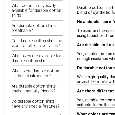
What colors are typically
Durable cotton shirt
available for durable cotton
blend of synthetic fi
shirts?
How should I care f
Are durable cotton shirts
breathable?
To maintain the qual
using bleach and iro
Can durable cotton shirts be
Are durable cotton 
worn for athletic activities?
Yes, durable cotton s
What sizes are available for
enough insulation wh
durable cotton shirts?
Do durable cotton s
When were durable cotton
shirts first introduced?
While high-quality du
advisable to follow t
Are durable cotton shirts
Are there different 
environmentally friendly?
Yes, durable cotton s
Do durable cotton shirts
suitable for both ca
have any special features?
What colors are typi