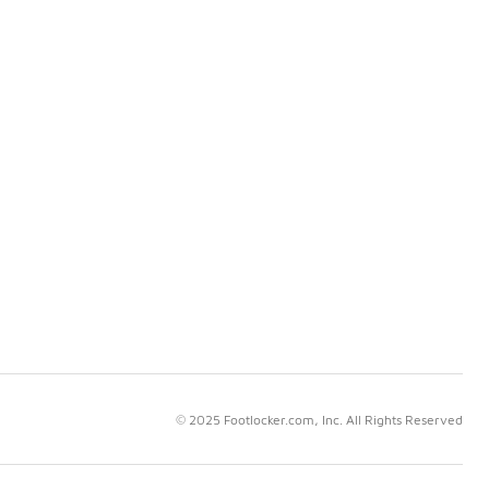
© 2025 Footlocker.com, Inc. All Rights Reserved