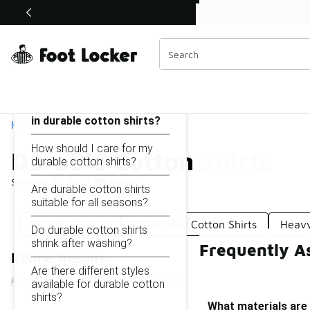
Similar
Shop the Sale 💣
 40% Off Sale Extended🔥
Durable Cotton Shirts
Categories
On this page...
What materials are used
in durable cotton shirts?
Home
How should I care for my
Durable Cotton Shirts
durable cotton shirts?
Showing
1 - 20
of
20
results
Are durable cotton shirts
suitable for all seasons?
Durable T-Shirt
Breathable Cotton Shirts
Heavy
Do durable cotton shirts
shrink after washing?
Frequently As
Refine Results
Are there different styles
available for durable cotton
shirts?
What materials are 