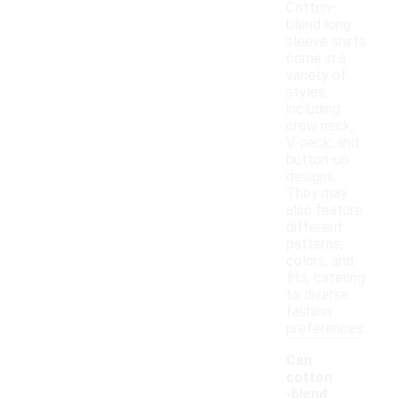
Cotton-
blend long
sleeve shirts
come in a
variety of
styles,
including
crew neck,
V-neck, and
button-up
designs.
They may
also feature
different
patterns,
colors, and
fits, catering
to diverse
fashion
preferences.
Can
cotton
-blend