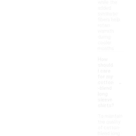
while the
added
synthetic
fibers help
retain
warmth
during
cooler
months.
How
should
I care
for my
-
cotton
-blend
long
sleeve
shirts?
To maintain
the quality
of cotton-
blend long