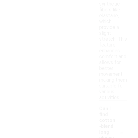
synthetic
fibers like
elastane,
which
provide a
slight
stretch. This
feature
enhances
comfort and
allows for
better
movement,
making them
suitable for
various
activities.
Can I
find
cotton
-blend
-
long