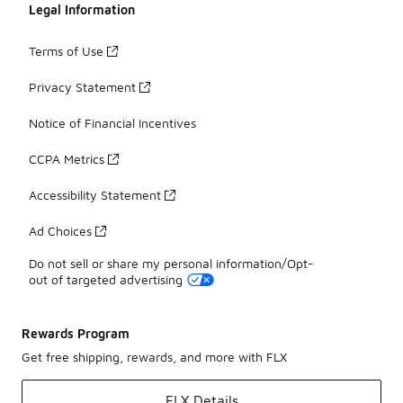
Legal Information
Terms of Use
Privacy Statement
Notice of Financial Incentives
CCPA Metrics
Accessibility Statement
Ad Choices
Do not sell or share my personal information/Opt-
out of targeted advertising
Rewards Program
Get free shipping, rewards, and more with FLX
FLX Details