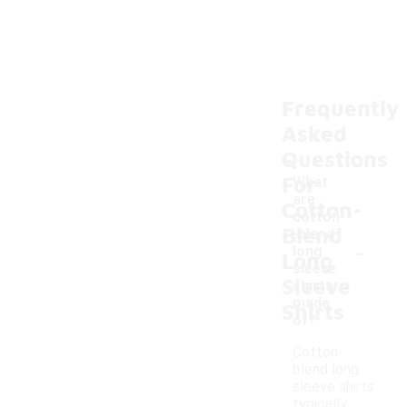
Frequently
Asked
Questions
For
What
are
Cotton-
cotton
Blend
-blend
-
long
Long
sleeve
Sleeve
shirts
made
Shirts
of?
Cotton-
blend long
sleeve shirts
typically