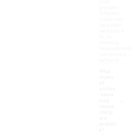
chart
provided.
Different
styles may
have slight
variations in
fit, so
checking
measurements
can ensure a
better fit.
What
styles
of
cotton
-blend
-
long
sleeve
shirts
are
availabl
e?