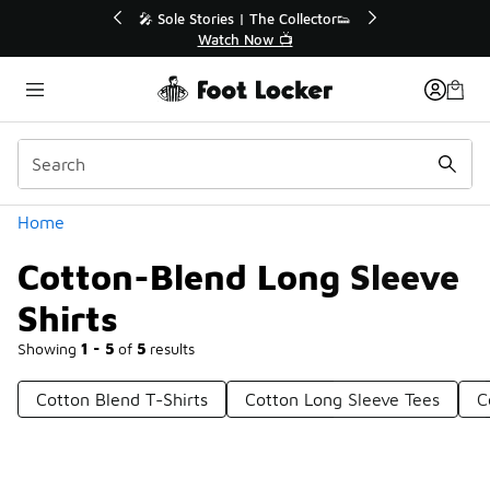
Similar
💥 Up to 40% Off Sale Extended🔥
Shop the Sale 💣
Categories
Home
Cotton-Blend Long Sleeve
Shirts
Showing
1 - 5
of
5
results
Cotton Blend T-Shirts
Cotton Long Sleeve Tees
C