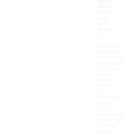
sleeve
-
shirts
suitabl
e for
all
season
s?
Yes, cotton-
blend long
sleeve shirts
are versatile
and can be
worn in
various
seasons.
The
breathable
nature of
cotton
makes them
comfortable
in warmer
weather,