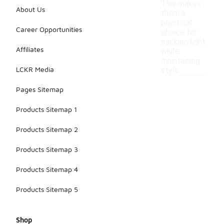
This makes
About Us
them a
practical
Career Opportunities
choice for
packing light
Affiliates
while
maintaining
LCKR Media
style.
Pages Sitemap
Products Sitemap 1
Products Sitemap 2
Products Sitemap 3
Products Sitemap 4
Products Sitemap 5
Shop