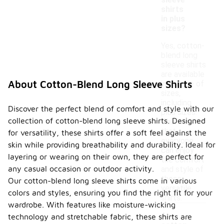
sleeve
shirts
in plus
sizes?
Yes, cotton-
blend long
sleeve shirts
are available
About Cotton-Blend Long Sleeve Shirts
in a range of
sizes,
including
Discover the perfect blend of comfort and style with our
plus sizes.
collection of cotton-blend long sleeve shirts. Designed
This ensures
that
for versatility, these shirts offer a soft feel against the
everyone
skin while providing breathability and durability. Ideal for
can enjoy
layering or wearing on their own, they are perfect for
the comfort
any casual occasion or outdoor activity.
and style of
these
Our cotton-blend long sleeve shirts come in various
versatile
colors and styles, ensuring you find the right fit for your
shirts.
wardrobe. With features like moisture-wicking
Are
technology and stretchable fabric, these shirts are