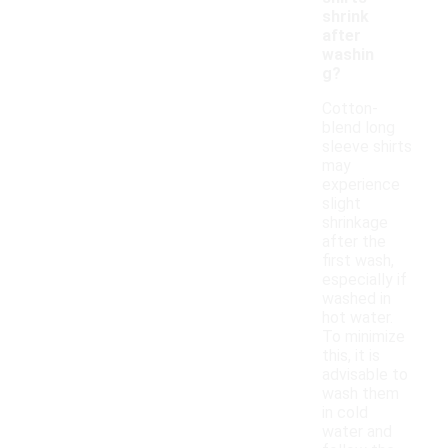
shrink
after
washin
g?
Cotton-
blend long
sleeve shirts
may
experience
slight
shrinkage
after the
first wash,
especially if
washed in
hot water.
To minimize
this, it is
advisable to
wash them
in cold
water and