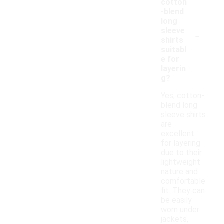
cotton
-blend
long
-
sleeve
shirts
suitabl
e for
layerin
g?
Yes, cotton-
blend long
sleeve shirts
are
excellent
for layering
due to their
lightweight
nature and
comfortable
fit. They can
be easily
worn under
jackets,