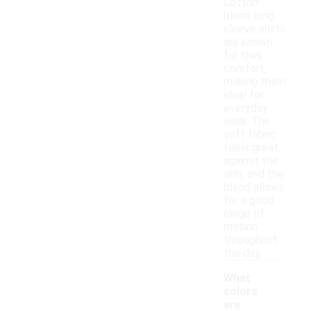
Cotton-
blend long
sleeve shirts
are known
for their
comfort,
making them
ideal for
everyday
wear. The
soft fabric
feels great
against the
skin, and the
blend allows
for a good
range of
motion
throughout
the day.
What
colors
are