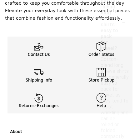
cotton
crafted to keep you comfortable throughout the day.
-blend
Elevate your everyday look with these essential pieces
long
-
that combine fashion and functionality effortlessly.
sleeve
shirts
easy to
pack
for
travel?
Contact Us
Order Status
Cotton-
blend long
sleeve shirts
are generally
Shipping Info
Store Pickup
easy to
pack for
travel, as
they tend to
Returns-Exchanges
Help
resist
wrinkling and
can be
rolled or
folded
About
compactly.