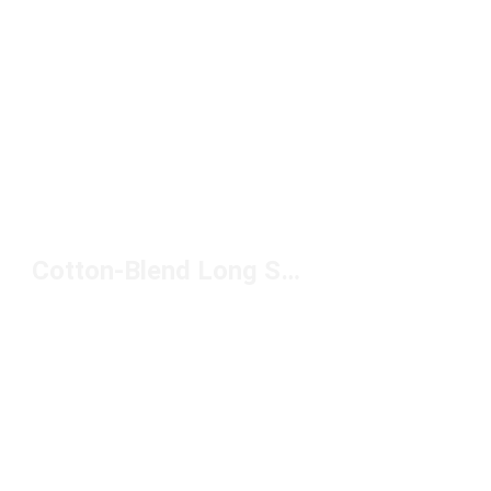
Cotton-Blend Long Sleeve Shirts