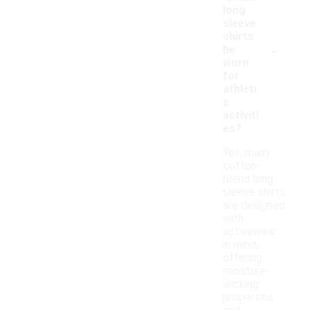
long
sleeve
shirts
-
be
worn
for
athleti
c
activiti
es?
Yes, many
cotton-
blend long
sleeve shirts
are designed
with
activewear
in mind,
offering
moisture-
wicking
properties