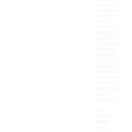
consist of a
combination
of cotton
and
synthetic
fibers, such
as polyester
or elastane.
This blend
enhances
the fabric's
durability,
breathability,
and stretch,
providing
comfort and
ease of
movement.
Are
cotton
-blend
long