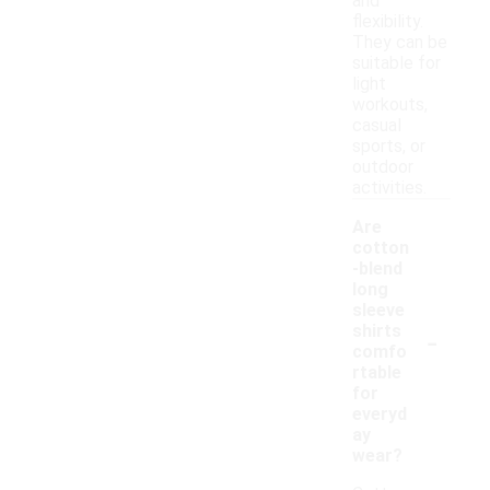
and
flexibility.
They can be
suitable for
light
workouts,
casual
sports, or
outdoor
activities.
Are
cotton
-blend
long
sleeve
-
shirts
comfo
rtable
for
everyd
ay
wear?