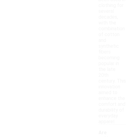
clothing for
several
decades,
with the
combination
of cotton
and
synthetic
fibers
becoming
popular in
the late
20th
century. This
innovation
aimed to
enhance the
comfort and
durability of
everyday
apparel.
Are