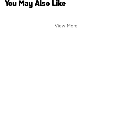
You May Also Like
View More