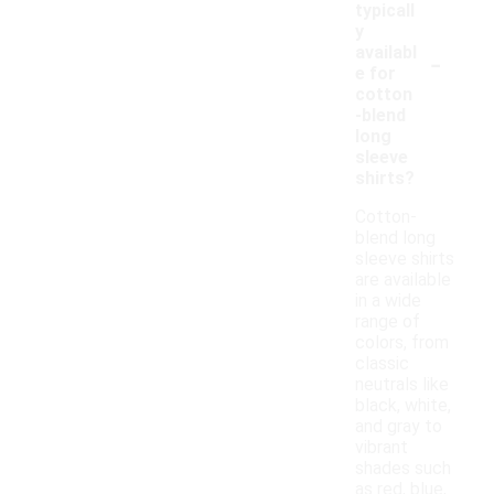
typicall
y
-
availabl
e for
cotton
-blend
long
sleeve
shirts?
Cotton-
blend long
sleeve shirts
are available
in a wide
range of
colors, from
classic
neutrals like
black, white,
and gray to
vibrant
shades such
as red, blue,