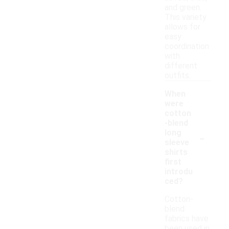
and green.
This variety
allows for
easy
coordination
with
different
outfits.
When
were
cotton
-blend
-
long
sleeve
shirts
first
introdu
ced?
Cotton-
blend
fabrics have
been used in