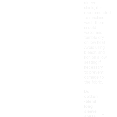
sleeve
shirts, it is
recommended
to machine
wash them
in cold
water and
tumble dry
on low heat.
Avoid using
bleach, and
iron on a low
setting if
necessary
to prevent
damage to
the fabric.
Do
cotton
-blend
long
-
sleeve
shirts