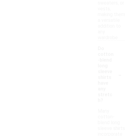
sweaters, or
vests,
making them
a versatile
addition to
any
wardrobe.
Do
cotton
-blend
long
-
sleeve
shirts
have
any
stretc
h?
Many
cotton-
blend long
sleeve shirts
incorporate