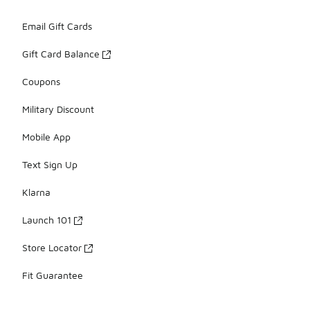
Email Gift Cards
Gift Card Balance
Coupons
Military Discount
Mobile App
Text Sign Up
Klarna
Launch 101
Store Locator
Fit Guarantee