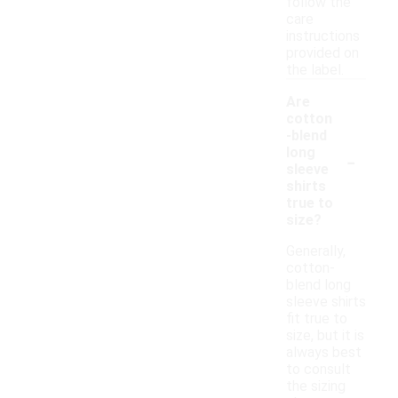
follow the
care
instructions
provided on
the label.
Are
cotton
-blend
-
long
sleeve
shirts
true to
size?
Generally,
cotton-
blend long
sleeve shirts
fit true to
size, but it is
always best
to consult
the sizing