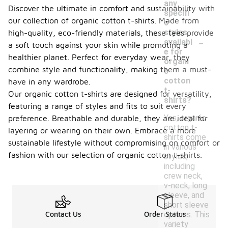
any
Discover the ultimate in comfort and sustainability with
specifi
our collection of organic cotton t-shirts. Made from
c
styles
high-quality, eco-friendly materials, these tees provide
-
availabl
a soft touch against your skin while promoting a
e for
healthier planet. Perfect for everyday wear, they
organi
combine style and functionality, making them a must-
c
cotton
have in any wardrobe.
t-
Our organic cotton t-shirts are designed for versatility,
shirts?
featuring a range of styles and fits to suit every
Yes, organic
preference. Breathable and durable, they are ideal for
cotton t-
layering or wearing on their own. Embrace a more
shirts come
sustainable lifestyle without compromising on comfort or
in various
fashion with our selection of organic cotton t-shirts.
styles,
including
crew neck,
v-neck, long
sleeve, and
short sleeve
options. This
Contact Us
Order Status
variety