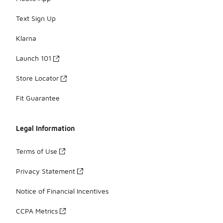
Text Sign Up
Klarna
Launch 101
Store Locator
Fit Guarantee
Legal Information
Terms of Use
Privacy Statement
Notice of Financial Incentives
CCPA Metrics