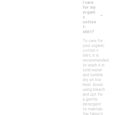
I care
for my
-
organi
c
cotton
t-
shirt?
To care for
your organic
cotton t-
shirt, it is
recommended
to wash it in
cold water
and tumble
dry on low
heat. Avoid
using bleach
and opt for
a gentle
detergent
to maintain
the fabric's