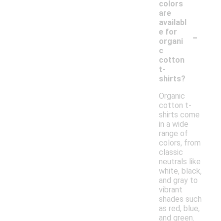
colors
are
availabl
-
e for
organi
c
cotton
t-
shirts?
Organic
cotton t-
shirts come
in a wide
range of
colors, from
classic
neutrals like
white, black,
and gray to
vibrant
shades such
as red, blue,
and green.