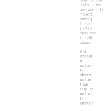
healthier soil
and reduces
environmental
impact,
making
these t-
shirts a
more eco-
friendly
choice.
Are
organi
c
cotton
t-
-
shirts
softer
than
regular
cotton
t-
shirts?