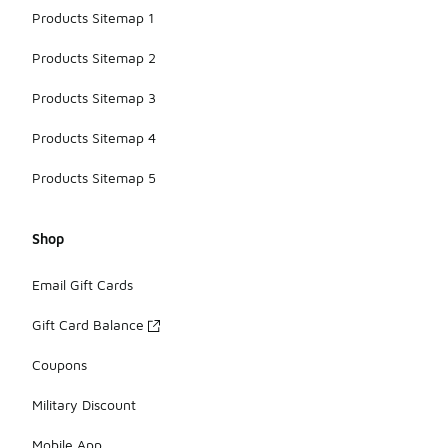
Products Sitemap 1
Products Sitemap 2
Products Sitemap 3
Products Sitemap 4
Products Sitemap 5
Shop
Email Gift Cards
Gift Card Balance
Coupons
Military Discount
Mobile App