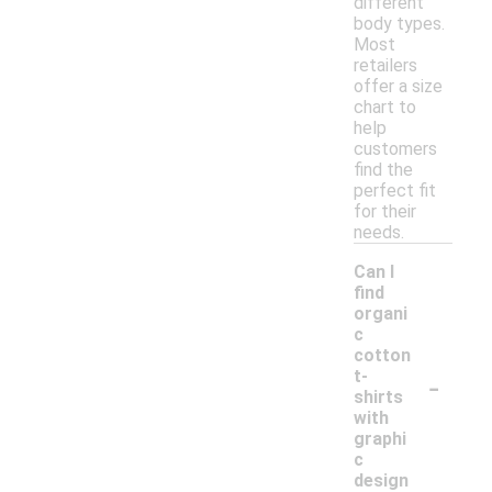
different
body types.
Most
retailers
offer a size
chart to
help
customers
find the
perfect fit
for their
needs.
Can I
find
organi
c
cotton
-
t-
shirts
with
graphi
c
design