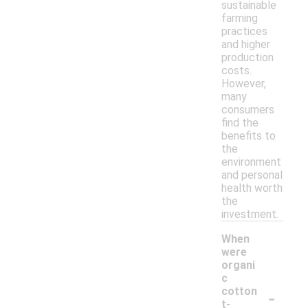
sustainable
farming
practices
and higher
production
costs.
However,
many
consumers
find the
benefits to
the
environment
and personal
health worth
the
investment.
When
were
organi
c
-
cotton
t-