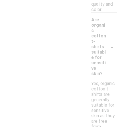
quality and
color.
Are
organi
c
cotton
t-
-
shirts
suitabl
e for
sensiti
ve
skin?
Yes, organic
cotton t-
shirts are
generally
suitable for
sensitive
skin as they
are free
from