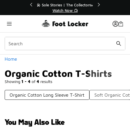
Similar
🔥
🎤 Sole Stories | The Collector👟
Watch Now 📺
Categories
Home
Organic Cotton T-Shirts
Showing
1 - 4
of
4
results
Organic Cotton Long Sleeve T-Shirt
Soft Organic Cot
You May Also Like