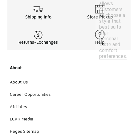
allows
customers
to choose a
Shipping Info
Store Pickup
style that
best suits
their
personal
Returns-Exchanges
Help
taste and
comfort
preferences.
About
About Us
Career Opportunities
Affiliates
LCKR Media
Pages Sitemap