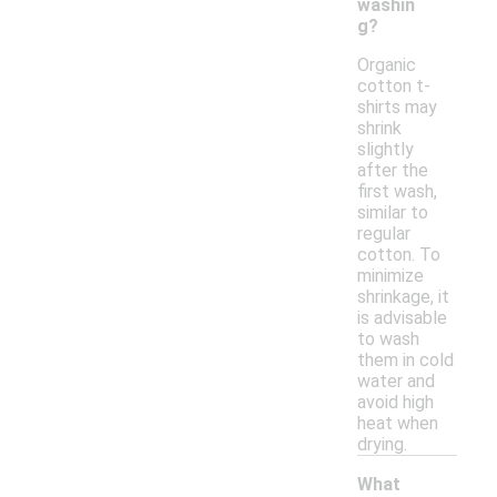
washin
g?
Organic
cotton t-
shirts may
shrink
slightly
after the
first wash,
similar to
regular
cotton. To
minimize
shrinkage, it
is advisable
to wash
them in cold
water and
avoid high
heat when
drying.
What