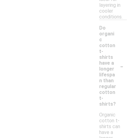
layering in
cooler
conditions.
Do
organi
c
cotton
t-
shirts
-
have a
longer
lifespa
n than
regular
cotton
t-
shirts?
Organic
cotton t-
shirts can
have a