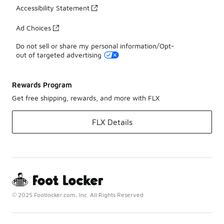
Accessibility Statement
Ad Choices
Do not sell or share my personal information/Opt-
out of targeted advertising
Rewards Program
Get free shipping, rewards, and more with FLX
FLX Details
© 2025 Footlocker.com, Inc. All Rights Reserved