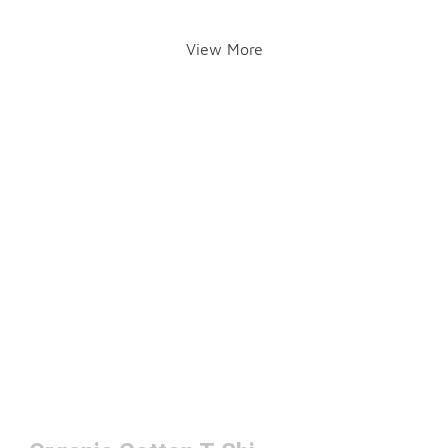
View More