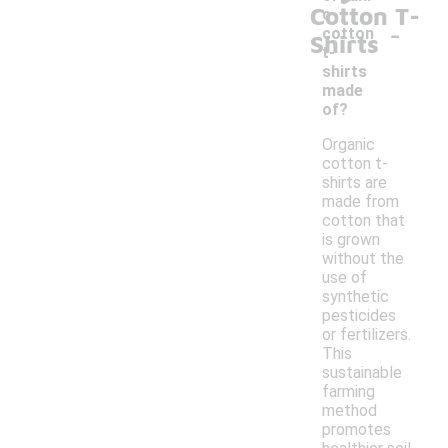
Cotton T-
c
-
cotton
Shirts
t-
shirts
made
of?
Organic
cotton t-
shirts are
made from
cotton that
is grown
without the
use of
synthetic
pesticides
or fertilizers.
This
sustainable
farming
method
promotes