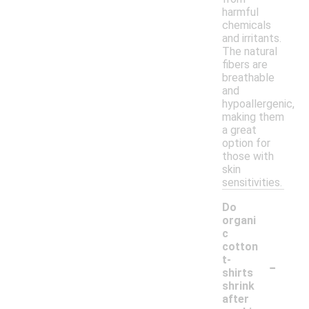
harmful
chemicals
and irritants.
The natural
fibers are
breathable
and
hypoallergenic,
making them
a great
option for
those with
skin
sensitivities.
Do
organi
c
cotton
-
t-
shirts
shrink
after