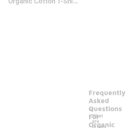
Organic Cotton T-Shirts
Frequently
Asked
Questions
For
What
are
Organic
organi