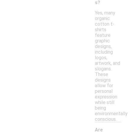
s?
Yes, many
organic
cotton t-
shirts
feature
graphic
designs,
including
logos,
artwork, and
slogans.
These
designs
allow for
personal
expression
while still
being
environmentally
conscious.
Are