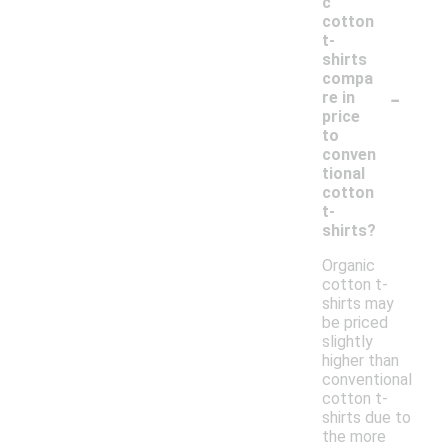
c
cotton
t-
shirts
compa
-
re in
price
to
conven
tional
cotton
t-
shirts?
Organic
cotton t-
shirts may
be priced
slightly
higher than
conventional
cotton t-
shirts due to
the more