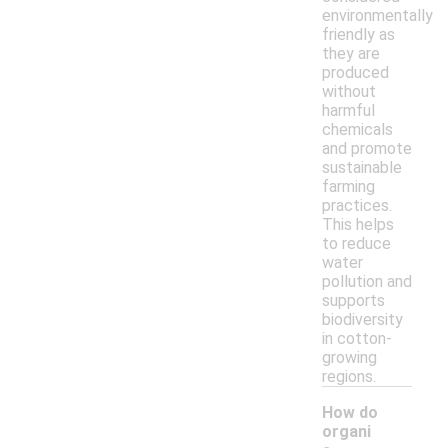
environmentally
friendly as
they are
produced
without
harmful
chemicals
and promote
sustainable
farming
practices.
This helps
to reduce
water
pollution and
supports
biodiversity
in cotton-
growing
regions.
How do
organi