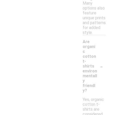
Many
options also
feature
unique prints
and patterns
for added
style.
Are
organi
c
cotton
t-
-
shirts
environ
mentall
y
friendl
y?
Yes, organic
cotton t-
shirts are
considered