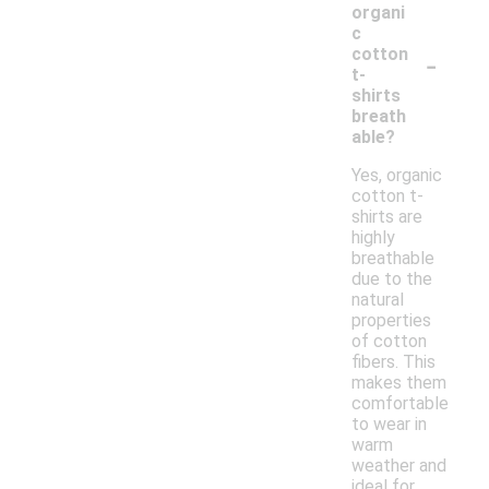
organi
c
-
cotton
t-
shirts
breath
able?
Yes, organic
cotton t-
shirts are
highly
breathable
due to the
natural
properties
of cotton
fibers. This
makes them
comfortable
to wear in
warm
weather and
ideal for