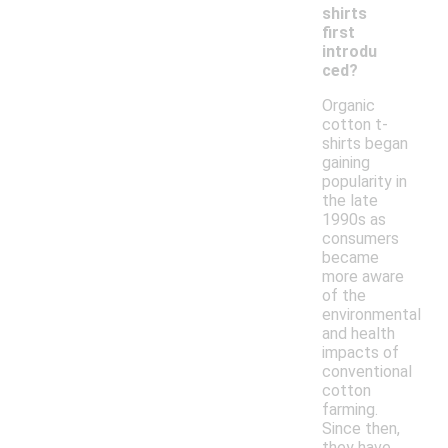
shirts
first
introdu
ced?
Organic
cotton t-
shirts began
gaining
popularity in
the late
1990s as
consumers
became
more aware
of the
environmental
and health
impacts of
conventional
cotton
farming.
Since then,
they have