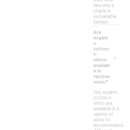
become a
staple in
sustainable
fashion.
Are
organi
c
cotton
-
t-
shirts
availabl
e in
various
sizes?
Yes, organic
cotton t-
shirts are
available in a
variety of
sizes to
accommodate