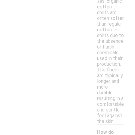
Yes, organic
cotton t-
shirts are
often softer
than regular
cotton t-
shirts due to
the absence
of harsh
chemicals
used in their
production.
The fibers
are typically
longer and
more
durable,
resulting in a
comfortable
and gentle
feel against
the skin.
How do